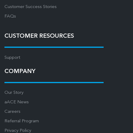
Customer Success Stories
FAQs
CUSTOMER RESOURCES
Support
COMPANY
Our Story
aACE News
Careers
Referral Program
Privacy Policy