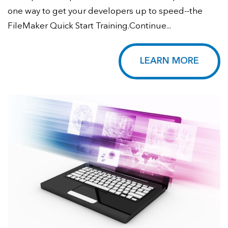
one way to get your developers up to speed--the
FileMaker Quick Start Training.Continue...
LEARN MORE