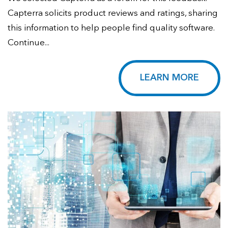
Capterra solicits product reviews and ratings, sharing
this information to help people find quality software.
Continue...
LEARN MORE