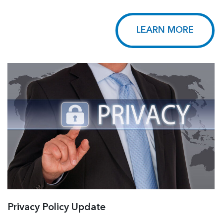
LEARN MORE
Privacy Policy Update