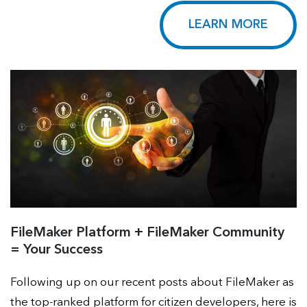
LEARN MORE
FileMaker Platform + FileMaker Community
= Your Success
Following up on our recent posts about FileMaker as
the top-ranked platform for citizen developers, here is