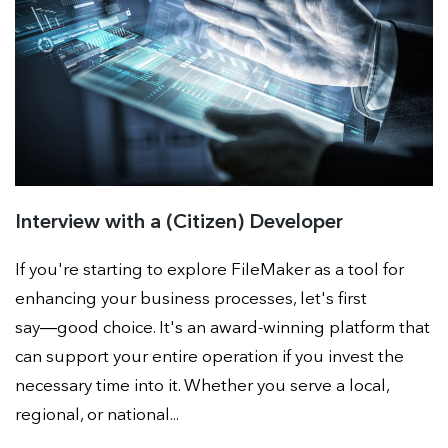
Interview with a (Citizen) Developer
If you're starting to explore FileMaker as a tool for
enhancing your business processes, let's first
say―good choice. It's an award-winning platform that
can support your entire operation if you invest the
necessary time into it. Whether you serve a local,
regional, or national...