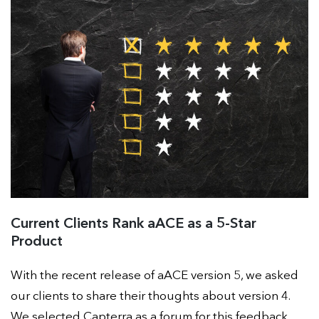
Current Clients Rank aACE as a 5-Star
Product
With the recent release of aACE version 5, we asked
our clients to share their thoughts about version 4.
We selected Capterra as a forum for this feedback.