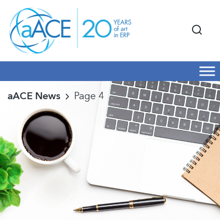
aACE News
Page 4