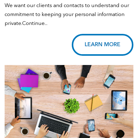
We want our clients and contacts to understand our
commitment to keeping your personal information
private.Continue...
LEARN MORE