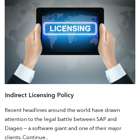
Indirect Licensing Policy
Recent headlines around the world have drawn
attention to the legal battle between SAP and
Diageo — a software giant and one of their major
clients. Continue...