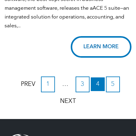
management software, releases the aACE 5 suite—an
integrated solution for operations, accounting, and
sales,...
LEARN MORE
PREV
1
…
3
4
5
NEXT