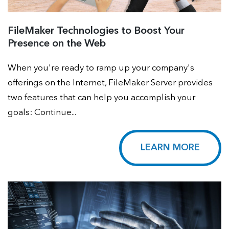
FileMaker Technologies to Boost Your
Presence on the Web
When you're ready to ramp up your company's
offerings on the Internet, FileMaker Server provides
two features that can help you accomplish your
goals: Continue...
LEARN MORE