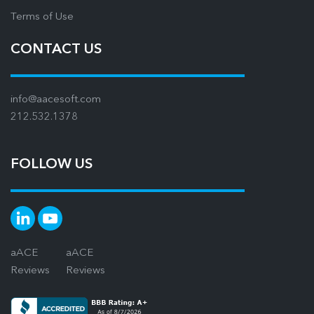
Terms of Use
CONTACT US
info@aacesoft.com
212.532.1378
FOLLOW US
aACE
aACE
Reviews
Reviews