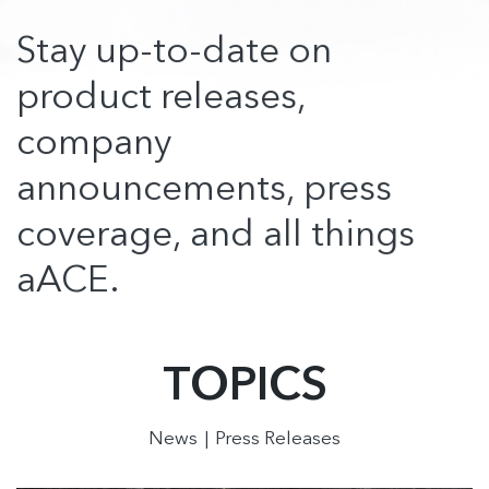
Stay up-to-date on
product releases,
company
announcements, press
coverage, and all things
aACE.
TOPICS
News
Press Releases