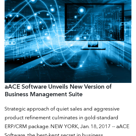
aACE Software Unveils New Version of
Business Management Suite
Strategic approach of quiet sales and aggressive
product refinement culminates in gold-standard
ERP/CRM package. NEW YORK, Jan. 18, 2017 -- aACE
Software, the best-kept secret in business