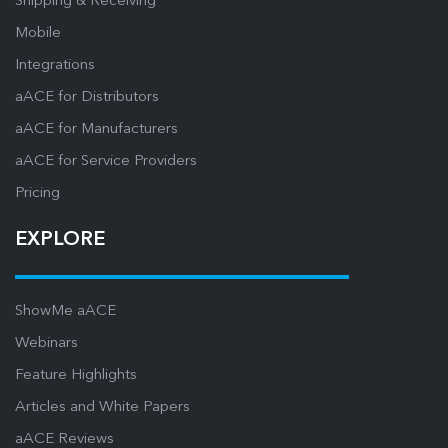
Shipping & Receiving
Mobile
Integrations
aACE for Distributors
aACE for Manufacturers
aACE for Service Providers
Pricing
EXPLORE
ShowMe aACE
Webinars
Feature Highlights
Articles and White Papers
aACE Reviews