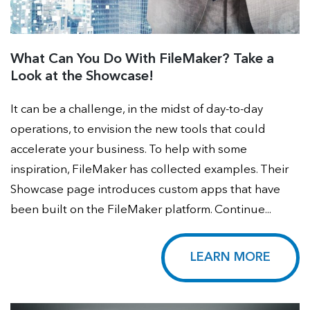
What Can You Do With FileMaker? Take a
Look at the Showcase!
It can be a challenge, in the midst of day-to-day
operations, to envision the new tools that could
accelerate your business. To help with some
inspiration, FileMaker has collected examples. Their
Showcase page introduces custom apps that have
been built on the FileMaker platform. Continue...
LEARN MORE