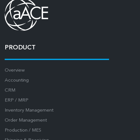
PRODUCT
Overview
Accounting
CRM
ERP / MRP
Inventory Management
Order Management
Production / MES