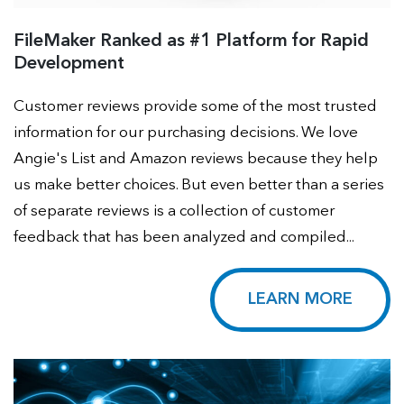
FileMaker Ranked as #1 Platform for Rapid
Development
Customer reviews provide some of the most trusted
information for our purchasing decisions. We love
Angie's List and Amazon reviews because they help
us make better choices. But even better than a series
of separate reviews is a collection of customer
feedback that has been analyzed and compiled...
LEARN MORE