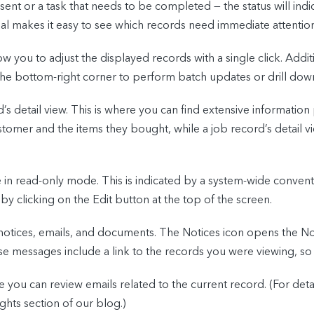
ent or a task that needs to be completed — the status will indic
sual makes it easy to see which records need immediate attention
ow you to adjust the displayed records with a single click. Addit
the bottom-right corner to perform batch updates or drill down
d’s detail view. This is where you can find extensive informatio
stomer and the items they bought, while a job record’s detail vi
 be in read-only mode. This is indicated by a system-wide conven
y clicking on the Edit button at the top of the screen.
th notices, emails, and documents. The Notices icon opens the
e messages include a link to the records you were viewing, so t
e you can review emails related to the current record. (For det
ghts section of our blog.)