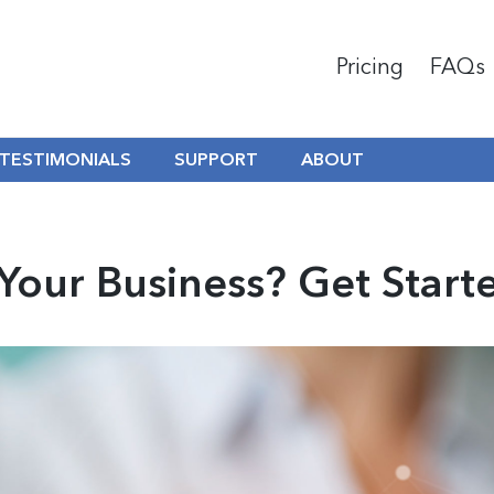
Pricing
FAQs
TESTIMONIALS
SUPPORT
ABOUT
Your Business? Get Start