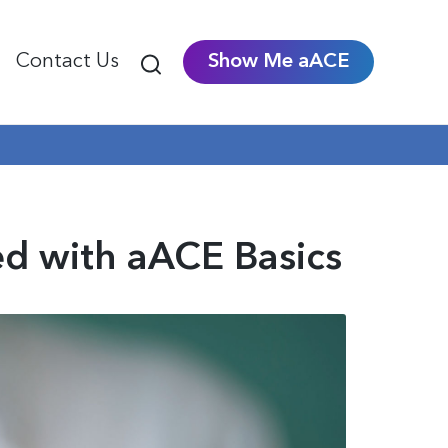
Contact Us
Show Me aACE
ed with aACE Basics