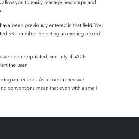
ds allow you to easily manage next steps and
e.
 have been previously entered in that field. You
iated SKU number. Selecting an existing record
 have been populated. Similarly, if aACE
ert the user.
orking on records. As a comprehensive
 and conventions mean that even with a small