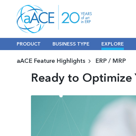
PRODUCT
BUSINESS TYPE
EXPLORE
aACE Feature Highlights
ERP / MRP
Ready to Optimize 