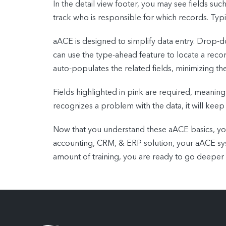
In the detail view footer, you may see fields su
track who is responsible for which records. Typic
aACE is designed to simplify data entry. Drop-do
can use the type-ahead feature to locate a recor
auto-populates the related fields, minimizing th
Fields highlighted in pink are required, meaning
recognizes a problem with the data, it will keep
Now that you understand these aACE basics, you
accounting, CRM, & ERP solution, your aACE syst
amount of training, you are ready to go deeper 