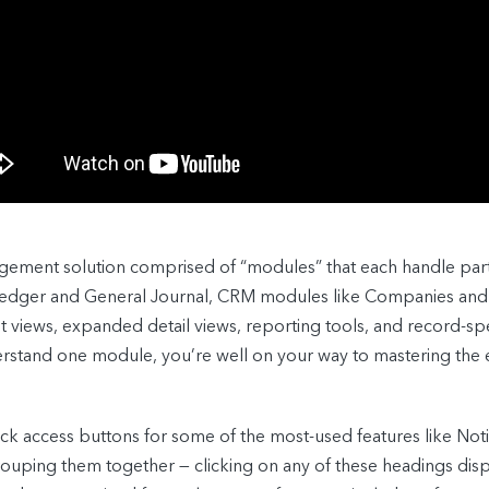
gement solution comprised of “modules” that each handle part
 Ledger and General Journal, CRM modules like Companies and
st views, expanded detail views, reporting tools, and record-spe
erstand one module, you’re well on your way to mastering the
k access buttons for some of the most-used features like Noti
uping them together — clicking on any of these headings displa