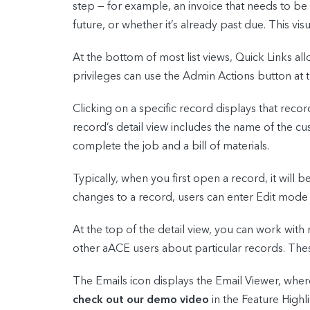
step — for example, an invoice that needs to be s
future, or whether it’s already past due. This vi
At the bottom of most list views, Quick Links all
privileges can use the Admin Actions button at 
Clicking on a specific record displays that recor
record’s detail view includes the name of the cu
complete the job and a bill of materials.
Typically, when you first open a record, it will
changes to a record, users can enter Edit mode b
At the top of the detail view, you can work wi
other aACE users about particular records. Thes
The Emails icon displays the Email Viewer, wher
check out our demo video
in the Feature Highli