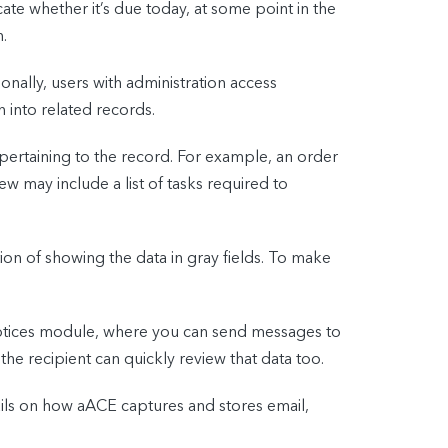
ate whether it’s due today, at some point in the
.
ionally, users with administration access
 into related records.
n pertaining to the record. For example, an order
ew may include a list of tasks required to
tion of showing the data in gray fields. To make
 Notices module, where you can send messages to
he recipient can quickly review that data too.
ails on how aACE captures and stores email,