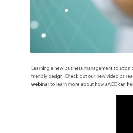
Learning a new business management solution can
friendly design. Check out our new video or re
webinar
to learn more about how aACE can help 