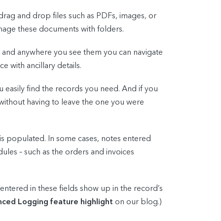
drag and drop files such as PDFs, images, or
nage these documents with folders.
s, and anywhere you see them you can navigate
 with ancillary details.
 easily find the records you need. And if you
 without having to leave the one you were
is populated. In some cases, notes entered
dules – such as the orders and invoices
ntered in these fields show up in the record’s
ced Logging feature highlight
on our blog.)