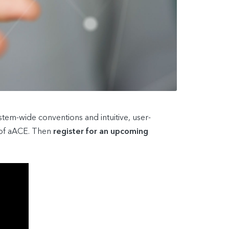
tem-wide conventions and intuitive, user-
s of aACE. Then
register for an upcoming