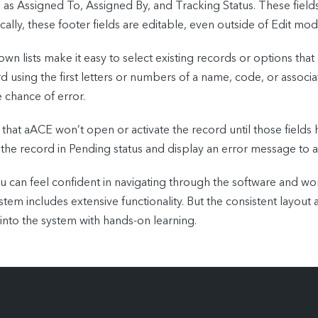
ch as Assigned To, Assigned By, and Tracking Status. These fiel
ally, these footer fields are editable, even outside of Edit mod
wn lists make it easy to select existing records or options that
d using the first letters or numbers of a name, code, or assoc
e chance of error.
 that aACE won’t open or activate the record until those fields
 the record in Pending status and display an error message to al
 can feel confident in navigating through the software and w
em includes extensive functionality. But the consistent layout
into the system with hands-on learning.