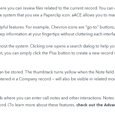
 you can review files related to the current record. You can 
 system that you see a Paperclip icon. aACE allows you to ma
pful features. For example, Chevron icons are “go-to” button
information at your fingertips without cluttering each interface
out the system. Clicking one opens a search dialog to help you
et, you can simply click the Plus button to create a new record
n be stored. The thumbtack turns yellow when the Note field 
tered in a Company record — will also be visible in related mo
where you can enter call notes and other interactions. Notes e
ord. (To learn more about these features,
check out the Advan