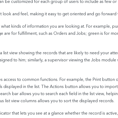
an be customized for each group of users to include as few o
 look and feel, making it easy to get oriented and go forward 
 what kinds of information you are looking at. For example, p
are for fulfillment, such as Orders and Jobs; green is for mone
t view showing the records that are likely to need your atten
signed to him; similarly, a supervisor viewing the Jobs modul
es access to common functions. For example, the Print button
ds displayed in the list. The Actions button allows you to impor
Search bar allows you to search each field in the list view, helpi
us list view columns allows you to sort the displayed records.
icator that lets you see at a glance whether the record is active,