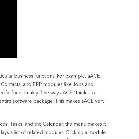
icular business functions. For example, aACE
 Contacts, and ERP modules like Jobs and
cific functionality. The way aACE “thinks” is
 entire software package. This makes aACE very
ces, Tasks, and the Calendar, the menu makes it
ys a list of related modules. Clicking a module