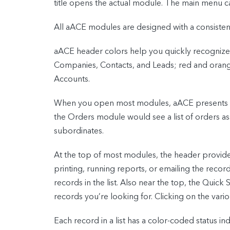
title opens the actual module. The main menu c
All aACE modules are designed with a consistent
aACE header colors help you quickly recognize
Companies, Contacts, and Leads; red and orange 
Accounts.
When you open most modules, aACE presents a lis
the Orders module would see a list of orders as
subordinates.
At the top of most modules, the header provid
printing, running reports, or emailing the recor
records in the list. Also near the top, the Quick 
records you’re looking for. Clicking on the vario
Each record in a list has a color-coded status ind