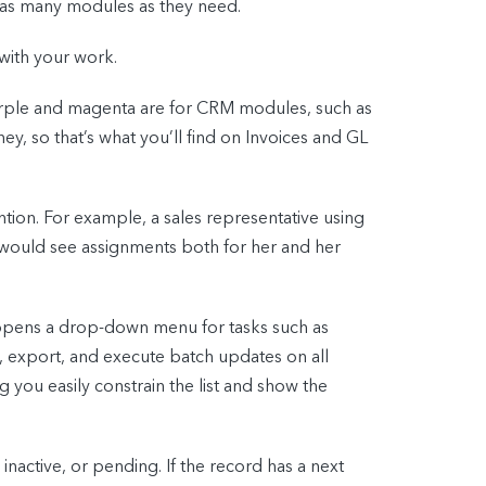
r as many modules as they need.
with your work.
urple and magenta are for CRM modules, such as
y, so that’s what you’ll find on Invoices and GL
tion. For example, a sales representative using
e would see assignments both for her and her
 opens a drop-down menu for tasks such as
t, export, and execute batch updates on all
ng you easily constrain the list and show the
 inactive, or pending. If the record has a next