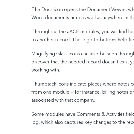
The Docs icon opens the Document Viewer, where
Word documents here as well as anywhere in the
Throughout the aACE modules, you will find hel
to another record. These go-to buttons help keep 
Magnifying Glass icons can also be seen through
discover that the needed record doesn’t exist y
working with.
Thumbtack icons indicate places where notes ca
from one module — for instance, billing notes en
associated with that company.
Some modules have Comments & Activities fields 
log, which also captures key changes to the rec