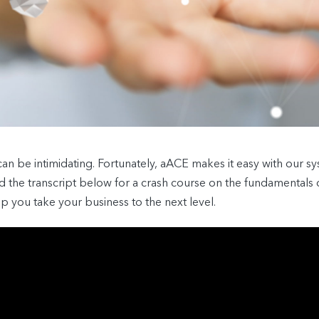
 be intimidating. Fortunately, aACE makes it easy with our sys
ad the transcript below for a crash course on the fundamental
you take your business to the next level.