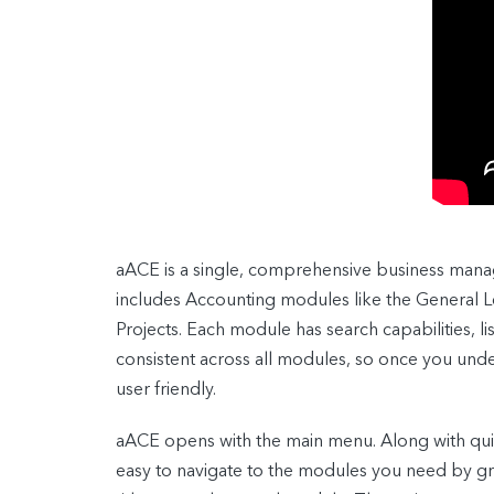
aACE is a single, comprehensive business mana
includes Accounting modules like the General
Projects. Each module has search capabilities, li
consistent across all modules, so once you und
user friendly.
aACE opens with the main menu. Along with quic
easy to navigate to the modules you need by gro