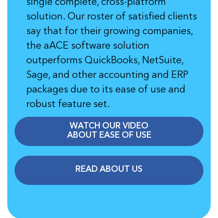
single complete, cross-platform
solution. Our roster of satisfied clients
say that for their growing companies,
the aACE software solution
outperforms QuickBooks, NetSuite,
Sage, and other accounting and ERP
packages due to its ease of use and
robust feature set.
WATCH OUR VIDEO
ABOUT EASE OF USE
READ ABOUT US