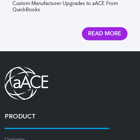
Custom Manufacturer Upgrades to aACE From
aA
QuickBooks
Aq
READ MORE
PRODUCT
Overview