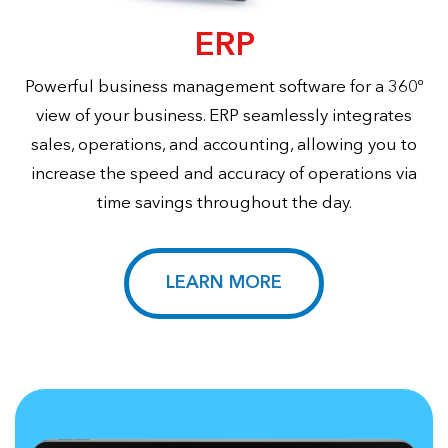
ERP
Powerful business management software for a 360º
view of your business. ERP seamlessly integrates
sales, operations, and accounting, allowing you to
increase the speed and accuracy of operations via
time savings throughout the day.
LEARN MORE