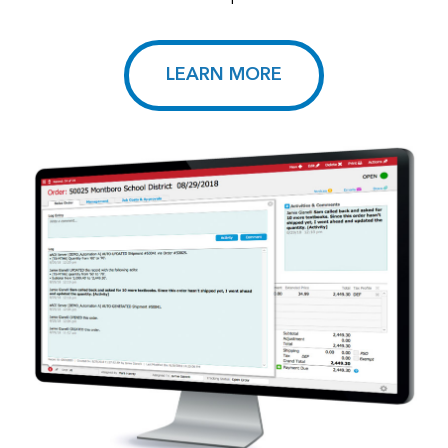
LEARN MORE