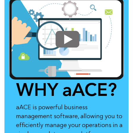
WHY aACE?
aACE is powerful business
management software, allowing you to
efficiently manage your operations in a