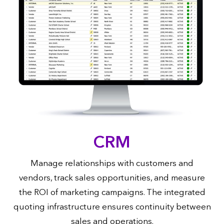
CRM
Manage relationships with customers and
vendors, track sales opportunities, and measure
the ROI of marketing campaigns. The integrated
quoting infrastructure ensures continuity between
sales and operations.