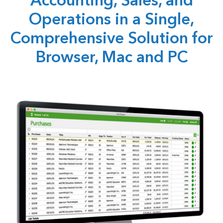
Accounting, Sales, and
Operations in a Single,
Comprehensive Solution for
Browser, Mac and PC