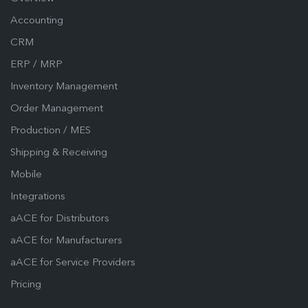
Accounting
CRM
ERP / MRP
Inventory Management
Order Management
Production / MES
Shipping & Receiving
Mobile
Integrations
aACE for Distributors
aACE for Manufacturers
aACE for Service Providers
Pricing