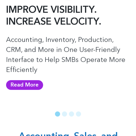
IMPROVE
VISIBILITY.
INCREASE
VELOCITY.
Accounting, Inventory, Production,
CRM, and More in One User-Friendly
Interface to Help SMBs Operate More
Efficiently
Read More