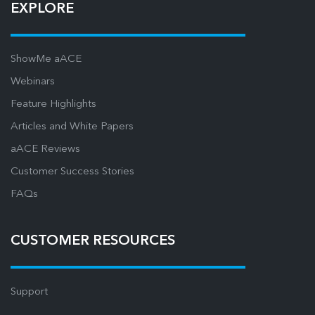
EXPLORE
ShowMe aACE
Webinars
Feature Highlights
Articles and White Papers
aACE Reviews
Customer Success Stories
FAQs
CUSTOMER RESOURCES
Support