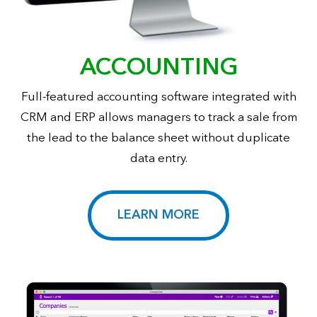
ACCOUNTING
Full-featured accounting software integrated with
CRM and ERP allows managers to track a sale from
the lead to the balance sheet without duplicate
data entry.
LEARN MORE