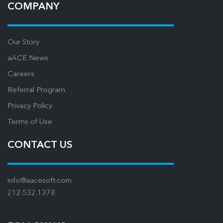
COMPANY
Our Story
aACE News
Careers
Referral Program
Privacy Policy
Terms of Use
CONTACT US
info@aacesoft.com
212.532.1378