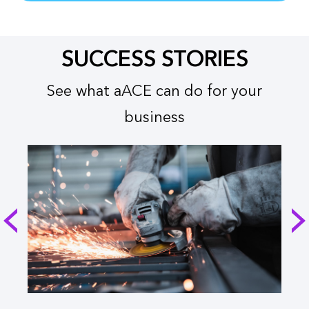
SUCCESS STORIES
See what aACE can do for your
business