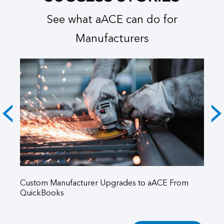
See what aACE can do for
Manufacturers
5
Custom Manufacturer Upgrades to aACE From
aA
QuickBooks
Aq