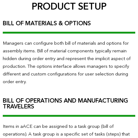
PRODUCT SETUP
BILL OF MATERIALS & OPTIONS
Managers can configure both bill of materials and options for
assembly items. Bill of material components typically remain
hidden during order entry and represent the implicit aspect of
production. The options interface allows managers to specify
different and custom configurations for user selection during
order entry.
BILL OF OPERATIONS AND MANUFACTURING
TRAVELERS
Items in aACE can be assigned to a task group (bill of
operations). A task group is a specific set of tasks (steps) that