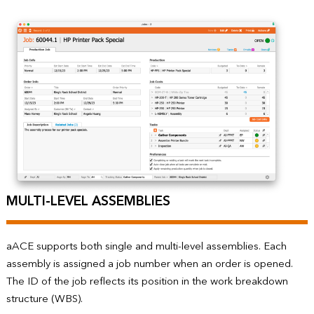
MULTI-LEVEL ASSEMBLIES
aACE supports both single and multi-level assemblies. Each
assembly is assigned a job number when an order is opened.
The ID of the job reflects its position in the work breakdown
structure (WBS).