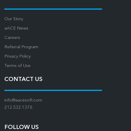
Our Story
aACE News
Careers
Referral Program
Privacy Policy
Terms of Use
CONTACT US
info@aacesoft.com
212.532.1378
FOLLOW US