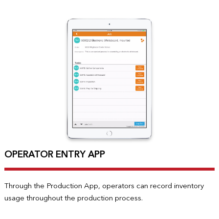
OPERATOR ENTRY APP
Through the Production App, operators can record inventory
usage throughout the production process.