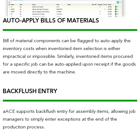
AUTO-APPLY BILLS OF MATERIALS
Bill of material components can be flagged to auto-apply the
inventory costs when inventoried item selection is either
impractical or impossible. Similarly, inventoried items procured
for a specific job can be auto-applied upon receipt if the goods
are moved directly to the machine.
BACKFLUSH ENTRY
aACE supports backflush entry for assembly items, allowing job
managers to simply enter exceptions at the end of the
production process.