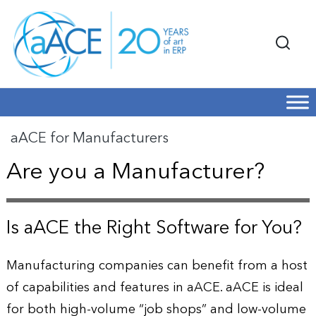
aACE for Manufacturers
Are you a Manufacturer?
Is aACE the Right Software for You?
Manufacturing companies can benefit from a host
of capabilities and features in aACE. aACE is ideal
for both high-volume “job shops” and low-volume