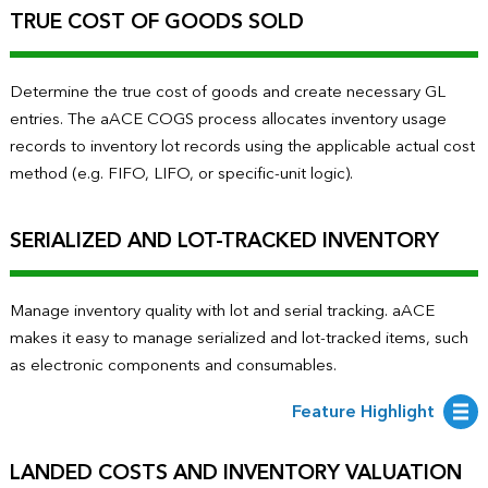
TRUE COST OF GOODS SOLD
Determine the true cost of goods and create necessary GL
entries. The aACE COGS process allocates inventory usage
records to inventory lot records using the applicable actual cost
method (e.g. FIFO, LIFO, or specific-unit logic).
SERIALIZED AND LOT-TRACKED INVENTORY
Manage inventory quality with lot and serial tracking. aACE
makes it easy to manage serialized and lot-tracked items, such
as electronic components and consumables.
Feature Highlight
LANDED COSTS AND INVENTORY VALUATION