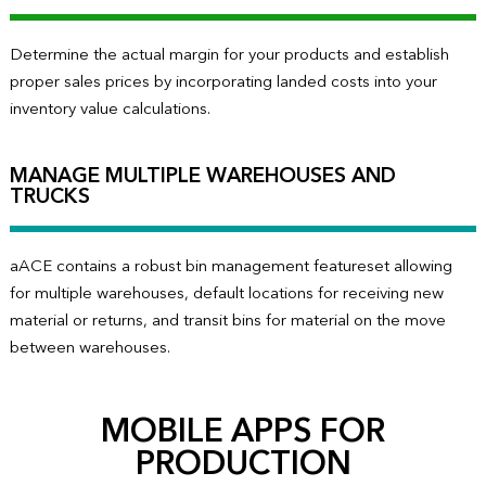
Determine the actual margin for your products and establish
proper sales prices by incorporating landed costs into your
inventory value calculations.
MANAGE MULTIPLE WAREHOUSES AND
TRUCKS
aACE contains a robust bin management featureset allowing
for multiple warehouses, default locations for receiving new
material or returns, and transit bins for material on the move
between warehouses.
MOBILE APPS FOR
PRODUCTION