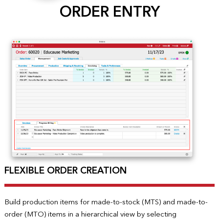
ORDER ENTRY
FLEXIBLE ORDER CREATION
Build production items for made-to-stock (MTS) and made-to-
order (MTO) items in a hierarchical view by selecting