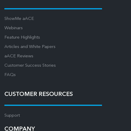
ShowMe aACE
Webinars
Feature Highlights
Articles and White Papers
aACE Reviews
Customer Success Stories
FAQs
CUSTOMER RESOURCES
Support
COMPANY