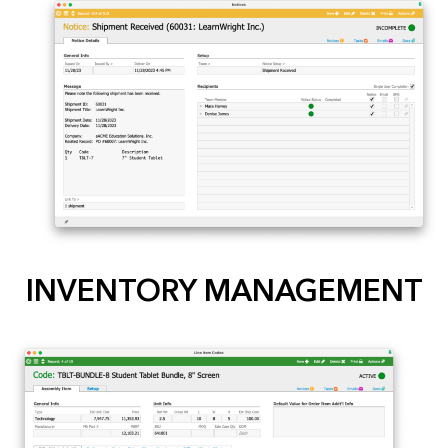
INVENTORY MANAGEMENT