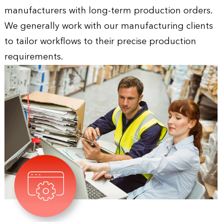
manufacturers with long-term production orders.
We generally work with our manufacturing clients
to tailor workflows to their precise production
requirements.