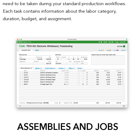
need to be taken during your standard production workflows.
Each task contains information about the labor category,
duration, budget, and assignment.
ASSEMBLIES AND JOBS