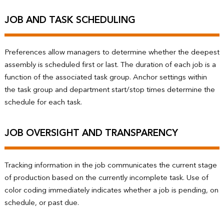
JOB AND TASK SCHEDULING
Preferences allow managers to determine whether the deepest
assembly is scheduled first or last. The duration of each job is a
function of the associated task group. Anchor settings within
the task group and department start/stop times determine the
schedule for each task.
JOB OVERSIGHT AND TRANSPARENCY
Tracking information in the job communicates the current stage
of production based on the currently incomplete task. Use of
color coding immediately indicates whether a job is pending, on
schedule, or past due.