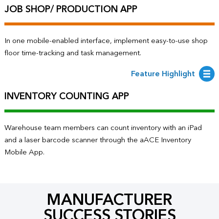
JOB SHOP/ PRODUCTION APP
In one mobile-enabled interface, implement easy-to-use shop
floor time-tracking and task management.
Feature Highlight
INVENTORY COUNTING APP
Warehouse team members can count inventory with an iPad
and a laser barcode scanner through the aACE Inventory
Mobile App.
MANUFACTURER
SUCCESS STORIES​