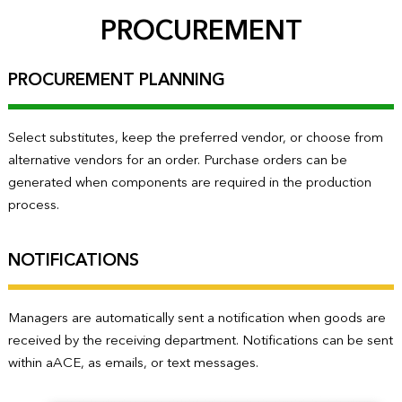
PROCUREMENT
PROCUREMENT PLANNING
Select substitutes, keep the preferred vendor, or choose from
alternative vendors for an order. Purchase orders can be
generated when components are required in the production
process.
NOTIFICATIONS
Managers are automatically sent a notification when goods are
received by the receiving department. Notifications can be sent
within aACE, as emails, or text messages.