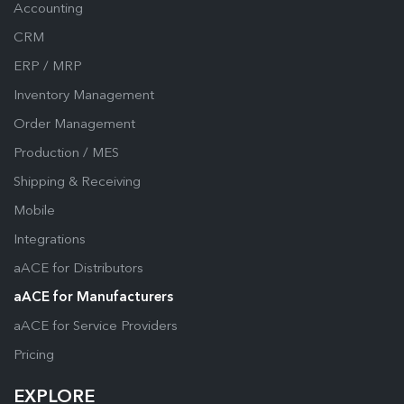
Accounting
CRM
ERP / MRP
Inventory Management
Order Management
Production / MES
Shipping & Receiving
Mobile
Integrations
aACE for Distributors
aACE for Manufacturers
aACE for Service Providers
Pricing
EXPLORE