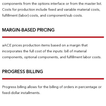
components from the options interface or from the master list.
Costs for production include fixed and variable material costs,
fulfillment (labor) costs, and component/sub costs.
MARGIN-BASED PRICING
aACE prices production items based on a margin that
incorporates the full cost of the inputs: bill of material
components, optional components, and fulfillment labor costs.
PROGRESS BILLING
Progress billing allows for the billing of orders in percentage or
fixed-dollar installments.