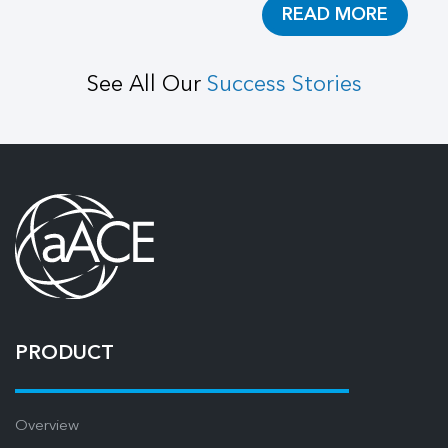
READ MORE
See All Our
Success Stories
PRODUCT
Overview