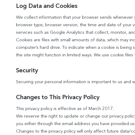
Log Data and Cookies
We collect information that your browser sends whenever you
browser type, browser version, the time and date of your vis
services such as Google Analytics that collect, monitor, and
Cookies are files with small amounts of data, which may in
computer’s hard drive. To indicate when a cookie is being s
the site might function in limited ways. We use cookie files
Security
Securing your personal information is important to us and
Changes to This Privacy Policy
This privacy policy is effective as of March 2017.
We reserve the right to update or change our privacy policy 
you either through the email address you have provided us 
Changes to the privacy policy will only affect future data/