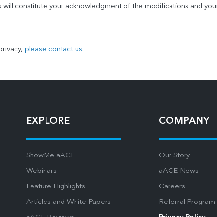
s will constitute your acknowledgment of the modifications and you
privacy,
please contact us
.
EXPLORE
COMPANY
ShowMe aACE
Our Story
Webinars
aACE News
Feature Highlights
Careers
Articles and White Papers
Referral Program