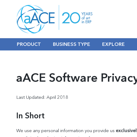
PRODUCT
BUSINESS TYPE
EXPLORE
aACE Software Privacy
Last Updated: April 2018
In Short
We use any personal information you provide us
exclusivel