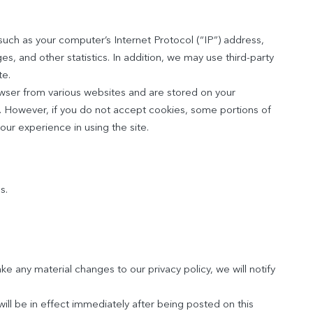
such as your computer’s Internet Protocol (“IP”) address,
es, and other statistics. In addition, we may use third-party
te.
owser from various websites and are stored on your
s. However, if you do not accept cookies, some portions of
our experience in using the site.
s.
ke any material changes to our privacy policy, we will notify
ill be in effect immediately after being posted on this