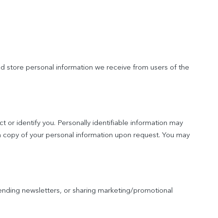
nd store personal information we receive from users of the
t or identify you. Personally identifiable information may
 a copy of your personal information upon request. You may
nding newsletters, or sharing marketing/promotional