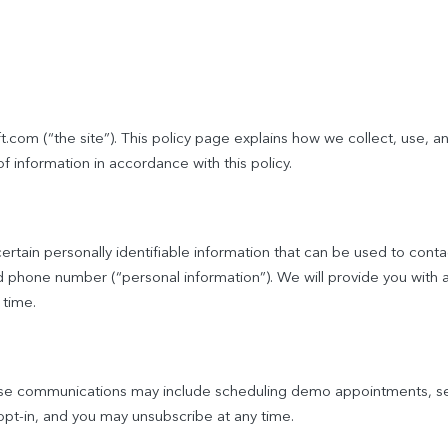
.com (“the site”). This policy page explains how we collect, use, a
of information in accordance with this policy.
rtain personally identifiable information that can be used to contac
and phone number (“personal information”). We will provide you with
 time.
ese communications may include scheduling demo appointments, se
t-in, and you may unsubscribe at any time.