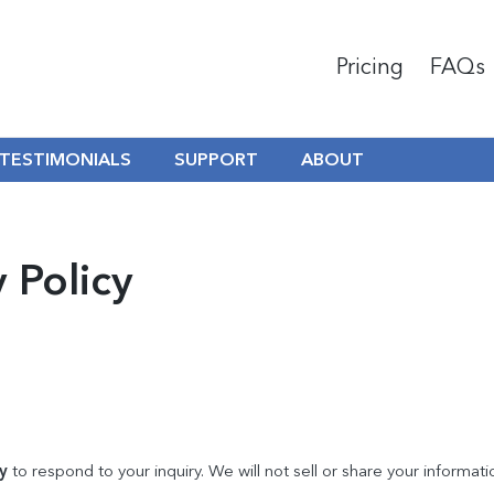
Pricing
FAQs
TESTIMONIALS
SUPPORT
ABOUT
 Policy
y
to respond to your inquiry. We will not sell or share your informati