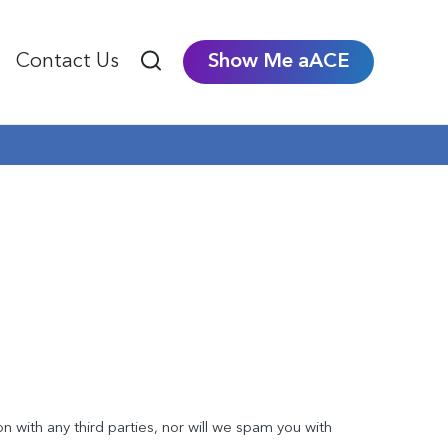
Contact Us
Show Me aACE
on with any third parties, nor will we spam you with