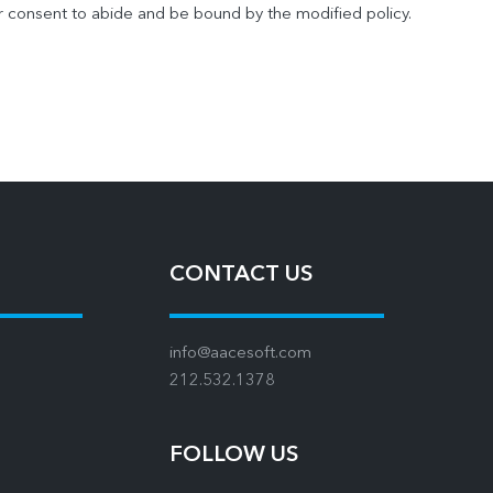
r consent to abide and be bound by the modified policy.
CONTACT US
info@aacesoft.com
212.532.1378
FOLLOW US