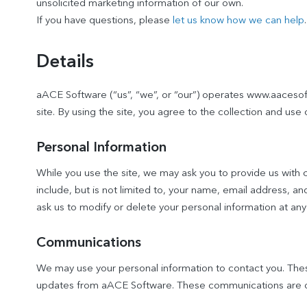
unsolicited marketing information of our own.
If you have questions, please
let us know how we can help
.
Details
aACE Software (“us”, “we”, or “our”) operates www.aacesoft
site. By using the site, you agree to the collection and use 
Personal Information
While you use the site, we may ask you to provide us with ce
include, but is not limited to, your name, email address, 
ask us to modify or delete your personal information at any
Communications
We may use your personal information to contact you. Th
updates from aACE Software. These communications are op