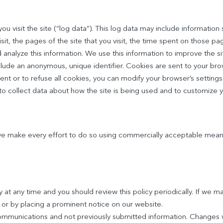
 visit the site (“log data”). This log data may include information 
it, the pages of the site that you visit, the time spent on those pag
 analyze this information. We use this information to improve the si
clude an anonymous, unique identifier. Cookies are sent to your br
ent or to refuse all cookies, you can modify your browser’s setting
 to collect data about how the site is being used and to customize y
 we make every effort to do so using commercially acceptable mean
at any time and you should review this policy periodically. If we ma
or by placing a prominent notice on our website.
communications and not previously submitted information. Changes w