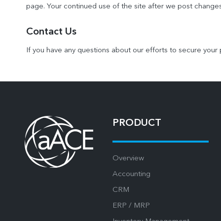
page. Your continued use of the site after we post change
Contact Us
If you have any questions about our efforts to secure your 
PRODUCT
Overview
Accounting
CRM
ERP / MRP