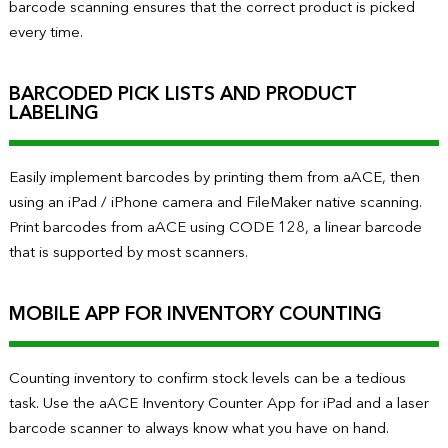
barcode scanning ensures that the correct product is picked
every time.
BARCODED PICK LISTS AND PRODUCT
LABELING
Easily implement barcodes by printing them from aACE, then
using an iPad / iPhone camera and FileMaker native scanning.
Print barcodes from aACE using CODE 128, a linear barcode
that is supported by most scanners.
MOBILE APP FOR INVENTORY COUNTING
Counting inventory to confirm stock levels can be a tedious
task. Use the aACE Inventory Counter App for iPad and a laser
barcode scanner to always know what you have on hand.