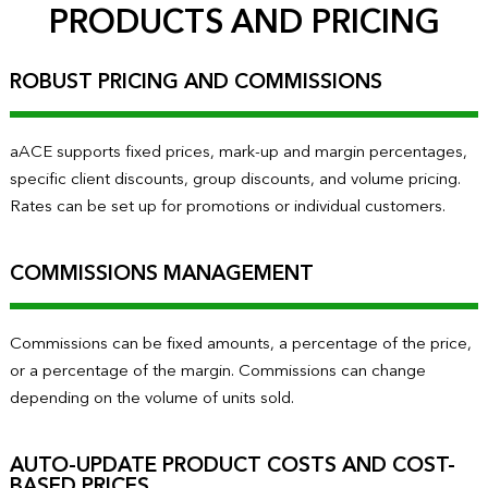
PRODUCTS AND PRICING
ROBUST PRICING AND COMMISSIONS
aACE supports fixed prices, mark-up and margin percentages,
specific client discounts, group discounts, and volume pricing.
Rates can be set up for promotions or individual customers.
COMMISSIONS MANAGEMENT
Commissions can be fixed amounts, a percentage of the price,
or a percentage of the margin. Commissions can change
depending on the volume of units sold.
AUTO-UPDATE PRODUCT COSTS AND COST-
BASED PRICES