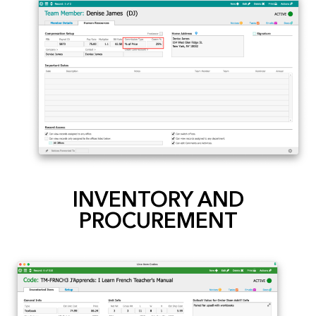
INVENTORY AND
PROCUREMENT