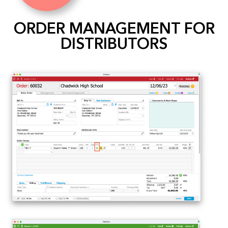
ORDER MANAGEMENT FOR
DISTRIBUTORS