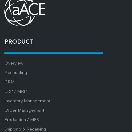
PRODUCT
Overview
Accounting
CRM
ERP / MRP
Inventory Management
Order Management
Production / MES
Shipping & Receiving