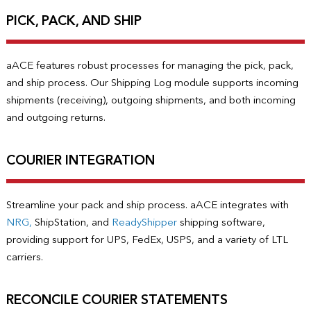
PICK, PACK, AND SHIP
aACE features robust processes for managing the pick, pack,
and ship process. Our Shipping Log module supports incoming
shipments (receiving), outgoing shipments, and both incoming
and outgoing returns.
COURIER INTEGRATION
Streamline your pack and ship process. aACE integrates with
NRG,
ShipStation, and
ReadyShipper
shipping software,
providing support for UPS, FedEx, USPS, and a variety of LTL
carriers.
RECONCILE COURIER STATEMENTS