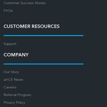
Customer Success Stories
FAQs
CUSTOMER RESOURCES
Support
COMPANY
Our Story
aACE News
Careers
Referral Program
Privacy Policy