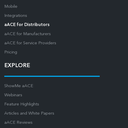
Mobile
Integrations
aACE for Distributors
aACE for Manufacturers
aACE for Service Providers
Pricing
EXPLORE
ShowMe aACE
Webinars
Feature Highlights
Articles and White Papers
aACE Reviews