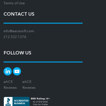
Terms of Use
CONTACT US
info@aacesoft.com
212.532.1378
FOLLOW US
aACE
aACE
Reviews
Reviews