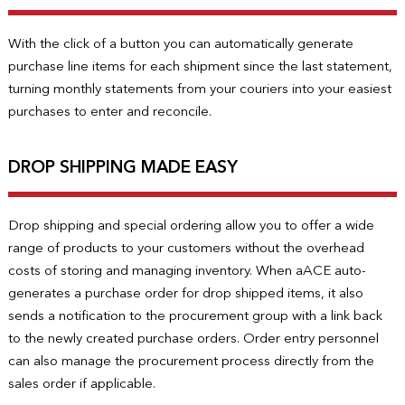
With the click of a button you can automatically generate
purchase line items for each shipment since the last statement,
turning monthly statements from your couriers into your easiest
purchases to enter and reconcile.
DROP SHIPPING MADE EASY
Drop shipping and special ordering allow you to offer a wide
range of products to your customers without the overhead
costs of storing and managing inventory. When aACE auto-
generates a purchase order for drop shipped items, it also
sends a notification to the procurement group with a link back
to the newly created purchase orders. Order entry personnel
can also manage the procurement process directly from the
sales order if applicable.