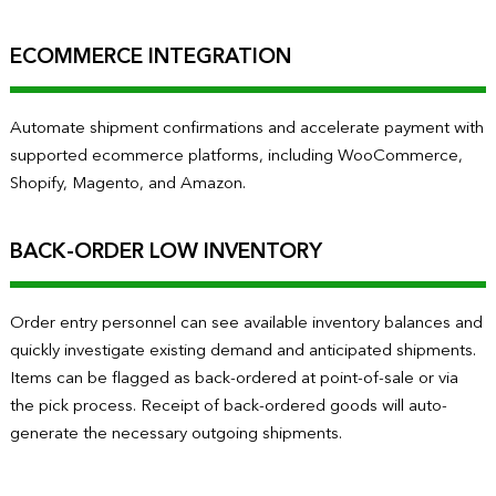
ECOMMERCE INTEGRATION
Automate shipment confirmations and accelerate payment with
supported ecommerce platforms, including WooCommerce,
Shopify, Magento, and Amazon.
BACK-ORDER LOW INVENTORY
Order entry personnel can see available inventory balances and
quickly investigate existing demand and anticipated shipments.
Items can be flagged as back-ordered at point-of-sale or via
the pick process. Receipt of back-ordered goods will auto-
generate the necessary outgoing shipments.