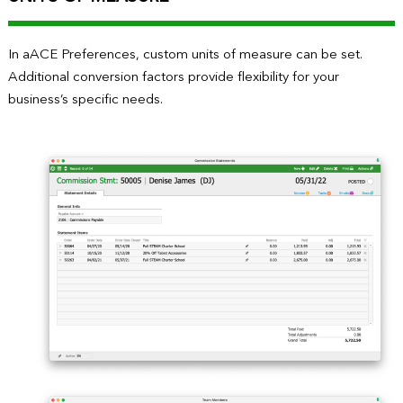
In aACE Preferences, custom units of measure can be set.
Additional conversion factors provide flexibility for your
business’s specific needs.