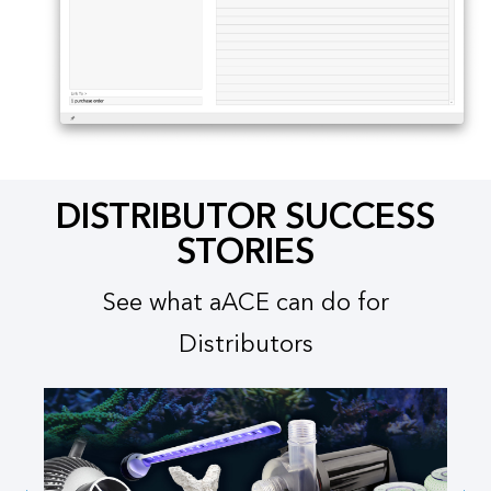
DISTRIBUTOR SUCCESS
STORIES​
See what aACE can do for
Distributors