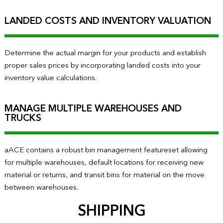
LANDED COSTS AND INVENTORY VALUATION
Determine the actual margin for your products and establish
proper sales prices by incorporating landed costs into your
inventory value calculations.
MANAGE MULTIPLE WAREHOUSES AND
TRUCKS
aACE contains a robust bin management featureset allowing
for multiple warehouses, default locations for receiving new
material or returns, and transit bins for material on the move
between warehouses.
SHIPPING