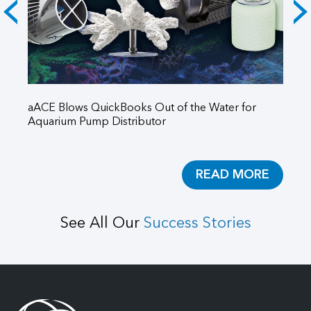
aACE Blows QuickBooks Out of the Water for
Po
Aquarium Pump Distributor
aA
READ MORE
See All Our
Success Stories