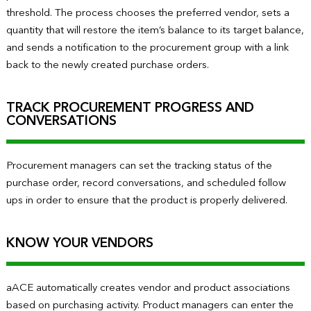
threshold. The process chooses the preferred vendor, sets a
quantity that will restore the item’s balance to its target balance,
and sends a notification to the procurement group with a link
back to the newly created purchase orders.
TRACK PROCUREMENT PROGRESS AND
CONVERSATIONS
Procurement managers can set the tracking status of the
purchase order, record conversations, and scheduled follow
ups in order to ensure that the product is properly delivered.
KNOW YOUR VENDORS
aACE automatically creates vendor and product associations
based on purchasing activity. Product managers can enter the