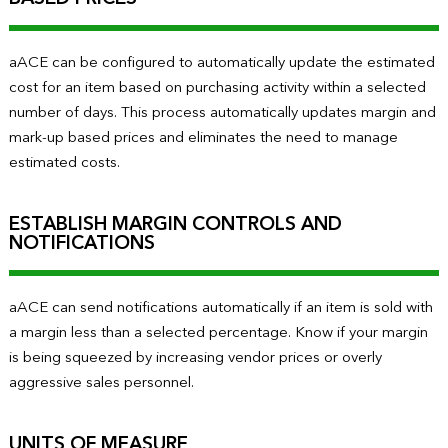
aACE can be configured to automatically update the estimated
cost for an item based on purchasing activity within a selected
number of days. This process automatically updates margin and
mark-up based prices and eliminates the need to manage
estimated costs.
ESTABLISH MARGIN CONTROLS AND
NOTIFICATIONS
aACE can send notifications automatically if an item is sold with
a margin less than a selected percentage. Know if your margin
is being squeezed by increasing vendor prices or overly
aggressive sales personnel.
UNITS OF MEASURE