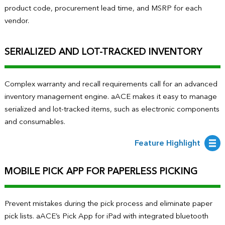
product code, procurement lead time, and MSRP for each
vendor.
SERIALIZED AND LOT-TRACKED INVENTORY
Complex warranty and recall requirements call for an advanced
inventory management engine. aACE makes it easy to manage
serialized and lot-tracked items, such as electronic components
and consumables.
Feature Highlight
MOBILE PICK APP FOR PAPERLESS PICKING
Prevent mistakes during the pick process and eliminate paper
pick lists. aACE’s Pick App for iPad with integrated bluetooth