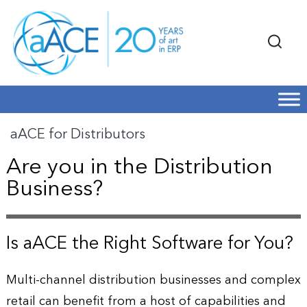
aACE for Distributors
Are you in the Distribution
Business?
Is aACE the Right Software for You?
Multi-channel distribution businesses and complex
retail can benefit from a host of capabilities and