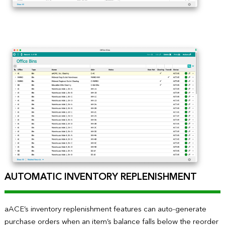
AUTOMATIC INVENTORY REPLENISHMENT
aACE’s inventory replenishment features can auto-generate
purchase orders when an item’s balance falls below the reorder