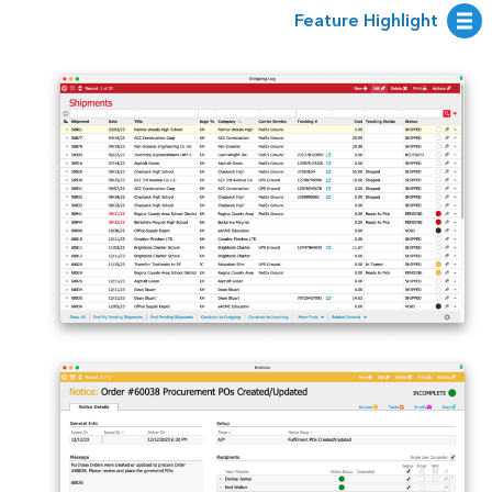
Feature Highlight