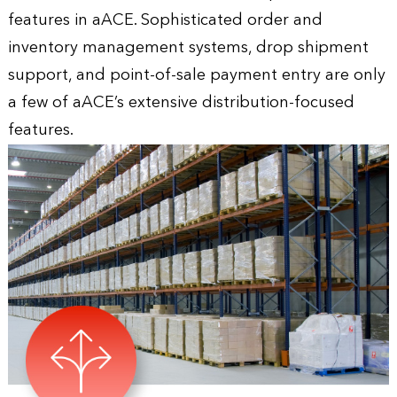
features in aACE. Sophisticated order and
inventory management systems, drop shipment
support, and point-of-sale payment entry are only
a few of aACE’s extensive distribution-focused
features.