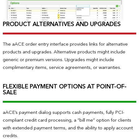
PRODUCT ALTERNATIVES AND UPGRADES
The aACE order entry interface provides links for alternative
products and upgrades. Alternative products might include
generic or premium versions. Upgrades might include
complimentary items, service agreements, or warranties.
FLEXIBLE PAYMENT OPTIONS AT POINT-OF-
SALE
aACE’s payment dialog supports cash payments, fully PCI-
compliant credit card processing, a “bill me” option for clients
with extended payment terms, and the ability to apply account
credits.