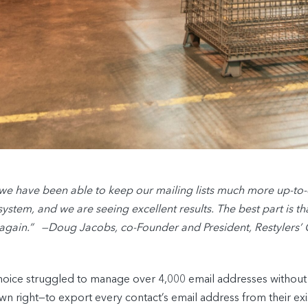
e have been able to keep our mailing lists much more up-to
stem, and we are seeing excellent results. The best part is that
 again.” —Doug Jacobs, co-Founder and President, Restylers’
hoice struggled to manage over 4,000 email addresses without 
own right—to export every contact’s email address from their 