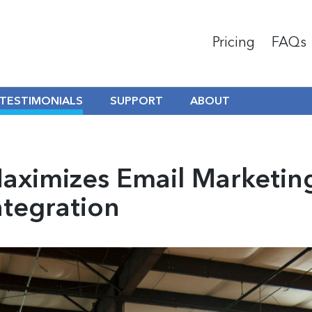
Pricing
FAQs
TESTIMONIALS
SUPPORT
ABOUT
Maximizes Email Marketi
ntegration