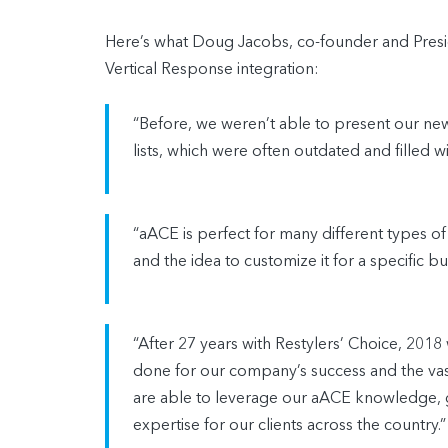
Here’s what Doug Jacobs, co-founder and Presid
Vertical Response integration:
“Before, we weren’t able to present our new 
lists, which were often outdated and filled
“aACE is perfect for many different types of
and the idea to customize it for a specific bus
“After 27 years with Restylers’ Choice, 201
done for our company’s success and the v
are able to leverage our aACE knowledge, g
expertise for our clients across the country.”