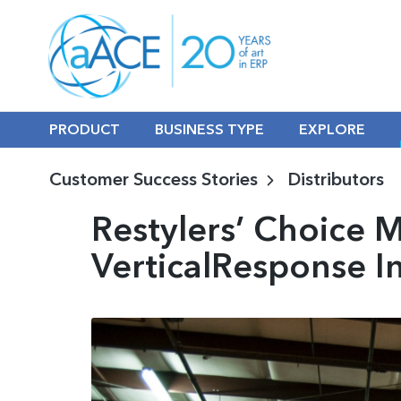
PRODUCT
BUSINESS TYPE
EXPLORE
Customer Success Stories
Distributors
Restylers’ Choice 
VerticalResponse I