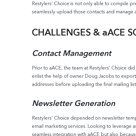
Restylers’ Choice is not only able to compile pr
seamlessly upload those contacts and manage a
CHALLENGES & aACE S
Contact Management
Prior to aACE, the team at Restylers’ Choice did 
enlist the help of owner Doug Jacobs to export 
addresses before uploading the final mailing li
Newsletter Generation
Restylers’ Choice depended on newsletter templa
email marketing services. Looking to leverage a
seamless integration with aACE but also because 