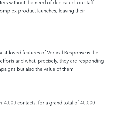
ers without the need of dedicated, on-staff
mplex product launches, leaving their
est-loved features of Vertical Response is the
r efforts and what, precisely, they are responding
mpaigns but also the value of them.
 4,000 contacts, for a grand total of 40,000