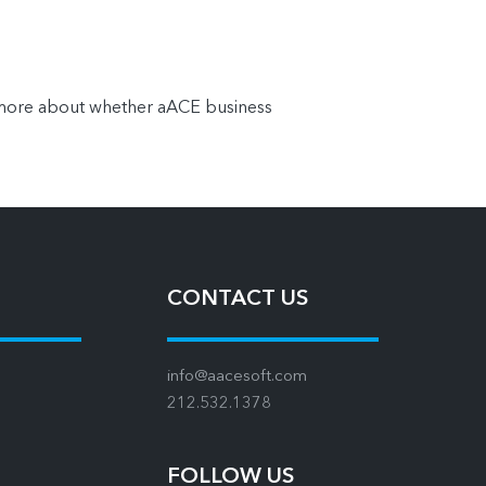
n more about whether aACE business
CONTACT US
info@aacesoft.com
212.532.1378
FOLLOW US