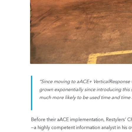
“Since moving to aACE+ VerticalResponse w
grown exponentially since introducing this sy
much more likely to be used time and time
Before their aACE implementation, Restylers’ C
—a highly competent information analyst in his 