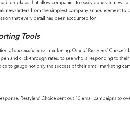
ned templates that allow companies to easily generate newslett
ak newsletters from the simplest company announcement to co
sion that every detail has been accounted for.
orting Tools
ion of successful email marketing. One of Restylers’ Choice’s b
g open and click-through rates, to see who is responding to thei
oice to gauge not only the success of their email marketing ca
Response, Restylers’ Choice sent out 10 email campaigns to over