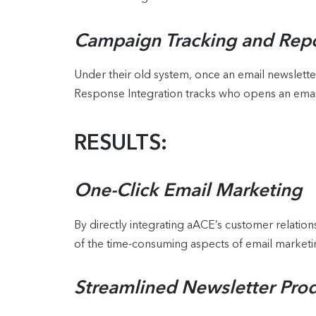
Campaign Tracking and Repo
Under their old system, once an email newslette
Response Integration tracks who opens an email
RESULTS:
One-Click Email Marketing
By directly integrating aACE’s customer relati
of the time-consuming aspects of email marketin
Streamlined Newsletter Pro