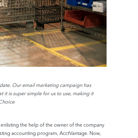
-date. Our email marketing campaign has
 it is super simple for us to use, making it
 Choice
enlisting the help of the owner of the company
existing accounting program, AcctVantage. Now,