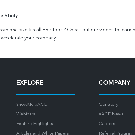
se Study
 one-size-fits-all ERP tools? Check out our videos to lear
 accelerate your company.
EXPLORE
COMPANY
ShowMe aACE
Our Story
Webinars
aACE News
Feature Highlights
Careers
Articles and White Papers
Referral Program