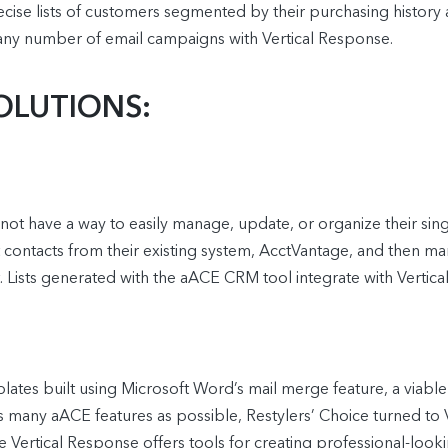
ecise lists of customers segmented by their purchasing history 
ny number of email campaigns with Vertical Response.
OLUTIONS:
not have a way to easily manage, update, or organize their singl
contacts from their existing system, AcctVantage, and then man
st. Lists generated with the aACE CRM tool integrate with Ver
tes built using Microsoft Word’s mail merge feature, a viable
s many aACE features as possible, Restylers’ Choice turned to 
Vertical Response offers tools for creating professional-lookin