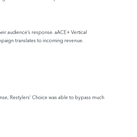
heir audience’s response. aACE+ Vertical
mpaign translates to incoming revenue.
onse, Restylers’ Choice was able to bypass much