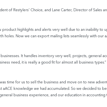
ent of Restylers’ Choice, and Lane Carter, Director of Sales a
product highlights and alerts very well due to an inability to u
 with holes. Now we can export mailing lists seamlessly with ou
 businesses. It handles inventory very well, projects, general 
iness need, it is really a good fit for almost all business types.”
8 was time for us to sell the business and move on to new adve
ast aACE knowledge we had accumulated. So we decided to bec
eneral business experience, and our education in accounting 