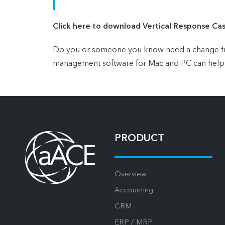
Click here to download Vertical Response Ca
Do you or someone you know need a change from
management software for Mac and PC can help
PRODUCT
Overview
Accounting
CRM
ERP / MRP