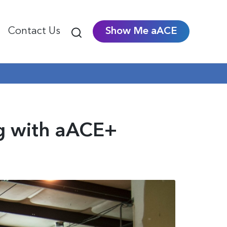
Contact Us
Show Me aACE
ng with aACE+