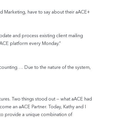
nd Marketing, have to say about their aACE+
pdate and process existing client mailing
r aACE platform every Monday.”
accounting…. Due to the nature of the system,
ntures. Two things stood out — what aACE had
ome an aACE Partner. Today, Kathy and I
to provide a unique combination of