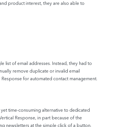
and product interest, they are also able to
e list of email addresses. Instead, they had to
ually remove duplicate or invalid email
tical Response for automated contact management.
 yet time-consuming alternative to dedicated
Vertical Response, in part because of the
g newsletters at the simple click of a button.