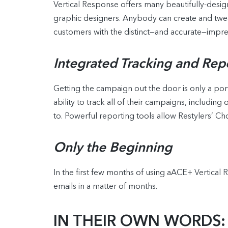
Vertical Response offers many beautifully-desig
graphic designers. Anybody can create and twe
customers with the distinct—and accurate—impres
Integrated Tracking and Rep
Getting the campaign out the door is only a port
ability to track all of their campaigns, includin
to. Powerful reporting tools allow Restylers’ Ch
Only the Beginning
In the first few months of using aACE+ Vertical 
emails in a matter of months.
IN THEIR OWN WORDS: