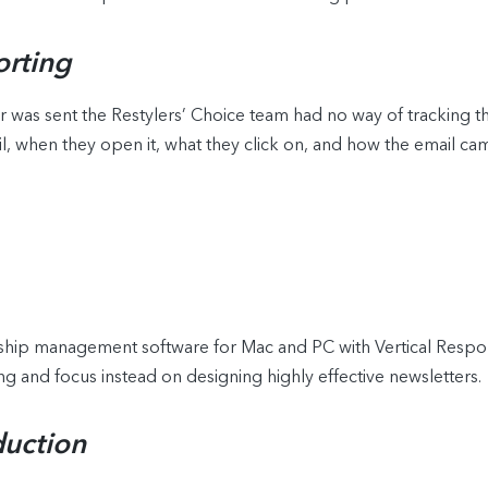
rting
r was sent the Restylers’ Choice team had no way of tracking t
, when they open it, what they click on, and how the email ca
onship management software for Mac and PC with Vertical Resp
g and focus instead on designing highly effective newsletters.
duction