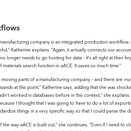
kflows
 manufacturing company is an integrated production workflo
elpful,” Katherine explains. “Again, it actually connects our acco
onger needs to go hunting for data – it’s all right at their finge
of materials search function in aACE. It saves so much time.”
ny moving parts of a manufacturing company – and there are
ma
ousands at this point,” Katherine says, adding that she was shoc
n’t worked in databases before in this context,” she explains. 
because I thought that I was going to have to do a lot of expo
andardize things in a very specific way so that I could parse the d
he way aACE is built out,” she continues. “Even if I need to ch