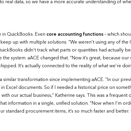
d to real data, so we have a more accurate understanding of wh
he in QuickBooks. Even
core accounting functions
– which shou
keep up with multiple solutions. “We weren’t using any of the 
 QuickBooks didn’t track what parts or quantities had actually
de the system. aACE changed that. “Now it’s great, because our 
ipped. It’s actually connected to the reality of what we’re doin
similar transformation since implementing aACE. “In our previ
 in Excel documents. So if I needed a historical price on some
 with our actual business,” Katherine says. This was a frequent
f that information in a single, unified solution. “Now when I’m
our standard procurement items, it’s so much faster and better. I