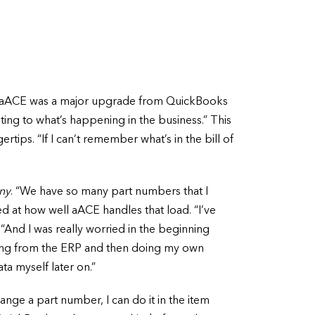
w. aACE was a major upgrade from QuickBooks
unting to what’s happening in the business.” This
rtips. “If I can’t remember what’s in the bill of
ny
. “We have so many part numbers that I
ked at how well aACE handles that load. “I’ve
“And I was really worried in the beginning
rting from the ERP and then doing my own
ata myself later on.”
ange a part number, I can do it in the item