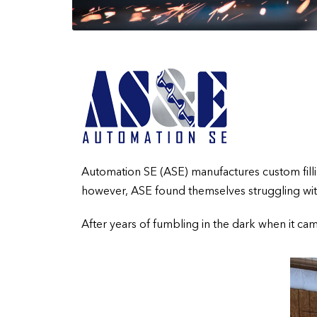
Automation SE (ASE) manufactures custom filling
however, ASE found themselves struggling with 
After years of fumbling in the dark when it ca