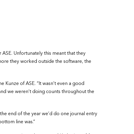
SE. Unfortunately this meant that they
 more they worked outside the software, the
ne Kunze of ASE. “It wasn’t even a good
y and we weren’t doing counts throughout the
 the end of the year we’d do one journal entry
ottom line was.”