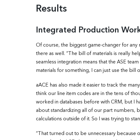
Results
Integrated Production Wor
Of course, the biggest game-changer for any
there as well. “The bill of materials is really h
seamless integration means that the ASE team no l
materials for something, I can just use the bill 
aACE has also made it easier to track the ma
think our line item codes are in the tens of th
worked in databases before with CRM, but I had
about standardizing all of our part numbers, 
calculations outside of it. So I was trying to st
“That turned out to be unnecessary because of t