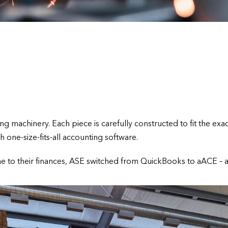
 machinery. Each piece is carefully constructed to fit the exact
one-size-fits-all accounting software.
me to their finances, ASE switched from QuickBooks to aACE – a