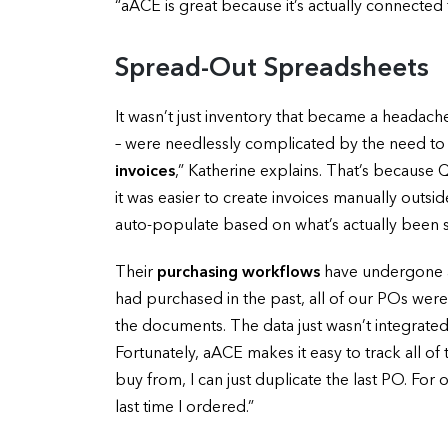
“aACE is great because it’s actually connecte
Spread-Out Spreadsheets
It wasn’t just inventory that became a headac
– were needlessly complicated by the need to 
invoices
,” Katherine explains. That’s because
it was easier to create invoices manually outsi
auto-populate based on what’s actually been sh
Their
purchasing workflows
have undergone a 
had purchased in the past, all of our POs were
the documents. The data just wasn’t integrated
Fortunately, aACE makes it easy to track all o
buy from, I can just duplicate the last PO. For 
last time I ordered.”