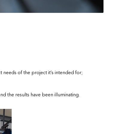
 needs of the project it’s intended for;
nd the results have been illuminating.