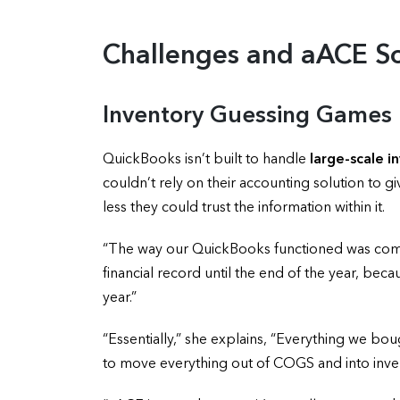
Challenges and aACE So
Inventory Guessing Games
QuickBooks isn’t built to handle
large-scale 
couldn’t rely on their accounting solution to 
less they could trust the information within it.
“The way our QuickBooks functioned was comple
financial record until the end of the year, be
year.”
“Essentially,” she explains, “Everything we bo
to move everything out of COGS and into inven