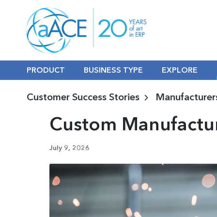
PRODUCT
BUSINESS TYPE
EXPLORE
Customer Success Stories
Manufacturer
Custom Manufactur
July 9, 2026