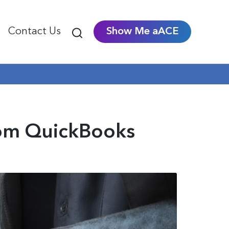
Contact Us
Show Me aACE
om QuickBooks