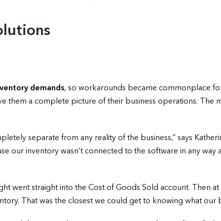
lutions
inventory demands
, so workarounds became commonplace for A
give them a complete picture of their business operations. The
tely separate from any reality of the business,” says Katheri
cause our inventory wasn’t connected to the software in any wa
ught went straight into the Cost of Goods Sold account. Then at
tory. That was the closest we could get to knowing what our b