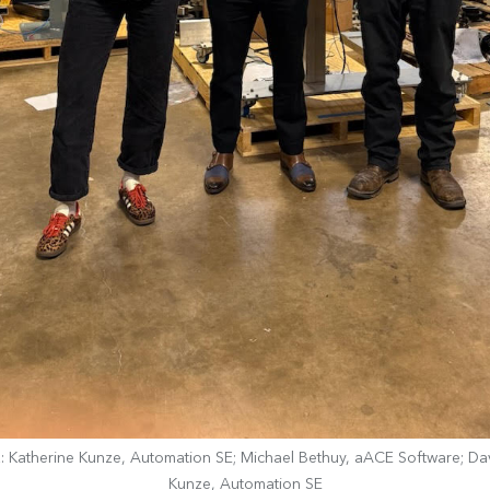
R: Katherine Kunze, Automation SE; Michael Bethuy, aACE Software; Da
Kunze, Automation SE