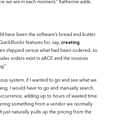
ere we are in each moment,” Katherine adds.
ld have been the software’s bread and butter
QuickBooks features for, say,
creating
 been shipped versus what had been ordered, so
sales orders exist in aACE and the invoices
g.”
ous system, if I wanted to go and see what we
thing, I would have to go and manually search
 occurrence, adding up to hours of wasted time.
 ordering something from a vendor we normally
t just naturally pulls up the pricing from the