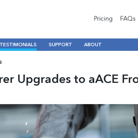
Pricing
FAQs
TESTIMONIALS
SUPPORT
ABOUT
s
er Upgrades to aACE Fr