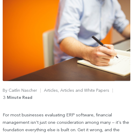
By
Caitlin Nascher
Articles
,
Articles and White Papers
3 Minute Read
For most businesses evaluating ERP software, financial
management isn't just one consideration among many — it's the
foundation everything else is built on. Get it wrong, and the