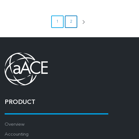
1
2
PRODUCT
Overview
Accounting