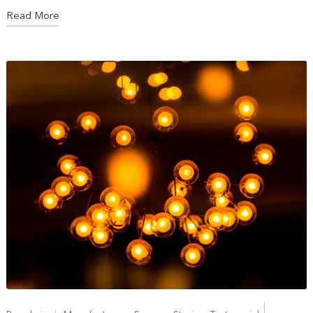
Read More