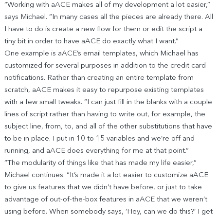
“Working with aACE makes all of my development a lot easier,”
says Michael. “In many cases all the pieces are already there. All
I have to do is create a new flow for them or edit the script a
tiny bit in order to have aACE do exactly what I want.”
One example is aACE’s email templates, which Michael has
customized for several purposes in addition to the credit card
notifications. Rather than creating an entire template from
scratch, aACE makes it easy to repurpose existing templates
with a few small tweaks. “I can just fill in the blanks with a couple
lines of script rather than having to write out, for example, the
subject line, from, to, and all of the other substitutions that have
to be in place. I put in 10 to 15 variables and we’re off and
running, and aACE does everything for me at that point.”
“The modularity of things like that has made my life easier,”
Michael continues. “It’s made it a lot easier to customize aACE
to give us features that we didn’t have before, or just to take
advantage of out-of-the-box features in aACE that we weren’t
using before. When somebody says, ‘Hey, can we do this?’ I get