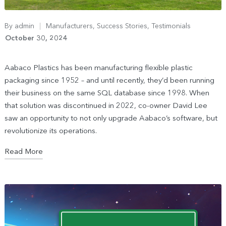
By
admin
Manufacturers
,
Success Stories
,
Testimonials
October 30, 2024
Aabaco Plastics has been manufacturing flexible plastic
packaging since 1952 – and until recently, they’d been running
their business on the same SQL database since 1998. When
that solution was discontinued in 2022, co-owner David Lee
saw an opportunity to not only upgrade Aabaco’s software, but
revolutionize its operations.
Read More