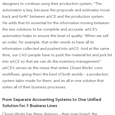
designers to continue using their production system, “The
automation is key, because the proposals and estimates move
back and forth” between aACE and the production system.
He adds that it’s essential for the information moving between
the two solutions to be complete and accurate. aACE’s
automation helps to ensure this level of quality. “When we sell
an order, for example, that order needs to have all its
information collected and pushed into aACE. And at the same
time, our CAD people have to push the material list and pick list
into aACE so that we can do the inventory management.”
aACE’s serves as the nexus that unites Closet Works’ core
workflows, giving them the best of both worlds – a production
system tailor-made for them, and an all-in-one solution that
unites all of their business processes.
From Separate Accounting Systems to One Unified
Solution for 3 Business Lines
Closet Works has three divisions – their main brand; the