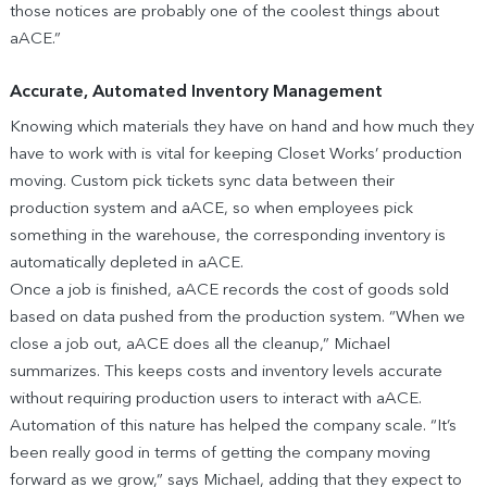
those notices are probably one of the coolest things about
aACE.”
Accurate, Automated Inventory Management
Knowing which materials they have on hand and how much they
have to work with is vital for keeping Closet Works’ production
moving. Custom pick tickets sync data between their
production system and aACE, so when employees pick
something in the warehouse, the corresponding inventory is
automatically depleted in aACE.
Once a job is finished, aACE records the cost of goods sold
based on data pushed from the production system. “When we
close a job out, aACE does all the cleanup,” Michael
summarizes. This keeps costs and inventory levels accurate
without requiring production users to interact with aACE.
Automation of this nature has helped the company scale. “It’s
been really good in terms of getting the company moving
forward as we grow,” says Michael, adding that they expect to