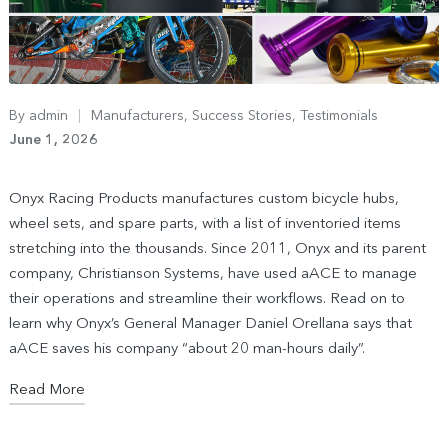
By
admin
Manufacturers
,
Success Stories
,
Testimonials
June 1, 2026
Onyx Racing Products manufactures custom bicycle hubs,
wheel sets, and spare parts, with a list of inventoried items
stretching into the thousands. Since 2011, Onyx and its parent
company, Christianson Systems, have used aACE to manage
their operations and streamline their workflows. Read on to
learn why Onyx’s General Manager Daniel Orellana says that
aACE saves his company “about 20 man-hours daily”.
Read More