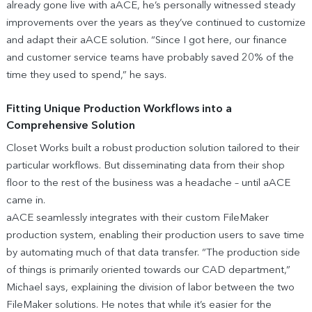
already gone live with aACE, he’s personally witnessed steady
improvements over the years as they’ve continued to customize
and adapt their aACE solution. “Since I got here, our finance
and customer service teams have probably saved 20% of the
time they used to spend,” he says.
Fitting Unique Production Workflows into a
Comprehensive Solution
Closet Works built a robust production solution tailored to their
particular workflows. But disseminating data from their shop
floor to the rest of the business was a headache – until aACE
came in.
aACE seamlessly integrates with their custom FileMaker
production system, enabling their production users to save time
by automating much of that data transfer. “The production side
of things is primarily oriented towards our CAD department,”
Michael says, explaining the division of labor between the two
FileMaker solutions. He notes that while it’s easier for the