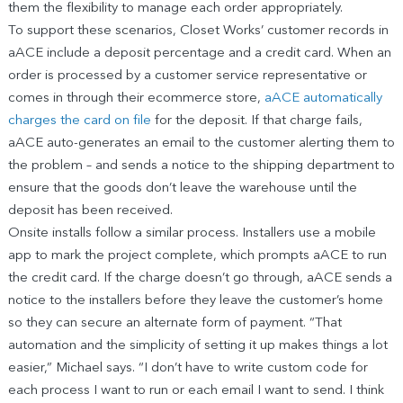
them the flexibility to manage each order appropriately.
To support these scenarios, Closet Works’ customer records in
aACE include a deposit percentage and a credit card. When an
order is processed by a customer service representative or
comes in through their ecommerce store,
aACE automatically
charges the card on file
for the deposit. If that charge fails,
aACE auto-generates an email to the customer alerting them to
the problem – and sends a notice to the shipping department to
ensure that the goods don’t leave the warehouse until the
deposit has been received.
Onsite installs follow a similar process. Installers use a mobile
app to mark the project complete, which prompts aACE to run
the credit card. If the charge doesn’t go through, aACE sends a
notice to the installers before they leave the customer’s home
so they can secure an alternate form of payment. “That
automation and the simplicity of setting it up makes things a lot
easier,” Michael says. “I don’t have to write custom code for
each process I want to run or each email I want to send. I think