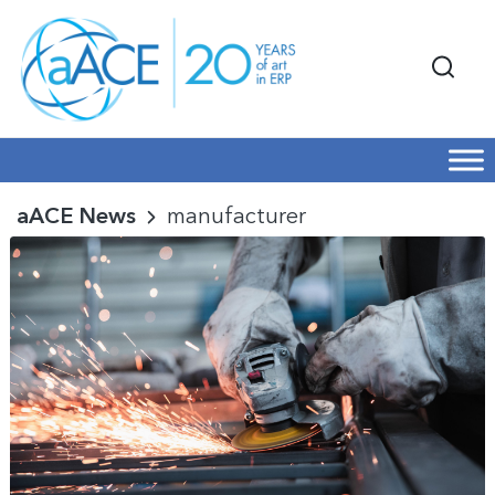
aACE News
manufacturer