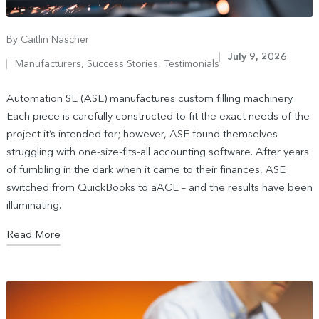
By
Caitlin Nascher
July 9, 2026
Manufacturers
,
Success Stories
,
Testimonials
Automation SE (ASE) manufactures custom filling machinery.
Each piece is carefully constructed to fit the exact needs of the
project it’s intended for; however, ASE found themselves
struggling with one-size-fits-all accounting software. After years
of fumbling in the dark when it came to their finances, ASE
switched from QuickBooks to aACE – and the results have been
illuminating.
Read More