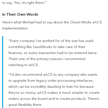
to say, ‘Yes, it’s right there.’”
In Their Own Words
Here’s what Michael had to say about the Closet Works aACE
implementation:
“Every company I’ve worked for of this size has used
something like QuickBooks to take care of their
finances, so every transaction had to be entered twice.
That’s one of the primary reasons I recommend
switching to aACE.
“I’d also recommend aACE to any company who wants
to upgrade from legacy order processing interfaces,
which can be incredibly daunting to train for because
they’re so messy. aACE makes it much simpler to create
orders across the board and to create products. There’s
great flexibility there.