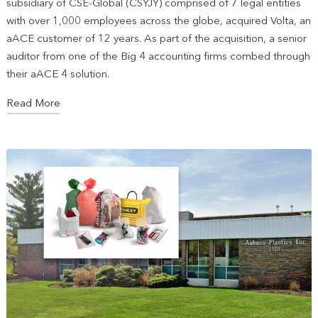
subsidiary of CSE-Global (CSYJY) comprised of 7 legal entities
with over 1,000 employees across the globe, acquired Volta, an
aACE customer of 12 years. As part of the acquisition, a senior
auditor from one of the Big 4 accounting firms combed through
their aACE 4 solution.
Read More