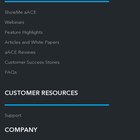
ShowMe aACE
Webinars
Feature Highlights
Articles and White Papers
aACE Reviews
Customer Success Stories
FAQs
CUSTOMER RESOURCES
Support
COMPANY