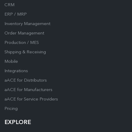
CRM
ERP / MRP
Inventory Management
Order Management
Production / MES
Shipping & Receiving
Mobile
Integrations
aACE for Distributors
aACE for Manufacturers
aACE for Service Providers
Pricing
EXPLORE