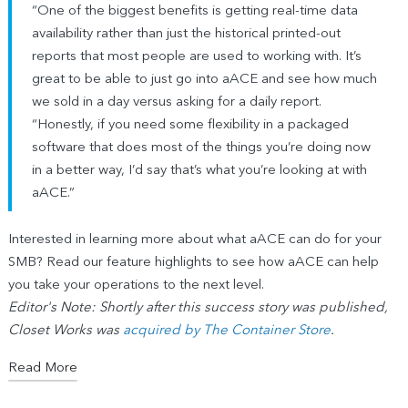
“One of the biggest benefits is getting real-time data
availability rather than just the historical printed-out
reports that most people are used to working with. It’s
great to be able to just go into aACE and see how much
we sold in a day versus asking for a daily report.
“Honestly, if you need some flexibility in a packaged
software that does most of the things you’re doing now
in a better way, I’d say that’s what you’re looking at with
aACE.”
Interested in learning more about what aACE can do for your
SMB? Read our feature highlights to see how aACE can help
you take your operations to the next level.
Editor's Note: Shortly after this success story was published,
Closet Works was
acquired by The Container Store
.
Read More