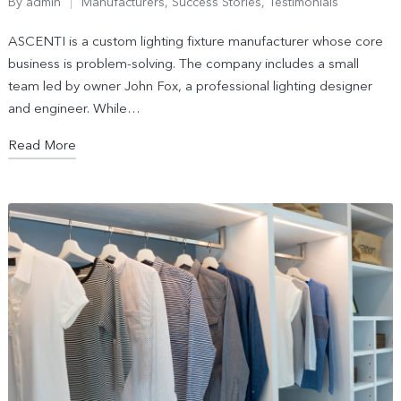
By
admin
Manufacturers
,
Success Stories
,
Testimonials
ASCENTI is a custom lighting fixture manufacturer whose core
business is problem-solving. The company includes a small
team led by owner John Fox, a professional lighting designer
and engineer. While…
Read More