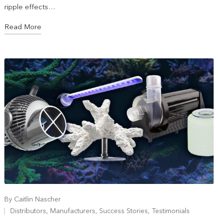
ripple effects…
Read More
By
Caitlin Nascher
Distributors
,
Manufacturers
,
Success Stories
,
Testimonials