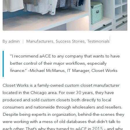
By
admin
Manufacturers
,
Success Stories
,
Testimonials
“I recommend aACE to any company that wants to have
better control of their major workflows, especially
finance.” –Michael McManus, IT Manager, Closet Works
Closet Works is a family-owned custom closet manufacturer
located in the Chicago area. For over 30 years, they have
produced and sold custom closets both directly to local
consumers and nationwide through wholesalers and resellers.
Despite being experts in organization, behind-the-scenes they
were working with a mess of old databases that didn’t talk to
each other. That’s why they turned to aACE in 2015 – and why