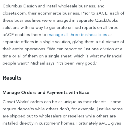
Columbus Design and Install wholesale business; and
closets.com, their ecommerce business. Prior to aACE, each of
these business lines were managed in separate QuickBooks
solutions with no way to generate unified reports on all three.
aACE enables them to
manage all three business lines
as
separate offices in a single solution, giving them a full picture of
their entire operations. “We can report on just one division at a
time or all of them on a single sheet, which is what my financial
people want,” Michael says. “It’s been very good.”
Results
Manage Orders and Payments with Ease
Closet Works’ orders can be as unique as their closets – some
require deposits while others don’t, for example, just like some
are shipped out to wholesalers or resellers while others are
installed directly in customers’ homes. Fortunately aACE gives