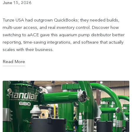
June 15, 2026
Tunze USA had outgrown QuickBooks; they needed builds,
multi-user access, and real inventory control. Discover how
switching to aACE gave this aquarium pump distributor better
reporting, time-saving integrations, and software that actually
scales with their business.
Read More