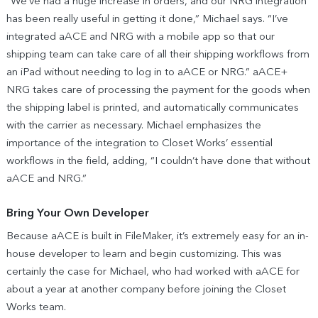
“We’ve had a huge increase in orders, and our NRG integration
has been really useful in getting it done,” Michael says. “I’ve
integrated aACE and NRG with a mobile app so that our
shipping team can take care of all their shipping workflows from
an iPad without needing to log in to aACE or NRG.” aACE+
NRG takes care of processing the payment for the goods when
the shipping label is printed, and automatically communicates
with the carrier as necessary. Michael emphasizes the
importance of the integration to Closet Works’ essential
workflows in the field, adding, “I couldn’t have done that without
aACE and NRG.”
Bring Your Own Developer
Because aACE is built in FileMaker, it’s extremely easy for an in-
house developer to learn and begin customizing. This was
certainly the case for Michael, who had worked with aACE for
about a year at another company before joining the Closet
Works team.