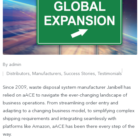
By
admin
Distributors
,
Manufacturers
,
Success Stories
,
Testimonials
Since 2009, waste disposal system manufacturer Janibell has
relied on aACE to navigate the ever-changing landscape of
business operations. From streamlining order entry and
adapting to a changing business model, to simplifying complex
shipping requirements and integrating seamlessly with
platforms like Amazon, aACE has been there every step of the
way.