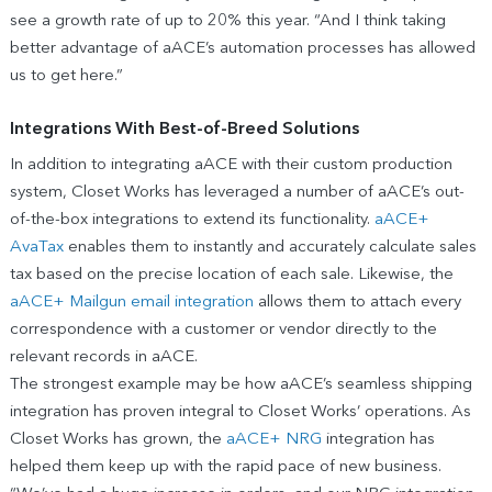
see a growth rate of up to 20% this year. “And I think taking
better advantage of aACE’s automation processes has allowed
us to get here.”
Integrations With Best-of-Breed Solutions
In addition to integrating aACE with their custom production
system, Closet Works has leveraged a number of aACE’s out-
of-the-box integrations to extend its functionality.
aACE+
AvaTax
enables them to instantly and accurately calculate sales
tax based on the precise location of each sale. Likewise, the
aACE+ Mailgun email integration
allows them to attach every
correspondence with a customer or vendor directly to the
relevant records in aACE.
The strongest example may be how aACE’s seamless shipping
integration has proven integral to Closet Works’ operations. As
Closet Works has grown, the
aACE+ NRG
integration has
helped them keep up with the rapid pace of new business.