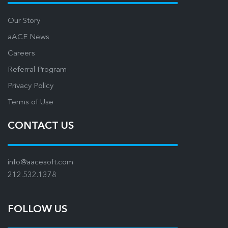
Our Story
aACE News
Careers
Referral Program
Privacy Policy
Terms of Use
CONTACT US
info@aacesoft.com
212.532.1378
FOLLOW US