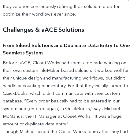
they’ve been continuously refining their solution to better
optimize their workflows ever since.
Challenges & aACE Solutions
From Siloed Solutions and Duplicate Data Entry to One
Seamless System
Before aACE, Closet Works had spent a decade working on
their own custom FileMaker-based solution. It worked well for
their unique design and manufacturing workflows, but didn’t
handle accounting or inventory. For that they initially turned to
QuickBooks, which didn’t communicate with their custom
database. “Every order basically had to be entered in our
system and [entered again] in QuickBooks,” says Michael
McManus, the IT Manager at Closet Works. “It was a huge
amount of duplicate data entry.”
Though Michael joined the Closet Works team after they had