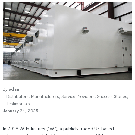
By
admin
Distributors
,
Manufacturers
,
Service Providers
,
Success Stories
,
Testimonials
January 31, 2025
In 2019 W-Industries (“W”), a publicly traded US-based