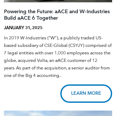
Powering the Future: aACE and W-Industries
Build aACE 6 Together
JANUARY 31, 2025
In 2019 W-Industries (“W”), a publicly traded US-
based subsidiary of CSE-Global (CSYJY) comprised of
7 legal entities with over 1,000 employees across the
globe, acquired Volta, an aACE customer of 12
years. As part of the acquisition, a senior auditor from
one of the Big 4 accounting...
LEARN MORE