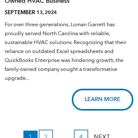
Owned HVAC Business
SEPTEMBER 13, 2024
For over three generations, Loman Garrett has
proudly served North Carolina with reliable,
sustainable HVAC solutions. Recognizing that their
reliance on outdated Excel spreadsheets and
QuickBooks Enterprise was hindering growth, the
family-owned company sought a transformative
upgrade....
LEARN MORE
1
2
…
4
NEXT