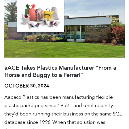
aACE Takes Plastics Manufacturer “From a
Horse and Buggy to a Ferrari”
OCTOBER 30, 2024
Aabaco Plastics has been manufacturing flexible
plastic packaging since 1952 – and until recently,
they’d been running their business on the same SQL
database since 1998. When that solution was