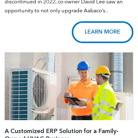
discontinued in 2022, co-owner David Lee saw an
opportunity to not only upgrade Aabaco’s...
LEARN MORE
A Customized ERP Solution for a Family-