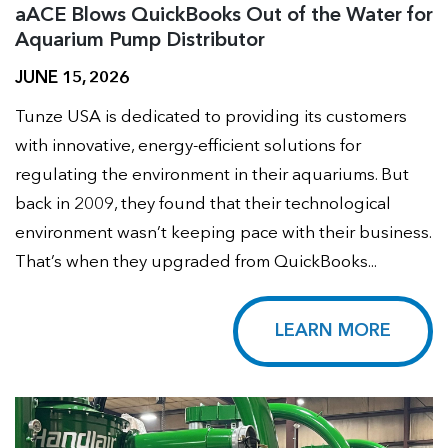
aACE Blows QuickBooks Out of the Water for
Aquarium Pump Distributor
JUNE 15, 2026
Tunze USA is dedicated to providing its customers
with innovative, energy-efficient solutions for
regulating the environment in their aquariums. But
back in 2009, they found that their technological
environment wasn’t keeping pace with their business.
That’s when they upgraded from QuickBooks...
LEARN MORE