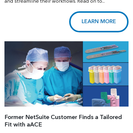
and streamline their workflows. Read on to...
LEARN MORE
Former NetSuite Customer Finds a Tailored
Fit with aACE