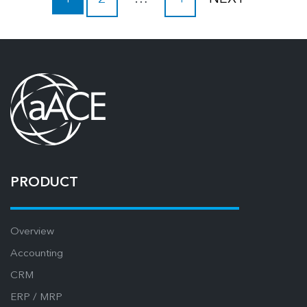
PRODUCT
Overview
Accounting
CRM
ERP / MRP