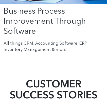
Business Process
Improvement Through
Software
All things CRM, Accounting Software, ERP,
Inventory Management & more
CUSTOMER
SUCCESS STORIES