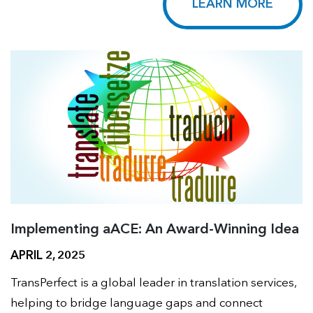
LEARN MORE
Implementing aACE: An Award-Winning Idea
APRIL 2, 2025
TransPerfect is a global leader in translation services,
helping to bridge language gaps and connect