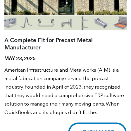
A Complete Fit for Precast Metal
Manufacturer
MAY 23, 2025
American Infrastructure and Metalworks (AIM) is a
metal fabrication company serving the precast
industry. Founded in April of 2023, they recognized
that they would need a comprehensive ERP software
solution to manage their many moving parts. When
QuickBooks and its plugins didn’t fit the...