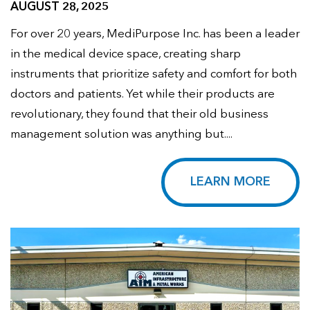
AUGUST 28, 2025
For over 20 years, MediPurpose Inc. has been a leader
in the medical device space, creating sharp
instruments that prioritize safety and comfort for both
doctors and patients. Yet while their products are
revolutionary, they found that their old business
management solution was anything but....
LEARN MORE