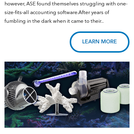
however, ASE found themselves struggling with one-
size-fits-all accounting software.After years of
fumbling in the dark when it came to their...
LEARN MORE