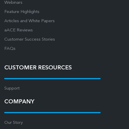
Webinars
Feature Highlights
Articles and White Papers
aACE Reviews
Customer Success Stories
FAQs
CUSTOMER RESOURCES
Support
COMPANY
Our Story