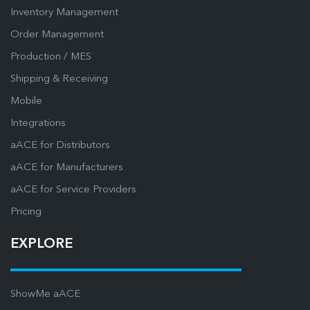
Inventory Management
Order Management
Production / MES
Shipping & Receiving
Mobile
Integrations
aACE for Distributors
aACE for Manufacturers
aACE for Service Providers
Pricing
EXPLORE
ShowMe aACE