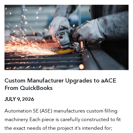
Custom Manufacturer Upgrades to aACE
From QuickBooks
JULY 9, 2026
Automation SE (ASE) manufactures custom filling
machinery. Each piece is carefully constructed to fit
the exact needs of the project it’s intended for;