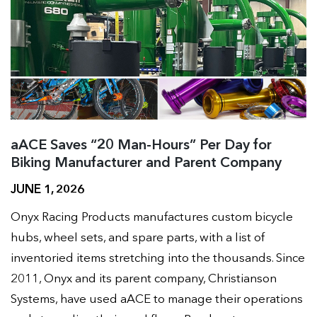
aACE Saves “20 Man-Hours” Per Day for
Biking Manufacturer and Parent Company
JUNE 1, 2026
Onyx Racing Products manufactures custom bicycle
hubs, wheel sets, and spare parts, with a list of
inventoried items stretching into the thousands. Since
2011, Onyx and its parent company, Christianson
Systems, have used aACE to manage their operations