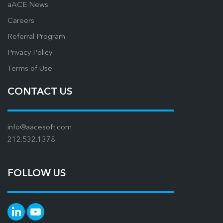
aACE News
Careers
Referral Program
Privacy Policy
Terms of Use
CONTACT US
info@aacesoft.com
212.532.1378
FOLLOW US