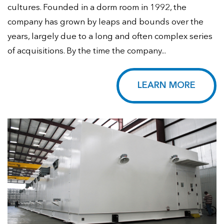
cultures. Founded in a dorm room in 1992, the
company has grown by leaps and bounds over the
years, largely due to a long and often complex series
of acquisitions. By the time the company...
LEARN MORE