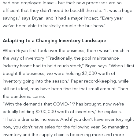
had one employee leave – but their new processes are so
efficient that they didn’t need to backfill the role. “It was a huge
savings,” says Bryan, and it had a major impact. “Every year
we’ve been able to basically double the business.”
Adapting to a Changing Inventory Landscape
When Bryan first took over the business, there wasn’t much in
the way of inventory. “Traditionally, the pool maintenance
industry hasn’t had to hold much stock,” Bryan says. “When I first
bought the business, we were holding $2,000 worth of
inventory going into the season.” Paper record-keeping, while
still not ideal, may have been fine for that small amount. Then
the pandemic came.
“With the demands that COVID-19 has brought, now we’re
actually holding $200,000 worth of inventory,” he explains.
“That’s a dramatic increase. And if you don’t have inventory right
now, you don’t have sales for the following year. So managing
inventory and the supply chain is becoming more and more