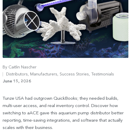
By
Caitlin Nascher
Distributors
,
Manufacturers
,
Success Stories
,
Testimonials
June 15, 2026
Tunze USA had outgrown QuickBooks; they needed builds,
multi-user access, and real inventory control. Discover how
switching to aACE gave this aquarium pump distributor better
reporting, time-saving integrations, and software that actually
scales with their business.