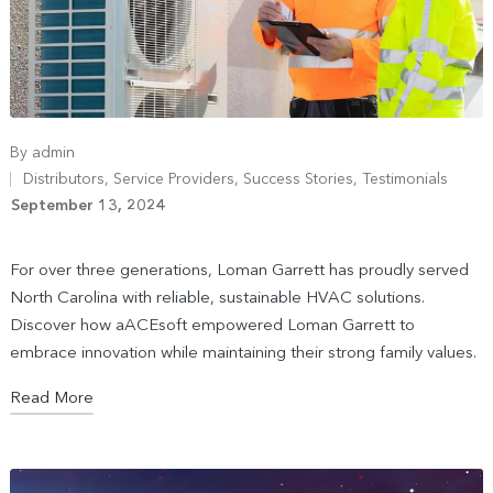
By
admin
Distributors
,
Service Providers
,
Success Stories
,
Testimonials
September 13, 2024
For over three generations, Loman Garrett has proudly served
North Carolina with reliable, sustainable HVAC solutions.
Discover how aACEsoft empowered Loman Garrett to
embrace innovation while maintaining their strong family values.
Read More