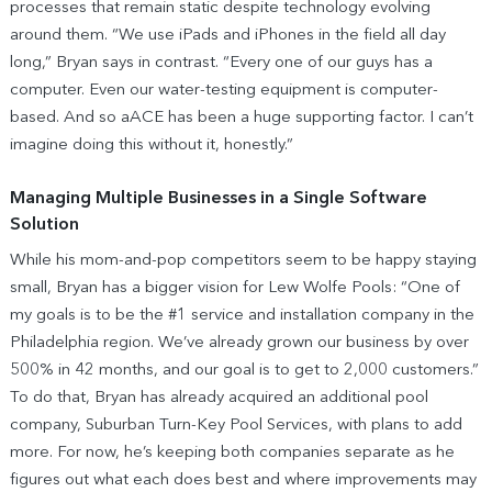
processes that remain static despite technology evolving
around them. “We use iPads and iPhones in the field all day
long,” Bryan says in contrast. “Every one of our guys has a
computer. Even our water-testing equipment is computer-
based. And so aACE has been a huge supporting factor. I can’t
imagine doing this without it, honestly.”
Managing Multiple Businesses in a Single Software
Solution
While his mom-and-pop competitors seem to be happy staying
small, Bryan has a bigger vision for Lew Wolfe Pools: “One of
my goals is to be the #1 service and installation company in the
Philadelphia region. We’ve already grown our business by over
500% in 42 months, and our goal is to get to 2,000 customers.”
To do that, Bryan has already acquired an additional pool
company, Suburban Turn-Key Pool Services, with plans to add
more. For now, he’s keeping both companies separate as he
figures out what each does best and where improvements may