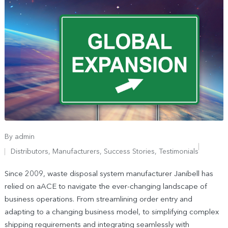
By
admin
Distributors
,
Manufacturers
,
Success Stories
,
Testimonials
Since 2009, waste disposal system manufacturer Janibell has
relied on aACE to navigate the ever-changing landscape of
business operations. From streamlining order entry and
adapting to a changing business model, to simplifying complex
shipping requirements and integrating seamlessly with