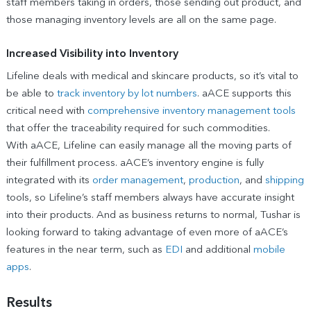
staff members taking in orders, those sending out product, and
those managing inventory levels are all on the same page.
Increased Visibility into Inventory
Lifeline deals with medical and skincare products, so it’s vital to
be able to
track inventory by lot numbers
. aACE supports this
critical need with
comprehensive inventory management tools
that offer the traceability required for such commodities.
With aACE, Lifeline can easily manage all the moving parts of
their fulfillment process. aACE’s inventory engine is fully
integrated with its
order management
,
production
, and
shipping
tools, so Lifeline’s staff members always have accurate insight
into their products. And as business returns to normal, Tushar is
looking forward to taking advantage of even more of aACE’s
features in the near term, such as
EDI
and additional
mobile
apps
.
Results