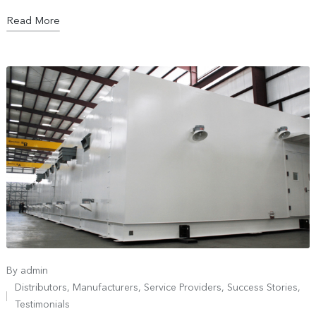
Read More
By
admin
Distributors
,
Manufacturers
,
Service Providers
,
Success Stories
,
Testimonials