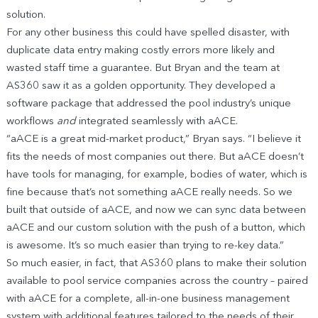
solution.
For any other business this could have spelled disaster, with
duplicate data entry making costly errors more likely and
wasted staff time a guarantee. But Bryan and the team at
AS360 saw it as a golden opportunity. They developed a
software package that addressed the pool industry’s unique
workflows
and
integrated seamlessly with aACE.
“aACE is a great mid-market product,” Bryan says. “I believe it
fits the needs of most companies out there. But aACE doesn’t
have tools for managing, for example, bodies of water, which is
fine because that’s not something aACE really needs. So we
built that outside of aACE, and now we can sync data between
aACE and our custom solution with the push of a button, which
is awesome. It’s so much easier than trying to re-key data.”
So much easier, in fact, that AS360 plans to make their solution
available to pool service companies across the country – paired
with aACE for a complete, all-in-one business management
system with additional features tailored to the needs of their