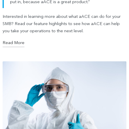
put in, because aACE is a great product.”
Interested in learning more about what aACE can do for your
SMB? Read our feature highlights to see how aACE can help
you take your operations to the next level.
Read More