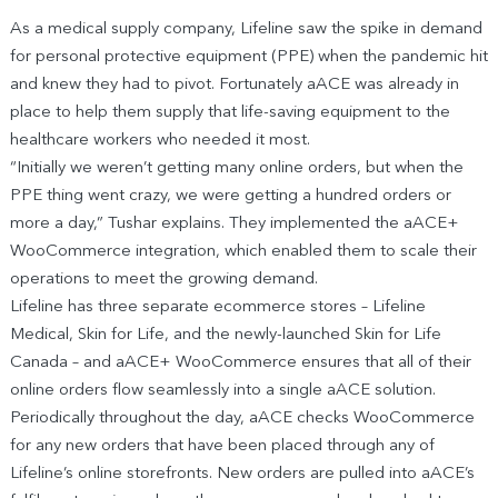
As a medical supply company, Lifeline saw the spike in demand
for personal protective equipment (PPE) when the pandemic hit
and knew they had to pivot. Fortunately aACE was already in
place to help them supply that life-saving equipment to the
healthcare workers who needed it most.
“Initially we weren’t getting many online orders, but when the
PPE thing went crazy, we were getting a hundred orders or
more a day,” Tushar explains. They implemented the aACE+
WooCommerce integration, which enabled them to scale their
operations to meet the growing demand.
Lifeline has three separate ecommerce stores – Lifeline
Medical, Skin for Life, and the newly-launched Skin for Life
Canada – and aACE+ WooCommerce ensures that all of their
online orders flow seamlessly into a single aACE solution.
Periodically throughout the day, aACE checks WooCommerce
for any new orders that have been placed through any of
Lifeline’s online storefronts. New orders are pulled into aACE’s