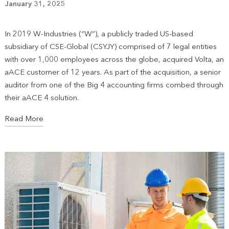
January 31, 2025
In 2019 W-Industries (“W”), a publicly traded US-based
subsidiary of CSE-Global (CSYJY) comprised of 7 legal entities
with over 1,000 employees across the globe, acquired Volta, an
aACE customer of 12 years. As part of the acquisition, a senior
auditor from one of the Big 4 accounting firms combed through
their aACE 4 solution.
Read More