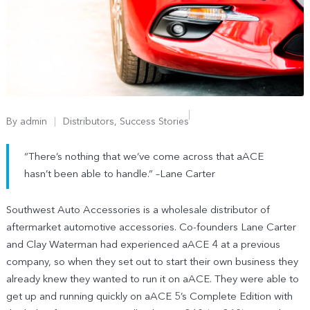
By
admin
Distributors
,
Success Stories
“There’s nothing that we’ve come across that aACE
hasn’t been able to handle.” –Lane Carter
Southwest Auto Accessories is a wholesale distributor of
aftermarket automotive accessories. Co-founders Lane Carter
and Clay Waterman had experienced aACE 4 at a previous
company, so when they set out to start their own business they
already knew they wanted to run it on aACE. They were able to
get up and running quickly on aACE 5’s Complete Edition with