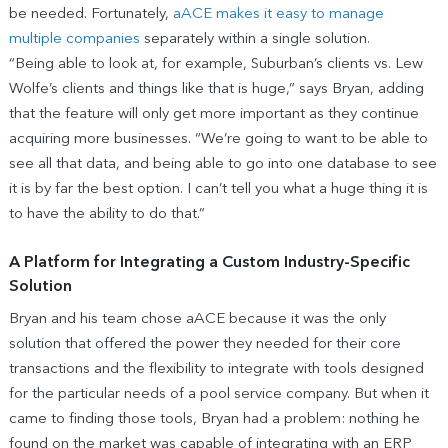
be needed. Fortunately,
aACE makes it easy to manage
multiple companies
separately within a single solution.
“Being able to look at, for example, Suburban’s clients vs. Lew
Wolfe’s clients and things like that is huge,” says Bryan, adding
that the feature will only get more important as they continue
acquiring more businesses. “We’re going to want to be able to
see all that data, and being able to go into one database to see
it is by far the best option. I can’t tell you what a huge thing it is
to have the ability to do that.”
A Platform for Integrating a Custom Industry-Specific
Solution
Bryan and his team chose aACE because it was the only
solution that offered the power they needed for their core
transactions and the flexibility to integrate with tools designed
for the particular needs of a pool service company. But when it
came to finding those tools, Bryan had a problem: nothing he
found on the market was capable of integrating with an ERP