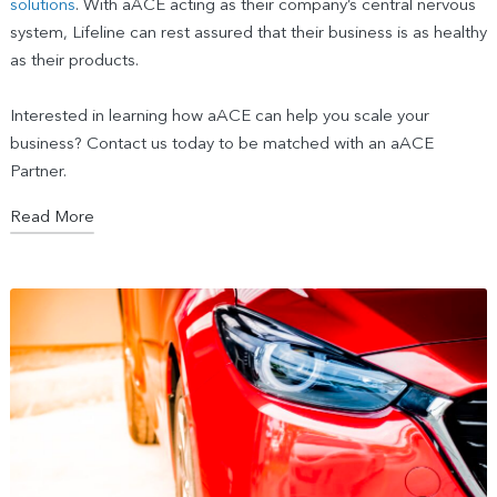
solutions
. With aACE acting as their company’s central nervous
system, Lifeline can rest assured that their business is as healthy
as their products.
Interested in learning how aACE can help you scale your
business? Contact us today to be matched with an aACE
Partner.
Read More