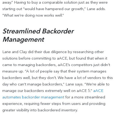
away.” Having to buy a comparable solution just as they were
starting out “would have hampered our growth,” Lane adds.
“What we’re doing now works well.”
Streamlined Backorder
Management
Lane and Clay did their due diligence by researching other
solutions before committing to aACE, but found that when it
came to managing backorders, aACE’s competitors just didn’t
measure up. “A lot of people say that their system manages
backorders well, but they don’t. We have a lot of vendors to this
day who can’t manage backorders,” Lane says. “We’re able to
manage our backorders extremely well on aACE 5.”
aACE
automates backorder management
for a more streamlined
experience, requiring fewer steps from users and providing
greater visibility into backordered inventory.