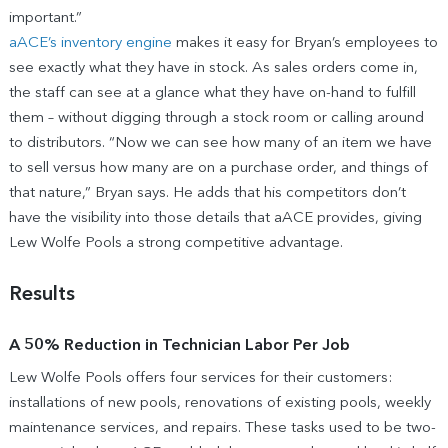
important.”
aACE’s inventory engine
makes it easy for Bryan’s employees to
see exactly what they have in stock. As sales orders come in,
the staff can see at a glance what they have on-hand to fulfill
them – without digging through a stock room or calling around
to distributors. “Now we can see how many of an item we have
to sell versus how many are on a purchase order, and things of
that nature,” Bryan says. He adds that his competitors don’t
have the visibility into those details that aACE provides, giving
Lew Wolfe Pools a strong competitive advantage.
Results
A 50% Reduction in Technician Labor Per Job
Lew Wolfe Pools offers four services for their customers:
installations of new pools, renovations of existing pools, weekly
maintenance services, and repairs. These tasks used to be two-