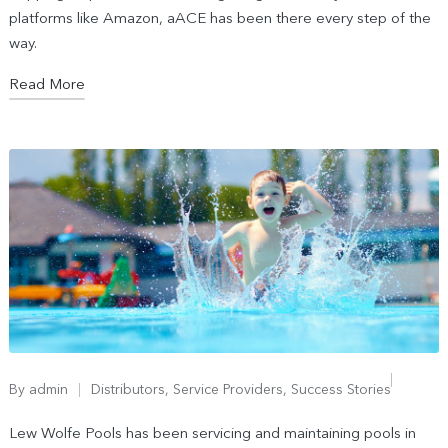
platforms like Amazon, aACE has been there every step of the
way.
Read More
By
admin
Distributors
,
Service Providers
,
Success Stories
Lew Wolfe Pools has been servicing and maintaining pools in