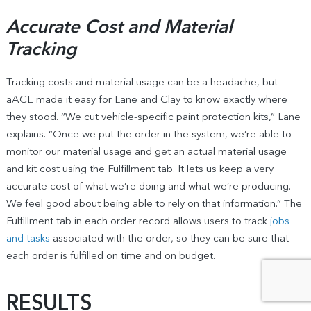
Accurate Cost and Material
Tracking
Tracking costs and material usage can be a headache, but
aACE made it easy for Lane and Clay to know exactly where
they stood. “We cut vehicle-specific paint protection kits,” Lane
explains. “Once we put the order in the system, we’re able to
monitor our material usage and get an actual material usage
and kit cost using the Fulfillment tab. It lets us keep a very
accurate cost of what we’re doing and what we’re producing.
We feel good about being able to rely on that information.” The
Fulfillment tab in each order record allows users to track
jobs
and tasks
associated with the order, so they can be sure that
each order is fulfilled on time and on budget.
RESULTS