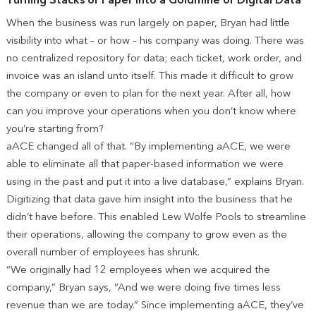
Turning Stacks of Paper into a Goldmine of Digital Data
When the business was run largely on paper, Bryan had little
visibility into what – or how – his company was doing. There was
no centralized repository for data; each ticket, work order, and
invoice was an island unto itself. This made it difficult to grow
the company or even to plan for the next year. After all, how
can you improve your operations when you don’t know where
you’re starting from?
aACE changed all of that. “By implementing aACE, we were
able to eliminate all that paper-based information we were
using in the past and put it into a live database,” explains Bryan.
Digitizing that data gave him insight into the business that he
didn’t have before. This enabled Lew Wolfe Pools to streamline
their operations, allowing the company to grow even as the
overall number of employees has shrunk.
“We originally had 12 employees when we acquired the
company,” Bryan says, “And we were doing five times less
revenue than we are today.” Since implementing aACE, they’ve