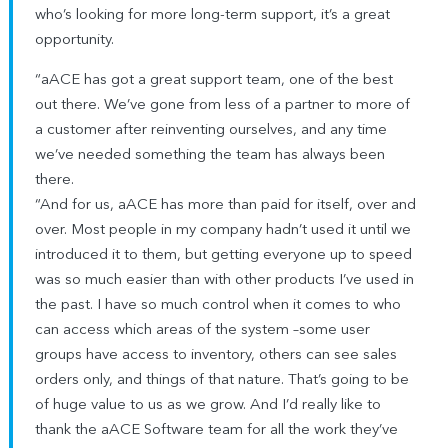
who’s looking for more long-term support, it’s a great
opportunity.
“aACE has got a great support team, one of the best
out there. We’ve gone from less of a partner to more of
a customer after reinventing ourselves, and any time
we’ve needed something the team has always been
there.
“And for us, aACE has more than paid for itself, over and
over. Most people in my company hadn’t used it until we
introduced it to them, but getting everyone up to speed
was so much easier than with other products I’ve used in
the past. I have so much control when it comes to who
can access which areas of the system –some user
groups have access to inventory, others can see sales
orders only, and things of that nature. That’s going to be
of huge value to us as we grow. And I’d really like to
thank the aACE Software team for all the work they’ve