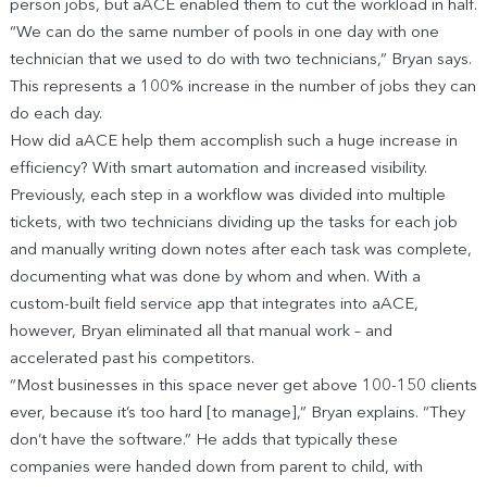
person jobs, but aACE enabled them to cut the workload in half.
“We can do the same number of pools in one day with one
technician that we used to do with two technicians,” Bryan says.
This represents a 100% increase in the number of jobs they can
do each day.
How did aACE help them accomplish such a huge increase in
efficiency? With smart automation and increased visibility.
Previously, each step in a workflow was divided into multiple
tickets, with two technicians dividing up the tasks for each job
and manually writing down notes after each task was complete,
documenting what was done by whom and when. With a
custom-built field service app that integrates into aACE,
however, Bryan eliminated all that manual work – and
accelerated past his competitors.
“Most businesses in this space never get above 100-150 clients
ever, because it’s too hard [to manage],” Bryan explains. “They
don’t have the software.” He adds that typically these
companies were handed down from parent to child, with