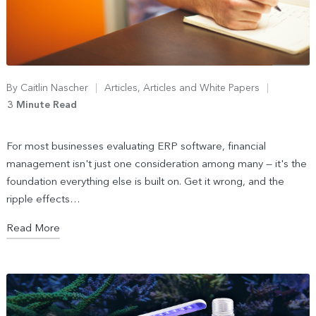
By
Caitlin Nascher
Articles
,
Articles and White Papers
3 Minute Read
For most businesses evaluating ERP software, financial
management isn't just one consideration among many — it's the
foundation everything else is built on. Get it wrong, and the
ripple effects…
Read More