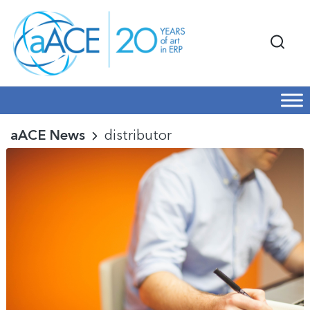
aACE News
distributor