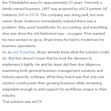
the Philadelphia area for approximately 20 years. Formerly a
family-owned business, LWP was acquired by aACE partner All
Solutions 360 in 2018. The company was doing well, but new
owner Bryan Anderson immediately realized there was a
problem: they used QuickBooks for accounting, and everything
else was done the old-fashioned way – on paper. If he wanted
his new venture to grow, Bryan knew he had to modernize his
business operations.
As an
aACE partner
, Bryan already knew what the solution could
do. But that doesn’t mean that he took the decision to
implement it lightly. He and his team did their due diligence,
examining both general business management solutions and
industry-specific software. What they found was that only one
solution could power their growing business while remaining
adaptable enough to add support for workflows unique to their
industry.
That solution was aACE.