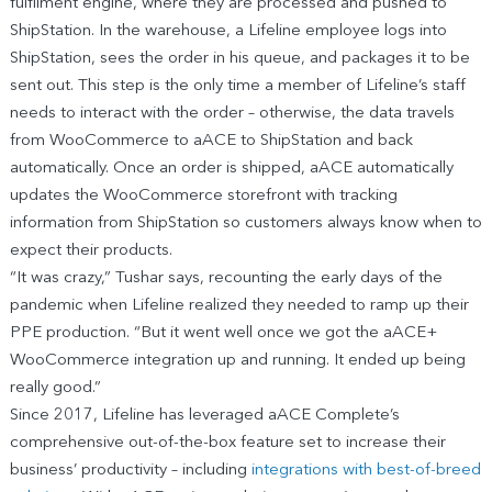
fulfilment engine, where they are processed and pushed to
ShipStation. In the warehouse, a Lifeline employee logs into
ShipStation, sees the order in his queue, and packages it to be
sent out. This step is the only time a member of Lifeline’s staff
needs to interact with the order – otherwise, the data travels
from WooCommerce to aACE to ShipStation and back
automatically. Once an order is shipped, aACE automatically
updates the WooCommerce storefront with tracking
information from ShipStation so customers always know when to
expect their products.
“It was crazy,” Tushar says, recounting the early days of the
pandemic when Lifeline realized they needed to ramp up their
PPE production. “But it went well once we got the aACE+
WooCommerce integration up and running. It ended up being
really good.”
Since 2017, Lifeline has leveraged aACE Complete’s
comprehensive out-of-the-box feature set to increase their
business’ productivity – including
integrations with best-of-breed