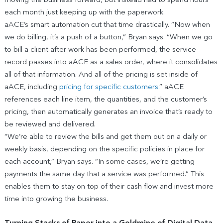
moving the business forward, but instead had to spend hours
each month just keeping up with the paperwork.
aACE’s smart automation cut that time drastically. “Now when
we do billing, it’s a push of a button,” Bryan says. “When we go
to bill a client after work has been performed, the service
record passes into aACE as a sales order, where it consolidates
all of that information. And all of the pricing is set inside of
aACE, including
pricing for specific customers
.” aACE
references each line item, the quantities, and the customer’s
pricing, then automatically generates an invoice that’s ready to
be reviewed and delivered.
“We’re able to review the bills and get them out on a daily or
weekly basis, depending on the specific policies in place for
each account,” Bryan says. “In some cases, we’re getting
payments the same day that a service was performed.” This
enables them to stay on top of their cash flow and invest more
time into growing the business.