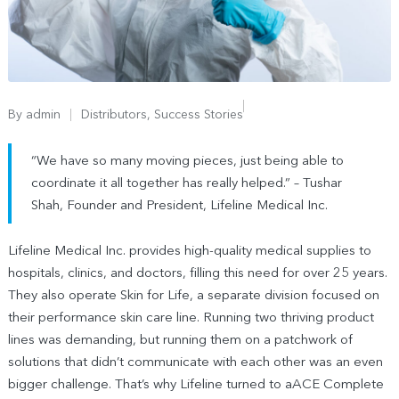
By
admin
Distributors
,
Success Stories
“We have so many moving pieces, just being able to
coordinate it all together has really helped.” – Tushar
Shah, Founder and President, Lifeline Medical Inc.
Lifeline Medical Inc. provides high-quality medical supplies to
hospitals, clinics, and doctors, filling this need for over 25 years.
They also operate Skin for Life, a separate division focused on
their performance skin care line. Running two thriving product
lines was demanding, but running them on a patchwork of
solutions that didn’t communicate with each other was an even
bigger challenge. That’s why Lifeline turned to aACE Complete