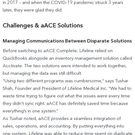
in 2017 – and when the COVID-19 pandemic struck 3 years
later, they were glad they did.
Challenges & aACE Solutions
Managing Communications Between Disparate Solutions
Before switching to aACE Complete, Lifeline relied on
QuickBooks alongside an inventory management solution called
Acctivate. The two solutions were intended to work together,
but managing the data was still difficult.
“Using two different programs was cumbersome,” says Tushar
Shah, Founder and President of Lifeline Medical Inc. “We had to
waste time trying to figure out what the issues were every time
they didn’t sync right. aACE has definitely saved time because
everything’s in one system.”
As Tushar noted, aACE provides a seamless integration of
sales, operations, and accounting. By putting everything into
one system, Lifeline was able to reduce time spent on duplicate