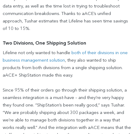
data entry, as well as the time lost in trying to troubleshoot
communication breakdowns. Thanks to aACE’s unified
approach, Tushar estimates that Lifeline has seen time savings
of 10 to 15%.
Two Divisions, One Shipping Solution
Lifeline not only wanted to handle
both of their divisions in one
business management solution
, they also wanted to ship
products from both divisions from a single shipping solution.
aACE+ ShipStation made this easy.
Since 95% of their orders go through their shipping solution, a
seamless integration is a must-have – and they’re very happy
they found one. “ShipStation’s been really good,” says Tushar.
“We are probably shipping about 300 packages a week, and
we’re able to manage both divisions together in a way that
works really well.” And the integration with aACE means that the