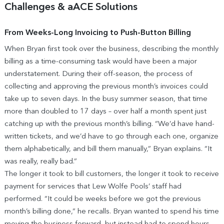
Challenges & aACE Solutions
From Weeks-Long Invoicing to Push-Button Billing
When Bryan first took over the business, describing the monthly
billing as a time-consuming task would have been a major
understatement. During their off-season, the process of
collecting and approving the previous month’s invoices could
take up to seven days. In the busy summer season, that time
more than doubled to 17 days – over half a month spent just
catching up with the previous month’s billing. “We’d have hand-
written tickets, and we’d have to go through each one, organize
them alphabetically, and bill them manually,” Bryan explains. “It
was really, really bad.”
The longer it took to bill customers, the longer it took to receive
payment for services that Lew Wolfe Pools’ staff had
performed. “It could be weeks before we got the previous
month’s billing done,” he recalls. Bryan wanted to spend his time