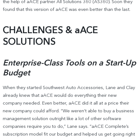
the help of aACE partner All Solutions 360 (AS360). Soon they
found that this version of aACE was even better than the last.
CHALLENGES & aACE
SOLUTIONS
Enterprise-Class Tools on a Start-Up
Budget
When they started Southwest Auto Accessories, Lane and Clay
already knew that aACE would do everything their new
company needed. Even better, aACE did it all at a price their
new company could afford. “We weren’t able to buy a business
management solution outright like a lot of other software
companies require you to do,” Lane says. “aACE Complete’s
subscription model fit our budget and helped us get going right