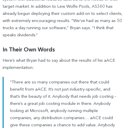
target market. In addition to Lew Wolfe Pools, AS360 has
already begun deploying their custom add-on to select clients,
with extremely encouraging results. “We’ve had as many as 50
trucks a day running our software,” Bryan says. “I think that
speaks dividends.”
In Their Own Words
Here’s what Bryan had to say about the results of his aACE
implementation:
“There are so many companies out there that could
benefit from aACE. It’s not just industry-specific, and
that’s the beauty of it. Anybody that needs job costing –
there’s a great job costing module in there. Anybody
looking at Microsoft, anybody running multiple
companies, any distribution companies… aACE could
give these companies a chance to add value. Anybody