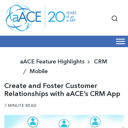
aACE Feature Highlights
CRM
Mobile
Create and Foster Customer
Relationships with aACE’s CRM App
3 MINUTE READ