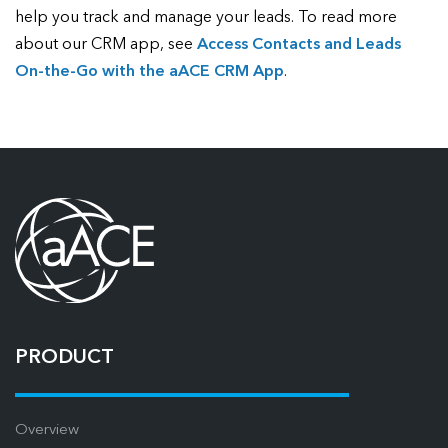
help you track and manage your leads. To read more
about our CRM app, see
Access Contacts and Leads
On-the-Go with the aACE CRM App
.
PRODUCT
Overview