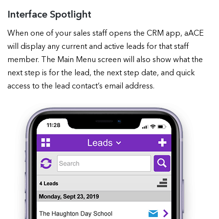
Interface Spotlight
When one of your sales staff opens the CRM app, aACE
will display any current and active leads for that staff
member. The Main Menu screen will also show what the
next step is for the lead, the next step date, and quick
access to the lead contact’s email address.