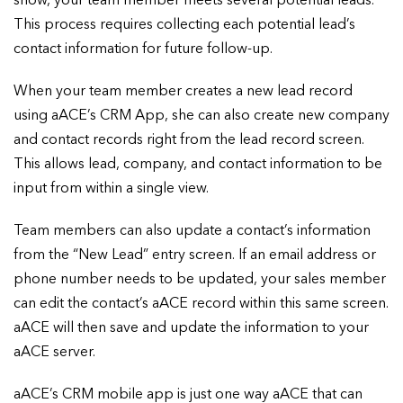
show, your team member meets several potential leads.
This process requires collecting each potential lead’s
contact information for future follow-up.
When your team member creates a new lead record
using aACE’s CRM App, she can also create new company
and contact records right from the lead record screen.
This allows lead, company, and contact information to be
input from within a single view.
Team members can also update a contact’s information
from the “New Lead” entry screen. If an email address or
phone number needs to be updated, your sales member
can edit the contact’s aACE record within this same screen.
aACE will then save and update the information to your
aACE server.
aACE’s CRM mobile app is just one way aACE that can