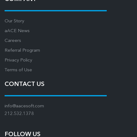
Our Story
aACE News
Careers
Referral Program
Privacy Policy
Terms of Use
CONTACT US
info@aacesoft.com
212.532.1378
FOLLOW US