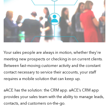
Your sales people are always in motion, whether they’re
meeting new prospects or checking in on current clients.
Between fast-moving customer activity and the constant
contact necessary to service their accounts, your staff
requires a mobile solution that can keep up.
aACE has the solution: the CRM app. aACE’s CRM app
provides your sales team with the ability to manage leads,
contacts, and customers on-the-go.