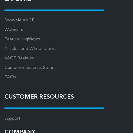
ShowMe aACE
Webinars
Feature Highlights
Articles and White Papers
aACE Reviews
Customer Success Stories
FAQs
CUSTOMER RESOURCES
Support
COMPANY