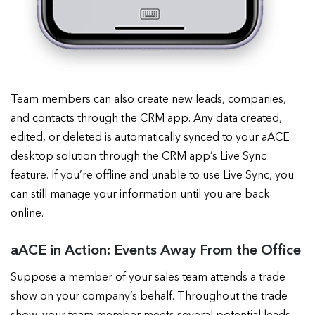
Team members can also create new leads, companies,
and contacts through the CRM app. Any data created,
edited, or deleted is automatically synced to your aACE
desktop solution through the CRM app’s Live Sync
feature. If you’re offline and unable to use Live Sync, you
can still manage your information until you are back
online.
aACE in Action: Events Away From the Office
Suppose a member of your sales team attends a trade
show on your company’s behalf. Throughout the trade