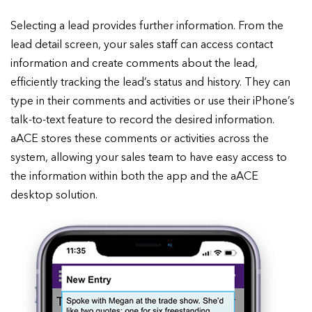
Selecting a lead provides further information. From the
lead detail screen, your sales staff can access contact
information and create comments about the lead,
efficiently tracking the lead’s status and history. They can
type in their comments and activities or use their iPhone’s
talk-to-text feature to record the desired information.
aACE stores these comments or activities across the
system, allowing your sales team to have easy access to
the information within both the app and the aACE
desktop solution.