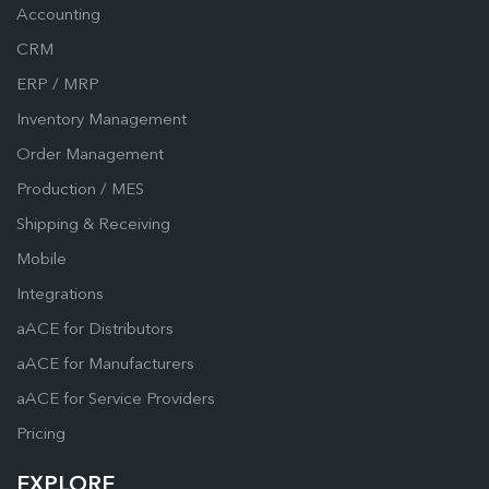
Accounting
CRM
ERP / MRP
Inventory Management
Order Management
Production / MES
Shipping & Receiving
Mobile
Integrations
aACE for Distributors
aACE for Manufacturers
aACE for Service Providers
Pricing
EXPLORE