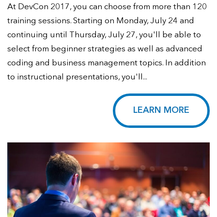
At DevCon 2017, you can choose from more than 120
training sessions. Starting on Monday, July 24 and
continuing until Thursday, July 27, you'll be able to
select from beginner strategies as well as advanced
coding and business management topics. In addition
to instructional presentations, you'll...
LEARN MORE