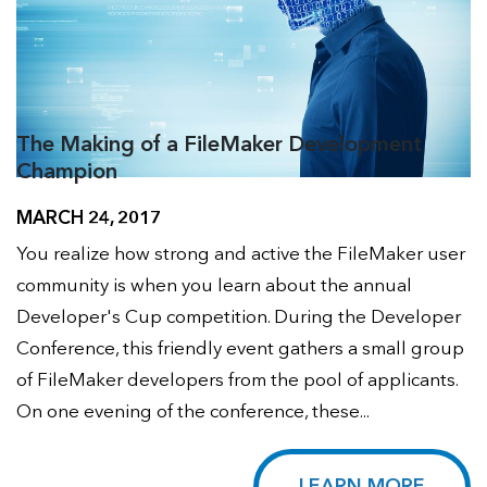
The Making of a FileMaker Development
Champion
MARCH 24, 2017
You realize how strong and active the FileMaker user
community is when you learn about the annual
Developer's Cup competition. During the Developer
Conference, this friendly event gathers a small group
of FileMaker developers from the pool of applicants.
On one evening of the conference, these...