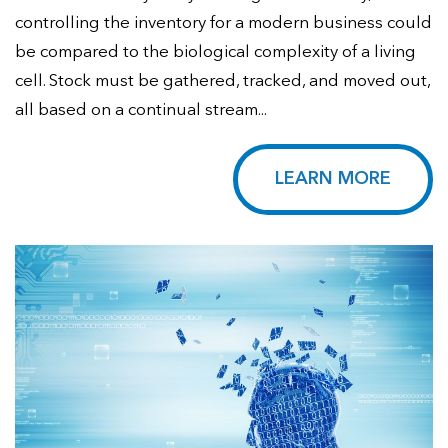
controlling the inventory for a modern business could
be compared to the biological complexity of a living
cell. Stock must be gathered, tracked, and moved out,
all based on a continual stream...
LEARN MORE