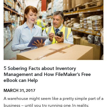
5 Sobering Facts about Inventory
Management and How FileMaker’s Free
eBook can Help
MARCH 31, 2017
A warehouse might seem like a pretty simple part of a
business — until you try running one. In reality,