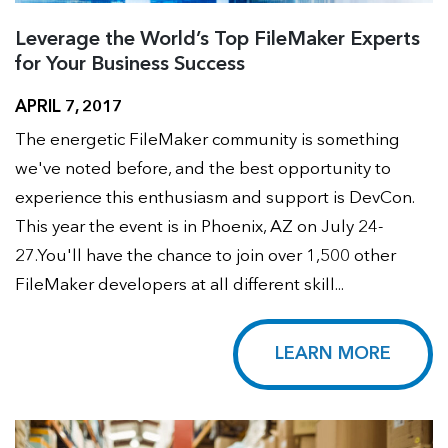
Leverage the World’s Top FileMaker Experts
for Your Business Success
APRIL 7, 2017
The energetic FileMaker community is something
we've noted before, and the best opportunity to
experience this enthusiasm and support is DevCon.
This year the event is in Phoenix, AZ on July 24-
27.You'll have the chance to join over 1,500 other
FileMaker developers at all different skill...
LEARN MORE