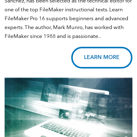
Sanchez, has been selected as the technical editor for
one of the top FileMaker instructional texts. Learn
FileMaker Pro 16 supports beginners and advanced
experts. The author, Mark Munro, has worked with
FileMaker since 1988 and is passionate...
LEARN MORE