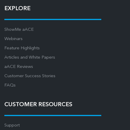
EXPLORE
ShowMe aACE
Webinars
Feature Highlights
Articles and White Papers
aACE Reviews
Customer Success Stories
FAQs
CUSTOMER RESOURCES
Support