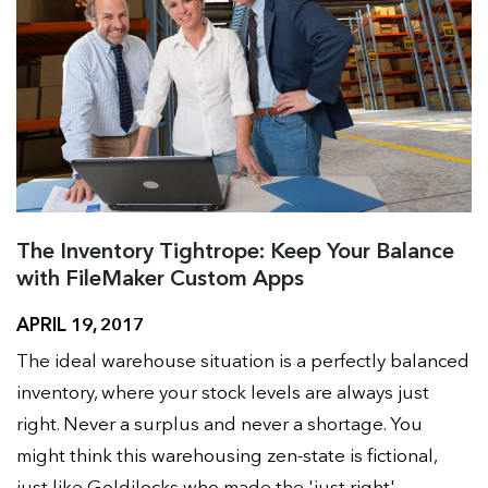
The Inventory Tightrope: Keep Your Balance
with FileMaker Custom Apps
APRIL 19, 2017
The ideal warehouse situation is a perfectly balanced
inventory, where your stock levels are always just
right. Never a surplus and never a shortage. You
might think this warehousing zen-state is fictional,