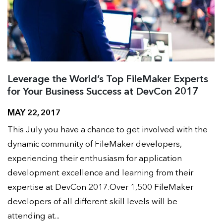
Leverage the World’s Top FileMaker Experts
for Your Business Success at DevCon 2017
MAY 22, 2017
This July you have a chance to get involved with the
dynamic community of FileMaker developers,
experiencing their enthusiasm for application
development excellence and learning from their
expertise at DevCon 2017.Over 1,500 FileMaker
developers of all different skill levels will be
attending at...