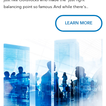
just like Goldilocks who made the 'just right'
balancing point so famous. And while there's...
LEARN MORE