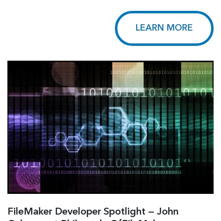
LEARN MORE
FileMaker Developer Spotlight — John