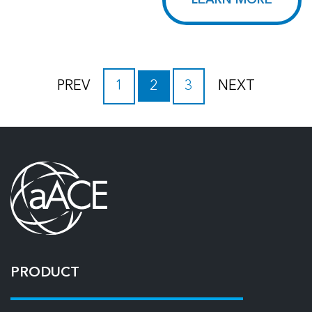
LEARN MORE
PREV
1
2
3
NEXT
PRODUCT