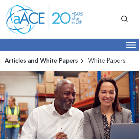
Articles and White Papers
White Papers