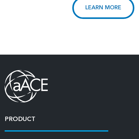
LEARN MORE
PRODUCT