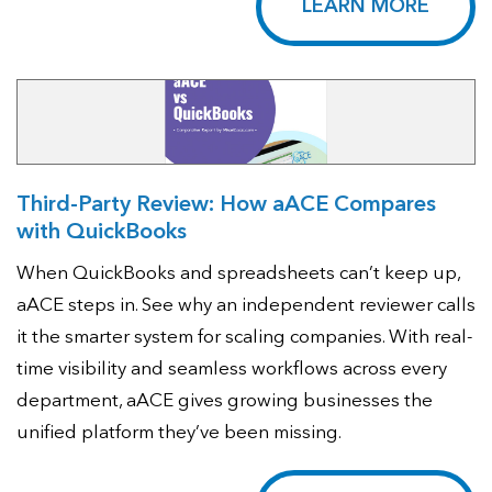
LEARN MORE
Third-Party Review: How aACE Compares
with QuickBooks
When QuickBooks and spreadsheets can’t keep up,
aACE steps in. See why an independent reviewer calls
it the smarter system for scaling companies. With real-
time visibility and seamless workflows across every
department, aACE gives growing businesses the
unified platform they’ve been missing.