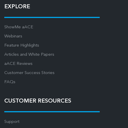
EXPLORE
ShowMe aACE
Webinars
Feature Highlights
Articles and White Papers
aACE Reviews
Customer Success Stories
FAQs
CUSTOMER RESOURCES
Support