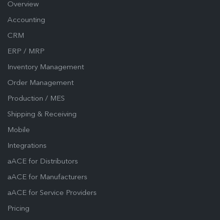
Overview
Accounting
CRM
ERP / MRP
Inventory Management
Order Management
Production / MES
Shipping & Receiving
Mobile
Integrations
aACE for Distributors
aACE for Manufacturers
aACE for Service Providers
Pricing