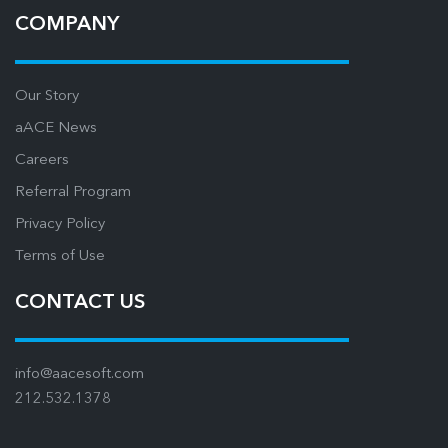
COMPANY
Our Story
aACE News
Careers
Referral Program
Privacy Policy
Terms of Use
CONTACT US
info@aacesoft.com
212.532.1378