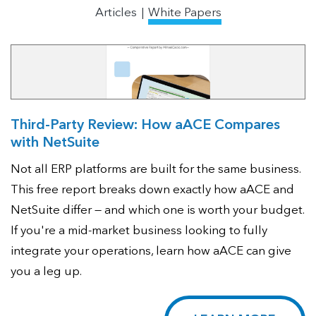
Articles
White Papers
Third-Party Review: How aACE Compares
with NetSuite
Not all ERP platforms are built for the same business.
This free report breaks down exactly how aACE and
NetSuite differ — and which one is worth your budget.
If you're a mid-market business looking to fully
integrate your operations, learn how aACE can give
you a leg up.