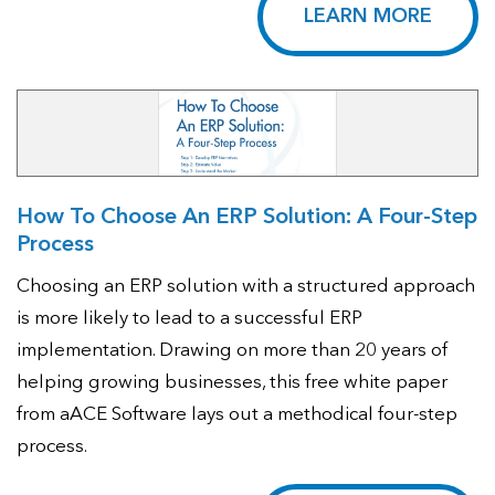
LEARN MORE
How To Choose An ERP Solution: A Four-Step
Process
Choosing an ERP solution with a structured approach
is more likely to lead to a successful ERP
implementation. Drawing on more than 20 years of
helping growing businesses, this free white paper
from aACE Software lays out a methodical four-step
process.