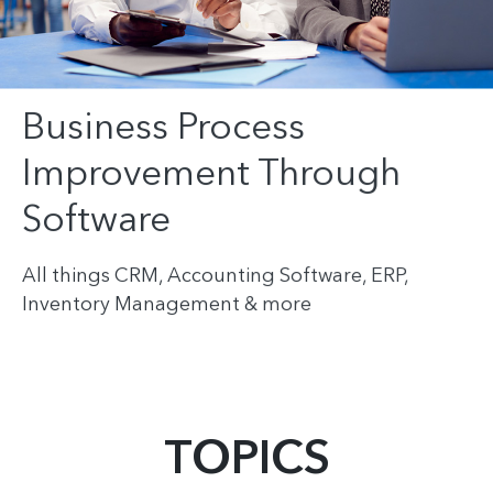
Business Process
Improvement Through
Software
All things CRM, Accounting Software, ERP,
Inventory Management & more
TOPICS