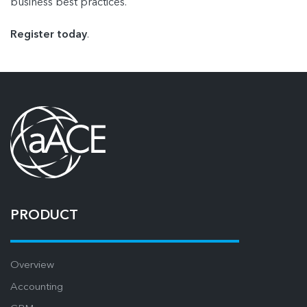
business best practices.
Register today
.
PRODUCT
Overview
Accounting