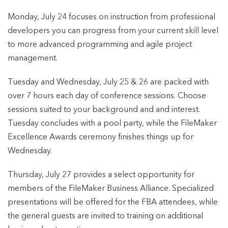
Monday, July 24 focuses on instruction from professional
developers you can progress from your current skill level
to more advanced programming and agile project
management.
Tuesday and Wednesday, July 25 & 26 are packed with
over 7 hours each day of conference sessions. Choose
sessions suited to your background and and interest.
Tuesday concludes with a pool party, while the FileMaker
Excellence Awards ceremony finishes things up for
Wednesday.
Thursday, July 27 provides a select opportunity for
members of the FileMaker Business Alliance. Specialized
presentations will be offered for the FBA attendees, while
the general guests are invited to training on additional