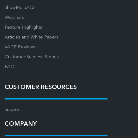
ShowMe aACE
Webinars
Feature Highlights
Articles and White Papers
aACE Reviews
Customer Success Stories
FAQs
CUSTOMER RESOURCES
Support
COMPANY