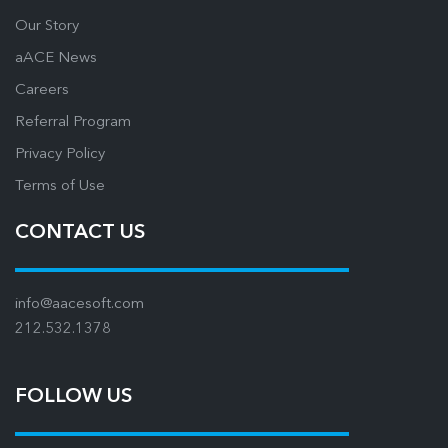
Our Story
aACE News
Careers
Referral Program
Privacy Policy
Terms of Use
CONTACT US
info@aacesoft.com
212.532.1378
FOLLOW US