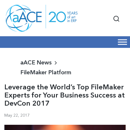
aACE News
FileMaker Platform
Leverage the World’s Top FileMaker
Experts for Your Business Success at
DevCon 2017
May 22, 2017