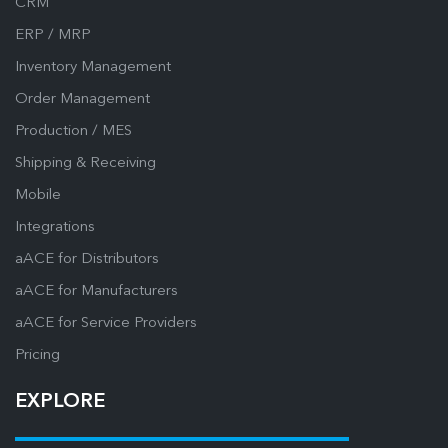
CRM
ERP / MRP
Inventory Management
Order Management
Production / MES
Shipping & Receiving
Mobile
Integrations
aACE for Distributors
aACE for Manufacturers
aACE for Service Providers
Pricing
EXPLORE