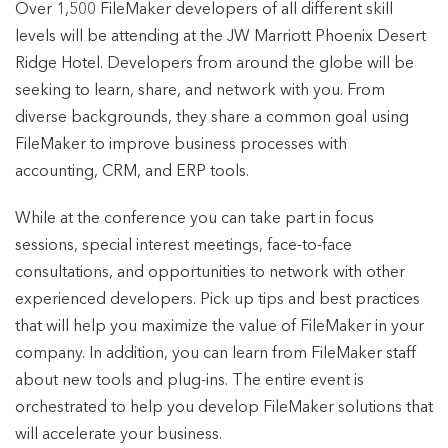
Over 1,500 FileMaker developers of all different skill
levels will be attending at the JW Marriott Phoenix Desert
Ridge Hotel. Developers from around the globe will be
seeking to learn, share, and network with you. From
diverse backgrounds, they share a common goal using
FileMaker to improve business processes with
accounting, CRM, and ERP tools.
While at the conference you can take part in focus
sessions, special interest meetings, face-to-face
consultations, and opportunities to network with other
experienced developers. Pick up tips and best practices
that will help you maximize the value of FileMaker in your
company. In addition, you can learn from FileMaker staff
about new tools and plug-ins. The entire event is
orchestrated to help you develop FileMaker solutions that
will accelerate your business.