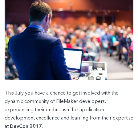
This July you have a chance to get involved with the
dynamic community of FileMaker developers,
experiencing their enthusiasm for application
development excellence and learning from their expertise
at
DevCon 2017
.