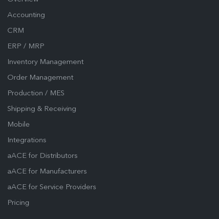
Accounting
CRM
ERP / MRP
Inventory Management
Order Management
Production / MES
Shipping & Receiving
Mobile
Integrations
aACE for Distributors
aACE for Manufacturers
aACE for Service Providers
Pricing