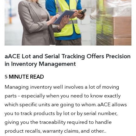
aACE Lot and Serial Tracking Offers Precision
in Inventory Management
5 MINUTE READ
Managing inventory well involves a lot of moving
parts – especially when you need to know exactly
which specific units are going to whom. aACE allows
you to track products by lot or by serial number,
giving you the traceability required to handle
product recalls, warranty claims, and other...