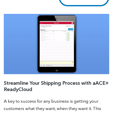
Streamline Your Shipping Process with aACE+
ReadyCloud
A key to success for any business is getting your
customers what they want, when they want it. This