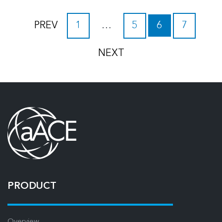
PREV
1
…
5
6
7
NEXT
PRODUCT
Overview