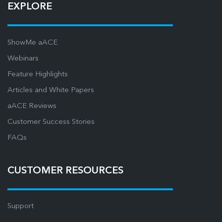
EXPLORE
ShowMe aACE
Webinars
Feature Highlights
Articles and White Papers
aACE Reviews
Customer Success Stories
FAQs
CUSTOMER RESOURCES
Support