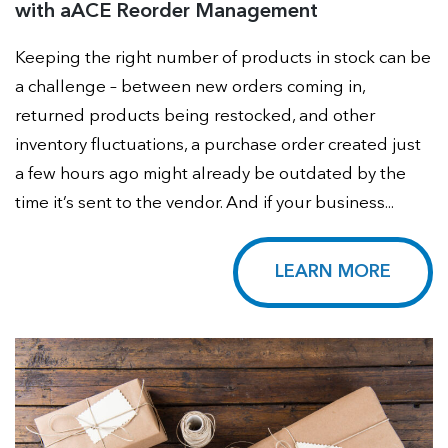
with aACE Reorder Management
Keeping the right number of products in stock can be
a challenge – between new orders coming in,
returned products being restocked, and other
inventory fluctuations, a purchase order created just
a few hours ago might already be outdated by the
time it’s sent to the vendor. And if your business...
LEARN MORE