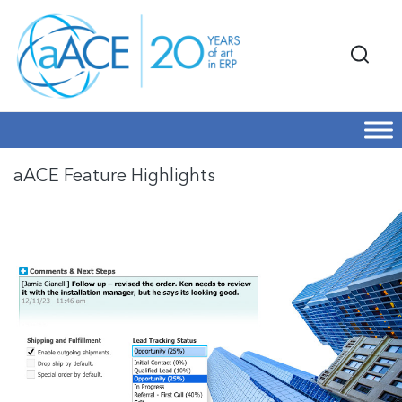
aACE Feature Highlights