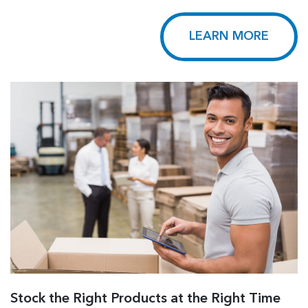
LEARN MORE
Stock the Right Products at the Right Time