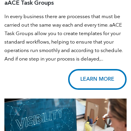
aACE Task Groups
In every business there are processes that must be
carried out the same way each and every time. aACE
Task Groups allow you to create templates for your
standard workflows, helping to ensure that your
operations run smoothly and according to schedule.
And if one step in your process is delayed,...
LEARN MORE