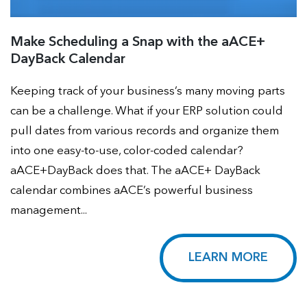
Make Scheduling a Snap with the aACE+
DayBack Calendar
Keeping track of your business’s many moving parts
can be a challenge. What if your ERP solution could
pull dates from various records and organize them
into one easy-to-use, color-coded calendar?
aACE+DayBack does that. The aACE+ DayBack
calendar combines aACE’s powerful business
management...
LEARN MORE