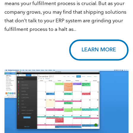
means your fulfillment process is crucial. But as your
company grows, you may find that shipping solutions
that don’t talk to your ERP system are grinding your
fulfillment process to a halt as...
LEARN MORE