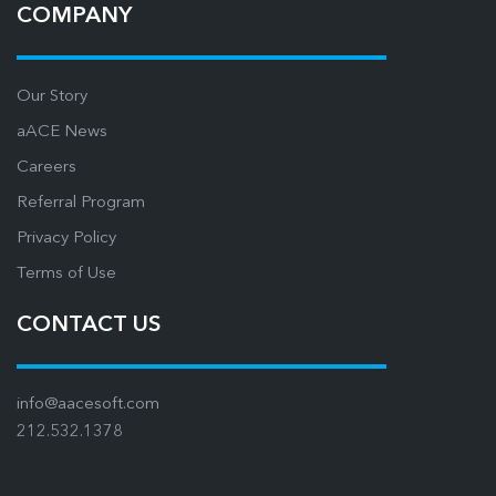
COMPANY
Our Story
aACE News
Careers
Referral Program
Privacy Policy
Terms of Use
CONTACT US
info@aacesoft.com
212.532.1378