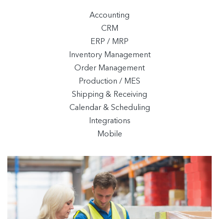
Accounting
CRM
ERP / MRP
Inventory Management
Order Management
Production / MES
Shipping & Receiving
Calendar & Scheduling
Integrations
Mobile