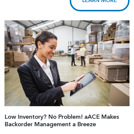
LEARN MORE
Low Inventory? No Problem! aACE Makes
Backorder Management a Breeze