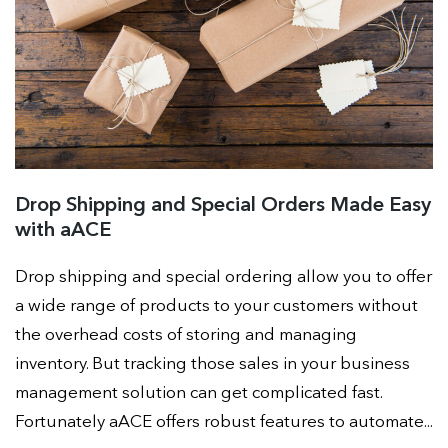
Drop Shipping and Special Orders Made Easy
with aACE
Drop shipping and special ordering allow you to offer
a wide range of products to your customers without
the overhead costs of storing and managing
inventory. But tracking those sales in your business
management solution can get complicated fast.
Fortunately aACE offers robust features to automate...