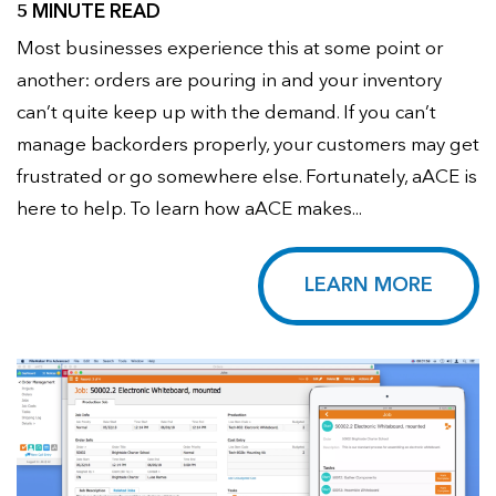
5 MINUTE READ
Most businesses experience this at some point or
another: orders are pouring in and your inventory
can’t quite keep up with the demand. If you can’t
manage backorders properly, your customers may get
frustrated or go somewhere else. Fortunately, aACE is
here to help. To learn how aACE makes...
LEARN MORE