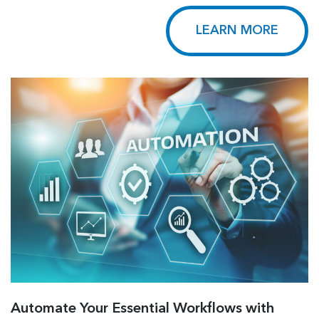
LEARN MORE
Automate Your Essential Workflows with