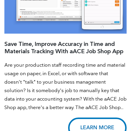
Save Time, Improve Accuracy in Time and
Materials Tracking With aACE Job Shop App
Are your production staff recording time and material
usage on paper, in Excel, or with software that
doesn't "talk" to your business management
solution? Is it somebody's job to manually key that
data into your accounting system? With the aACE Job
Shop app, there's a better way. The aACE Job Shop...
LEARN MORE