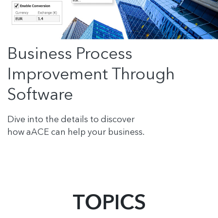
Business Process
Improvement Through
Software
Dive into the details to discover
how aACE can help your business.
TOPICS