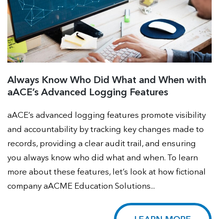
Always Know Who Did What and When with
aACE’s Advanced Logging Features
aACE’s advanced logging features promote visibility
and accountability by tracking key changes made to
records, providing a clear audit trail, and ensuring
you always know who did what and when. To learn
more about these features, let’s look at how fictional
company aACME Education Solutions...