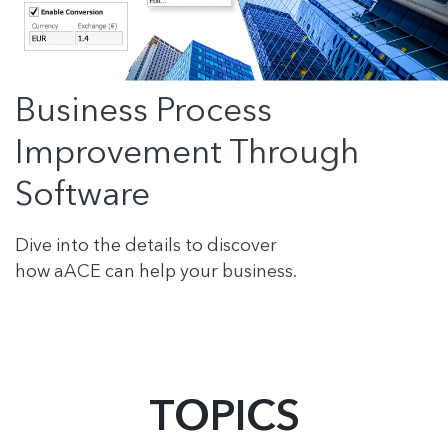
Business Process
Improvement Through
Software
Dive into the details to discover
how aACE can help your business.
TOPICS