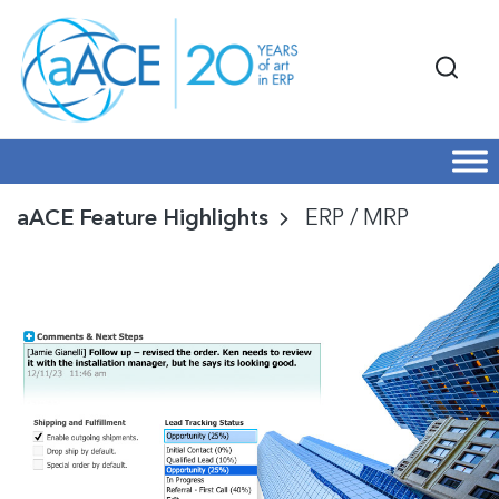
aACE Feature Highlights
ERP / MRP