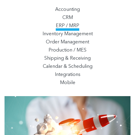
Accounting
CRM
ERP / MRP
Inventory Management
Order Management
Production / MES
Shipping & Receiving
Calendar & Scheduling
Integrations
Mobile