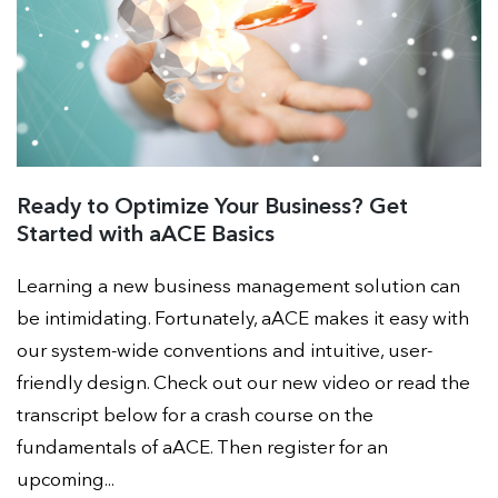
Ready to Optimize Your Business? Get
Started with aACE Basics
Learning a new business management solution can
be intimidating. Fortunately, aACE makes it easy with
our system-wide conventions and intuitive, user-
friendly design. Check out our new video or read the
transcript below for a crash course on the
fundamentals of aACE. Then register for an
upcoming...