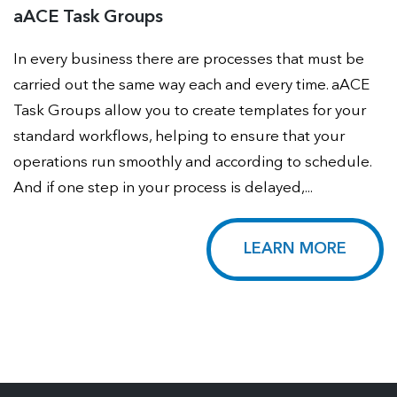
aACE Task Groups
In every business there are processes that must be
carried out the same way each and every time. aACE
Task Groups allow you to create templates for your
standard workflows, helping to ensure that your
operations run smoothly and according to schedule.
And if one step in your process is delayed,...
LEARN MORE