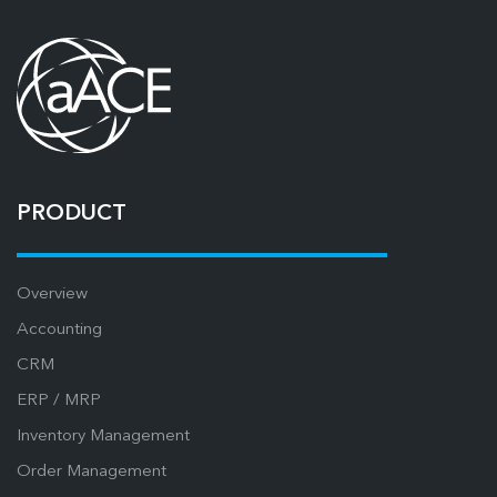
PRODUCT
Overview
Accounting
CRM
ERP / MRP
Inventory Management
Order Management