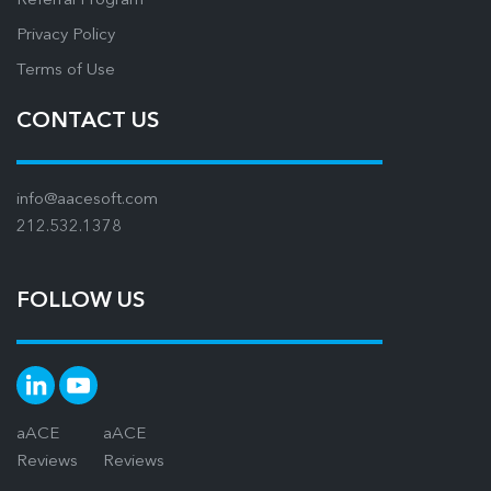
Referral Program
Privacy Policy
Terms of Use
CONTACT US
info@aacesoft.com
212.532.1378
FOLLOW US
aACE
aACE
Reviews
Reviews