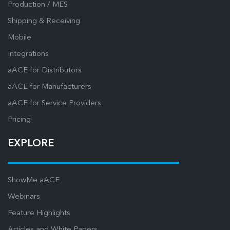
Production / MES
Shipping & Receiving
Mobile
Integrations
aACE for Distributors
aACE for Manufacturers
aACE for Service Providers
Pricing
EXPLORE
ShowMe aACE
Webinars
Feature Highlights
Articles and White Papers