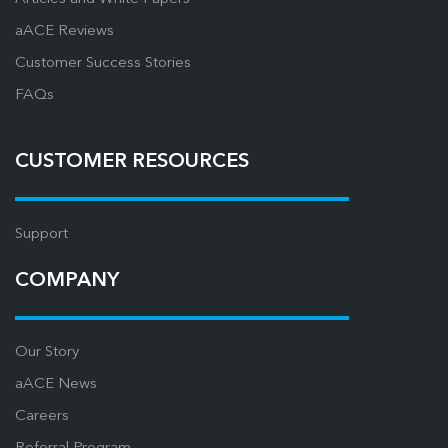
aACE Reviews
Customer Success Stories
FAQs
CUSTOMER RESOURCES
Support
COMPANY
Our Story
aACE News
Careers