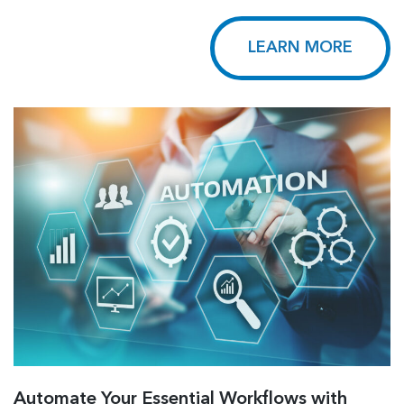
LEARN MORE
Automate Your Essential Workflows with