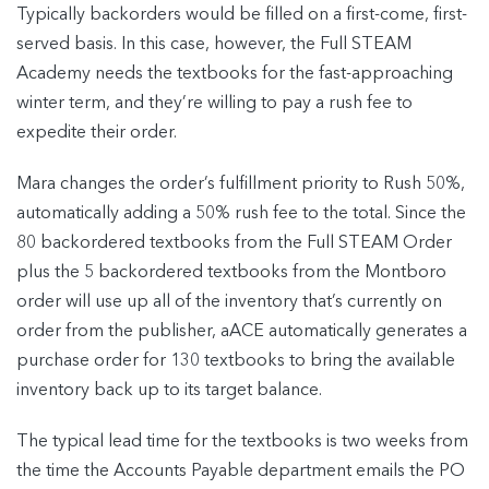
Typically backorders would be filled on a first-come, first-
served basis. In this case, however, the Full STEAM
Academy needs the textbooks for the fast-approaching
winter term, and they’re willing to pay a rush fee to
expedite their order.
Mara changes the order’s fulfillment priority to Rush 50%,
automatically adding a 50% rush fee to the total. Since the
80 backordered textbooks from the Full STEAM Order
plus the 5 backordered textbooks from the Montboro
order will use up all of the inventory that’s currently on
order from the publisher, aACE automatically generates a
purchase order for 130 textbooks to bring the available
inventory back up to its target balance.
The typical lead time for the textbooks is two weeks from
the time the Accounts Payable department emails the PO