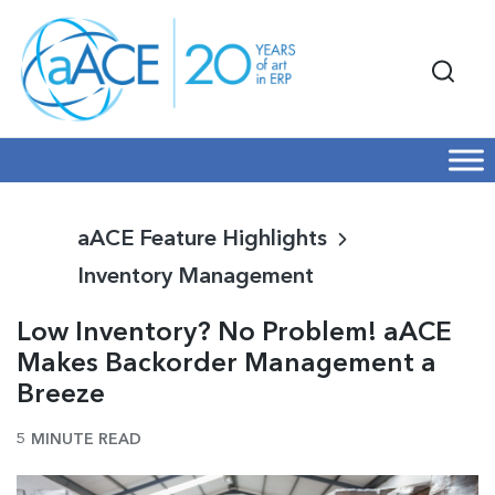
aACE Feature Highlights
Inventory Management
Low Inventory? No Problem! aACE
Makes Backorder Management a
Breeze
5 MINUTE READ