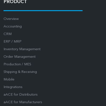
PRODUCT
Overview
Accounting
CRM
ERP / MRP
Inventory Management
Order Management
Production / MES
Shipping & Receiving
Mobile
Integrations
aACE for Distributors
aACE for Manufacturers