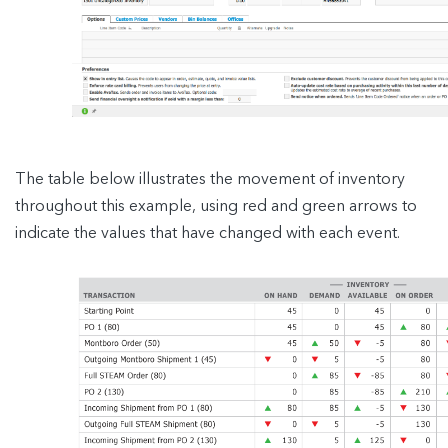
The table below illustrates the movement of inventory
throughout this example, using red and green arrows to
indicate the values that have changed with each event.