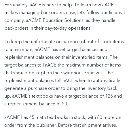
Fortunately, aACE is here to help. To learn how aACE
makes managing backorders easy, let’s follow our fictional
company, aACME Education Solutions, as they handle
backorders in their day-to-day operations.
To keep the unfortunate occurrence of out-of-stock items
to a minimum, aACME has set target balances and
replenishment balances on their inventoried items. The
target balances tell aACE the maximum number of items
that should be kept on their warehouse shelves. The
replenishment balances tell aACE when to automatically
generate a purchase order to bring the inventory back
up. aACME’s textbooks have a target balance of 125 and
a replenishment balance of 50.
aACME has 45 math textbooks in stock, with 80 more on
order from the publisher. Before that shipment arrives,