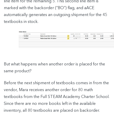
line item for the remaining 5. This second line item is
marked with the backorder (“BO”) flag, and aACE
automatically generates an outgoing shipment for the 45
textbooks in stock.
But what happens when another order is placed for the
same product?
Before the next shipment of textbooks comes in from the
vendor, Mara receives another order for 80 math
textbooks from the Full STEAM Academy Charter School.
Since there are no more books left in the available
inventory, all 80 textbooks are placed on backorder.