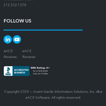
212.532.1378
FOLLOW US
aACE
aACE
Reviews
Reviews
Copyright 2026 — Avant-Garde Information Solutions, Inc. dba
aACE Software. All rights reserved.