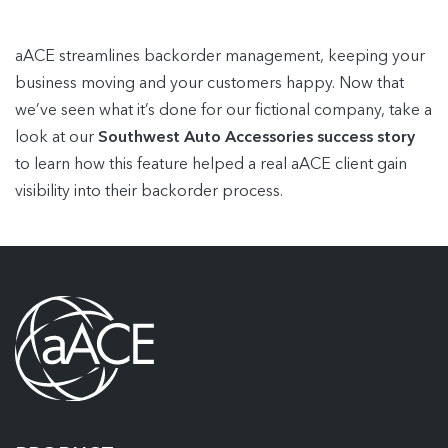
aACE streamlines backorder management, keeping your
business moving and your customers happy. Now that
we’ve seen what it’s done for our fictional company, take a
look at our
Southwest Auto Accessories success story
to learn how this feature helped a real aACE client gain
visibility into their backorder process.