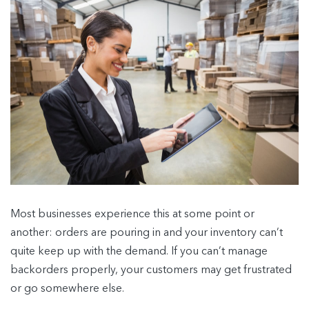
Most businesses experience this at some point or
another: orders are pouring in and your inventory can’t
quite keep up with the demand. If you can’t manage
backorders properly, your customers may get frustrated
or go somewhere else.