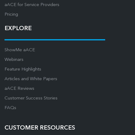
aACE for Service Providers
Pricing
EXPLORE
ShowMe aACE
Webinars
Feature Highlights
Articles and White Papers
aACE Reviews
Customer Success Stories
FAQs
CUSTOMER RESOURCES