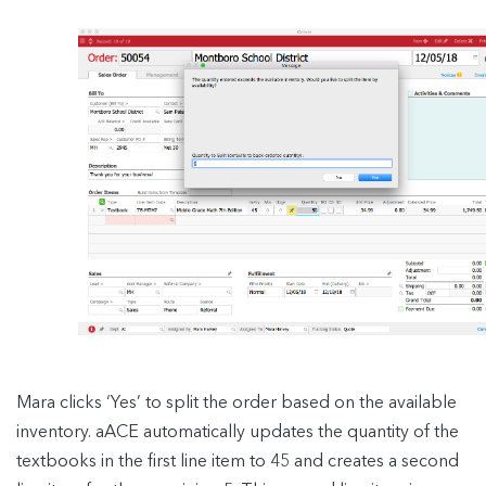
Mara clicks ‘Yes’ to split the order based on the available
inventory. aACE automatically updates the quantity of the
textbooks in the first line item to 45 and creates a second