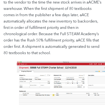
to the vendor to the time the new stock arrives in aACME’s
warehouse. When the first shipment of 80 textbooks
comes in from the publisher a few days later, aACE
automatically allocates the new inventory to backorders,
first in order of fulfillment priority and then in
chronological order. Because the Full STEAM Academy’s
order has the Rush 50% fulfillment priority, aACE fills that
order first. A shipment is automatically generated to send
80 textbooks to that school.