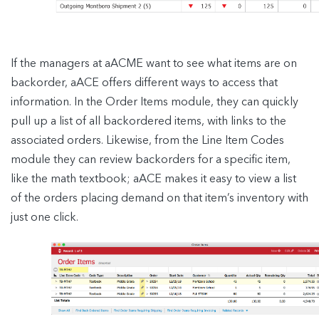
If the managers at aACME want to see what items are on
backorder, aACE offers different ways to access that
information. In the Order Items module, they can quickly
pull up a list of all backordered items, with links to the
associated orders. Likewise, from the Line Item Codes
module they can review backorders for a specific item,
like the math textbook; aACE makes it easy to view a list
of the orders placing demand on that item’s inventory with
just one click.