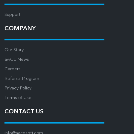
Support
COMPANY
Our Story
aACE News
Careers
Referral Program
Privacy Policy
Terms of Use
CONTACT US
info@aacesoft.com