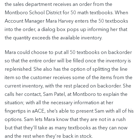
the sales department receives an order from the
Montboro School District for 50 math textbooks. When
Account Manager Mara Harvey enters the 50 textbooks
into the order, a dialog box pops up informing her that
the quantity exceeds the available inventory.
Mara could choose to put all 50 textbooks on backorder
so that the entire order will be filled once the inventory is
replenished. She also has the option of splitting the line
item so the customer receives some of the items from the
current inventory, with the rest placed on backorder. She
calls her contact, Sam Patel, at Montboro to explain the
situation; with all the necessary information at her
fingertips in aACE, she’s able to present Sam with all of his
options. Sam lets Mara know that they are not in a rush
but that they’ll take as many textbooks as they can now
and the rest when they’re back in stock.