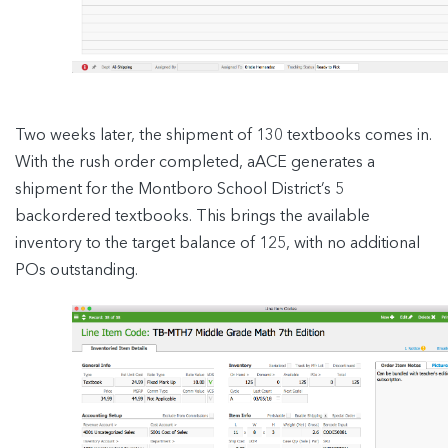
Two weeks later, the shipment of 130 textbooks comes in.
With the rush order completed, aACE generates a
shipment for the Montboro School District’s 5
backordered textbooks. This brings the available
inventory to the target balance of 125, with no additional
POs outstanding.