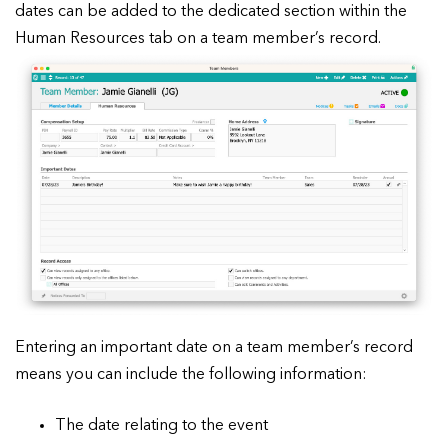
dates can be added to the dedicated section within the
Human Resources tab on a team member’s record.
Entering an important date on a team member’s record
means you can include the following information:
The date relating to the event