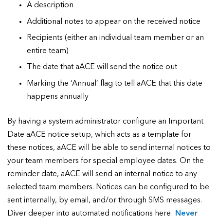
A description
Additional notes to appear on the received notice
Recipients (either an individual team member or an
entire team)
The date that aACE will send the notice out
Marking the ‘Annual’ flag to tell aACE that this date
happens annually
By having a system administrator configure an Important
Date aACE notice setup, which acts as a template for
these notices, aACE will be able to send internal notices to
your team members for special employee dates. On the
reminder date, aACE will send an internal notice to any
selected team members. Notices can be configured to be
sent internally, by email, and/or through SMS messages.
Diver deeper into automated notifications here:
Never