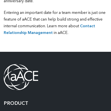
anniversary date.
Entering an important date for a team member is just one
feature of aACE that can help build strong and effective
internal communication. Learn more about
Contact
Relationship Management
in aACE.
PRODUCT