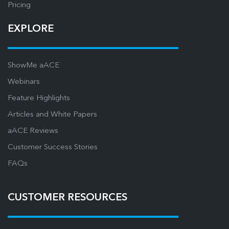
Pricing
EXPLORE
ShowMe aACE
Webinars
Feature Highlights
Articles and White Papers
aACE Reviews
Customer Success Stories
FAQs
CUSTOMER RESOURCES