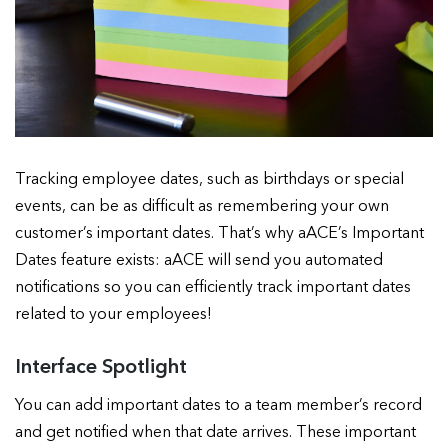
Tracking employee dates, such as birthdays or special
events, can be as difficult as remembering your own
customer’s important dates. That’s why aACE’s Important
Dates feature exists: aACE will send you automated
notifications so you can efficiently track important dates
related to your employees!
Interface Spotlight
You can add important dates to a team member’s record
and get notified when that date arrives. These important