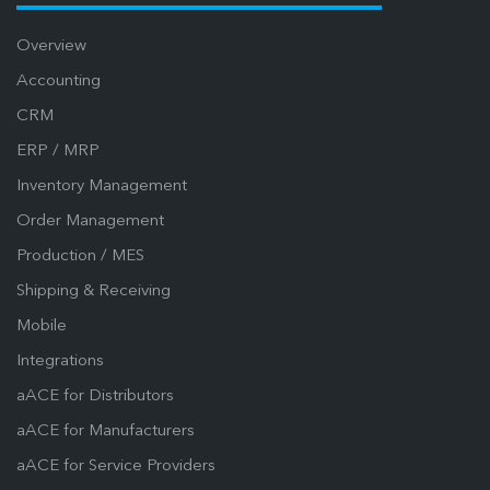
Overview
Accounting
CRM
ERP / MRP
Inventory Management
Order Management
Production / MES
Shipping & Receiving
Mobile
Integrations
aACE for Distributors
aACE for Manufacturers
aACE for Service Providers