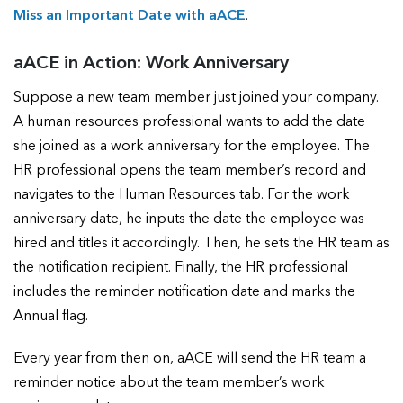
Miss an Important Date with aACE
.
aACE in Action: Work Anniversary
Suppose a new team member just joined your company.
A human resources professional wants to add the date
she joined as a work anniversary for the employee. The
HR professional opens the team member’s record and
navigates to the Human Resources tab. For the work
anniversary date, he inputs the date the employee was
hired and titles it accordingly. Then, he sets the HR team as
the notification recipient. Finally, the HR professional
includes the reminder notification date and marks the
Annual flag.
Every year from then on, aACE will send the HR team a
reminder notice about the team member’s work