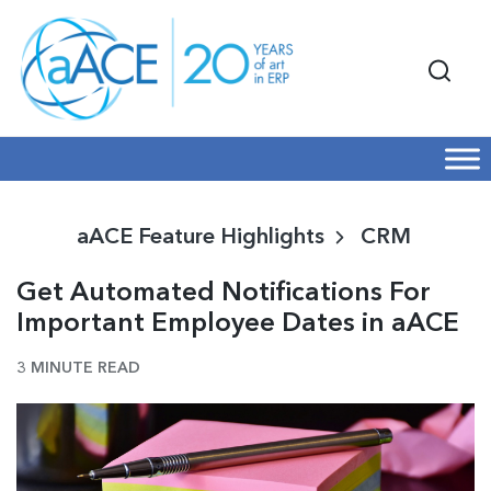
aACE Feature Highlights
CRM
Get Automated Notifications For
Important Employee Dates in aACE
3 MINUTE READ