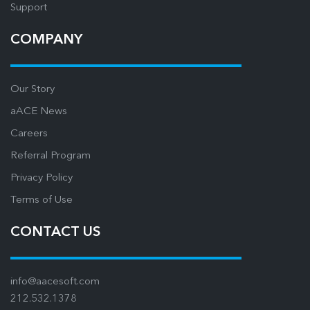
Support
COMPANY
Our Story
aACE News
Careers
Referral Program
Privacy Policy
Terms of Use
CONTACT US
info@aacesoft.com
212.532.1378