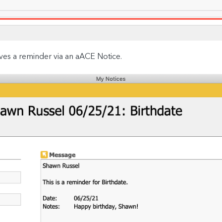
ves a reminder via an aACE Notice.