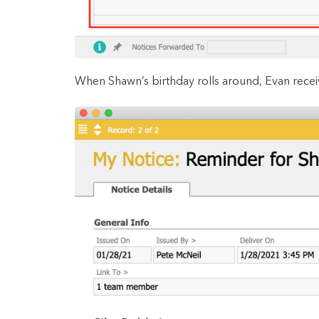
When Shawn’s birthday rolls around, Evan recei