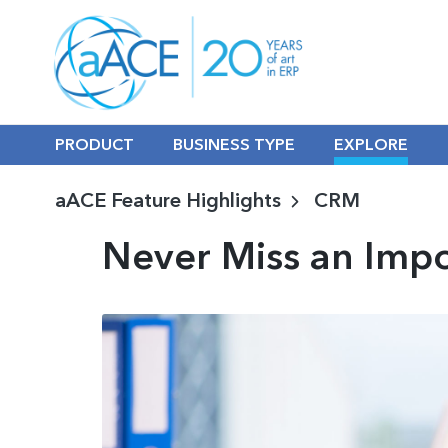
PRODUCT
BUSINESS TYPE
EXPLORE
aACE Feature Highlights
CRM
Never Miss an Imp