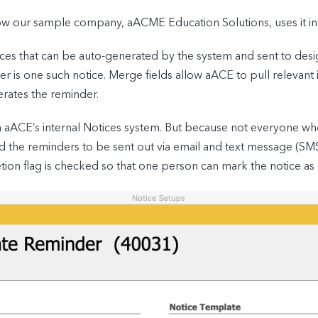
 how our sample company, aACME Education Solutions, uses it in 
ices that can be auto-generated by the system and sent to de
is one such notice. Merge fields allow aACE to pull relevant in
erates the reminder.
gh aACE’s internal Notices system. But because not everyone w
 the reminders to be sent out via email and text message (SMS).
ion flag is checked so that one person can mark the notice as