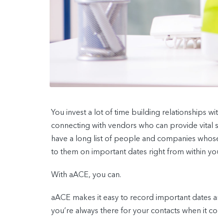
You invest a lot of time building relationships 
connecting with vendors who can provide vital 
have a long list of people and companies whose 
to them on important dates right from within y
With aACE, you can.
aACE makes it easy to record important dates a
you’re always there for your contacts when it co