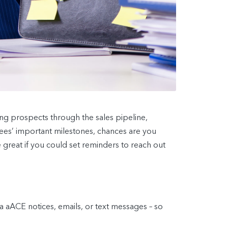
ring prospects through the sales pipeline,
ees’ important milestones, chances are you
 great if you could set reminders to reach out
aACE notices, emails, or text messages – so