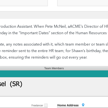
oduction Assistant. When Pete McNeil, aACME’s Director of 
irthday in the “Important Dates” section of the Human Resources 
e date, any notes associated with it, which team member or team
e reminder sent to the entire HR team; for Shawn’s birthday, th
 box, ensuring the reminders will go out every year.