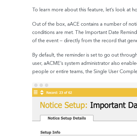
To learn more about this feature, let’s look at
Out of the box, aACE contains a number of not
conditions are met. The Important Date Reminder 
of the event — directly from the record that gen
By default, the reminder is set to go out throu
user, aACME’s system administrator also enabled
people or entire teams, the Single User Complet