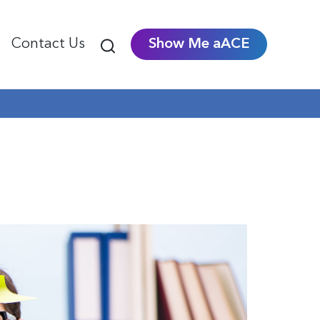
Contact Us
Show Me aACE