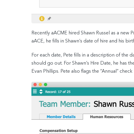
Recently aACME hired Shawn Russel as a new Pr
aACE, he fills in Shawn’s date of hire and his b
For each date, Pete fills in a description of th
should go out. For Shawn’s Hire Date, he has th
Evan Phillips. Pete also flags the “Annual” check