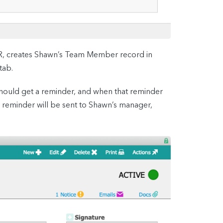
HR, creates Shawn’s Team Member record in
tab.
 should get a reminder, and when that reminder
e reminder will be sent to Shawn’s manager,