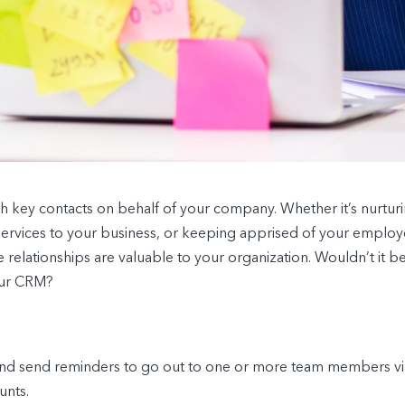
with key contacts on behalf of your company. Whether it’s nurtu
services to your business, or keeping apprised of your employ
relationships are valuable to your organization. Wouldn’t it be
our CRM?
nd send reminders to go out to one or more team members via 
unts.