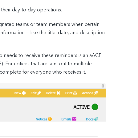
their day-to-day operations.
signated teams or team members when certain
formation — like the title, date, and description
ho needs to receive these reminders is an aACE
 For notices that are sent out to multiple
 complete for everyone who receives it.