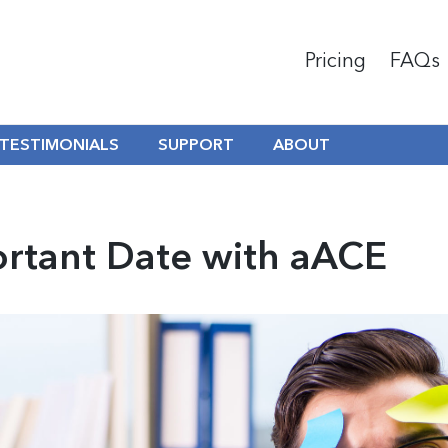
Pricing
FAQs
TESTIMONIALS
SUPPORT
ABOUT
ortant Date with aACE