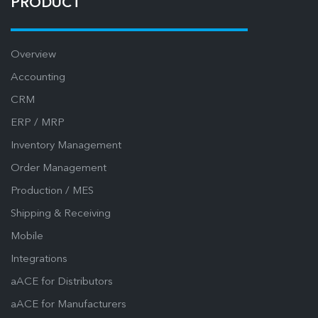
PRODUCT
Overview
Accounting
CRM
ERP / MRP
Inventory Management
Order Management
Production / MES
Shipping & Receiving
Mobile
Integrations
aACE for Distributors
aACE for Manufacturers