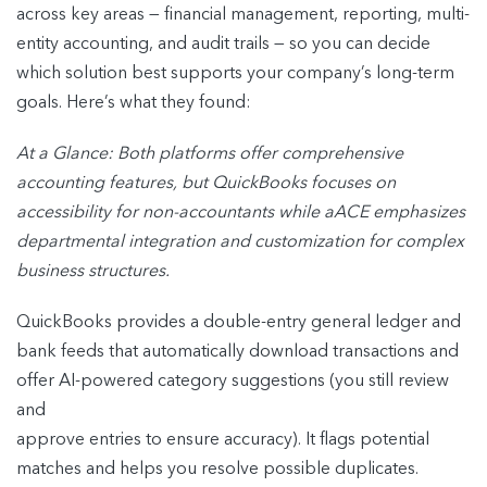
across key areas — financial management, reporting, multi-
entity accounting, and audit trails — so you can decide
which solution best supports your company’s long-term
goals. Here’s what they found:
At a Glance: Both platforms offer comprehensive
accounting features, but QuickBooks
focuses on
accessibility for non-accountants while aACE emphasizes
departmental
integration and customization for complex
business structures.
QuickBooks provides a double-entry general ledger and
bank feeds that automatically download transactions and
offer AI-powered category suggestions (you still review
and
approve entries to ensure accuracy). It flags potential
matches and helps you resolve possible duplicates.