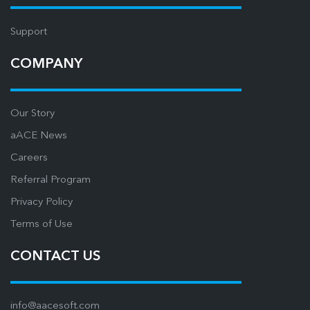
Support
COMPANY
Our Story
aACE News
Careers
Referral Program
Privacy Policy
Terms of Use
CONTACT US
info@aacesoft.com