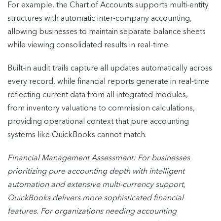
For example, the Chart of Accounts supports multi-entity
structures with automatic inter-company accounting,
allowing businesses to maintain separate balance sheets
while viewing consolidated results in real-time.
Built-in audit trails capture all updates automatically across
every record, while financial reports generate in real-time
reflecting current data from all integrated modules,
from inventory valuations to commission calculations,
providing operational context that pure accounting
systems like QuickBooks cannot match.
Financial Management Assessment: For businesses
prioritizing pure accounting depth with intelligent
automation and extensive multi-currency support,
QuickBooks delivers more sophisticated financial
features. For organizations needing accounting