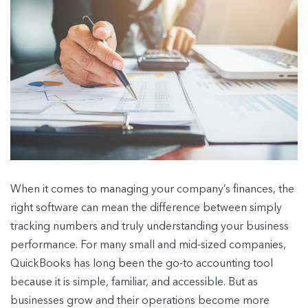
When it comes to managing your company’s finances, the
right software can mean the difference between simply
tracking numbers and truly understanding your business
performance. For many small and mid-sized companies,
QuickBooks has long been the go-to accounting tool
because it is simple, familiar, and accessible. But as
businesses grow and their operations become more