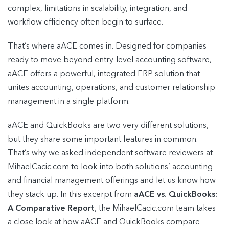
complex, limitations in scalability, integration, and
workflow efficiency often begin to surface.
That’s where aACE comes in. Designed for companies
ready to move beyond entry-level accounting software,
aACE offers a powerful, integrated ERP solution that
unites accounting, operations, and customer relationship
management in a single platform.
aACE and QuickBooks are two very different solutions,
but they share some important features in common.
That’s why we asked independent software reviewers at
MihaelCacic.com to look into both solutions’ accounting
and financial management offerings and let us know how
they stack up. In this excerpt from
aACE vs. QuickBooks:
A Comparative Report
, the MihaelCacic.com team takes
a close look at how aACE and QuickBooks compare