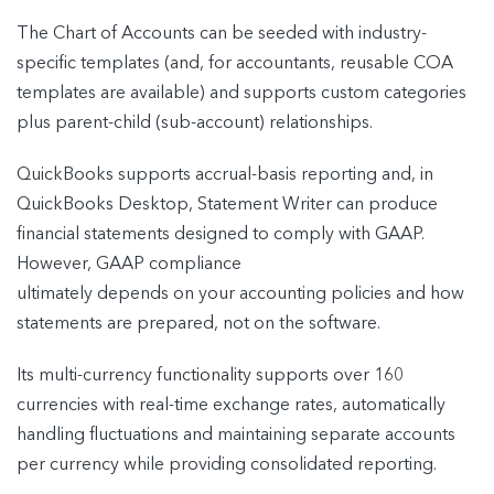
The Chart of Accounts can be seeded with industry-
specific templates (and, for accountants, reusable COA
templates are available) and supports custom categories
plus parent-child (sub-account) relationships.
QuickBooks supports accrual-basis reporting and, in
QuickBooks Desktop, Statement Writer can produce
financial statements designed to comply with GAAP.
However, GAAP compliance
ultimately depends on your accounting policies and how
statements are prepared, not on the software.
Its multi-currency functionality supports over 160
currencies with real-time exchange rates, automatically
handling fluctuations and maintaining separate accounts
per currency while providing consolidated reporting.