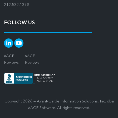
212.532.1378
FOLLOW US
aACE
aACE
Reviews
Reviews
Copyright 2026 — Avant-Garde Information Solutions, Inc. dba
aACE Software. All rights reserved.