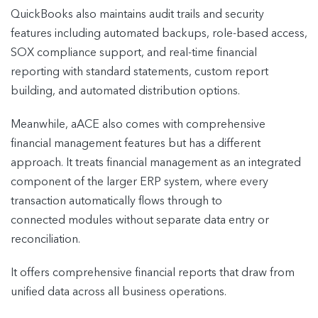
QuickBooks also maintains audit trails and security
features including automated backups, role-based access,
SOX compliance support, and real-time financial
reporting with standard statements, custom report
building, and automated distribution options.
Meanwhile, aACE also comes with comprehensive
financial management features but has a different
approach. It treats financial management as an integrated
component of the larger ERP system, where every
transaction automatically flows through to
connected modules without separate data entry or
reconciliation.
It offers comprehensive financial reports that draw from
unified data across all business operations.