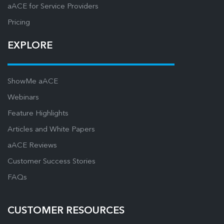
aACE for Service Providers
Pricing
EXPLORE
ShowMe aACE
Webinars
Feature Highlights
Articles and White Papers
aACE Reviews
Customer Success Stories
FAQs
CUSTOMER RESOURCES