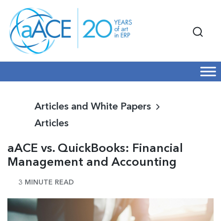
Articles and White Papers
Articles
aACE vs. QuickBooks: Financial
Management and Accounting
3 MINUTE READ