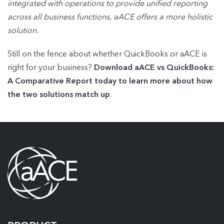
integrated with operations to provide unified reporting
across all business functions, aACE offers a more holistic
solution.
Still on the fence about whether QuickBooks or aACE is
right for your business?
Download aACE vs QuickBooks:
A Comparative Report today to learn more about how
the two solutions match up
.