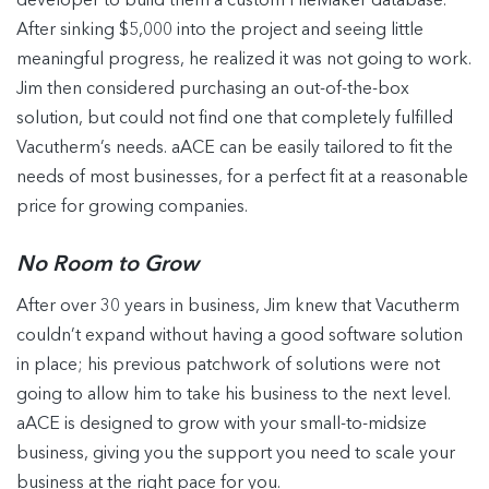
developer to build them a custom FileMaker database.
After sinking $5,000 into the project and seeing little
meaningful progress, he realized it was not going to work.
Jim then considered purchasing an out-of-the-box
solution, but could not find one that completely fulfilled
Vacutherm’s needs. aACE can be easily tailored to fit the
needs of most businesses, for a perfect fit at a reasonable
price for growing companies.
No Room to Grow
After over 30 years in business, Jim knew that Vacutherm
couldn’t expand without having a good software solution
in place; his previous patchwork of solutions were not
going to allow him to take his business to the next level.
aACE is designed to grow with your small-to-midsize
business, giving you the support you need to scale your
business at the right pace for you.