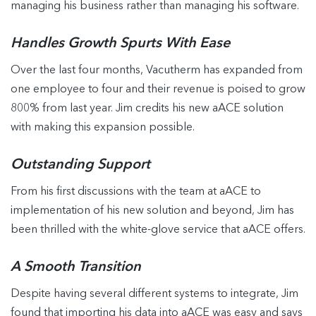
managing his business rather than managing his software.
Handles Growth Spurts With Ease
Over the last four months, Vacutherm has expanded from
one employee to four and their revenue is poised to grow
800% from last year. Jim credits his new aACE solution
with making this expansion possible.
Outstanding Support
From his first discussions with the team at aACE to
implementation of his new solution and beyond, Jim has
been thrilled with the white-glove service that aACE offers.
A Smooth Transition
Despite having several different systems to integrate, Jim
found that importing his data into aACE was easy and says