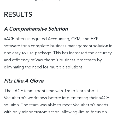
RESULTS
A Comprehensive Solution
aACE offers integrated Accounting, CRM, and ERP
software for a complete business management solution in
one easy-to-use package. This has increased the accuracy
and efficiency of Vacutherm’s business processes by
eliminating the need for multiple solutions.
Fits Like A Glove
The aACE team spent time with Jim to learn about
Vacutherm’s workflows before implementing their aACE
solution. The team was able to meet Vacutherm’s needs
with only minor customization, allowing Jim to focus on