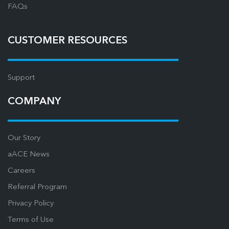
FAQs
CUSTOMER RESOURCES
Support
COMPANY
Our Story
aACE News
Careers
Referral Program
Privacy Policy
Terms of Use