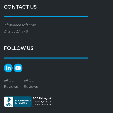
CONTACT US
info@aacesoft.com
212.532.1378
FOLLOW US
aACE
aACE
Reviews
Reviews