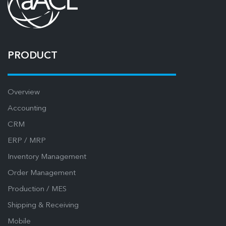
PRODUCT
Overview
Accounting
CRM
ERP / MRP
Inventory Management
Order Management
Production / MES
Shipping & Receiving
Mobile