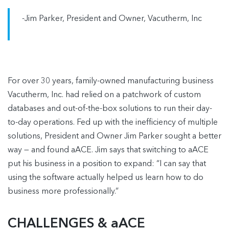
-Jim Parker, President and Owner, Vacutherm, Inc
For over 30 years, family-owned manufacturing business
Vacutherm, Inc. had relied on a patchwork of custom
databases and out-of-the-box solutions to run their day-
to-day operations. Fed up with the inefficiency of multiple
solutions, President and Owner Jim Parker sought a better
way — and found aACE. Jim says that switching to aACE
put his business in a position to expand: “I can say that
using the software actually helped us learn how to do
business more professionally.”
CHALLENGES & aACE