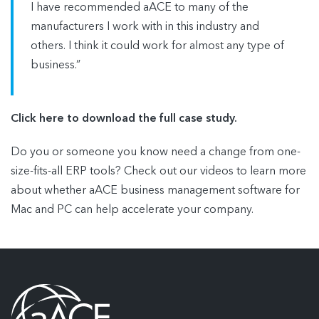
I have recommended aACE to many of the
manufacturers I work with in this industry and
others. I think it could work for almost any type of
business.”
Click here to download the full case study.
Do you or someone you know need a change from one-
size-fits-all ERP tools? Check out our videos to learn more
about whether aACE business management software for
Mac and PC can help accelerate your company.