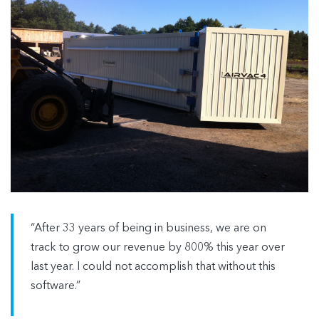
“After 33 years of being in business, we are on
track to grow our revenue by 800% this year over
last year. I could not accomplish that without this
software.”