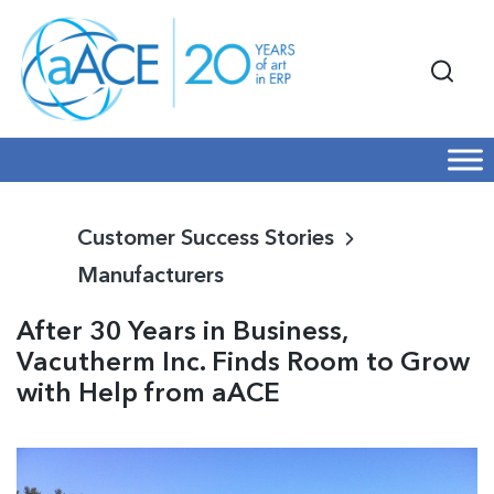
Customer Success Stories
Manufacturers
After 30 Years in Business,
Vacutherm Inc. Finds Room to Grow
with Help from aACE