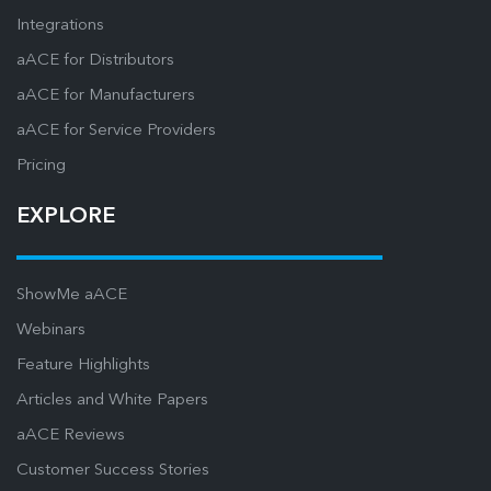
Integrations
aACE for Distributors
aACE for Manufacturers
aACE for Service Providers
Pricing
EXPLORE
ShowMe aACE
Webinars
Feature Highlights
Articles and White Papers
aACE Reviews
Customer Success Stories