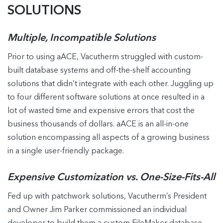
SOLUTIONS
Multiple, Incompatible Solutions
Prior to using aACE, Vacutherm struggled with custom-
built database systems and off-the-shelf accounting
solutions that didn’t integrate with each other. Juggling up
to four different software solutions at once resulted in a
lot of wasted time and expensive errors that cost the
business thousands of dollars. aACE is an all-in-one
solution encompassing all aspects of a growing business
in a single user-friendly package.
Expensive Customization vs. One-Size-Fits-All
Fed up with patchwork solutions, Vacutherm’s President
and Owner Jim Parker commissioned an individual