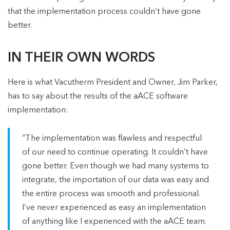
that the implementation process couldn’t have gone
better.
IN THEIR OWN WORDS
Here is what Vacutherm President and Owner, Jim Parker,
has to say about the results of the aACE software
implementation:
“The implementation was flawless and respectful
of our need to continue operating. It couldn’t have
gone better. Even though we had many systems to
integrate, the importation of our data was easy and
the entire process was smooth and professional.
I’ve never experienced as easy an implementation
of anything like I experienced with the aACE team.