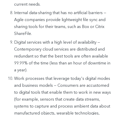
current needs.
Internal data-sharing that has no artificial barriers —
Agile companies provide lightweight file sync and
sharing tools for their teams, such as Box or Citrix
ShareFile.
Digital services with a high level of availability —
Contemporary cloud services are distributed and
redundant so that the best tools are often available
99.99% of the time (less than an hour of downtime in
a year).
Work processes that leverage today's digital modes
and business models — Consumers are accustomed
to digital tools that enable them to work in new ways
(for example, sensors that create data streams,
systems to capture and process ambient data about
manufactured objects, wearable technologies,