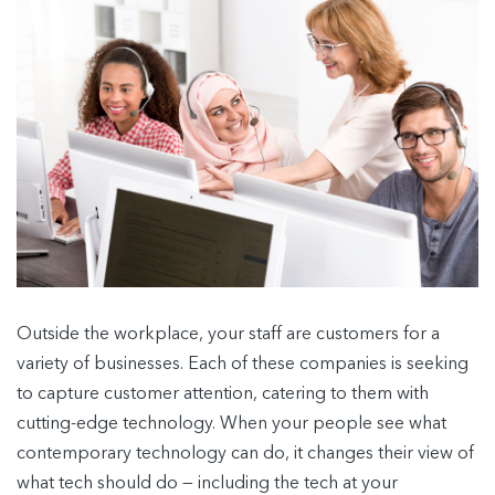
Outside the workplace, your staff are customers for a
variety of businesses. Each of these companies is seeking
to capture customer attention, catering to them with
cutting-edge technology. When your people see what
contemporary technology can do, it changes their view of
what tech should do — including the tech at your