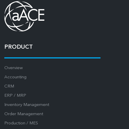
PRODUCT
Overview
Accounting
CRM
ERP / MRP
Inventory Management
Order Management
Production / MES