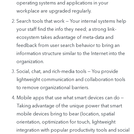
operating systems and applications in your
workplace are upgraded regularly.
Search tools that work — Your internal systems help
your staff find the info they need; a strong link-
ecosystem takes advantage of meta-data and
feedback from user search behavior to bring an
information structure similar to the Internet into the
organization.
Social, chat, and rich-media tools — You provide
lightweight communication and collaboration tools
to remove organizational barriers.
Mobile apps that use what smart devices can do —
Taking advantage of the unique power that smart
mobile devices bring to bear (location, spatial
orientation, optimization for touch, lightweight
integration with popular productivity tools and social