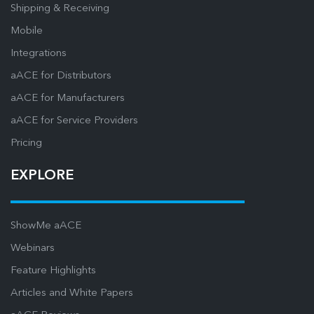
Shipping & Receiving
Mobile
Integrations
aACE for Distributors
aACE for Manufacturers
aACE for Service Providers
Pricing
EXPLORE
ShowMe aACE
Webinars
Feature Highlights
Articles and White Papers