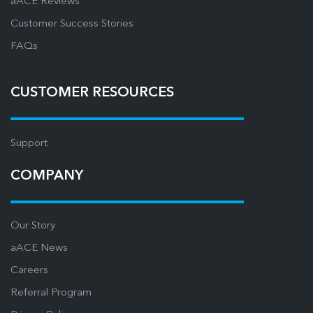
aACE Reviews
Customer Success Stories
FAQs
CUSTOMER RESOURCES
Support
COMPANY
Our Story
aACE News
Careers
Referral Program