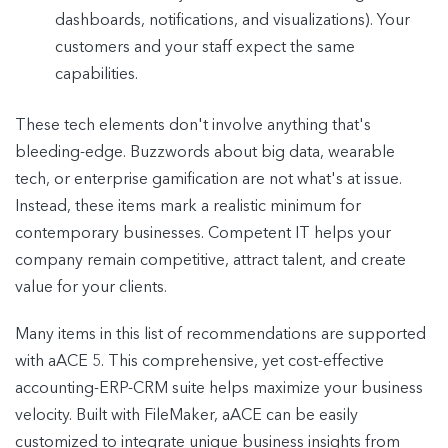
dashboards, notifications, and visualizations). Your
customers and your staff expect the same
capabilities.
These tech elements don't involve anything that's
bleeding-edge. Buzzwords about big data, wearable
tech, or enterprise gamification are not what's at issue.
Instead, these items mark a realistic minimum for
contemporary businesses. Competent IT helps your
company remain competitive, attract talent, and create
value for your clients.
Many items in this list of recommendations are supported
with aACE 5. This comprehensive, yet cost-effective
accounting-ERP-CRM suite helps maximize your business
velocity. Built with FileMaker, aACE can be easily
customized to integrate unique business insights from