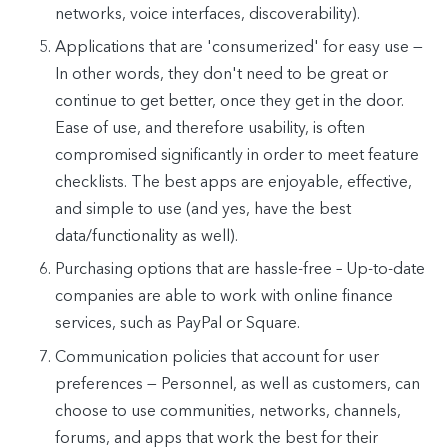
networks, voice interfaces, discoverability).
Applications that are 'consumerized' for easy use —
In other words, they don't need to be great or
continue to get better, once they get in the door.
Ease of use, and therefore usability, is often
compromised significantly in order to meet feature
checklists. The best apps are enjoyable, effective,
and simple to use (and yes, have the best
data/functionality as well).
Purchasing options that are hassle-free – Up-to-date
companies are able to work with online finance
services, such as PayPal or Square.
Communication policies that account for user
preferences — Personnel, as well as customers, can
choose to use communities, networks, channels,
forums, and apps that work the best for their