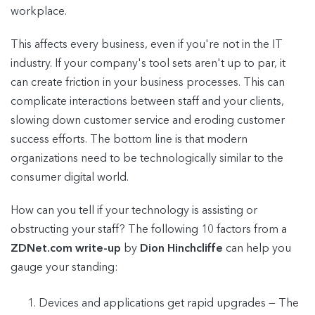
workplace.
This affects every business, even if you're not in the IT
industry. If your company's tool sets aren't up to par, it
can create friction in your business processes. This can
complicate interactions between staff and your clients,
slowing down customer service and eroding customer
success efforts. The bottom line is that modern
organizations need to be technologically similar to the
consumer digital world.
How can you tell if your technology is assisting or
obstructing your staff? The following 10 factors from a
ZDNet.com write-up
by
Dion Hinchcliffe
can help you
gauge your standing:
Devices and applications get rapid upgrades — The