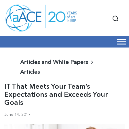
Articles and White Papers
Articles
IT That Meets Your Team’s
Expectations and Exceeds Your
Goals
June 14, 2017