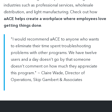
industries such as professional services, wholesale
distribution, and light manufacturing. Check out how
aACE helps create a workplace where employees love
getting things done
.
"I would recommend aACE to anyone who wants
to eliminate their time spent troubleshooting
problems with other programs. We have twelve
users and a day doesn’t go by that someone
doesn’t comment on how much they appreciate
this program." ~ Claire Wade, Director of
Operations, Skip Gambert & Associates