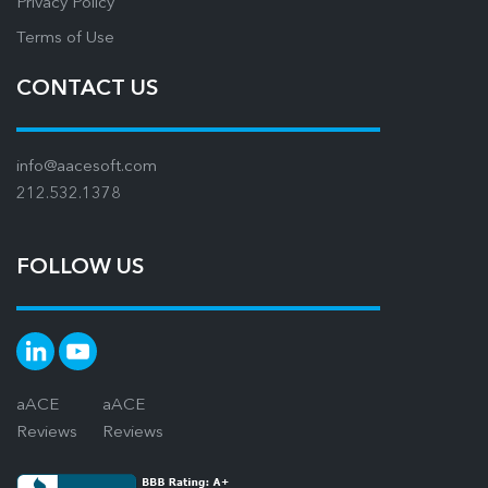
Privacy Policy
Terms of Use
CONTACT US
info@aacesoft.com
212.532.1378
FOLLOW US
aACE
aACE
Reviews
Reviews