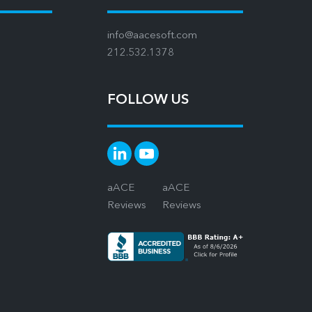
info@aacesoft.com
212.532.1378
FOLLOW US
aACE
aACE
Reviews
Reviews