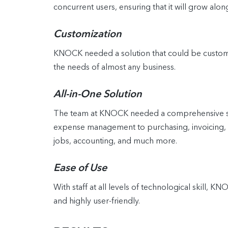
concurrent users, ensuring that it will grow alon
Customization
KNOCK needed a solution that could be customize
the needs of almost any business.
All-in-One Solution
The team at KNOCK needed a comprehensive solu
expense management to purchasing, invoicing, a
jobs, accounting, and much more.
Ease of Use
With staff at all levels of technological skill, 
and highly user-friendly.