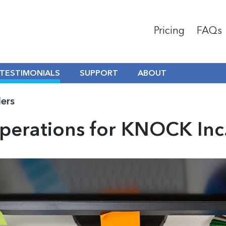
Pricing
FAQs
TESTIMONIALS
SUPPORT
ABOUT
ders
erations for KNOCK Inc