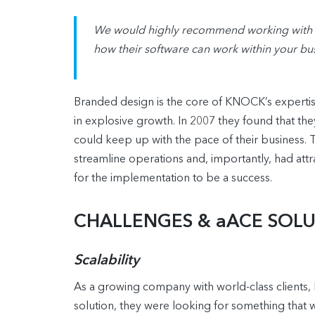
We would highly recommend working with aA
how their software can work within your bus
Branded design is the core of KNOCK’s expertise.
in explosive growth. In 2007 they found that t
could keep up with the pace of their business. T
streamline operations and, importantly, had attr
for the implementation to be a success.
CHALLENGES & aACE SOL
Scalability
As a growing company with world-class clients
solution, they were looking for something that