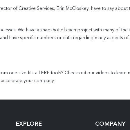
rector of Creative Services, Erin McCloskey, have to say about 
cesses. We have a snapshot of each project with many of the 
ects and have specific numbers or data regarding many aspects
 one-size-fits-all ERP tools? Check out our videos to lear
 accelerate your company.
EXPLORE
COMPANY