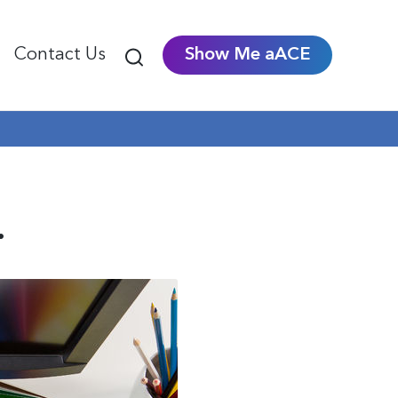
Contact Us
Show Me aACE
.