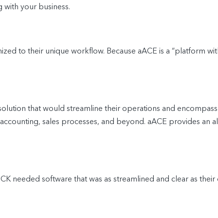
g with your business.
d to their unique workflow. Because aACE is a “platform withi
tion that would streamline their operations and encompass t
ccounting, sales processes, and beyond. aACE provides an all-i
KNOCK needed software that was as streamlined and clear as their