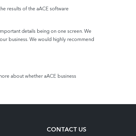
the results of the aACE software
important details being on one screen. We
 of our business. We would highly recommend
n more about whether aACE business
CONTACT US