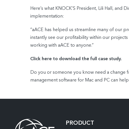
Here’s what KNOCK’S President, Lili Hall, and Di
implementation:
“aACE has helped us streamline many of our pro
instantly see our profitability within our proj
working with aACE to anyone.”
Click here to download the full case study.
Do you or someone you know need a change from
management software for Mac and PC can help
PRODUCT