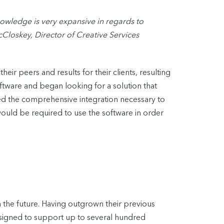
wledge is very expansive in regards to
cCloskey, Director of Creative Services
ir peers and results for their clients, resulting
tware and began looking for a solution that
ered the comprehensive integration necessary to
 would be required to use the software in order
the future. Having outgrown their previous
esigned to support up to several hundred