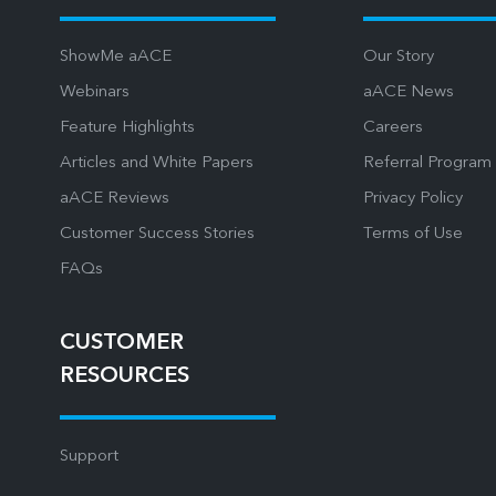
ShowMe aACE
Our Story
Webinars
aACE News
Feature Highlights
Careers
Articles and White Papers
Referral Program
aACE Reviews
Privacy Policy
Customer Success Stories
Terms of Use
FAQs
CUSTOMER
RESOURCES
Support