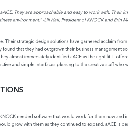
CE. They are approachable and easy to work with. Their kno
iness environment.” -Lili Hall, President of KNOCK and Erin M
 Their strategic design solutions have garnered acclaim from the
hey found that they had outgrown their business management sof
hey almost immediately identified aACE as the right fit. It off
active and simple interfaces pleasing to the creative staff who
UTIONS
, KNOCK needed software that would work for them now and in 
 would grow with them as they continued to expand. aACE is d