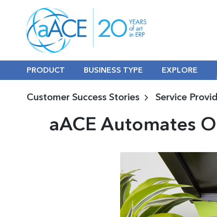
PRODUCT
BUSINESS TYPE
EXPLORE
Customer Success Stories
Service Provi
aACE Automates Op