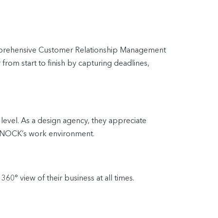
 comprehensive Customer Relationship Management
rom start to finish by capturing deadlines,
 level. As a design agency, they appreciate
o KNOCK’s work environment.
0° view of their business at all times.