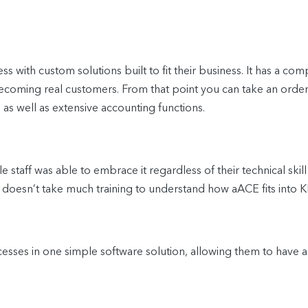
 with custom solutions built to fit their business. It has a
ecoming real customers. From that point you can take an order f
 as well as extensive accounting functions.
staff was able to embrace it regardless of their technical skill
it doesn’t take much training to understand how aACE fits int
ses in one simple software solution, allowing them to have a 36