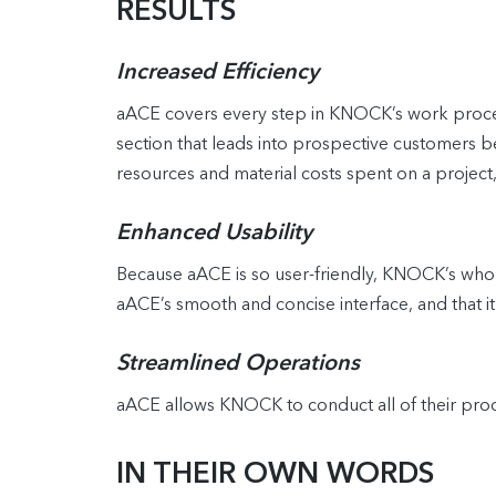
RESULTS
Increased Efficiency
aACE covers every step in KNOCK’s work process
section that leads into prospective customers b
resources and material costs spent on a project,
Enhanced Usability
Because aACE is so user-friendly, KNOCK’s whole 
aACE’s smooth and concise interface, and that 
Streamlined Operations
aACE allows KNOCK to conduct all of their proces
IN THEIR OWN WORDS