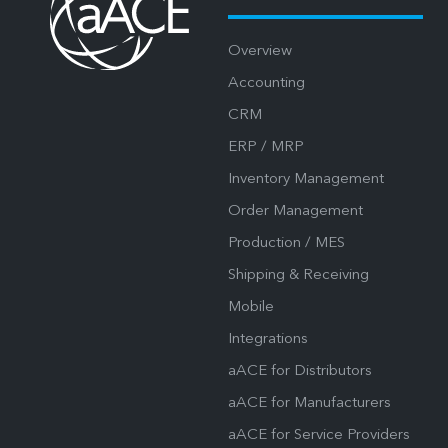
Overview
Accounting
CRM
ERP / MRP
Inventory Management
Order Management
Production / MES
Shipping & Receiving
Mobile
Integrations
aACE for Distributors
aACE for Manufacturers
aACE for Service Providers