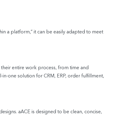
n a platform,” it can be easily adapted to meet
heir entire work process, from time and
n-one solution for CRM, ERP, order fulfillment,
 designs. aACE is designed to be clean, concise,