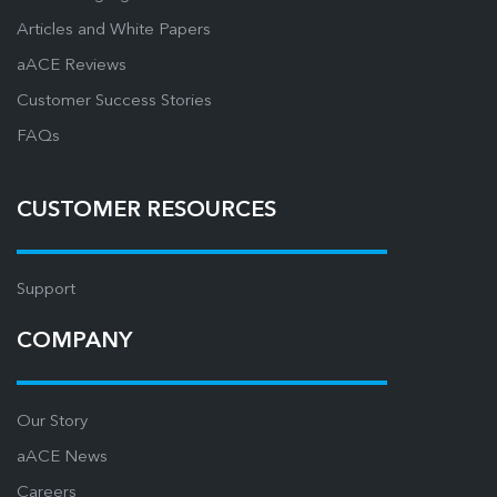
Articles and White Papers
aACE Reviews
Customer Success Stories
FAQs
CUSTOMER RESOURCES
Support
COMPANY
Our Story
aACE News
Careers