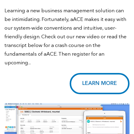
Learning a new business management solution can
be intimidating. Fortunately, aACE makes it easy with
our system-wide conventions and intuitive, user-
friendly design. Check out our new video or read the
transcript below for a crash course on the
fundamentals of aACE. Then register for an
upcoming...
LEARN MORE