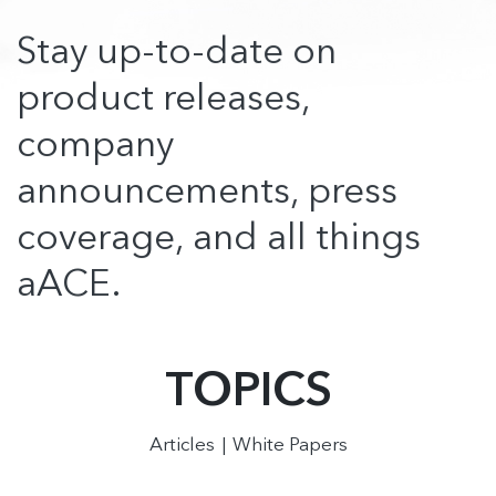
Stay up-to-date on
product releases,
company
announcements, press
coverage, and all things
aACE.
TOPICS
Articles
White Papers