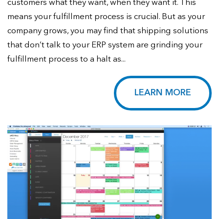
customers what they want, when they want it. This
means your fulfillment process is crucial. But as your
company grows, you may find that shipping solutions
that don’t talk to your ERP system are grinding your
fulfillment process to a halt as...
LEARN MORE