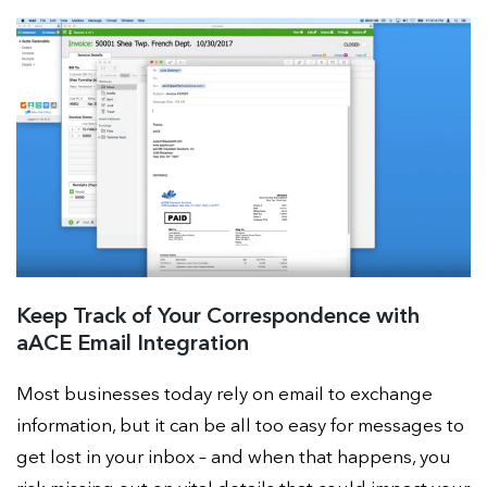
Keep Track of Your Correspondence with
aACE Email Integration
Most businesses today rely on email to exchange
information, but it can be all too easy for messages to
get lost in your inbox – and when that happens, you