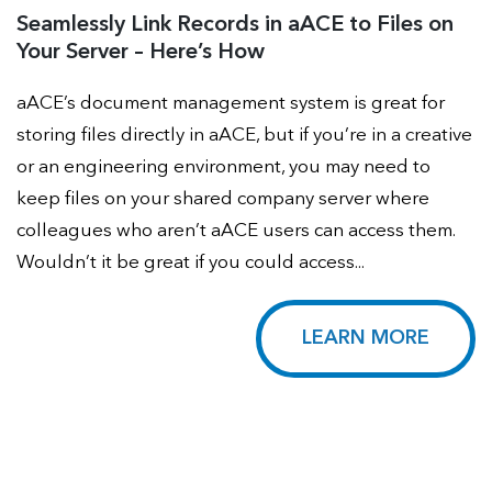
Seamlessly Link Records in aACE to Files on
Your Server – Here’s How
aACE’s document management system is great for
storing files directly in aACE, but if you’re in a creative
or an engineering environment, you may need to
keep files on your shared company server where
colleagues who aren’t aACE users can access them.
Wouldn’t it be great if you could access...
LEARN MORE