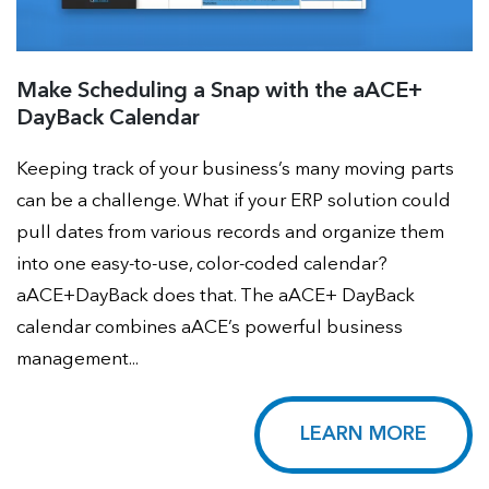
Make Scheduling a Snap with the aACE+
DayBack Calendar
Keeping track of your business’s many moving parts
can be a challenge. What if your ERP solution could
pull dates from various records and organize them
into one easy-to-use, color-coded calendar?
aACE+DayBack does that. The aACE+ DayBack
calendar combines aACE’s powerful business
management...
LEARN MORE