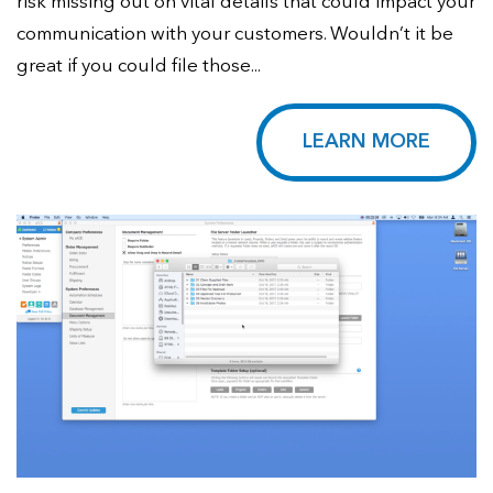
risk missing out on vital details that could impact your
communication with your customers. Wouldn’t it be
great if you could file those...
LEARN MORE