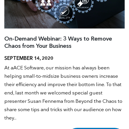
On-Demand Webinar: 3 Ways to Remove
Chaos from Your Business
SEPTEMBER 14, 2020
At aACE Software, our mission has always been
helping small-to-midsize business owners increase
their efficiency and improve their bottom line. To that
end, last month we welcomed special guest
presenter Susan Fennema from Beyond the Chaos to
share some tips and tricks with our audience on how
they...