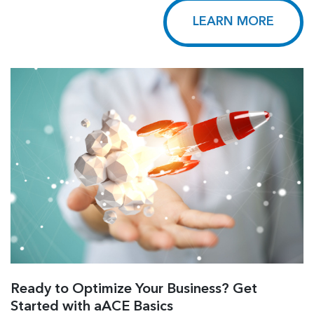
LEARN MORE
Ready to Optimize Your Business? Get
Started with aACE Basics