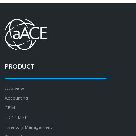
PRODUCT
Overview
Accounting
CRM
ERP / MRP
Inventory Management