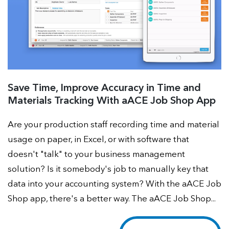
Save Time, Improve Accuracy in Time and
Materials Tracking With aACE Job Shop App
Are your production staff recording time and material
usage on paper, in Excel, or with software that
doesn't "talk" to your business management
solution? Is it somebody's job to manually key that
data into your accounting system? With the aACE Job
Shop app, there's a better way. The aACE Job Shop...