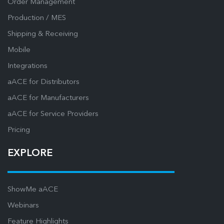
Order Management
Production / MES
Shipping & Receiving
Mobile
Integrations
aACE for Distributors
aACE for Manufacturers
aACE for Service Providers
Pricing
EXPLORE
ShowMe aACE
Webinars
Feature Highlights