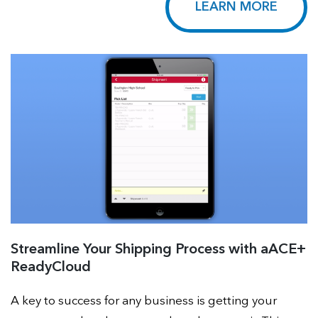
LEARN MORE
Streamline Your Shipping Process with aACE+
ReadyCloud
A key to success for any business is getting your