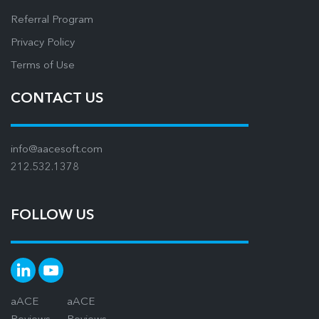
Referral Program
Privacy Policy
Terms of Use
CONTACT US
info@aacesoft.com
212.532.1378
FOLLOW US
aACE
aACE