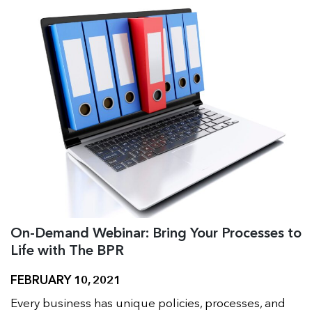
On-Demand Webinar: Bring Your Processes to
Life with The BPR
FEBRUARY 10, 2021
Every business has unique policies, processes, and