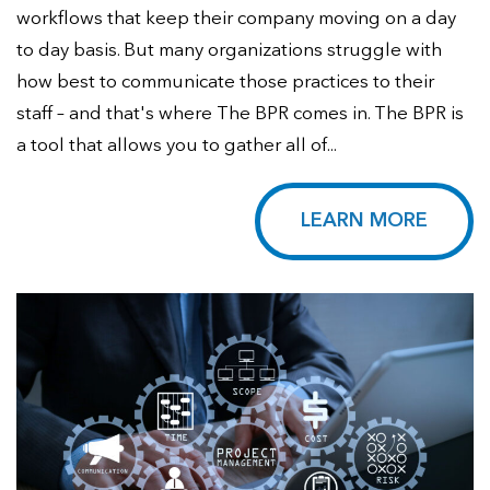
workflows that keep their company moving on a day
to day basis. But many organizations struggle with
how best to communicate those practices to their
staff – and that's where The BPR comes in. The BPR is
a tool that allows you to gather all of...
LEARN MORE