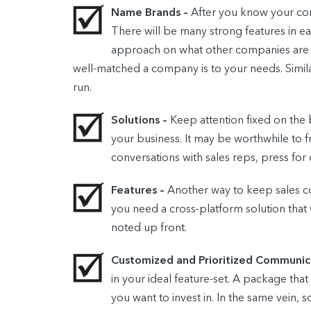
Name Brands –
After you know your com
There will be many strong features in e
approach on what other companies are se
well-matched a company is to your needs. Similar
run.
Solutions –
Keep attention fixed on the
your business. It may be worthwhile to 
conversations with sales reps, press for
Features –
Another way to keep sales con
you need a cross-platform solution that 
noted up front.
Customized and Prioritized Communic
in your ideal feature-set. A package tha
you want to invest in. In the same vein, 