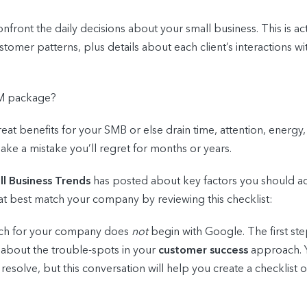
nfront the daily decisions about your small business. This is a
stomer patterns, plus details about each client’s interactions 
RM package?
great benefits for your SMB or else drain time, attention, energy, 
ake a mistake you’ll regret for months or years.
l Business Trends
has posted about key factors you should ac
t best match your company by reviewing this checklist:
atch for your company does
not
begin with Google. The first ste
 about the trouble-spots in your
customer success
approach. Y
solve, but this conversation will help you create a checklist of