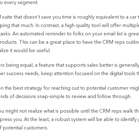
to every segment.
suite that doesn’t save you time is roughly equivalent to a car 
y helping that much. In contrast, a high quality tool will offer mu
sks. An automated reminder to folks on your email list is great
oducts. This can be a great place to have the CRM reps outline
alize it would be useful.
ors being equal, a feature that supports sales better is general
success needs, keep attention focused on the digital tools that 
on the best strategy for reaching out to potential customer m
nds of decisions snap-simple to review and follow through.
u might not realize what is possible until the CRM reps walk th
press you. At the least, a robust system will be able to identif
of potential customers.