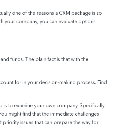
ctually one of the reasons a CRM package is so
with your company, you can evaluate options
and funds. The plain fact is that with the
count for in your decision-making process. Find
p is to examine your own company. Specifically,
ou might find that the immediate challenges
 priority issues that can prepare the way for