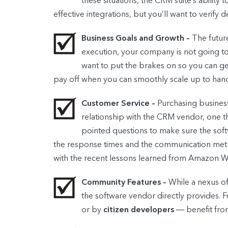
these situations, the CRM suite’s abilit
effective integrations, but you’ll want to verify
Business Goals and Growth –
The future
execution, your company is not going to 
want to put the brakes on so you can get
pay off when you can smoothly scale up to hand
Customer Service –
Purchasing business
relationship with the CRM vendor, one t
pointed questions to make sure the softw
the response times and the communication method
with the recent lessons learned from Amazon W
Community Features –
While a nexus of
the software vendor directly provide
or by
citizen developers
― benefit fro