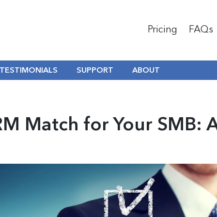
Pricing
FAQs
TESTIMONIALS
SUPPORT
ABOUT
RM Match for Your SMB: A