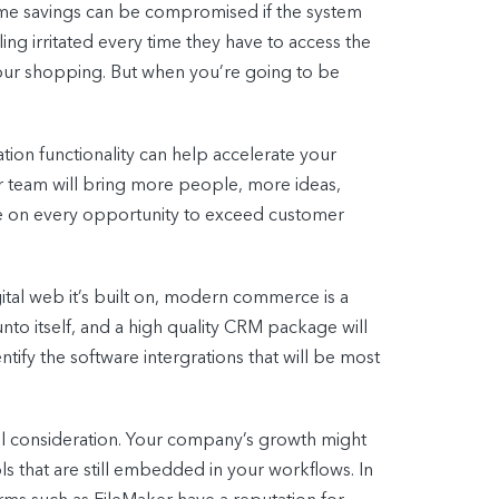
time savings can be compromised if the system
ing irritated every time they have to access the
 your shopping. But when you’re going to be
ion functionality can help accelerate your
r team will bring more people, more ideas,
ize on every opportunity to exceed customer
gital web it’s built on, modern commerce is a
nto itself, and a high quality CRM package will
tify the software intergrations that will be most
eful consideration. Your company’s growth might
ls that are still embedded in your workflows. In