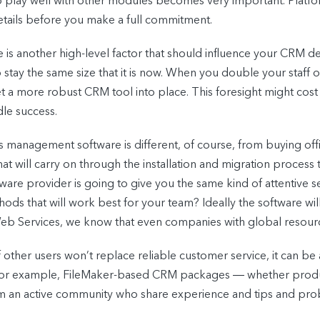
y to play well with other modules becomes very important. Platf
 details before you make a full commitment.
 is another high-level factor that should influence your CRM de
stay the same size that it is now. When you double your staff o
 a more robust CRM tool into place. This foresight might cost 
le success.
 management software is different, of course, from buying office
hat will carry on through the installation and migration proce
are provider is going to give you the same kind of attentive se
s that will work best for your team? Ideally the software will
eb Services, we know that even companies with global resourc
 other users won’t replace reliable customer service, it can be a
s. For example, FileMaker-based CRM packages ― whether pr
m an active community who share experience and tips and pro