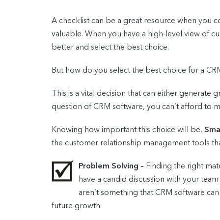
A checklist can be a great resource when you co
valuable. When you have a high-level view of cu
better and select the best choice.
But how do you select the best choice for a C
This is a vital decision that can either generate 
question of CRM software, you can’t afford to m
Knowing how important this choice will be,
Smal
the customer relationship management tools tha
Problem Solving –
Finding the right m
have a candid discussion with your team
aren’t something that CRM software can re
future growth.