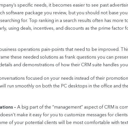
pany’s specific needs, it becomes easier to see past advertis
ach software package you review, but you should not base your
arching for. Top ranking in a search results often has more t
ly, using deals, incentives, and discounts as the prime factor f
 business operations pain-points that need to be improved. Thi
frame these needed solutions as frank questions you can presen
 details and demonstrations of how their CRM suite handles your
versations focused on your needs instead of their promotions is t
will run smoothly on both the PC desktops in the office and the 
ations –
A big part of the “management” aspect of CRM is commu
t doesn’t make it easy for you to customize messages for clients
some of your potential clients will be most comfortable with te