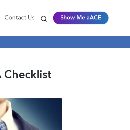
Contact Us
Show Me aACE
 Checklist