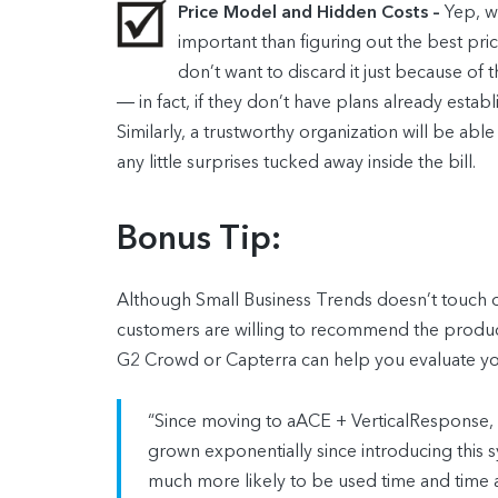
Price Model and Hidden Costs –
Yep, w
important than figuring out the best pri
don’t want to discard it just because of
― in fact, if they don’t have plans already est
Similarly, a trustworthy organization will be abl
any little surprises tucked away inside the bill.
Bonus Tip:
Although Small Business Trends doesn’t touch on
customers are willing to recommend the product 
G2 Crowd or Capterra can help you evaluate your
“Since moving to aACE + VerticalResponse,
grown exponentially since introducing this sy
much more likely to be used time and time 