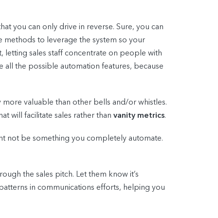
that you can only drive in reverse. Sure, you can
ltiple methods to leverage the system so your
, letting sales staff concentrate on people with
 all the possible automation features, because
ly more valuable than other bells and/or whistles.
will facilitate sales rather than
vanity metrics
.
ight not be something you completely automate.
rough the sales pitch. Let them know it’s
y patterns in communications efforts, helping you