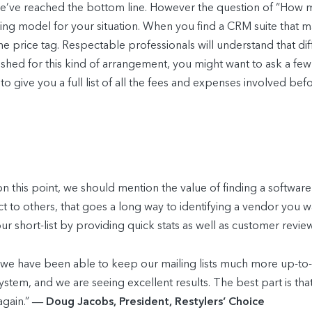
e’ve reached the bottom line. However the question of “How muc
cing model for your situation. When you find a CRM suite that m
 the price tag. Respectable professionals will understand that d
ablished for this kind of arrangement, you might want to ask a
e to give you a full list of all the fees and expenses involved b
 this point, we should mention the value of finding a softwar
to others, that goes a long way to identifying a vendor you wa
 short-list by providing quick stats as well as customer revie
 we have been able to keep our mailing lists much more up-to
stem, and we are seeing excellent results. The best part is that 
again.”
― Doug Jacobs, President, Restylers’ Choice