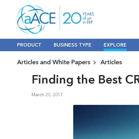
PRODUCT
BUSINESS TYPE
EXPLORE
Articles and White Papers
Articles
Finding the Best C
March 20, 2017