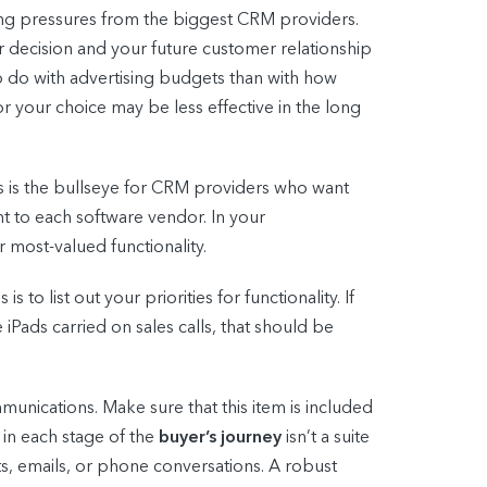
ing pressures from the biggest CRM providers.
 decision and your future customer relationship
o do with advertising budgets than with how
or your choice may be less effective in the long
s is the bullseye for CRM providers who want
t to each software vendor. In your
 most-valued functionality.
o list out your priorities for functionality. If
iPads carried on sales calls, that should be
nications. Make sure that this item is included
 in each stage of the
buyer’s journey
isn’t a suite
xts, emails, or phone conversations. A robust