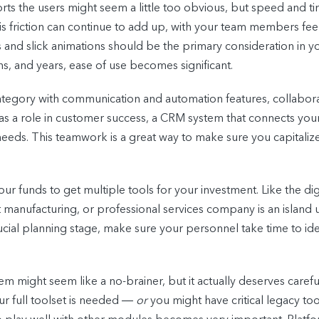
orts the users might seem a little too obvious, but speed and 
is friction can continue to add up, with your team members feel
ns and slick animations should be the primary consideration in
s, and years, ease of use becomes significant.
ategory with communication and automation features, collaborat
has a role in customer success, a CRM system that connects you
 needs. This teamwork is a great way to make sure you capital
ur funds to get multiple tools for your investment. Like the di
t manufacturing, or professional services company is an island u
ucial planning stage, make sure your personnel take time to iden
tem might seem like a no-brainer, but it actually deserves car
r full toolset is needed
― or
you might have critical legacy too