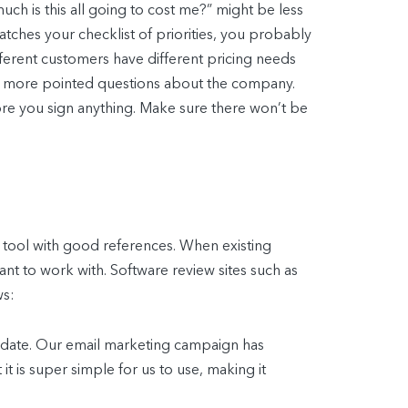
h is this all going to cost me?” might be less
atches your checklist of priorities, you probably
ifferent customers have different pricing needs
 few more pointed questions about the company.
efore you sign anything. Make sure there won’t be
e tool with good references. When existing
nt to work with. Software review sites such as
ws:
-date. Our email marketing campaign has
it is super simple for us to use, making it