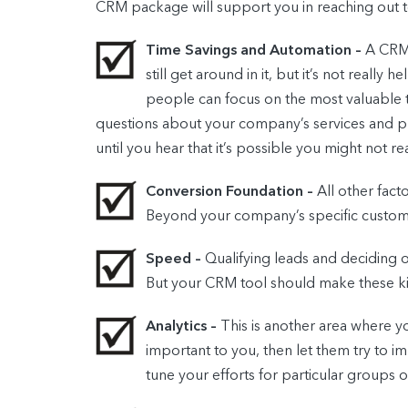
CRM package will support you in reaching out 
Time Savings and Automation –
A CRM 
still get around in it, but it’s not reall
people can focus on the most valuable ta
questions about your company’s services and pr
until you hear that it’s possible you might not re
Conversion Foundation –
All other fact
Beyond your company’s specific customer 
Speed –
Qualifying leads and deciding 
But your CRM tool should make these ki
Analytics –
This is another area where yo
important to you, then let them try to im
tune your efforts for particular groups 