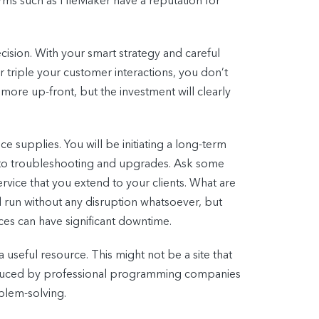
orms such as FileMaker have a reputation for
cision. With your smart strategy and careful
r triple your customer interactions, you don’t
more up-front, but the investment will clearly
 supplies. You will be initiating a long-term
ss to troubleshooting and upgrades. Ask some
rvice that you extend to your clients. What are
 run without any disruption whatsoever, but
es can have significant downtime.
 useful resource. This might not be a site that
oduced by professional programming companies
blem-solving.