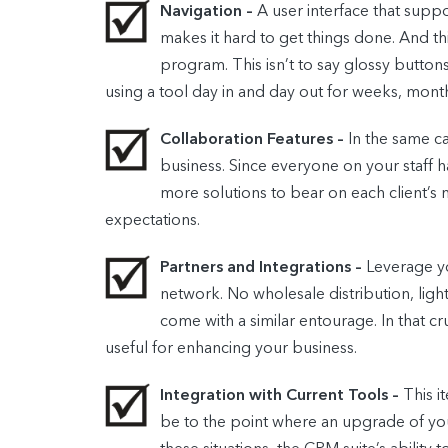
Navigation –
A user interface that supp
makes it hard to get things done. And th
program. This isn’t to say glossy butto
using a tool day in and day out for weeks, month
Collaboration Features –
In the same c
business. Since everyone on your staff 
more solutions to bear on each client’s
expectations.
Partners and Integrations –
Leverage yo
network. No wholesale distribution, ligh
come with a similar entourage. In that cr
useful for enhancing your business.
Integration with Current Tools –
This i
be to the point where an upgrade of you