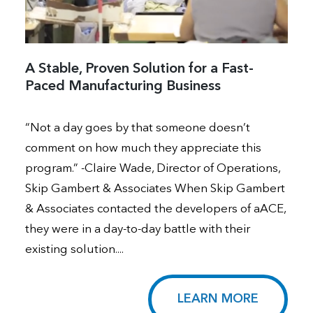
A Stable, Proven Solution for a Fast-
Paced Manufacturing Business
“Not a day goes by that someone doesn’t
comment on how much they appreciate this
program.” -Claire Wade, Director of Operations,
Skip Gambert & Associates When Skip Gambert
& Associates contacted the developers of aACE,
they were in a day-to-day battle with their
existing solution....
LEARN MORE