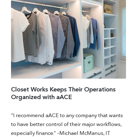
Closet Works Keeps Their Operations
Organized with aACE
“I recommend aACE to any company that wants
to have better control of their major workflows,
especially finance.” –Michael McManus, IT