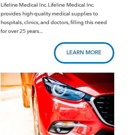
Lifeline Medical Inc. Lifeline Medical Inc.
provides high-quality medical supplies to
hospitals, clinics, and doctors, filling this need
for over 25 years....
LEARN MORE