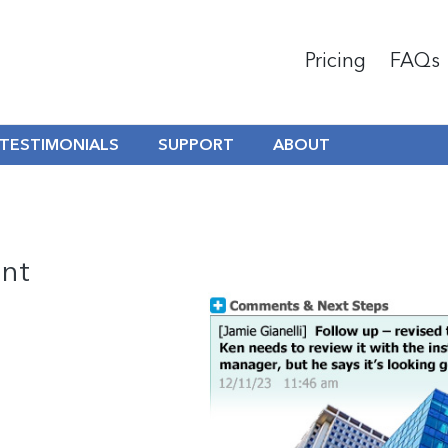
Pricing
FAQs
TESTIMONIALS
SUPPORT
ABOUT
nt