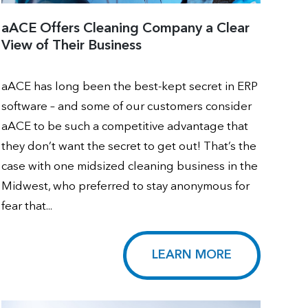
aACE Offers Cleaning Company a Clear
View of Their Business
aACE has long been the best-kept secret in ERP
software – and some of our customers consider
aACE to be such a competitive advantage that
they don’t want the secret to get out! That’s the
case with one midsized cleaning business in the
Midwest, who preferred to stay anonymous for
fear that...
LEARN MORE