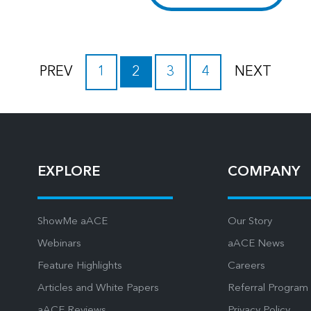
PREV
1
2
3
4
NEXT
EXPLORE
COMPANY
ShowMe aACE
Our Story
Webinars
aACE News
Feature Highlights
Careers
Articles and White Papers
Referral Program
aACE Reviews
Privacy Policy