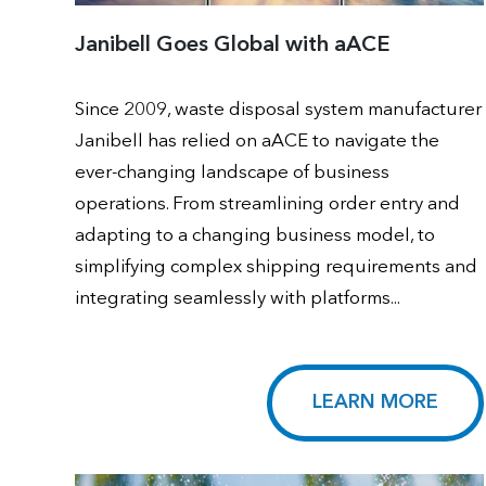
Janibell Goes Global with aACE
Since 2009, waste disposal system manufacturer
Janibell has relied on aACE to navigate the
ever-changing landscape of business
operations. From streamlining order entry and
adapting to a changing business model, to
simplifying complex shipping requirements and
integrating seamlessly with platforms...
LEARN MORE