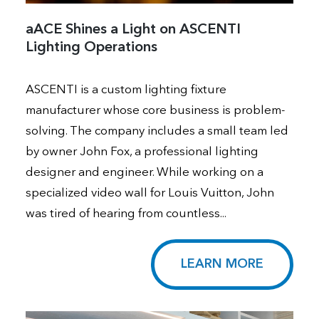
aACE Shines a Light on ASCENTI
Lighting Operations
ASCENTI is a custom lighting fixture
manufacturer whose core business is problem-
solving. The company includes a small team led
by owner John Fox, a professional lighting
designer and engineer. While working on a
specialized video wall for Louis Vuitton, John
was tired of hearing from countless...
LEARN MORE