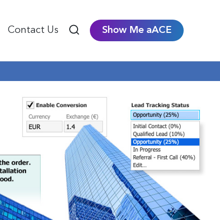
Contact Us
Show Me aACE