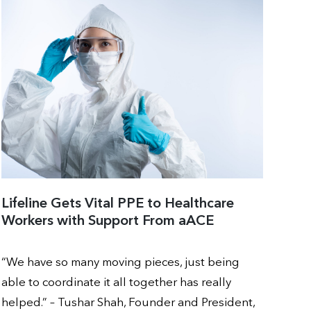
Lifeline Gets Vital PPE to Healthcare
Workers with Support From aACE
“We have so many moving pieces, just being
able to coordinate it all together has really
helped.” – Tushar Shah, Founder and President,