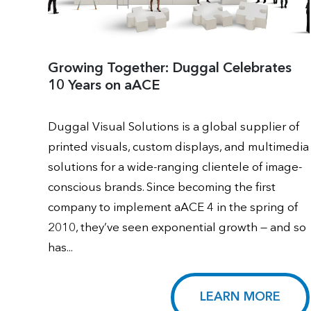
Growing Together: Duggal Celebrates
10 Years on aACE
Duggal Visual Solutions is a global supplier of
printed visuals, custom displays, and multimedia
solutions for a wide-ranging clientele of image-
conscious brands. Since becoming the first
company to implement aACE 4 in the spring of
2010, they’ve seen exponential growth — and so
has...
LEARN MORE