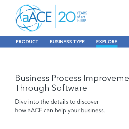
PRODUCT
BUSINESS TYPE
EXPLORE
Business Process Improveme
Through Software
Dive into the details to discover
how aACE can help your business.