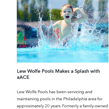
Lew Wolfe Pools Makes a Splash with
aACE
Lew Wolfe Pools has been servicing and
maintaining pools in the Philadelphia area for
approximately 20 years. Formerly a family-owned