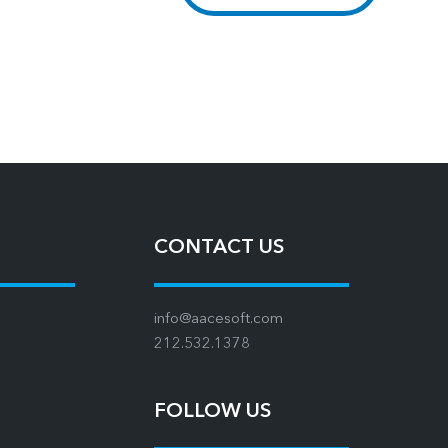
CONTACT US
info@aacesoft.com
212.532.1378
FOLLOW US