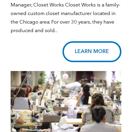
Manager, Closet Works Closet Works is a family-
owned custom closet manufacturer located in
the Chicago area. For over 30 years, they have
produced and sold...
LEARN MORE