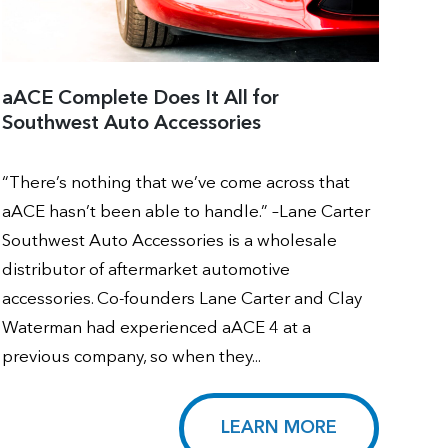
aACE Complete Does It All for
Southwest Auto Accessories
“There’s nothing that we’ve come across that
aACE hasn’t been able to handle.” –Lane Carter
Southwest Auto Accessories is a wholesale
distributor of aftermarket automotive
accessories. Co-founders Lane Carter and Clay
Waterman had experienced aACE 4 at a
previous company, so when they...
LEARN MORE