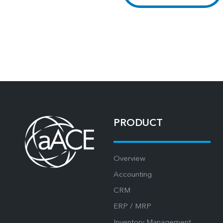
PRODUCT
Overview
Accounting
CRM
ERP / MRP
Inventory Management