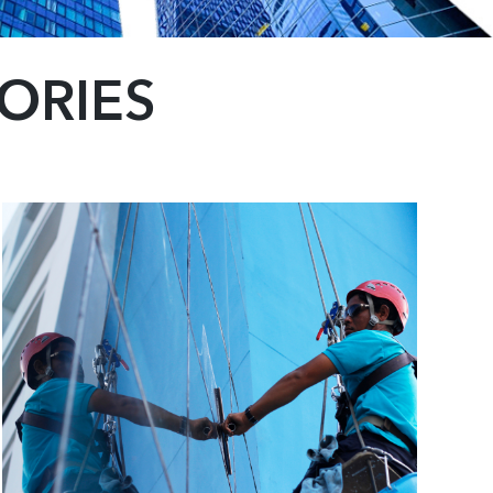
ORIES