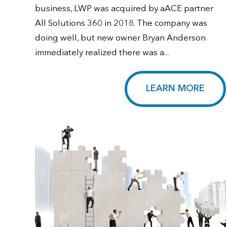
business, LWP was acquired by aACE partner
All Solutions 360 in 2018. The company was
doing well, but new owner Bryan Anderson
immediately realized there was a...
LEARN MORE