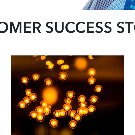
OMER SUCCESS ST