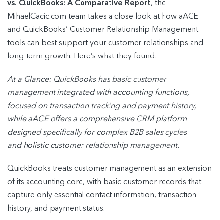
vs. QuickBooks: A Comparative Report
, the
MihaelCacic.com team takes a close look at how aACE
and QuickBooks’ Customer Relationship Management
tools can best support your customer relationships and
long-term growth. Here’s what they found:
At a Glance: QuickBooks has basic customer
management integrated with accounting
functions,
focused on transaction tracking and payment history,
while aACE offers a
comprehensive CRM platform
designed specifically for complex B2B sales cycles
and
holistic customer relationship management.
QuickBooks treats customer management as an extension
of its accounting core, with basic customer records that
capture only essential contact information, transaction
history, and payment status.