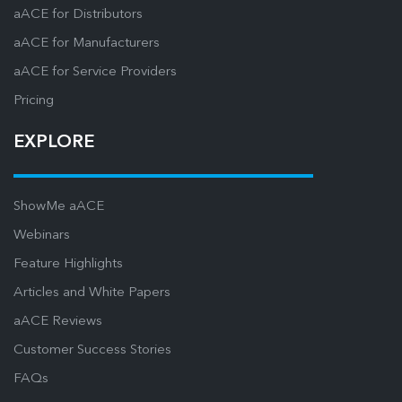
aACE for Distributors
aACE for Manufacturers
aACE for Service Providers
Pricing
EXPLORE
ShowMe aACE
Webinars
Feature Highlights
Articles and White Papers
aACE Reviews
Customer Success Stories
FAQs