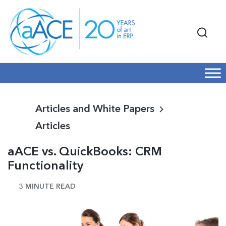
Articles and White Papers
Articles
aACE vs. QuickBooks: CRM
Functionality
3 MINUTE READ