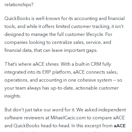
relationships?
QuickBooks is well-known for its accounting and financial
tools, and while it offers limited customer tracking, it isn’t
designed to manage the full customer lifecycle. For
companies looking to centralize sales, service, and
financial data, that can leave important gaps.
That’s where aACE shines. With a built-in CRM fully
integrated into its ERP platform, aACE connects sales,
operations, and accounting in one cohesive system — so
your team always has up-to-date, actionable customer
insights.
But don’t just take our word for it. We asked independent
software reviewers at MihaelCacic.com to compare aACE
and QuickBooks head-to-head. In this excerpt from
aACE