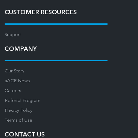
CUSTOMER RESOURCES
Support
COMPANY
Our Story
aACE News
Careers
Referral Program
Privacy Policy
Terms of Use
CONTACT US