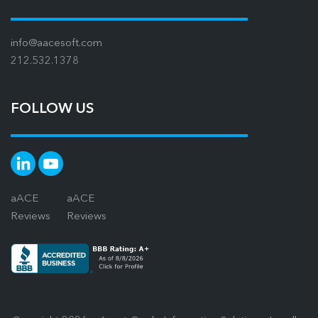
info@aacesoft.com
212.532.1378
FOLLOW US
aACE
aACE
Reviews
Reviews