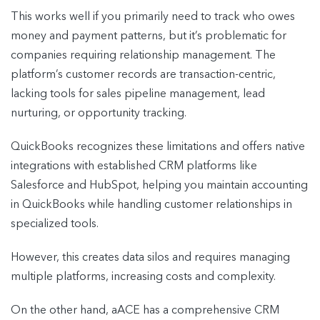
This works well if you primarily need to track who owes
money and payment patterns, but it’s problematic for
companies requiring relationship management. The
platform’s customer records are transaction-centric,
lacking tools for sales pipeline management, lead
nurturing, or opportunity tracking.
QuickBooks recognizes these limitations and offers native
integrations with established CRM platforms like
Salesforce and HubSpot, helping you maintain accounting
in QuickBooks while handling customer relationships in
specialized tools.
However, this creates data silos and requires managing
multiple platforms, increasing costs and complexity.
On the other hand, aACE has a comprehensive CRM