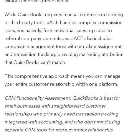
without external spreadsheets.
While QuickBooks requires manual commission tracking
or third-party tools, aACE handles complex commission
scenarios natively, from individual sales rep rates to
referral company percentages. aACE also includes
campaign management tools with template assignment
and transaction tracking, providing marketing attribution
that QuickBooks can’t match.
This comprehensive approach means you can manage
your entire customer relationship within one platform.
CRM Functionality Assessment: QuickBooks is best for
small businesses with
straightforward customer
relationships who primarily need transaction tracking
integrated
with accounting, and who don’t mind using
separate CRM tools for more complex
relationship