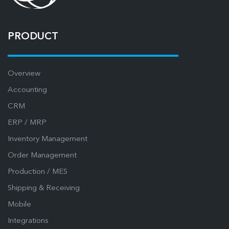
PRODUCT
Overview
Accounting
CRM
ERP / MRP
Inventory Management
Order Management
Production / MES
Shipping & Receiving
Mobile
Integrations