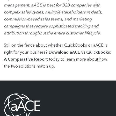
management. aACE is best for B2B companies with
complex sales cycles,
multiple stakeholders in deals,
commission-based sales teams, and marketing
campaigns
that require sophisticated tracking and
attribution throughout the entire customer lifecycle.
Still on the fence about whether QuickBooks or aACE is
right for your business?
Download aACE vs QuickBooks:
A Comparative Report
today to learn more about how
the two solutions match up.