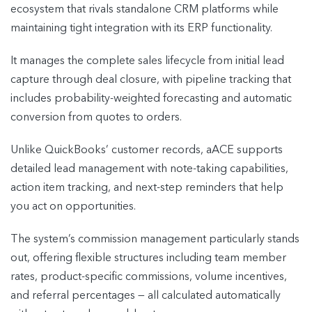
ecosystem that rivals standalone CRM platforms while
maintaining tight integration with its ERP functionality.
It manages the complete sales lifecycle from initial lead
capture through deal closure, with pipeline tracking that
includes probability-weighted forecasting and automatic
conversion from quotes to orders.
Unlike QuickBooks’ customer records, aACE supports
detailed lead management with note-taking capabilities,
action item tracking, and next-step reminders that help
you act on opportunities.
The system’s commission management particularly stands
out, offering flexible structures including team member
rates, product-specific commissions, volume incentives,
and referral percentages — all calculated automatically