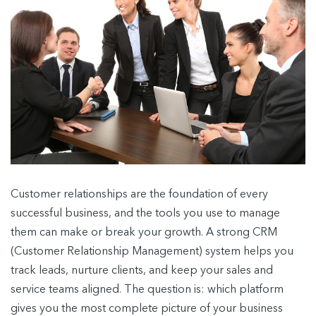
Customer relationships are the foundation of every
successful business, and the tools you use to manage
them can make or break your growth. A strong CRM
(Customer Relationship Management) system helps you
track leads, nurture clients, and keep your sales and
service teams aligned. The question is: which platform
gives you the most complete picture of your business