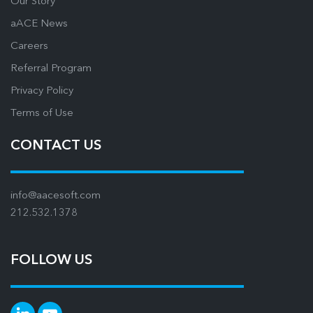
Our Story
aACE News
Careers
Referral Program
Privacy Policy
Terms of Use
CONTACT US
info@aacesoft.com
212.532.1378
FOLLOW US