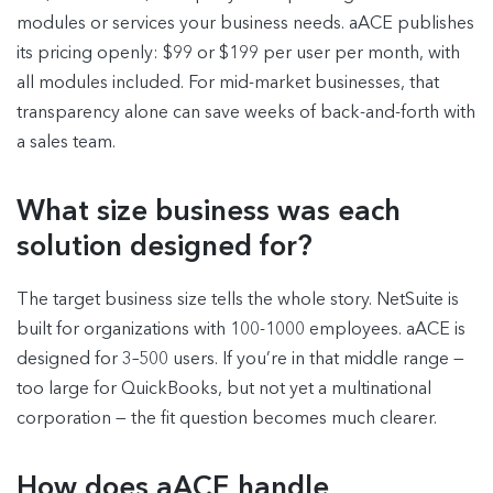
modules or services your business needs. aACE publishes
its pricing openly: $99 or $199 per user per month, with
all modules included. For mid-market businesses, that
transparency alone can save weeks of back-and-forth with
a sales team.
What size business was each
solution designed for?
The target business size tells the whole story. NetSuite is
built for organizations with 100-1000 employees. aACE is
designed for 3–500 users. If you’re in that middle range —
too large for QuickBooks, but not yet a multinational
corporation — the fit question becomes much clearer.
How does aACE handle