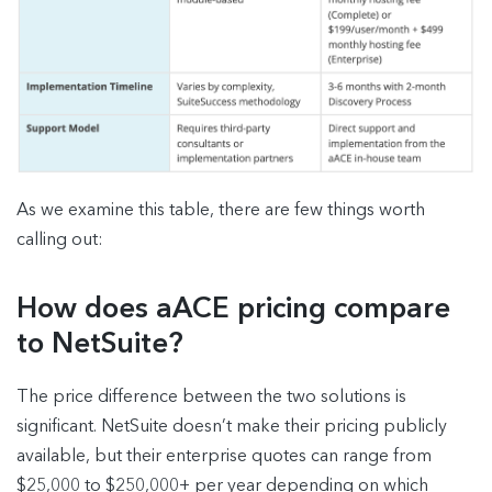
As we examine this table, there are few things worth
calling out:
How does aACE pricing compare
to NetSuite?
The price difference between the two solutions is
significant. NetSuite doesn’t make their pricing publicly
available, but their enterprise quotes can range from
$25,000 to $250,000+ per year depending on which