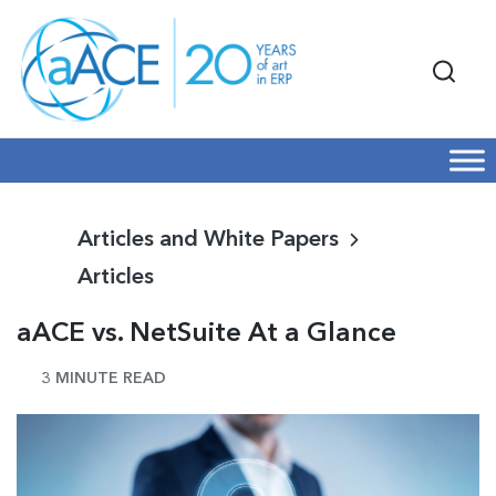
Articles and White Papers
Articles
aACE vs. NetSuite At a Glance
3 MINUTE READ