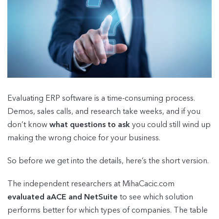
Evaluating ERP software is a time-consuming process.
Demos, sales calls, and research take weeks, and if you
don’t know
what questions to ask
you could still wind up
making the wrong choice for your business.
So before we get into the details, here’s the short version.
The independent researchers at MihaCacic.com
evaluated aACE and NetSuite
to see which solution
performs better for which types of companies. The table