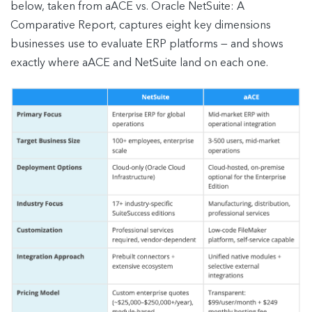
below, taken from aACE vs. Oracle NetSuite: A
Comparative Report, captures eight key dimensions
businesses use to evaluate ERP platforms — and shows
exactly where aACE and NetSuite land on each one.