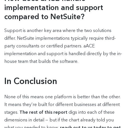
implementation and support
compared to NetSuite?
Support is another key area where the two solutions
differ. NetSuite implementations typically require third-
party consultants or certified partners. aACE
implementation and support is handled directly by the in-
house team that builds the software.
In Conclusion
None of this means one platform is better than the other.
It means they’re built for different businesses at different
stages.
The rest of this report
digs into each of these
dimensions in detail — but if the chart already told you