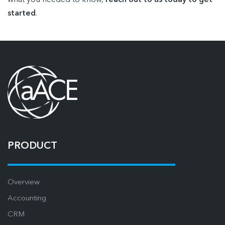
what you needed to know,
reach out to us today to get
started
.
PRODUCT
Overview
Accounting
CRM