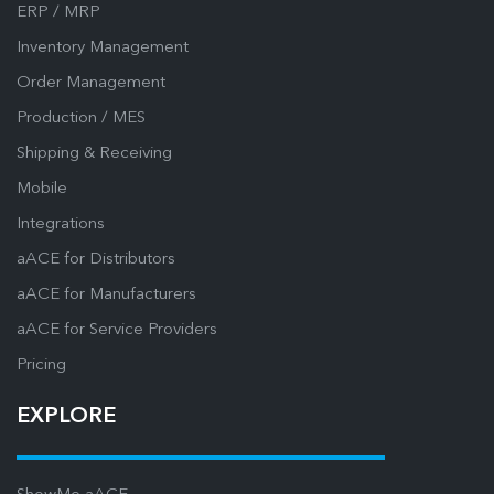
ERP / MRP
Inventory Management
Order Management
Production / MES
Shipping & Receiving
Mobile
Integrations
aACE for Distributors
aACE for Manufacturers
aACE for Service Providers
Pricing
EXPLORE