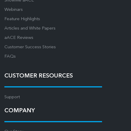
ShowMe aACE
Webinars
Feature Highlights
Articles and White Papers
aACE Reviews
Customer Success Stories
FAQs
CUSTOMER RESOURCES
Support
COMPANY