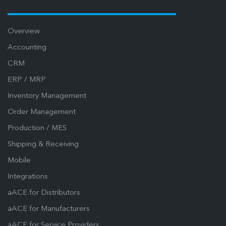
Overview
Accounting
CRM
ERP / MRP
Inventory Management
Order Management
Production / MES
Shipping & Receiving
Mobile
Integrations
aACE for Distributors
aACE for Manufacturers
aACE for Service Providers