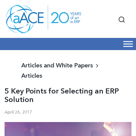
Articles and White Papers
Articles
5 Key Points for Selecting an ERP
Solution
April 26, 2017