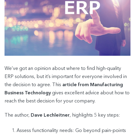
We’ve got an opinion about where to find high-quality
ERP solutions, but it’s important for everyone involved in
the decision to agree. This
article from Manufacturing
Business Technology
gives excellent advice about how to
reach the best decision for your company.
The author,
Dave Lechleitner
, highlights 5 key steps:
Assess functionality needs: Go beyond pain-points