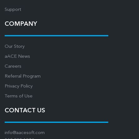
Support
COMPANY
Our Story
aACE News
Careers
Referral Program
Privacy Policy
Terms of Use
CONTACT US
info@aacesoft.com