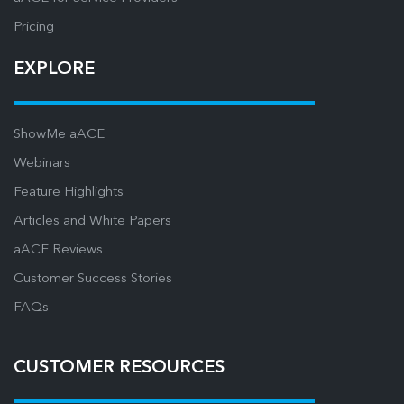
Pricing
EXPLORE
ShowMe aACE
Webinars
Feature Highlights
Articles and White Papers
aACE Reviews
Customer Success Stories
FAQs
CUSTOMER RESOURCES