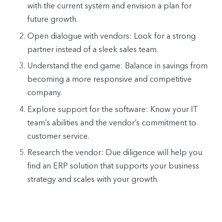
with the current system and envision a plan for
future growth.
Open dialogue with vendors: Look for a strong
partner instead of a sleek sales team.
Understand the end game: Balance in savings from
becoming a more responsive and competitive
company.
Explore support for the software: Know your IT
team’s abilities and the vendor’s commitment to
customer service.
Research the vendor: Due diligence will help you
find an ERP solution that supports your business
strategy and scales with your growth.