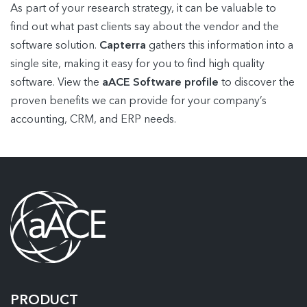
As part of your research strategy, it can be valuable to
find out what past clients say about the vendor and the
software solution.
Capterra
gathers this information into a
single site, making it easy for you to find high quality
software. View the
aACE Software profile
to discover the
proven benefits we can provide for your company’s
accounting, CRM, and ERP needs.
PRODUCT