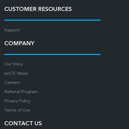
CUSTOMER RESOURCES
Support
COMPANY
Our Story
aACE News
Careers
Referral Program
Privacy Policy
Terms of Use
CONTACT US