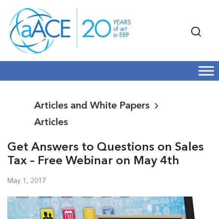
Articles and White Papers
Articles
Get Answers to Questions on Sales
Tax – Free Webinar on May 4th
May 1, 2017