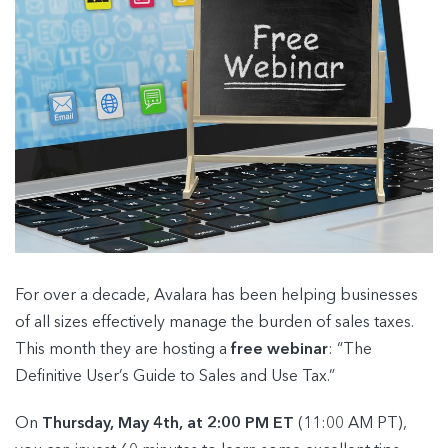
For over a decade, Avalara has been helping businesses
of all sizes effectively manage the burden of sales taxes.
This month they are hosting a
free webinar
: “The
Definitive User’s Guide to Sales and Use Tax.”
On
Thursday, May 4th, at 2:00 PM ET
(11:00 AM PT),