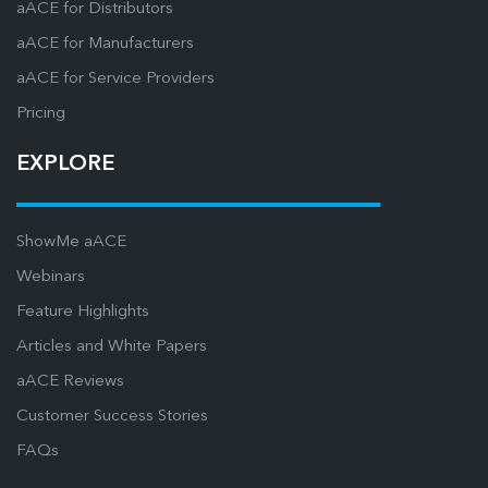
aACE for Distributors
aACE for Manufacturers
aACE for Service Providers
Pricing
EXPLORE
ShowMe aACE
Webinars
Feature Highlights
Articles and White Papers
aACE Reviews
Customer Success Stories
FAQs