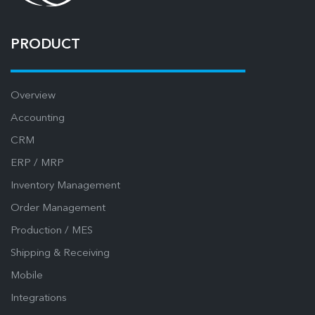
PRODUCT
Overview
Accounting
CRM
ERP / MRP
Inventory Management
Order Management
Production / MES
Shipping & Receiving
Mobile
Integrations