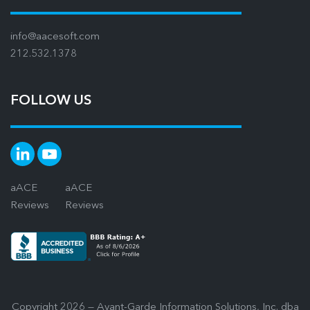
info@aacesoft.com
212.532.1378
FOLLOW US
aACE
aACE
Reviews
Reviews
Copyright 2026 — Avant-Garde Information Solutions, Inc. dba