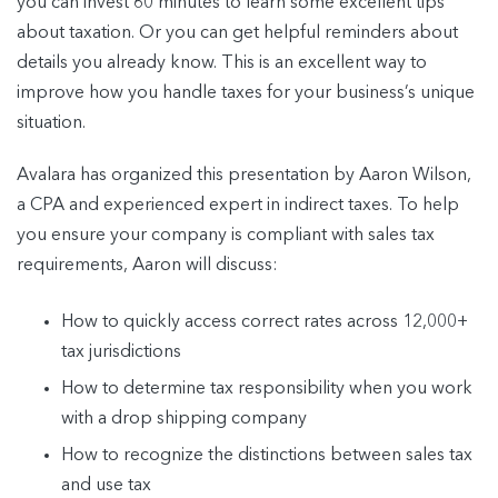
you can invest 60 minutes to learn some excellent tips
about taxation. Or you can get helpful reminders about
details you already know. This is an excellent way to
improve how you handle taxes for your business’s unique
situation.
Avalara has organized this presentation by Aaron Wilson,
a CPA and experienced expert in indirect taxes. To help
you ensure your company is compliant with sales tax
requirements, Aaron will discuss:
How to quickly access correct rates across 12,000+
tax jurisdictions
How to determine tax responsibility when you work
with a drop shipping company
How to recognize the distinctions between sales tax
and use tax