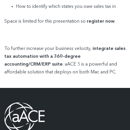
How to identify which states you owe sales tax in
Space is limited for this presentation so
register now
.
To further increase your business velocity,
integrate sales
tax automation with a 360-degree
accounting/CRM/ERP suite
. aACE 5 is a powerful and
affordable solution that deploys on both Mac and PC.