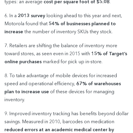
types: an average
cost per square foot of $5.08
.
6. In a
2013 survey
looking ahead to this year and next,
Motorola found that
54% of businesses planned to
increase
the number of inventory SKUs they stock.
7. Retailers are shifting the balance of inventory more
toward stores, as seen even in 2015 with
15% of Target’s
online purchases
marked for pick up in-store.
8. To take advantage of mobile devices for increased
speed and operational efficiency,
67% of warehouses
plan to increase use
of these devices for managing
inventory.
9. Improved inventory tracking has benefits beyond dollar
savings. Measured in 2010, barcodes on medication
reduced errors at an academic medical center by