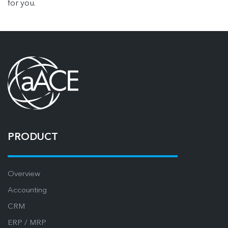
for you.
PRODUCT
Overview
Accounting
CRM
ERP / MRP