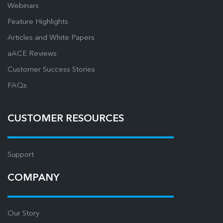
Webinars
Feature Highlights
Articles and White Papers
aACE Reviews
Customer Success Stories
FAQs
CUSTOMER RESOURCES
Support
COMPANY
Our Story