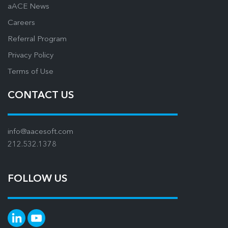
aACE News
Careers
Referral Program
Privacy Policy
Terms of Use
CONTACT US
info@aacesoft.com
212.532.1378
FOLLOW US