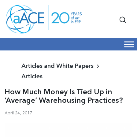
Articles and White Papers
Articles
How Much Money Is Tied Up in
‘Average’ Warehousing Practices?
April 24, 2017