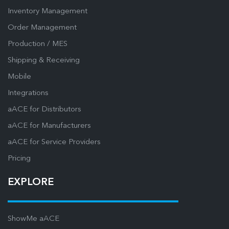
Inventory Management
Order Management
Production / MES
Shipping & Receiving
Mobile
Integrations
aACE for Distributors
aACE for Manufacturers
aACE for Service Providers
Pricing
EXPLORE
ShowMe aACE