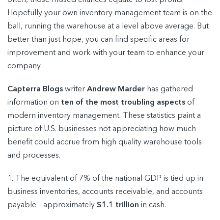
Hopefully your own inventory management team is on the
ball, running the warehouse at a level above average. But
better than just hope, you can find specific areas for
improvement and work with your team to enhance your
company.
Capterra Blogs
writer
Andrew Marder
has gathered
information on
ten of the most troubling aspects
of
modern inventory management. These statistics paint a
picture of U.S. businesses not appreciating how much
benefit could accrue from high quality warehouse tools
and processes.
1. The equivalent of 7% of the national GDP is tied up in
business inventories, accounts receivable, and accounts
payable – approximately
$1.1 trillion
in cash.