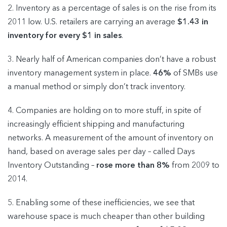
2. Inventory as a percentage of sales is on the rise from its
2011 low. U.S. retailers are carrying an average
$1.43 in
inventory for every $1 in sales
.
3. Nearly half of American companies don’t have a robust
inventory management system in place.
46%
of SMBs use
a manual method or simply don’t track inventory.
4. Companies are holding on to more stuff, in spite of
increasingly efficient shipping and manufacturing
networks. A measurement of the amount of inventory on
hand, based on average sales per day – called Days
Inventory Outstanding –
rose more than 8%
from 2009 to
2014.
5. Enabling some of these inefficiencies, we see that
warehouse space is much cheaper than other building