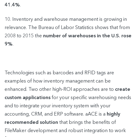
41.4%
.
10. Inventory and warehouse management is growing in
relevance. The Bureau of Labor Statistics shows that from
2008 to 2015 the
number of warehouses in the U.S. rose
9%
.
Technologies such as barcodes and RFID tags are
examples of how inventory management can be
enhanced. Two other high-ROI approaches are to
create
custom applications
for your specific warehousing needs
and to integrate your inventory system with your
accounting, CRM, and ERP software. aACE is a
highly
recommended solution
that brings the benefits of
FileMaker development and robust integration to work