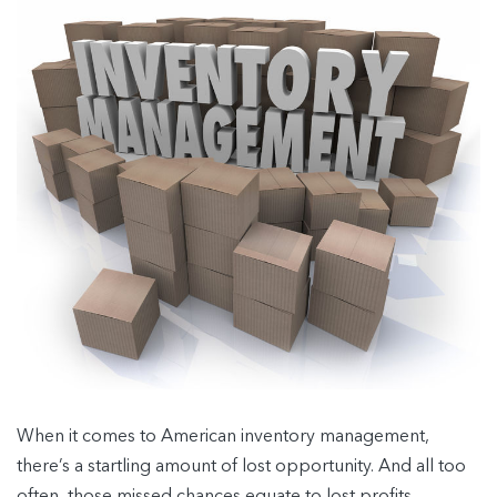
When it comes to American inventory management,
there’s a startling amount of lost opportunity. And all too
often, those missed chances equate to lost profits.