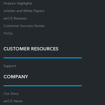
Feature Highlights
Articles and White Papers
aACE Reviews
Customer Success Stories
FAQs
CUSTOMER RESOURCES
Support
COMPANY
Our Story
aACE News