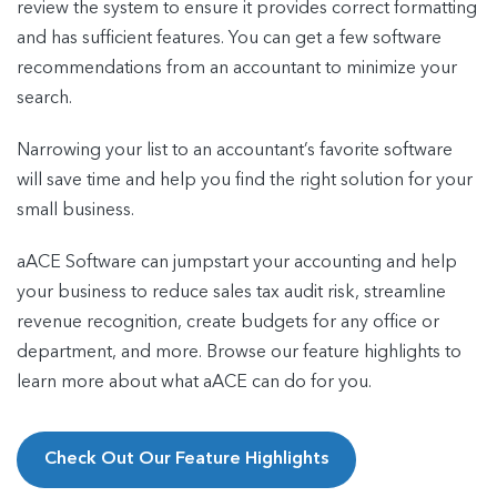
review the system to ensure it provides correct formatting
and has sufficient features. You can get a few software
recommendations from an accountant to minimize your
search.
Narrowing your list to an accountant’s favorite software
will save time and help you find the right solution for your
small business.
aACE Software can jumpstart your accounting and help
your business to reduce sales tax audit risk, streamline
revenue recognition, create budgets for any office or
department, and more. Browse our feature highlights to
learn more about what aACE can do for you.
Check Out Our Feature Highlights