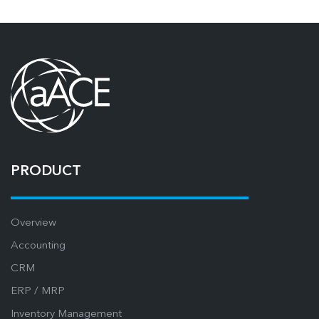
PRODUCT
Overview
Accounting
CRM
ERP / MRP
Inventory Management