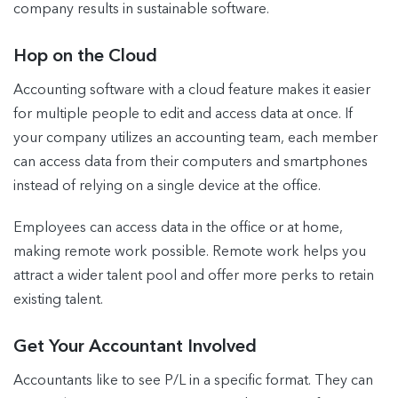
company results in sustainable software.
Hop on the Cloud
Accounting software with a cloud feature makes it easier
for multiple people to edit and access data at once. If
your company utilizes an accounting team, each member
can access data from their computers and smartphones
instead of relying on a single device at the office.
Employees can access data in the office or at home,
making remote work possible. Remote work helps you
attract a wider talent pool and offer more perks to retain
existing talent.
Get Your Accountant Involved
Accountants like to see P/L in a specific format. They can