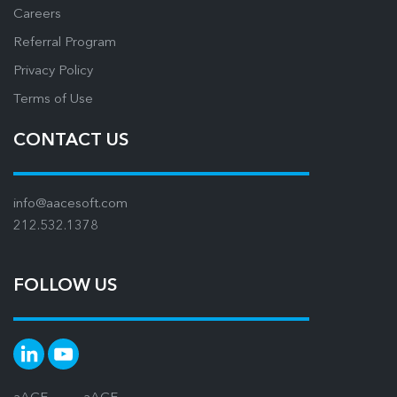
Careers
Referral Program
Privacy Policy
Terms of Use
CONTACT US
info@aacesoft.com
212.532.1378
FOLLOW US