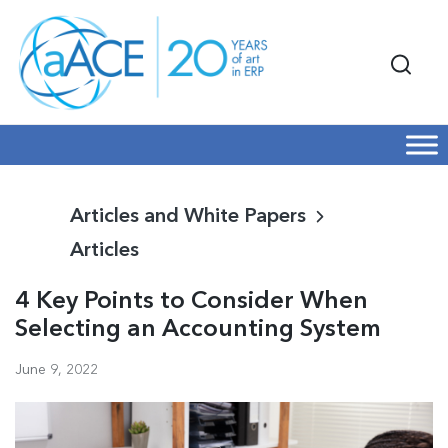
Articles and White Papers
Articles
4 Key Points to Consider When
Selecting an Accounting System
June 9, 2022