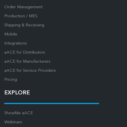
Order Management
Production / MES
Shipping & Receiving
Mobile
Integrations
aACE for Distributors
aACE for Manufacturers
aACE for Service Providers
Pricing
EXPLORE
ShowMe aACE
Webinars