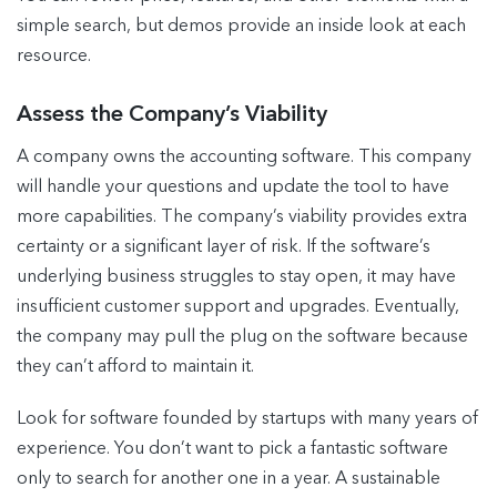
simple search, but demos provide an inside look at each
resource.
Assess the Company’s Viability
A company owns the accounting software. This company
will handle your questions and update the tool to have
more capabilities. The company’s viability provides extra
certainty or a significant layer of risk. If the software’s
underlying business struggles to stay open, it may have
insufficient customer support and upgrades. Eventually,
the company may pull the plug on the software because
they can’t afford to maintain it.
Look for software founded by startups with many years of
experience. You don’t want to pick a fantastic software
only to search for another one in a year. A sustainable