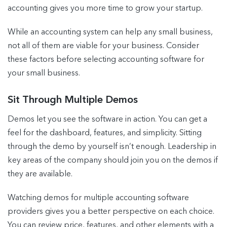
accounting gives you more time to grow your startup.
While an accounting system can help any small business,
not all of them are viable for your business. Consider
these factors before selecting accounting software for
your small business.
Sit Through Multiple Demos
Demos let you see the software in action. You can get a
feel for the dashboard, features, and simplicity. Sitting
through the demo by yourself isn’t enough. Leadership in
key areas of the company should join you on the demos if
they are available.
Watching demos for multiple accounting software
providers gives you a better perspective on each choice.
You can review price, features, and other elements with a