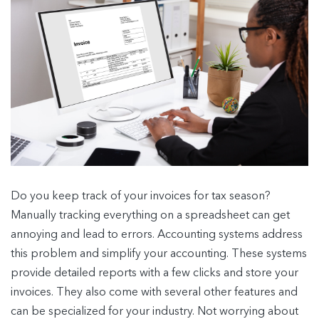
Do you keep track of your invoices for tax season?
Manually tracking everything on a spreadsheet can get
annoying and lead to errors. Accounting systems address
this problem and simplify your accounting. These systems
provide detailed reports with a few clicks and store your
invoices. They also come with several other features and
can be specialized for your industry. Not worrying about