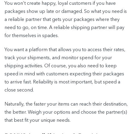
You won’t create happy, loyal customers if you have
packages show up late or damaged. So what you need is
a reliable partner that gets your packages where they
need to go, on time. A reliable shipping partner will pay
for themselves in spades.
You want a platform that allows you to access their rates,
track your shipments, and monitor spend for your
shipping activities. Of course, you also need to keep
speed in mind with customers expecting their packages
to arrive fast. Reliability is most important, but speed a
close second.
Naturally, the faster your items can reach their destination,
the better. Weigh your options and choose the partner(s)
that best fit your unique needs.