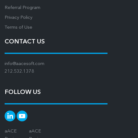
Referral Program
Privacy Policy
Terms of Use
CONTACT US
info@aacesoft.com
212.532.1378
FOLLOW US
aACE
aACE