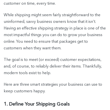
customer on time, every time.
While shipping might seem fairly straightforward to the
uninformed, savvy business owners know that it isn’t.
Having an effective shipping strategy in place is one of the
most impactful things you can do to grow your business
online. You need to ensure that packages get to
customers when they want them.
The goal is to meet (or exceed) customer expectations,
and, of course, to reliably deliver their items. Thankfully,
modern tools exist to help.
Here are three smart strategies your business can use to
keep customers happy.
1. Define Your Shipping Goals