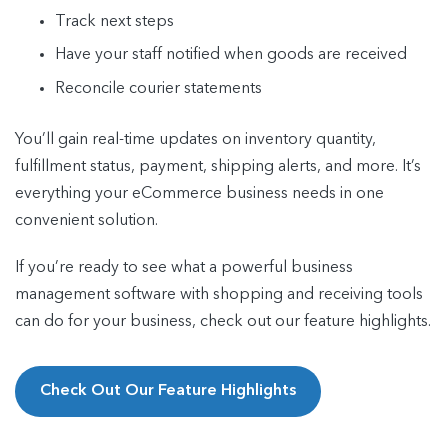
Track next steps
Have your staff notified when goods are received
Reconcile courier statements
You’ll gain real-time updates on inventory quantity,
fulfillment status, payment, shipping alerts, and more. It’s
everything your eCommerce business needs in one
convenient solution.
If you’re ready to see what a powerful business
management software with shopping and receiving tools
can do for your business, check out our feature highlights.
Check Out Our Feature Highlights