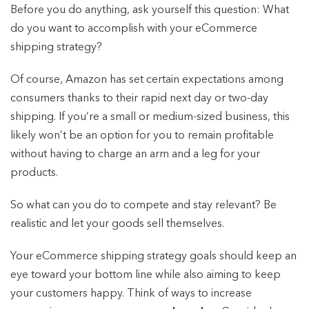
Before you do anything, ask yourself this question: What
do you want to accomplish with your eCommerce
shipping strategy?
Of course, Amazon has set certain expectations among
consumers thanks to their rapid next day or two-day
shipping. If you’re a small or medium-sized business, this
likely won’t be an option for you to remain profitable
without having to charge an arm and a leg for your
products.
So what can you do to compete and stay relevant? Be
realistic and let your goods sell themselves.
Your eCommerce shipping strategy goals should keep an
eye toward your bottom line while also aiming to keep
your customers happy. Think of ways to increase