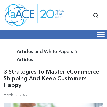
Articles and White Papers
Articles
3 Strategies To Master eCommerce
Shipping And Keep Customers
Happy
March 17, 2022