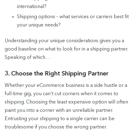
international?
Shipping options – what services or carriers best fit
your unique needs?
Understanding your unique considerations gives you a
good baseline on what to look for in a shipping partner.
Speaking of which…
3. Choose the Right Shipping Partner
Whether your eCommerce business is a side hustle or a
full-time gig, you can’t cut corners when it comes to
shipping. Choosing the least expensive option will often
paint you into a corner with an unreliable partner.
Entrusting your shipping to a single carrier can be
troublesome if you choose the wrong partner.