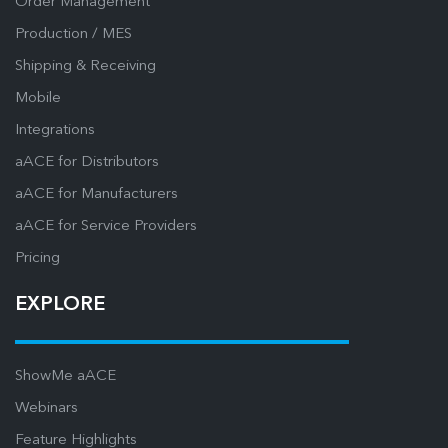
Order Management
Production / MES
Shipping & Receiving
Mobile
Integrations
aACE for Distributors
aACE for Manufacturers
aACE for Service Providers
Pricing
EXPLORE
ShowMe aACE
Webinars
Feature Highlights