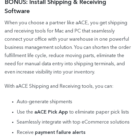
BONUS: Install Shipping & Receiving
Software
When you choose a partner like aACE, you get shipping
and receiving tools for Mac and PC that seamlessly
connect your office with your warehouse in one powerful
business management solution. You can shorten the order
fulfillment life cycle, reduce moving parts, eliminate the
need for manual data entry into shipping terminals, and
even increase visibility into your inventory.
With aACE Shipping and Receiving tools, you can:
Auto-generate shipments
Use the
aACE Pick App
to eliminate paper pick lists
Seamlessly integrate with top eCommerce solutions
Receive
payment failure alerts