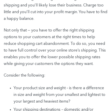
shipping and you’ll likely lose their business. Charge too
little and you’ll cut into your profit margin. You have to find
a happy balance.
Not only that — you have to offer the right shipping
options to your customers at the right times to help
reduce shopping cart abandonment. To do so, you need
to have full control over your online store’s shipping. This
enables you to offer the lower possible shipping rates
while giving your customers the options they want.
Consider the following:
Your product size and weight – is there a difference
in size and weight from your smallest and lightest to
your largest and heaviest items?
Your shipping destinations – domestic and/or