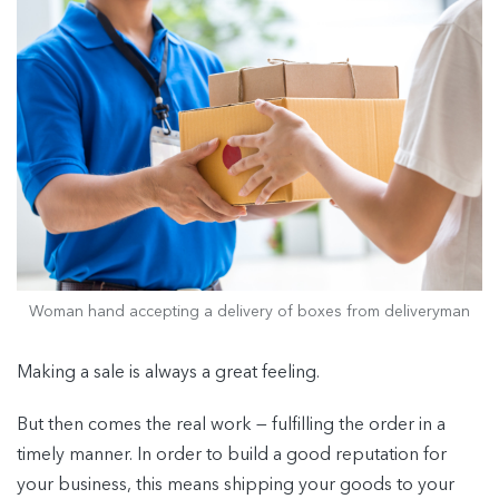
Woman hand accepting a delivery of boxes from deliveryman
Making a sale is always a great feeling.
But then comes the real work — fulfilling the order in a
timely manner. In order to build a good reputation for
your business, this means shipping your goods to your