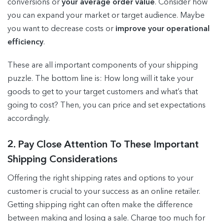
conversions or
your average order value
. Consider how
you can expand your market or target audience. Maybe
you want to decrease costs or
improve your operational
efficiency
.
These are all important components of your shipping
puzzle. The bottom line is: How long will it take your
goods to get to your target customers and what’s that
going to cost? Then, you can price and set expectations
accordingly.
2. Pay Close Attention To These Important
Shipping Considerations
Offering the right shipping rates and options to your
customer is crucial to your success as an online retailer.
Getting shipping right can often make the difference
between making and losing a sale. Charge too much for