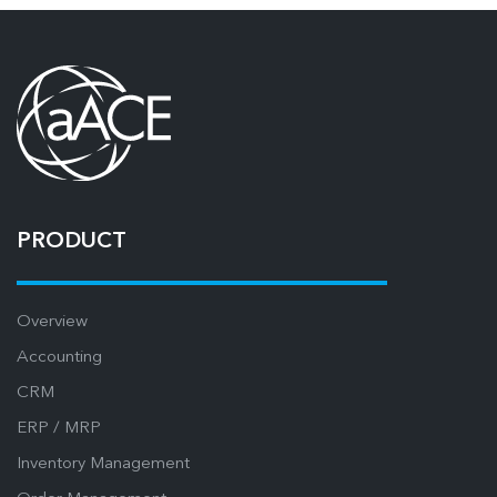
PRODUCT
Overview
Accounting
CRM
ERP / MRP
Inventory Management