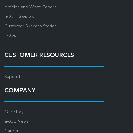
Articles and White Papers
aACE Reviews
Customer Success Stories
FAQs
CUSTOMER RESOURCES
Support
COMPANY
Our Story
aACE News
Careers