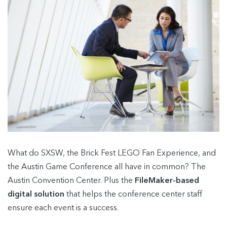
What do SXSW, the Brick Fest LEGO Fan Experience, and
the Austin Game Conference all have in common? The
Austin Convention Center. Plus the
FileMaker-based
digital solution
that helps the conference center staff
ensure each event is a success.