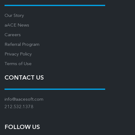
Our Story
aACE News
Careers
Referral Program
Privacy Policy
Terms of Use
CONTACT US
info@aacesoft.com
212.532.1378
FOLLOW US