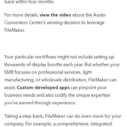
back within four months.
For more details,
view the video
about the Austin
Convention Center’s winning decision to leverage
FileMaker.
Your particular workflows might not include setting up
thousands of display booths each year. But whether your
SMB focuses on professional services, light
manufacturing, or wholesale distribution, FileMaker can
assist.
Custom-developed apps
can pinpoint your
business needs and also codify the unique expertise
you’ve earned through experience.
Taking a step back, FileMaker can do even more for your
company. For example, a comprehensive, integrated