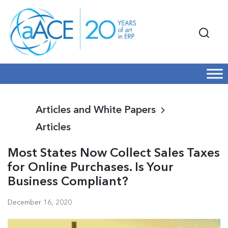
Articles and White Papers
Articles
Most States Now Collect Sales Taxes
for Online Purchases. Is Your
Business Compliant?
December 16, 2020