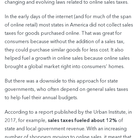
changing and evolving laws related to online sales taxes.
In the early days of the internet (and for much of the span
of online retail) most states in America did not collect sales
taxes for goods purchased online. That was great for
consumers because without the addition of a sales tax,
they could purchase similar goods for less cost. It also
helped fuel a growth in online sales because online sales
brought a global market right into consumers’ homes.
But there was a downside to this approach for state
governments, who often depend on general sales taxes
to help fuel their annual budgets.
According to a report published by the Urban Institute, in
2017, for example,
sales taxes fueled about 12%
of
state and local government revenue. With an increasing
number of shoppers moving to online sales, it meant that