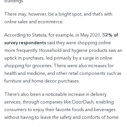
buildings.
There may, however, be a bright spot, and that’s with
online sales and ecommerce.
According to Statista, for example, in May 2020,
52% of
survey respondents
said they were shopping online
more frequently. Household and hygiene products saw an
uptick in purchases, led primarily by a surge in online
shopping for groceries. There were also increases for
health and medicine, and other retail components such as
furniture and home decor purchases.
There’s also been a noticeable increase in delivery
services, through companies like DoorDash, enabling
consumers to enjoy their favorite foods and beverages
without having to leave the safety and comforts of home.