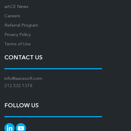
aACE News
Careers
Referral Program
Privacy Policy
Terms of Use
CONTACT US
info@aacesoft.com
212.532.1378
FOLLOW US