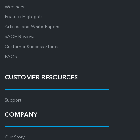
Webinars
Feature Highlights
Articles and White Papers
aACE Reviews
Customer Success Stories
FAQs
CUSTOMER RESOURCES
Support
COMPANY
Our Story