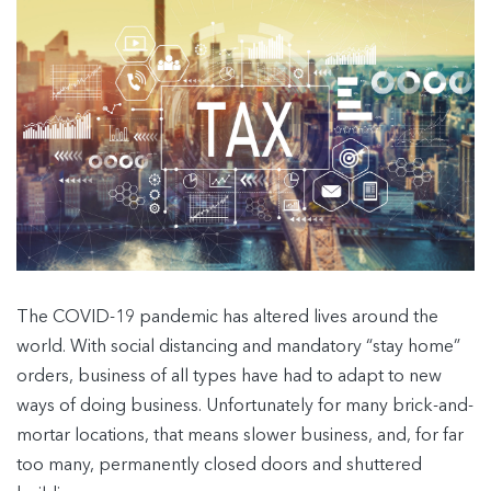
The COVID-19 pandemic has altered lives around the
world. With social distancing and mandatory “stay home”
orders, business of all types have had to adapt to new
ways of doing business. Unfortunately for many brick-and-
mortar locations, that means slower business, and, for far
too many, permanently closed doors and shuttered