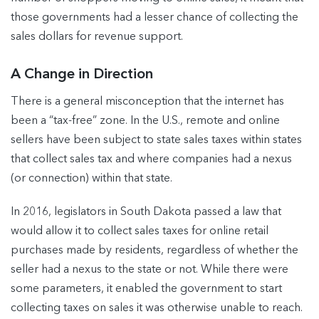
those governments had a lesser chance of collecting the
sales dollars for revenue support.
A Change in Direction
There is a general misconception that the internet has
been a “tax-free” zone. In the U.S., remote and online
sellers have been subject to state sales taxes within states
that collect sales tax and where companies had a nexus
(or connection) within that state.
In 2016, legislators in South Dakota passed a law that
would allow it to collect sales taxes for online retail
purchases made by residents, regardless of whether the
seller had a nexus to the state or not. While there were
some parameters, it enabled the government to start
collecting taxes on sales it was otherwise unable to reach.