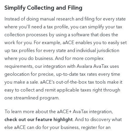
Simplify Collecting and Filing
Instead of doing manual research and filing for every state
where you’ll need a tax profile, you can simplify your tax
collection processes by using a software that does the
work for you. For example, aACE enables you to easily set
up tax profiles for every state and individual jurisdiction
where you do business. And for more complex
requirements, our integration with Avalara AvaTax uses
geolocation for precise, up-to-date tax rates every time
you make a sale. aACE’s out-of-the-box tax tools make it
easy to collect and remit applicable taxes right through
one streamlined program.
To learn more about the aACE+ AvaTax integration,
check out our feature highlight
. And to discovery what
else aACE can do for your business, register for an