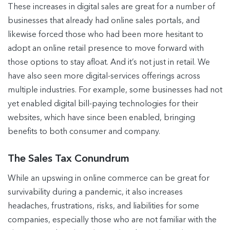
These increases in digital sales are great for a number of
businesses that already had online sales portals, and
likewise forced those who had been more hesitant to
adopt an online retail presence to move forward with
those options to stay afloat. And it’s not just in retail. We
have also seen more digital-services offerings across
multiple industries. For example, some businesses had not
yet enabled digital bill-paying technologies for their
websites, which have since been enabled, bringing
benefits to both consumer and company.
The Sales Tax Conundrum
While an upswing in online commerce can be great for
survivability during a pandemic, it also increases
headaches, frustrations, risks, and liabilities for some
companies, especially those who are not familiar with the