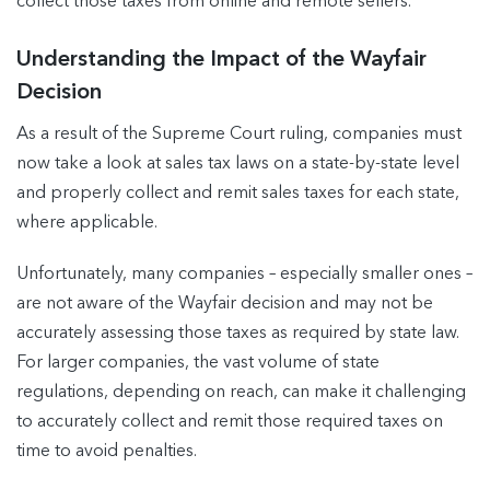
collect those taxes from online and remote sellers.
Understanding the Impact of the Wayfair
Decision
As a result of the Supreme Court ruling, companies must
now take a look at sales tax laws on a state-by-state level
and properly collect and remit sales taxes for each state,
where applicable.
Unfortunately, many companies – especially smaller ones –
are not aware of the Wayfair decision and may not be
accurately assessing those taxes as required by state law.
For larger companies, the vast volume of state
regulations, depending on reach, can make it challenging
to accurately collect and remit those required taxes on
time to avoid penalties.