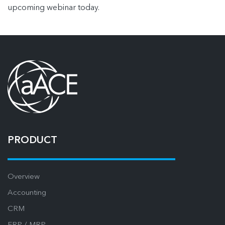
upcoming webinar today.
PRODUCT
Overview
Accounting
CRM