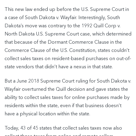
This new law ended up before the U.S. Supreme Court in
a case of South Dakota v. Wayfair. Interestingly, South
Dakota’s move was contrary to the 1992 Quill Corp v.
North Dakota U.S. Supreme Court case, which determined
that because of the Dormant Commerce Clause in the
Commerce Clause of the U.S. Constitution, states couldn’t
collect sales taxes on resident-based purchases on out-of-
state vendors that didn’t have a nexus in that state.
But a June 2018 Supreme Court ruling for South Dakota v.
Wayfair overturned the Quill decision and gave states the
ability to collect sales taxes for online purchases made by
residents within the state, even if that business doesn’t
have a physical location within the state.
Today, 43 of 45 states that collect sales taxes now also