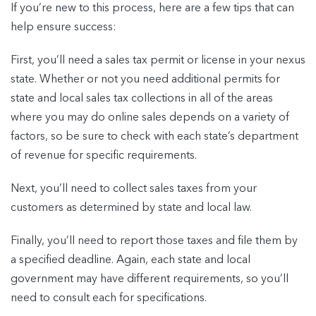
If you’re new to this process, here are a few tips that can
help ensure success:
First, you’ll need a sales tax permit or license in your nexus
state. Whether or not you need additional permits for
state and local sales tax collections in all of the areas
where you may do online sales depends on a variety of
factors, so be sure to check with each state’s department
of revenue for specific requirements.
Next, you’ll need to collect sales taxes from your
customers as determined by state and local law.
Finally, you’ll need to report those taxes and file them by
a specified deadline. Again, each state and local
government may have different requirements, so you’ll
need to consult each for specifications.