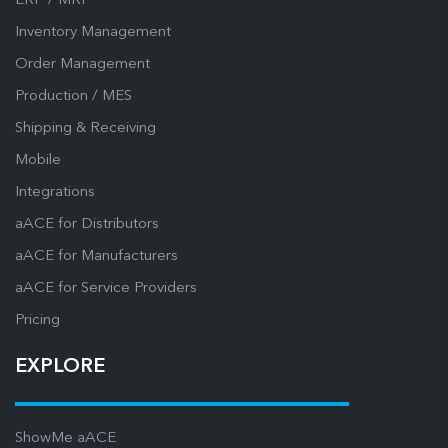
ERP / MRP
Inventory Management
Order Management
Production / MES
Shipping & Receiving
Mobile
Integrations
aACE for Distributors
aACE for Manufacturers
aACE for Service Providers
Pricing
EXPLORE
ShowMe aACE