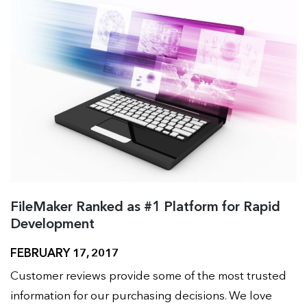
FileMaker Ranked as #1 Platform for Rapid
Development
FEBRUARY 17, 2017
Customer reviews provide some of the most trusted
information for our purchasing decisions. We love