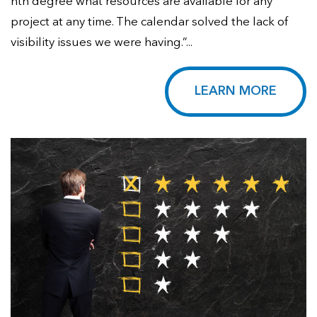
nth degree what resources are available for any
project at any time. The calendar solved the lack of
visibility issues we were having.”...
LEARN MORE