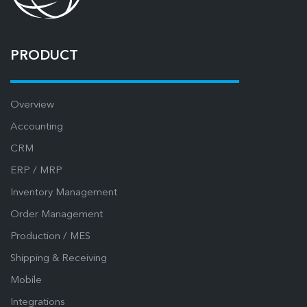
PRODUCT
Overview
Accounting
CRM
ERP / MRP
Inventory Management
Order Management
Production / MES
Shipping & Receiving
Mobile
Integrations