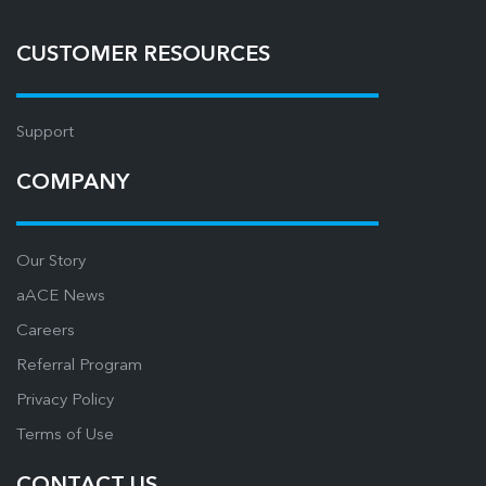
CUSTOMER RESOURCES
Support
COMPANY
Our Story
aACE News
Careers
Referral Program
Privacy Policy
Terms of Use
CONTACT US