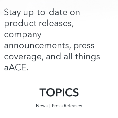
Stay up-to-date on
product releases,
company
announcements, press
coverage, and all things
aACE.
TOPICS
News
Press Releases