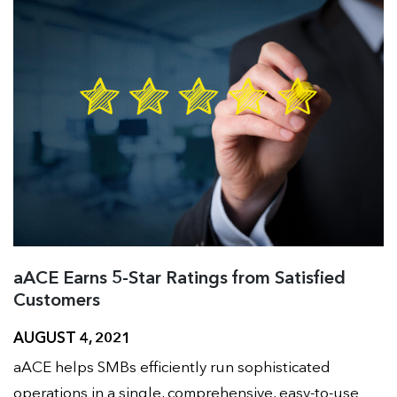
aACE Earns 5-Star Ratings from Satisfied
Customers
AUGUST 4, 2021
aACE helps SMBs efficiently run sophisticated
operations in a single, comprehensive, easy-to-use