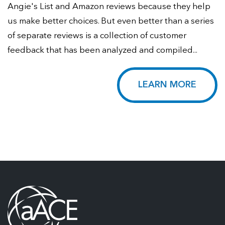
Angie's List and Amazon reviews because they help
us make better choices. But even better than a series
of separate reviews is a collection of customer
feedback that has been analyzed and compiled...
LEARN MORE