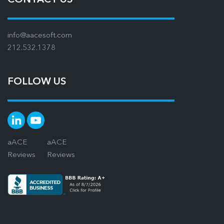
info@aacesoft.com
212.532.1378
FOLLOW US
aACE
aACE
Reviews
Reviews