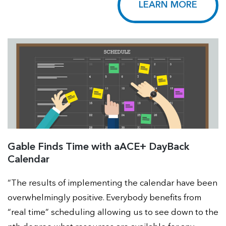
LEARN MORE
Gable Finds Time with aACE+ DayBack
Calendar
“The results of implementing the calendar have been
overwhelmingly positive. Everybody benefits from
“real time” scheduling allowing us to see down to the