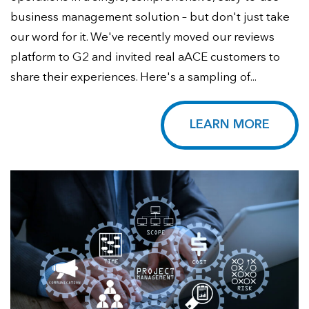
business management solution – but don't just take
our word for it. We've recently moved our reviews
platform to G2 and invited real aACE customers to
share their experiences. Here's a sampling of...
LEARN MORE