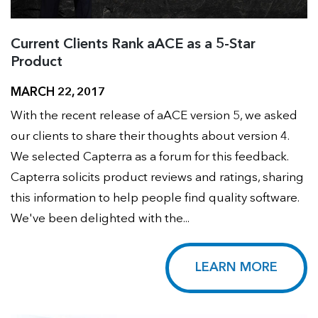
Current Clients Rank aACE as a 5-Star
Product
MARCH 22, 2017
With the recent release of aACE version 5, we asked
our clients to share their thoughts about version 4.
We selected Capterra as a forum for this feedback.
Capterra solicits product reviews and ratings, sharing
this information to help people find quality software.
We've been delighted with the...
LEARN MORE