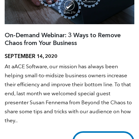
On-Demand Webinar: 3 Ways to Remove
Chaos from Your Business
SEPTEMBER 14, 2020
At aACE Software, our mission has always been
helping small-to-midsize business owners increase
their efficiency and improve their bottom line. To that
end, last month we welcomed special guest
presenter Susan Fennema from Beyond the Chaos to
share some tips and tricks with our audience on how
they...