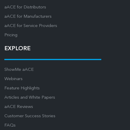
aACE for Distributors
aACE for Manufacturers
aACE for Service Providers
Pricing
EXPLORE
ShowMe aACE
Webinars
Feature Highlights
Articles and White Papers
aACE Reviews
Customer Success Stories
FAQs