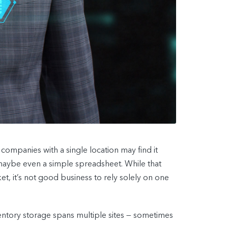
companies with a single location may find it
aybe even a simple spreadsheet. While that
et, it’s not good business to rely solely on one
ntory storage spans multiple sites — sometimes