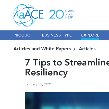
PRODUCT
BUSINESS TYPE
EXPLORE
Articles and White Papers
Articles
7 Tips to Streamli
Resiliency
January 13, 2021