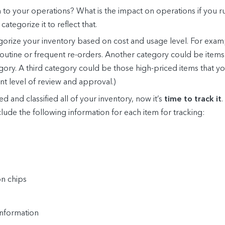
item to your operations? What is the impact on operations if you run
 categorize it to reflect that.
gorize your inventory based on cost and usage level. For exam
outine or frequent re-orders. Another category could be items t
tegory. A third category could be those high-priced items that 
nt level of review and approval.)
d and classified all of your inventory, now it’s
time to track it
nclude the following information for each item for tracking:
on chips
information