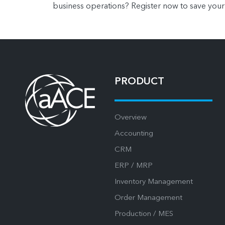
business operations? Register now to save your
PRODUCT
Overview
Accounting
CRM
ERP / MRP
Inventory Management
Order Management
Production / MES