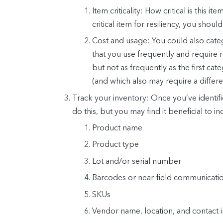
Item criticality: How critical is this 
critical item for resiliency, you should
Cost and usage: You could also cate
that you use frequently and require r
but not as frequently as the first ca
(and which also may require a differe
Track your inventory:
Once you’ve identifie
do this, but you may find it beneficial to i
Product name
Product type
Lot and/or serial number
Barcodes or near-field communicati
SKUs
Vendor name, location, and contact 