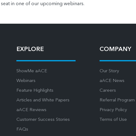
 seat in one of our upcoming webinars.
EXPLORE
COMPANY
ShowMe aACE
Our Story
Webinars
aACE News
Feature Highlights
Careers
Articles and White Papers
Referral Program
aACE Reviews
Privacy Policy
Customer Success Stories
Terms of Use
FAQs