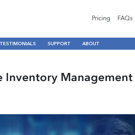
Pricing
FAQs
TESTIMONIALS
SUPPORT
ABOUT
ne Inventory Management 