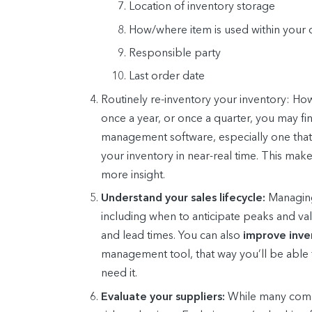
Location of inventory storage
How/where item is used within your 
Responsible party
Last order date
Routinely re-inventory your inventory:
How 
once a year, or once a quarter, you may f
management software, especially one that 
your inventory in near-real time. This mak
more insight.
Understand your sales lifecycle:
Managing
including when to anticipate peaks and val
and lead times. You can also
improve inv
management tool, that way you’ll be able 
need it.
Evaluate your suppliers:
While many compan