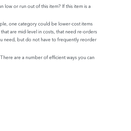
 low or run out of this item? If this item is a
ple, one category could be lower-cost items
hat are mid-level in costs, that need re-orders
you need, but do not have to frequently reorder
. There are a number of efficient ways you can