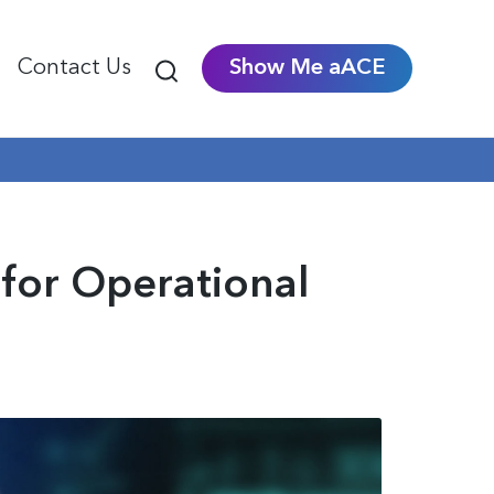
Contact Us
Show Me aACE
for Operational