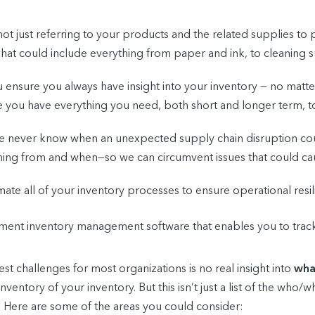
not just referring to your products and the related supplies 
 That could include everything from paper and ink, to cleaning 
 ensure you always have insight into your inventory — no matter
re you have everything you need, both short and longer term, 
we never know when an unexpected supply chain disruption c
ing from and when—so we can circumvent issues that could ca
ate all of your inventory processes to ensure operational resi
nt inventory management software that enables you to track, 
t challenges for most organizations is no real insight into
wha
inventory of your inventory. But this isn’t just a list of the who
 Here are some of the areas you could consider: