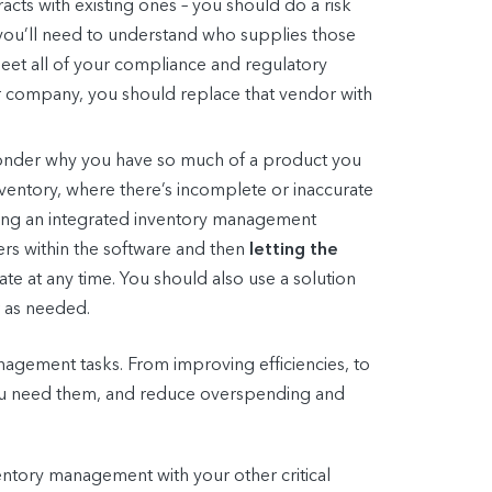
cts with existing ones – you should do a risk
s, you’ll need to understand who supplies those
 meet all of your compliance and regulatory
ur company, you should replace that vendor with
 wonder why you have so much of a product you
nventory, where there’s incomplete or inaccurate
ting an integrated inventory management
ers within the software and then
letting the
te at any time. You should also use a solution
r as needed.
nagement tasks. From improving efficiencies, to
you need them, and reduce overspending and
tory management with your other critical