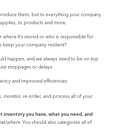
to produce them, but to everything your company
supplies, to products and more.
 where it’s stored or who is responsible for
to keep your company resilient?
ould happen, and we always need to be on top
use stoppages or delays.
liency and improved efficiencies:
monitor, re-order, and process all of your
t inventory you have, what you need, and
/what/where. You should also categorize all of