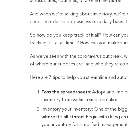
across states, countries, or around the globe.
And when we’re talking about inventory, we’re 
needs in order to do business on a daily basis.
So how do you keep track of it all? How can you
tracking it — at all times? How can you make su
As we’ve seen with the coronavirus outbreak, 
of where our supplies are—and who they’re com
Here are 7 tips to help you streamline and autom
Toss the spreadsheets:
Adopt and impleme
inventory from within a single solution.
Inventory your inventory:
One of the bigges
where it’s all stored
. Begin with doing an 
your inventory for simplified management.