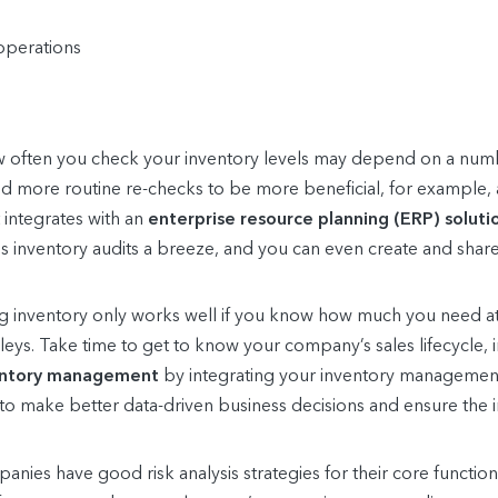
operations
often you check your inventory levels may depend on a numbe
ind more routine re-checks to be more beneficial, for example,
integrates with an
enterprise resource planning (ERP) soluti
es inventory audits a breeze, and you can even create and share
 inventory only works well if you know how much you need at
leys. Take time to get to know your company’s sales lifecycle,
entory management
by integrating your inventory management
to make better data-driven business decisions and ensure the 
ies have good risk analysis strategies for their core function