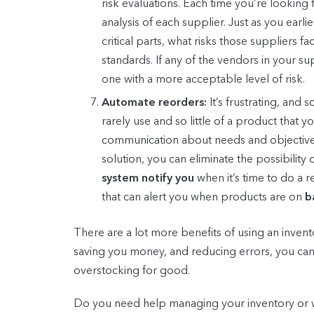
risk evaluations. Each time you’re looking
analysis of each supplier. Just as you earl
critical parts, what risks those suppliers 
standards. If any of the vendors in your 
one with a more acceptable level of risk.
Automate reorders:
It’s frustrating, an
rarely use and so little of a product that
communication about needs and objectives
solution, you can eliminate the possibilit
system notify you
when it’s time to do a 
that can alert you when products are on
b
There are a lot more benefits of using an inven
saving you money, and reducing errors, you ca
overstocking for good.
Do you need help managing your inventory or w