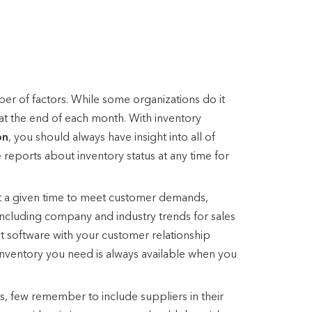
r of factors. While some organizations do it
 at the end of each month. With inventory
on
, you should always have insight into all of
 reports about inventory status at any time for
 a given time to meet customer demands,
 including company and industry trends for sales
 software with your customer relationship
inventory you need is always available when you
s, few remember to include suppliers in their