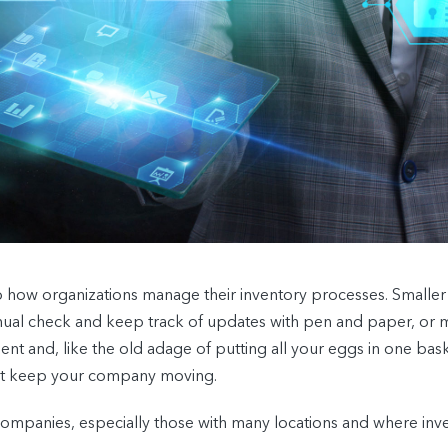
o how organizations manage their inventory processes. Smaller 
al check and keep track of updates with pen and paper, or m
ient and, like the old adage of putting all your eggs in one bask
hat keep your company moving.
ompanies, especially those with many locations and where inve