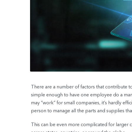
There are a number of factors that contribute t
simple enough to have one employee do a manu
may “work” for small companies, it’s hardly effic
person to manage all the parts and supplies t
This can be even more complicated for larger c