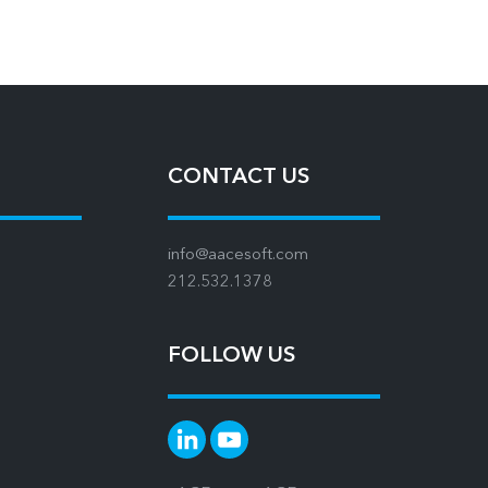
CONTACT US
info@aacesoft.com
212.532.1378
FOLLOW US