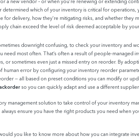
 for a new vendor – or when you’re renewing or extending contra
ier determined which of your inventory is critical for operation
face for delivery, how they’re mitigating risks, and whether they
supply chain exceed the level of risk deemed acceptable by yo
d sometimes downright confusing, to check your inventory and
 you need most often. That’s often a result of people-managed i
, or sometimes even just a missed entry on reorder. By adop
y of human error by configuring your inventory reorder paramet
reorder — all based on preset conditions you can modify or upda
ackorder
so you can quickly adapt and use a different supplie
tory management solution to take control of your inventory ma
n always ensure you have the right products you need when 
ould you like to know more about how you can integrate inven