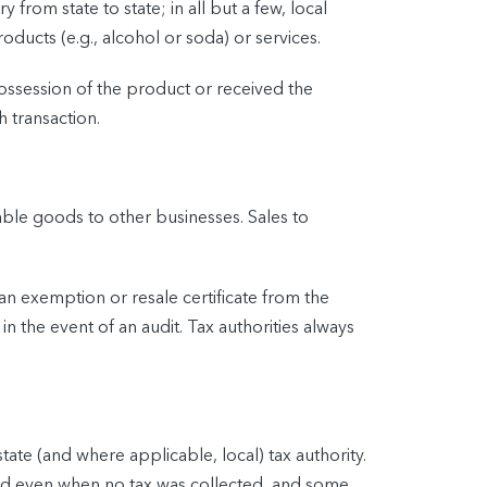
from state to state; in all but a few, local
roducts (e.g., alcohol or soda) or services.
possession of the product or received the
h transaction.
able goods to other businesses. Sales to
t an exemption or resale certificate from the
n the event of an audit. Tax authorities always
tate (and where applicable, local) tax authority.
iled even when no tax was collected, and some