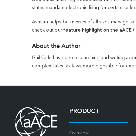
states mandate electronic filing for certain seller
Avalara helps businesses of all sizes manage sal
check out our
feature highlight on the aACE+
About the Author
Gail Cole has been researching and writing abou
complex sales tax laws more digestible for expe
PRODUCT
Overview