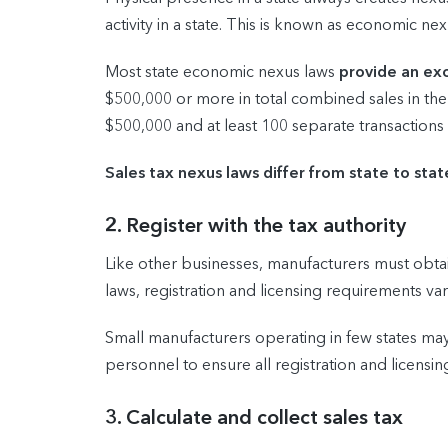
activity in a state. This is known as economic nex
Most state economic nexus laws
provide an exc
$500,000 or more in total combined sales in the
$500,000 and at least 100 separate transactions 
Sales tax nexus laws differ from state to stat
2. Register with the tax authority
Like other businesses, manufacturers must obtain
laws, registration and licensing requirements var
Small manufacturers operating in few states ma
personnel to ensure all registration and licen
3. Calculate and collect sales tax