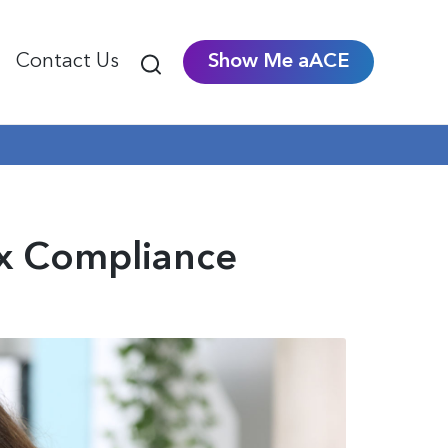
Contact Us
Show Me aACE
ax Compliance