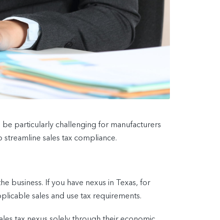
be particularly challenging for manufacturers
 streamline sales tax compliance.
he business. If you have nexus in Texas, for
pplicable sales and use tax requirements.
sales tax nexus solely through their economic