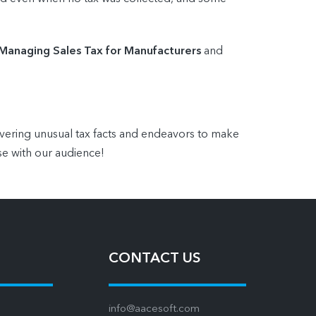
 Managing Sales Tax for Manufacturers
and
overing unusual tax facts and endeavors to make
se with our audience!
CONTACT US
info@aacesoft.com