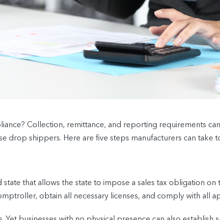
ance? Collection, remittance, and reporting requirements can 
 drop shippers. Here are five steps manufacturers can take to
tate that allows the state to impose a sales tax obligation on t
ptroller, obtain all necessary licenses, and comply with all a
s. Yet businesses with no physical presence can also establish 