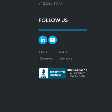
212.532.1378
FOLLOW US
aACE
aACE
Reviews
Reviews