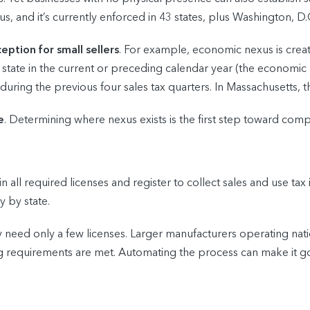
us, and it’s currently enforced in 43 states, plus Washington, D.
eption for small sellers
. For example, economic nexus is creat
 state in the current or preceding calendar year (the economic 
during the previous four sales tax quarters. In Massachusetts,
e
. Determining where nexus exists is the first step toward comp
 all required licenses and register to collect sales and use tax
y by state.
y need only a few licenses. Larger manufacturers operating na
sing requirements are met. Automating the process can make it