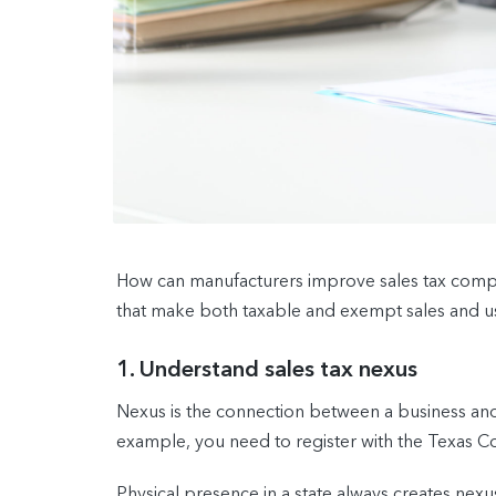
How can manufacturers improve sales tax compli
that make both taxable and exempt sales and use
1. Understand sales tax nexus
Nexus is the connection between a business and s
example, you need to register with the Texas Com
Physical presence in a state always creates nexu