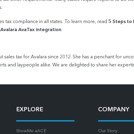
s.
es tax compliance in all states. To learn more, read
5 Steps to
 Avalara AvaTax integration
.
t sales tax for Avalara since 2012. She has a penchant for unc
rts and laypeople alike. We are delighted to share her experti
EXPLORE
COMPANY
ShowMe aACE
Our Story