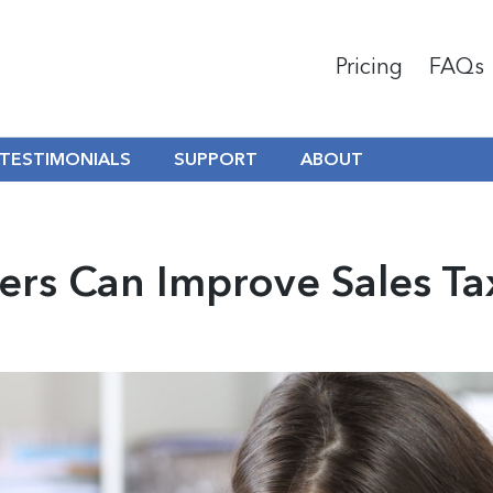
Pricing
FAQs
TESTIMONIALS
SUPPORT
ABOUT
ers Can Improve Sales T