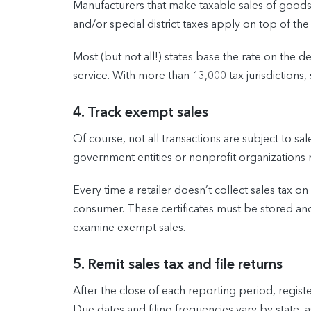
Manufacturers that make taxable sales of goods or
and/or special district taxes apply on top of the 
Most (but not all!) states base the rate on the 
service. With more than 13,000 tax jurisdictions, 
4. Track exempt sales
Of course, not all transactions are subject to s
government entities or nonprofit organizations
Every time a retailer doesn’t collect sales tax on
consumer. These certificates must be stored and 
examine exempt sales.
5. Remit sales tax and file returns
After the close of each reporting period, regist
Due dates and filing frequencies vary by state,