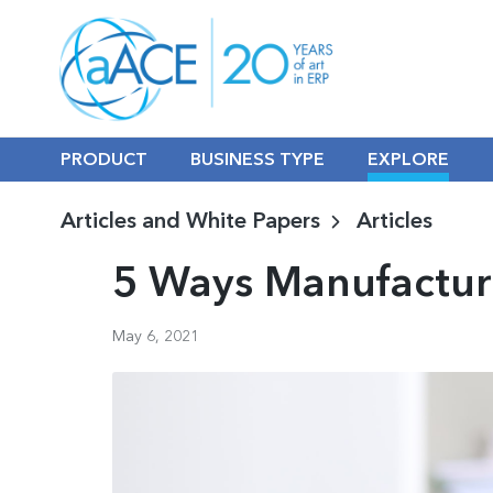
PRODUCT
BUSINESS TYPE
EXPLORE
Articles and White Papers
Articles
5 Ways Manufactur
May 6, 2021