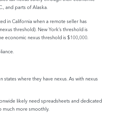
C., and parts of Alaska.
ed in California when a remote seller has
nexus threshold). New York’s threshold is
 the economic nexus threshold is $100,000.
liance.
 in states where they have nexus. As with nexus
tionwide likely need spreadsheets and dedicated
 go much more smoothly.