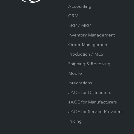
Accounting
CRM
ERP / MRP
Inventory Management
Order Management
Production / MES
Shipping & Receiving
Mobile
Integrations
aACE for Distributors
aACE for Manufacturers
aACE for Service Providers
Pricing