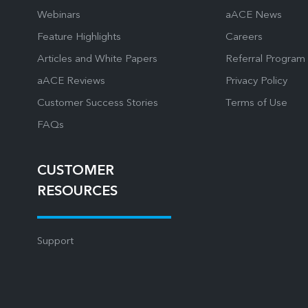
Webinars
aACE News
Feature Highlights
Careers
Articles and White Papers
Referral Program
aACE Reviews
Privacy Policy
Customer Success Stories
Terms of Use
FAQs
CUSTOMER
RESOURCES
Support