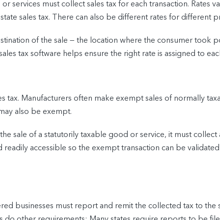
 services must collect sales tax for each transaction. Rates vary 
state sales tax. There can also be different rates for different p
destination of the sale — the location where the consumer took 
sales tax software helps ensure the right rate is assigned to eac
ales tax. Manufacturers often make exempt sales of normally tax
 may also be exempt.
 the sale of a statutorily taxable good or service, it must collec
readily accessible so the exempt transaction can be validated i
ered businesses must report and remit the collected tax to the s
 as do other requirements: Many states require reports to be f