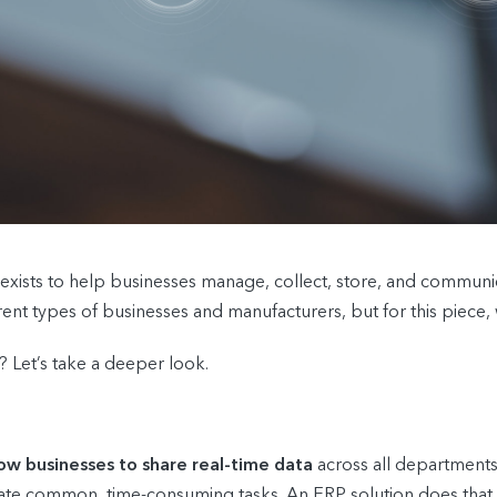
exists to help businesses manage, collect, store, and communica
nt types of businesses and manufacturers, but for this piece, we
 Let’s take a deeper look.
low businesses to share real-time data
across all department
te common, time-consuming tasks. An ERP solution does that by