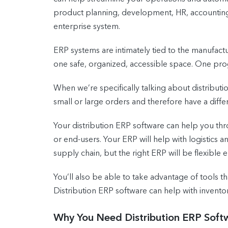
product planning, development, HR, accounting,
enterprise system.
ERP systems are intimately tied to the manufactur
one safe, organized, accessible space. One prog
When we’re specifically talking about distributi
small or large orders and therefore have a diff
Your distribution ERP software can help you thro
or end-users. Your ERP will help with logistics a
supply chain, but the right ERP will be flexibl
You’ll also be able to take advantage of tools t
Distribution ERP software can help with inven
Why You Need Distribution ERP Soft