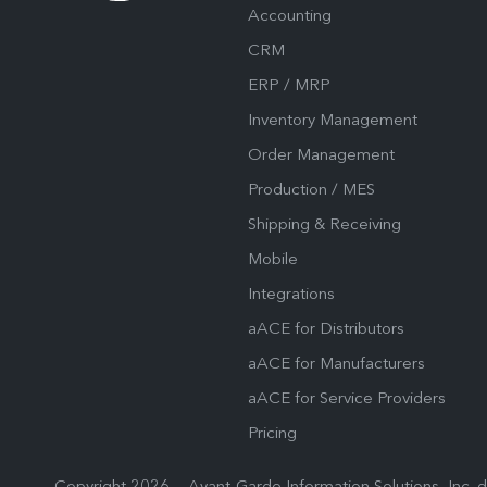
Accounting
CRM
ERP / MRP
Inventory Management
Order Management
Production / MES
Shipping & Receiving
Mobile
Integrations
aACE for Distributors
aACE for Manufacturers
aACE for Service Providers
Pricing