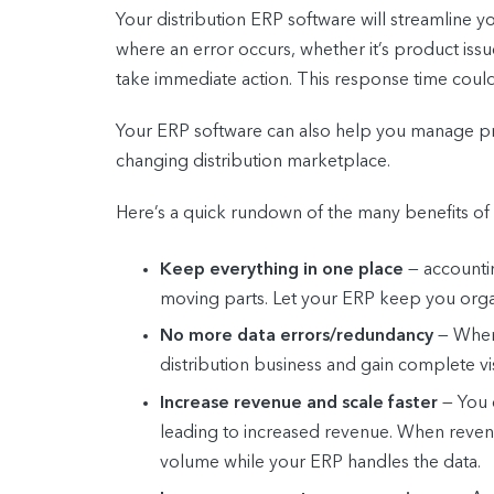
Your distribution ERP software will streamline y
where an error occurs, whether it’s product iss
take immediate action. This response time coul
Your ERP software can also help you manage pric
changing distribution marketplace.
Here’s a quick rundown of the many benefits of 
Keep everything in one place
— accountin
moving parts. Let your ERP keep you organ
No more data errors/redundancy
— When 
distribution business and gain complete vi
Increase revenue and scale faster
— You 
leading to increased revenue. When revenu
volume while your ERP handles the data.