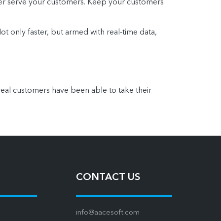
ter serve your customers. Keep your customers
ot only faster, but armed with real-time data,
eal customers have been able to take their
CONTACT US
info@aacesoft.com