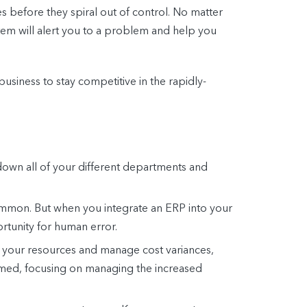
es before they spiral out of control. No matter
tem will alert you to a problem and help you
siness to stay competitive in the rapidly-
down all of your different departments and
common. But when you integrate an ERP into your
ortunity for human error.
f your resources and manage cost variances,
elmed, focusing on managing the increased