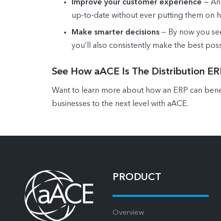
Improve your customer experience
— An 
up-to-date without ever putting them on h
Make smarter decisions
— By now you see 
you’ll also consistently make the best poss
See How aACE Is The Distribution E
Want to learn more about how an ERP can benefi
businesses to the next level with aACE.
PRODUCT
Overview