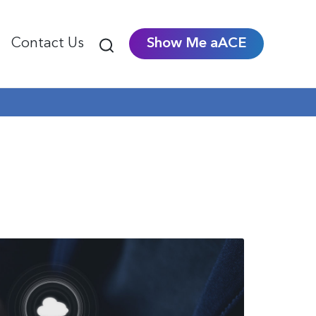
Contact Us
Show Me aACE