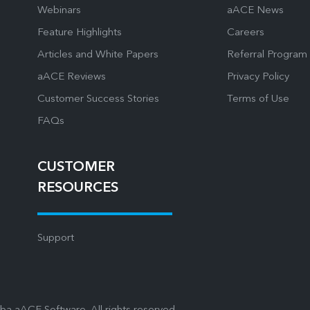
Webinars
aACE News
Feature Highlights
Careers
Articles and White Papers
Referral Program
aACE Reviews
Privacy Policy
Customer Success Stories
Terms of Use
FAQs
CUSTOMER
RESOURCES
Support