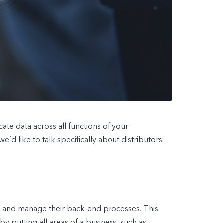
te data across all functions of your
’d like to talk specifically about distributors.
s and manage their back-end processes. This
 putting all areas of a business, such as