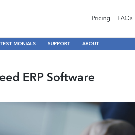
Pricing
FAQs
TESTIMONIALS
SUPPORT
ABOUT
Need ERP Software