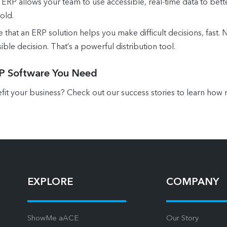
ERP allows your team to use accessible, real-time data to bet
old.
that an ERP solution helps you make difficult decisions, fast. N
ible decision. That’s a powerful distribution tool.
RP Software You Need
t your business? Check out our success stories to learn how r
EXPLORE
COMPANY
ShowMe aACE
Our Story