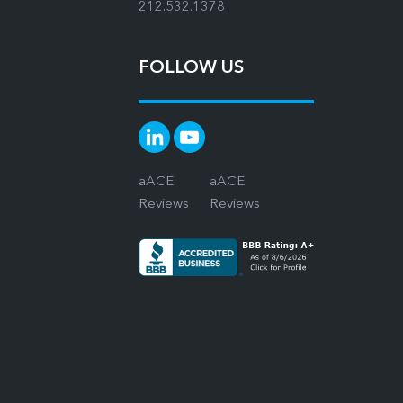
212.532.1378
FOLLOW US
aACE
aACE
Reviews
Reviews