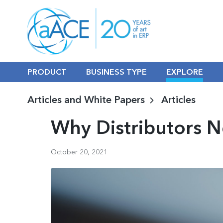
PRODUCT
BUSINESS TYPE
EXPLORE
Articles and White Papers
Articles
Why Distributors 
October 20, 2021