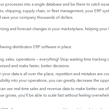
our processes into a single database and be there to catch issu
ues, shipping, supply chain, or fleet management, your ERP sys
d save your company thousands of dollars.
ing and forecast changes in your marketplace, helping your bu
having distribution ERP software in place:
g, sales, operations — everything! Stop wasting time tracking 
ized and make faster, better decisions.
your data is all over the place, repetition and mistakes are 
sibility into your operations, you can greatly decrease the opp
can use real-time sales and revenue data to make better use o
e grows, you’ll be able to scale fast without feeling overwh