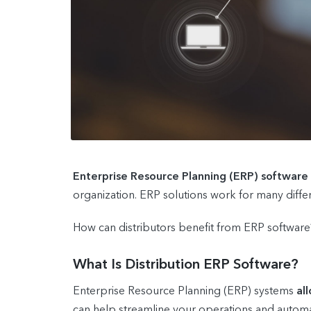
Enterprise Resource Planning (ERP) software
organization. ERP solutions work for many differe
How can distributors benefit from ERP software?
What Is Distribution ERP Software?
Enterprise Resource Planning (ERP) systems
al
can help streamline your operations and automa