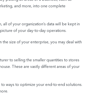
arketing, and more, into one complete
 all of your organization’s data will be kept in
picture of your day-to-day operations.
n the size of your enterprise, you may deal with
er to selling the smaller quantities to stores
house. These are vastly different areas of your
n to ways to optimize your end-to-end solutions.
more.