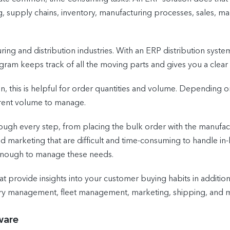
 supply chains, inventory, manufacturing processes, sales, m
ing and distribution industries. With an ERP distribution system,
ram keeps track of all the moving parts and gives you a clear 
on, this is helpful for order quantities and volume. Depending o
erent volume to manage.
ugh every step, from placing the bulk order with the manufactur
nd marketing that are difficult and time-consuming to handle in-
e enough to manage these needs.
hat provide insights into your customer buying habits in additio
tory management, fleet management, marketing, shipping, and 
ware