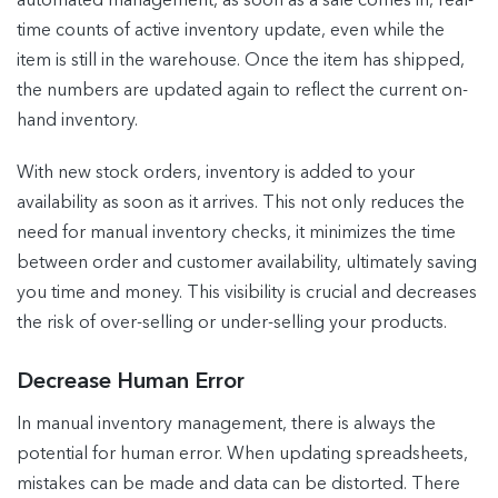
automated management, as soon as a sale comes in, real-
time counts of active inventory update, even while the
item is still in the warehouse. Once the item has shipped,
the numbers are updated again to reflect the current on-
hand inventory.
With new stock orders, inventory is added to your
availability as soon as it arrives. This not only reduces the
need for manual inventory checks, it minimizes the time
between order and customer availability, ultimately saving
you time and money. This visibility is crucial and decreases
the risk of over-selling or under-selling your products.
Decrease Human Error
In manual inventory management, there is always the
potential for human error. When updating spreadsheets,
mistakes can be made and data can be distorted. There