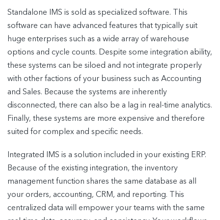
Standalone IMS is sold as specialized software. This
software can have advanced features that typically suit
huge enterprises such as a wide array of warehouse
options and cycle counts. Despite some integration ability,
these systems can be siloed and not integrate properly
with other factions of your business such as Accounting
and Sales. Because the systems are inherently
disconnected, there can also be a lag in real-time analytics.
Finally, these systems are more expensive and therefore
suited for complex and specific needs.
Integrated IMS is a solution included in your existing ERP.
Because of the existing integration, the inventory
management function shares the same database as all
your orders, accounting, CRM, and reporting. This
centralized data will empower your teams with the same