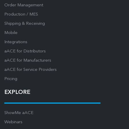
Order Management
Production / MES
Shipping & Receiving
Mobile
Integrations
aACE for Distributors
aACE for Manufacturers
aACE for Service Providers
Pricing
EXPLORE
ShowMe aACE
Webinars