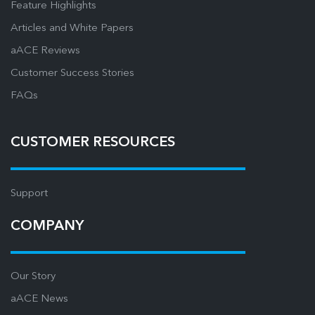
Feature Highlights
Articles and White Papers
aACE Reviews
Customer Success Stories
FAQs
CUSTOMER RESOURCES
Support
COMPANY
Our Story
aACE News