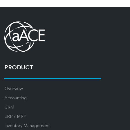
PRODUCT
Overview
Accounting
CRM
ERP / MRP
Inventory Management