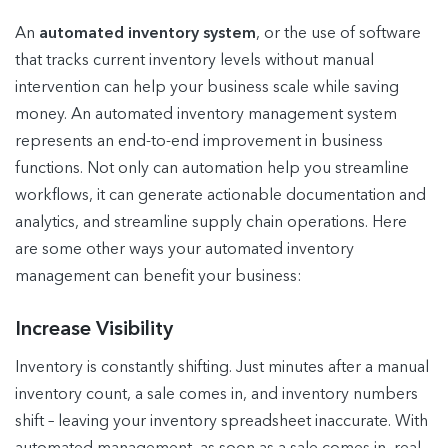
An
automated inventory system
, or the use of software
that tracks current inventory levels without manual
intervention can help your business scale while saving
money. An automated inventory management system
represents an end-to-end improvement in business
functions. Not only can automation help you streamline
workflows, it can generate actionable documentation and
analytics, and streamline supply chain operations. Here
are some other ways your automated inventory
management can benefit your business:
Increase Visibility
Inventory is constantly shifting. Just minutes after a manual
inventory count, a sale comes in, and inventory numbers
shift – leaving your inventory spreadsheet inaccurate. With