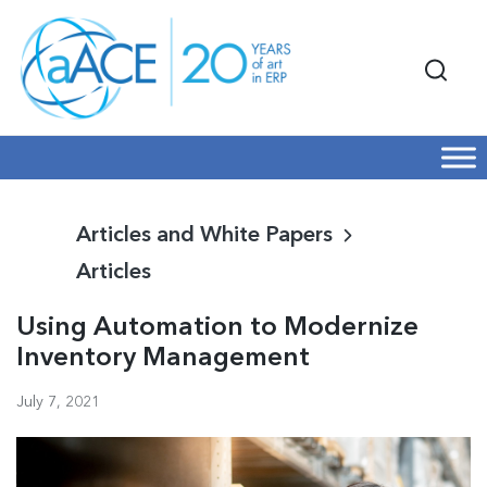
Articles and White Papers
Articles
Using Automation to Modernize
Inventory Management
July 7, 2021