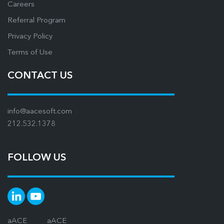
Careers
Referral Program
Privacy Policy
Terms of Use
CONTACT US
info@aacesoft.com
212.532.1378
FOLLOW US
aACE
aACE