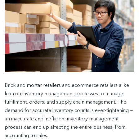
Brick and mortar retailers and ecommerce retailers alike
lean on inventory management processes to manage
fulfillment, orders, and supply chain management. The
demand for accurate inventory counts is ever-tightening —
an inaccurate and inefficient inventory management
process can end up affecting the entire business, from
accounting to sales.