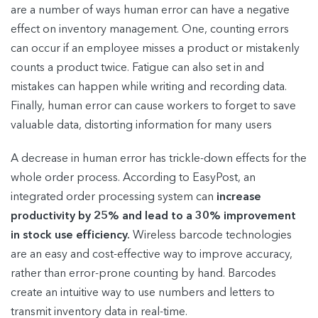
are a number of ways human error can have a negative
effect on inventory management. One, counting errors
can occur if an employee misses a product or mistakenly
counts a product twice. Fatigue can also set in and
mistakes can happen while writing and recording data.
Finally, human error can cause workers to forget to save
valuable data, distorting information for many users
A decrease in human error has trickle-down effects for the
whole order process. According to EasyPost, an
integrated order processing system can
increase
productivity by 25% and lead to a 30% improvement
in stock use efficiency.
Wireless barcode technologies
are an easy and cost-effective way to improve accuracy,
rather than error-prone counting by hand. Barcodes
create an intuitive way to use numbers and letters to
transmit inventory data in real-time.