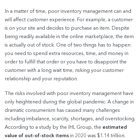
In a matter of time, poor inventory management can and
will affect customer experience. For example, a customer
is on your site and decides to purchase an item. Despite
being readily available in the online marketplace, the item
is actually out of stock. One of two things has to happen:
you need to spend extra resources, time, and money in
order to fulfill that order or you have to disappoint the
customer with a long wait time, risking your customer
relationship and your reputation.
The risks involved with poor inventory management have
only heightened during the global pandemic. A change in
dramatic consumerism has caused many challenges
including imbalance, scarcity, shortages, and overstocking.
According to a study by the IHL Group, the
estimated
value of out-of-stock items
in 2020 was $1.14 trillion.