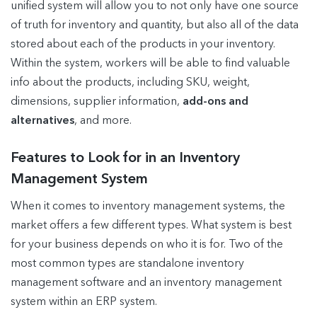
unified system will allow you to not only have one source
of truth for inventory and quantity, but also all of the data
stored about each of the products in your inventory.
Within the system, workers will be able to find valuable
info about the products, including SKU, weight,
dimensions, supplier information,
add-ons and
alternatives
, and more.
Features to Look for in an Inventory
Management System
When it comes to inventory management systems, the
market offers a few different types. What system is best
for your business depends on who it is for. Two of the
most common types are standalone inventory
management software and an inventory management
system within an ERP system.