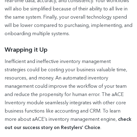
real-time data, accuracy, and consistency. Your workflows
will also be simplified because of their ability to all live in
the same system. Finally, your overall technology spend
will be lower compared to purchasing, implementing, and
onboarding multiple systems.
Wrapping it Up
Inefficient and ineffective inventory management
strategies could be costing your business valuable time,
resources, and money. An automated inventory
management could improve the workflow of your team
and reduce the propensity for human error. The aACE
Inventory module seamlessly integrates with other core
business functions like accounting and CRM. To learn
more about aACE’s inventory management engine,
check
out our success story on Restylers’ Choice
.