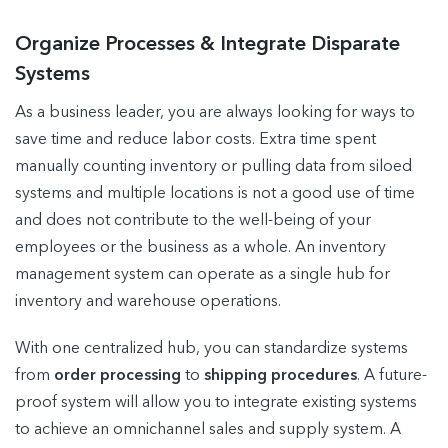
Organize Processes & Integrate Disparate
Systems
As a business leader, you are always looking for ways to
save time and reduce labor costs. Extra time spent
manually counting inventory or pulling data from siloed
systems and multiple locations is not a good use of time
and does not contribute to the well-being of your
employees or the business as a whole. An inventory
management system can operate as a single hub for
inventory and warehouse operations.
With one centralized hub, you can standardize systems
from
order processing
to
shipping procedures
. A future-
proof system will allow you to integrate existing systems
to achieve an omnichannel sales and supply system. A