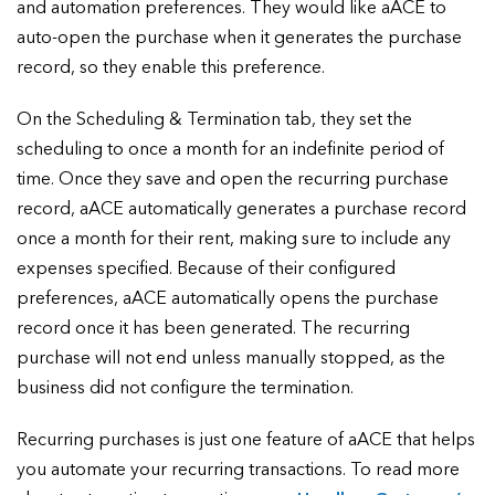
and automation preferences. They would like aACE to
auto-open the purchase when it generates the purchase
record, so they enable this preference.
On the Scheduling & Termination tab, they set the
scheduling to once a month for an indefinite period of
time. Once they save and open the recurring purchase
record, aACE automatically generates a purchase record
once a month for their rent, making sure to include any
expenses specified. Because of their configured
preferences, aACE automatically opens the purchase
record once it has been generated. The recurring
purchase will not end unless manually stopped, as the
business did not configure the termination.
Recurring purchases is just one feature of aACE that helps
you automate your recurring transactions. To read more