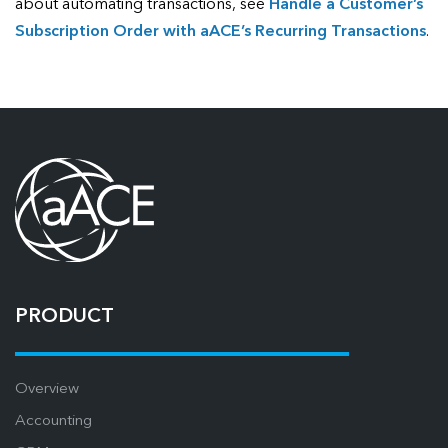
about automating transactions, see
Handle a Customer’s
Subscription Order with aACE’s Recurring Transactions
.
PRODUCT
Overview
Accounting