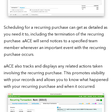
Scheduling for a recurring purchase can get as detailed as
you need it to, including the termination of the recurring
purchase. aACE will send notices to a specified team
member whenever an important event with the recurring
purchase occurs.
aACE also tracks and displays any related actions taken
involving the recurring purchase. This promotes visibility
with your records and allows you to know what happened
with your recurring purchase and when it occurred.