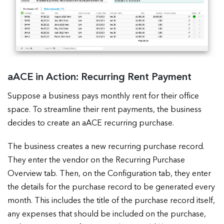
aACE in Action: Recurring Rent Payment
Suppose a business pays monthly rent for their office
space. To streamline their rent payments, the business
decides to create an aACE recurring purchase.
The business creates a new recurring purchase record.
They enter the vendor on the Recurring Purchase
Overview tab. Then, on the Configuration tab, they enter
the details for the purchase record to be generated every
month. This includes the title of the purchase record itself,
any expenses that should be included on the purchase,