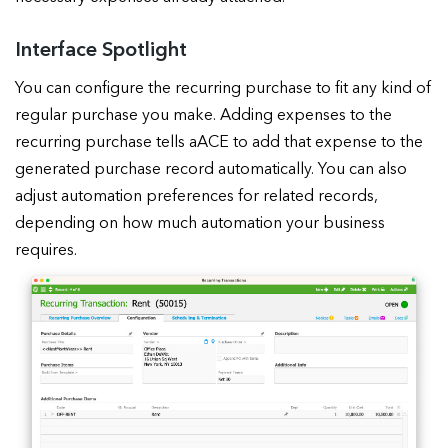
Interface Spotlight
You can configure the recurring purchase to fit any kind of
regular purchase you make. Adding expenses to the
recurring purchase tells aACE to add that expense to the
generated purchase record automatically. You can also
adjust automation preferences for related records,
depending on how much automation your business
requires.