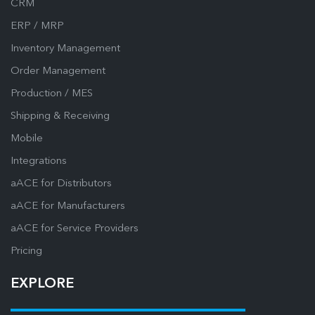
CRM
ERP / MRP
Inventory Management
Order Management
Production / MES
Shipping & Receiving
Mobile
Integrations
aACE for Distributors
aACE for Manufacturers
aACE for Service Providers
Pricing
EXPLORE