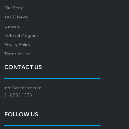
Our Story
aACE News
Careers
Referral Program
Privacy Policy
Terms of Use
CONTACT US
info@aacesoft.com
212.532.1378
FOLLOW US