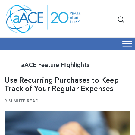
aACE Feature Highlights
Use Recurring Purchases to Keep
Track of Your Regular Expenses
3 MINUTE READ