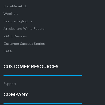
ShowMe aACE
Webinars
Feature Highlights
Articles and White Papers
aACE Reviews
Customer Success Stories
FAQs
CUSTOMER RESOURCES
Support
COMPANY