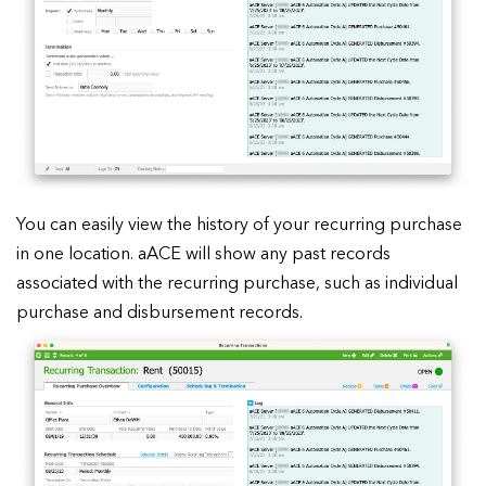
You can easily view the history of your recurring purchase
in one location. aACE will show any past records
associated with the recurring purchase, such as individual
purchase and disbursement records.