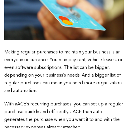
Making regular purchases to maintain your business is an
everyday occurrence. You may pay rent, vehicle leases, or
even software subscriptions. The list can be bigger,
depending on your business’s needs. And a bigger list of
regular purchases can mean you need more organization
and automation.
With aACE’s recurring purchases, you can set up a regular
purchase quickly and efficiently. aACE then auto-
generates the purchase when you want it to and with the
necessary expenses already attached.