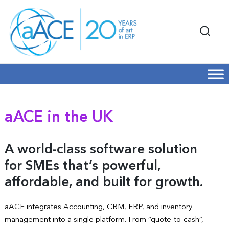
aACE in the UK
A world-class software solution
for SMEs that’s powerful,
affordable, and built for growth.
aACE integrates Accounting, CRM, ERP, and inventory
management into a single platform. From “quote-to-cash”,