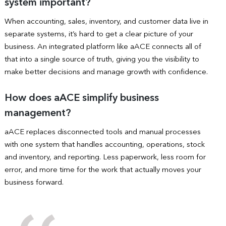
system important?
When accounting, sales, inventory, and customer data live in
separate systems, it’s hard to get a clear picture of your
business. An integrated platform like aACE connects all of
that into a single source of truth, giving you the visibility to
make better decisions and manage growth with confidence.
How does aACE simplify business
management?
aACE replaces disconnected tools and manual processes
with one system that handles accounting, operations, stock
and inventory, and reporting. Less paperwork, less room for
error, and more time for the work that actually moves your
business forward.