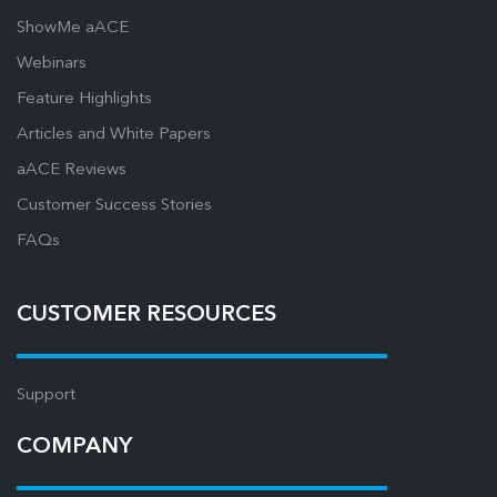
ShowMe aACE
Webinars
Feature Highlights
Articles and White Papers
aACE Reviews
Customer Success Stories
FAQs
CUSTOMER RESOURCES
Support
COMPANY