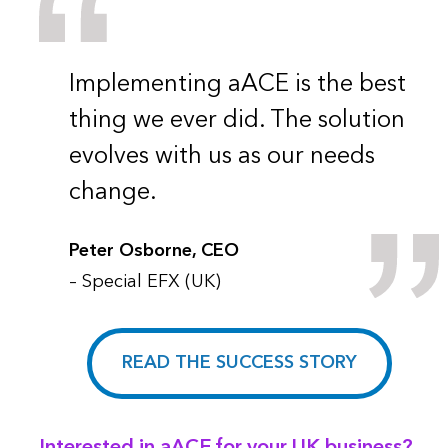
Implementing aACE is the best
thing we ever did. The solution
evolves with us as our needs
change.
Peter Osborne, CEO
– Special EFX (UK)
READ THE SUCCESS STORY