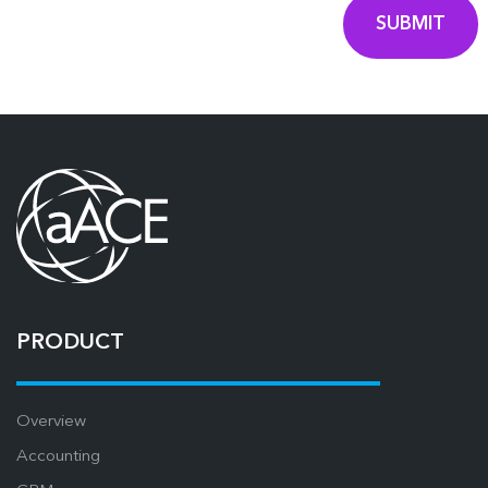
PRODUCT
Overview
Accounting