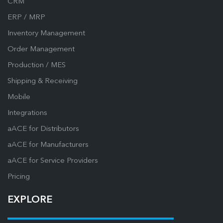
CRM
ERP / MRP
Inventory Management
Order Management
Production / MES
Shipping & Receiving
Mobile
Integrations
aACE for Distributors
aACE for Manufacturers
aACE for Service Providers
Pricing
EXPLORE