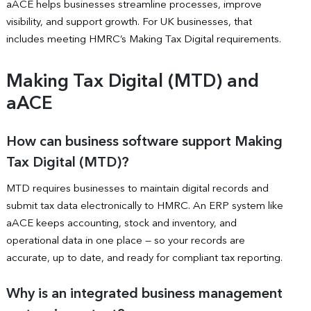
aACE helps businesses streamline processes, improve
visibility, and support growth. For UK businesses, that
includes meeting HMRC’s Making Tax Digital requirements.
Making Tax Digital (MTD) and
aACE
How can business software support Making
Tax Digital (MTD)?
MTD requires businesses to maintain digital records and
submit tax data electronically to HMRC. An ERP system like
aACE keeps accounting, stock and inventory, and
operational data in one place — so your records are
accurate, up to date, and ready for compliant tax reporting.
Why is an integrated business management