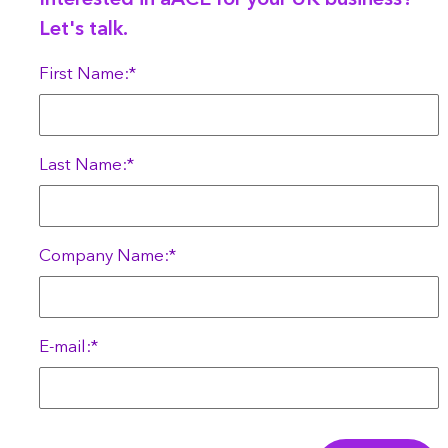
Interested in aACE for your UK business?
Let's talk.
First Name:*
Last Name:*
Company Name:*
E-mail:*