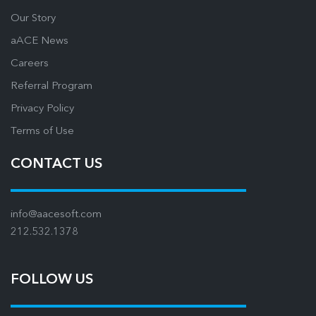
Our Story
aACE News
Careers
Referral Program
Privacy Policy
Terms of Use
CONTACT US
info@aacesoft.com
212.532.1378
FOLLOW US