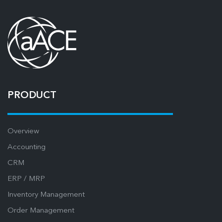
PRODUCT
Overview
Accounting
CRM
ERP / MRP
Inventory Management
Order Management