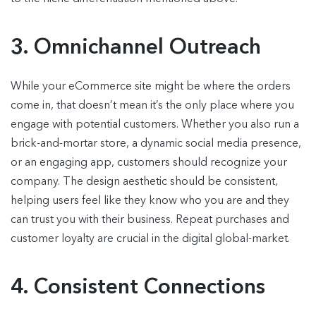
3. Omnichannel Outreach
While your eCommerce site might be where the orders
come in, that doesn’t mean it’s the only place where you
engage with potential customers. Whether you also run a
brick-and-mortar store, a dynamic social media presence,
or an engaging app, customers should recognize your
company. The design aesthetic should be consistent,
helping users feel like they know who you are and they
can trust you with their business. Repeat purchases and
customer loyalty are crucial in the digital global-market.
4. Consistent Connections