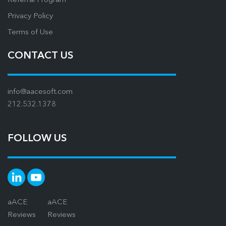
Referral Program
Privacy Policy
Terms of Use
CONTACT US
info@aacesoft.com
212.532.1378
FOLLOW US
aACE
aACE
Reviews
Reviews