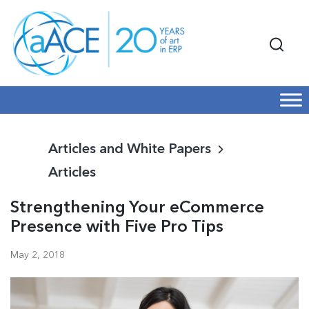
Articles and White Papers
Articles
Strengthening Your eCommerce
Presence with Five Pro Tips
May 2, 2018