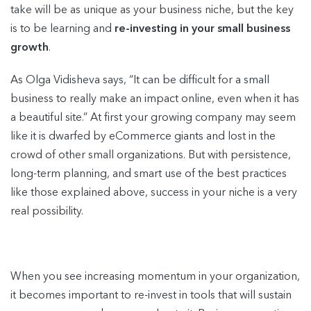
take will be as unique as your business niche, but the key
is to be learning and
re-investing in your small business
growth
.
As Olga Vidisheva says, “It can be difficult for a small
business to really make an impact online, even when it has
a beautiful site.” At first your growing company may seem
like it is dwarfed by eCommerce giants and lost in the
crowd of other small organizations. But with persistence,
long-term planning, and smart use of the best practices
like those explained above, success in your niche is a very
real possibility.
When you see increasing momentum in your organization,
it becomes important to re-invest in tools that will sustain