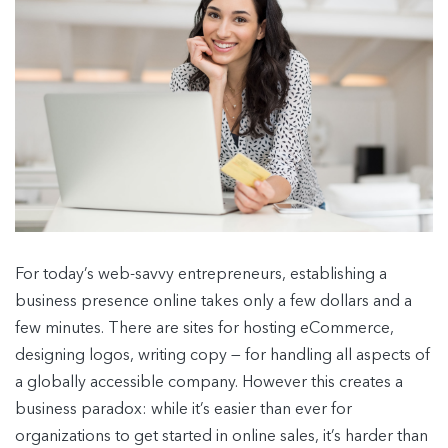
For today’s web-savvy entrepreneurs, establishing a
business presence online takes only a few dollars and a
few minutes. There are sites for hosting eCommerce,
designing logos, writing copy — for handling all aspects of
a globally accessible company. However this creates a
business paradox: while it’s easier than ever for
organizations to get started in online sales, it’s harder than