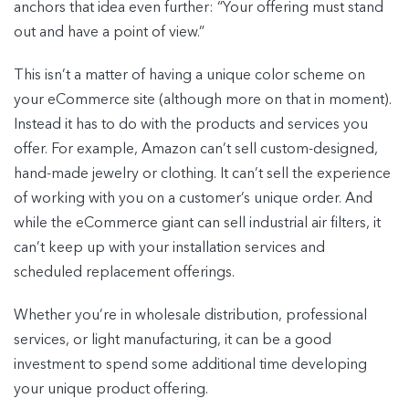
anchors that idea even further: “Your offering must stand
out and have a point of view.”
This isn’t a matter of having a unique color scheme on
your eCommerce site (although more on that in moment).
Instead it has to do with the products and services you
offer. For example, Amazon can’t sell custom-designed,
hand-made jewelry or clothing. It can’t sell the experience
of working with you on a customer’s unique order. And
while the eCommerce giant can sell industrial air filters, it
can’t keep up with your installation services and
scheduled replacement offerings.
Whether you’re in wholesale distribution, professional
services, or light manufacturing, it can be a good
investment to spend some additional time developing
your unique product offering.