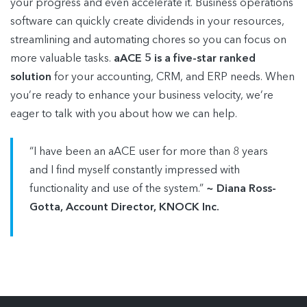
your progress and even accelerate it. Business operations
software can quickly create dividends in your resources,
streamlining and automating chores so you can focus on
more valuable tasks.
aACE 5 is a five-star ranked
solution
for your accounting, CRM, and ERP needs. When
you’re ready to enhance your business velocity, we’re
eager to talk with you about how we can help.
“I have been an aACE user for more than 8 years
and I find myself constantly impressed with
functionality and use of the system.”
~ Diana Ross-
Gotta, Account Director, KNOCK Inc.