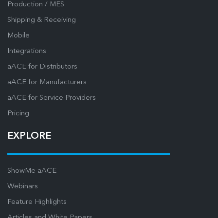
Production / MES
Shipping & Receiving
Mobile
Integrations
aACE for Distributors
aACE for Manufacturers
aACE for Service Providers
Pricing
EXPLORE
ShowMe aACE
Webinars
Feature Highlights
Articles and White Papers