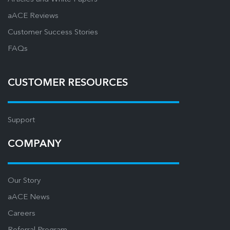
aACE Reviews
Customer Success Stories
FAQs
CUSTOMER RESOURCES
Support
COMPANY
Our Story
aACE News
Careers