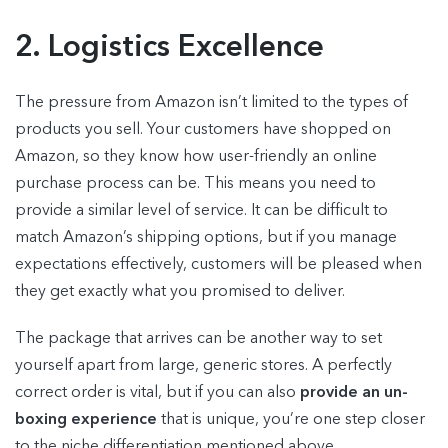
2. Logistics Excellence
The pressure from Amazon isn’t limited to the types of
products you sell. Your customers have shopped on
Amazon, so they know how user-friendly an online
purchase process can be. This means you need to
provide a similar level of service. It can be difficult to
match Amazon’s shipping options, but if you manage
expectations effectively, customers will be pleased when
they get exactly what you promised to deliver.
The package that arrives can be another way to set
yourself apart from large, generic stores. A perfectly
correct order is vital, but if you can also
provide an un-
boxing experience
that is unique, you’re one step closer
to the niche differentiation mentioned above.