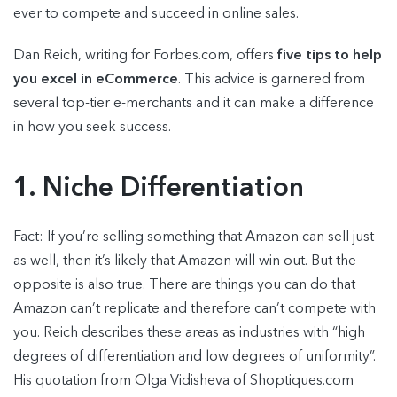
ever to compete and succeed in online sales.
Dan Reich, writing for Forbes.com, offers
five tips to help
you excel in eCommerce
. This advice is garnered from
several top-tier e-merchants and it can make a difference
in how you seek success.
1. Niche Differentiation
Fact: If you’re selling something that Amazon can sell just
as well, then it’s likely that Amazon will win out. But the
opposite is also true. There are things you can do that
Amazon can’t replicate and therefore can’t compete with
you. Reich describes these areas as industries with “high
degrees of differentiation and low degrees of uniformity”.
His quotation from Olga Vidisheva of Shoptiques.com