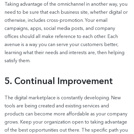
Taking advantage of the omnichannel in another way, you
need to be sure that each business site, whether digital or
otherwise, includes cross-promotion. Your email
campaigns, apps, social media posts, and company
offices should all make reference to each other. Each
avenue is a way you can serve your customers better,
learning what their needs and interests are, then helping
satisfy them.
5. Continual Improvement
The digital marketplace is constantly developing. New
tools are being created and existing services and
products can become more affordable as your company
grows. Keep your organization open to taking advantage
of the best opportunities out there. The specific path you