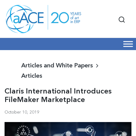
Articles and White Papers
Articles
Claris International Introduces
FileMaker Marketplace
October 10, 2019