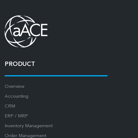
PRODUCT
Overview
Accounting
CRM
ERP / MRP
Inventory Management
Order Management