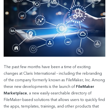
The past few months have been a time of exciting
changes at Claris International – including the rebranding
of the company formerly known as FileMaker, Inc. Among
these new developments is the launch of
FileMaker
Marketplace
, a new easily-searchable directory of
FileMaker-based solutions that allows users to quickly find
the apps, templates, trainings, and other products that