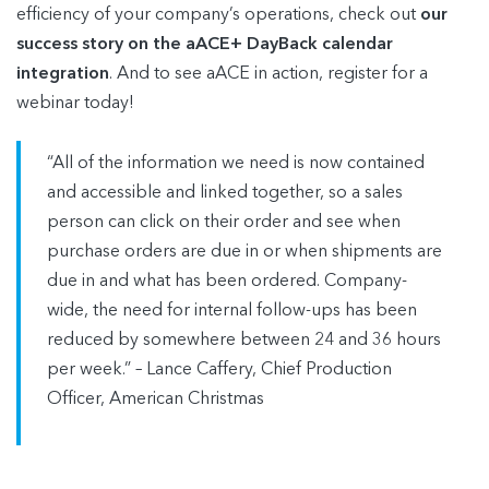
efficiency of your company’s operations, check out
our
success story on the aACE+ DayBack calendar
integration
. And to see aACE in action, register for a
webinar today!
“All of the information we need is now contained
and accessible and linked together, so a sales
person can click on their order and see when
purchase orders are due in or when shipments are
due in and what has been ordered. Company-
wide, the need for internal follow-ups has been
reduced by somewhere between 24 and 36 hours
per week.” – Lance Caffery, Chief Production
Officer, American Christmas