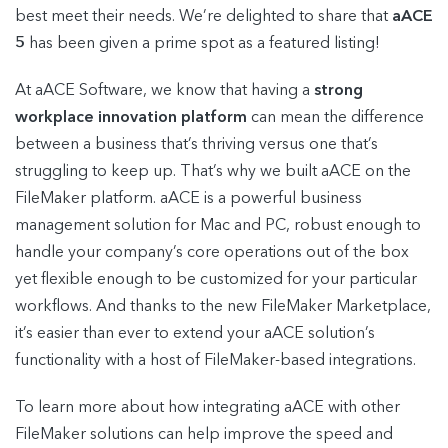
best meet their needs. We’re delighted to share that
aACE
5
has been given a prime spot as a featured listing!
At aACE Software, we know that having a
strong
workplace innovation platform
can mean the difference
between a business that’s thriving versus one that’s
struggling to keep up. That’s why we built aACE on the
FileMaker platform. aACE is a powerful business
management solution for Mac and PC, robust enough to
handle your company’s core operations out of the box
yet flexible enough to be customized for your particular
workflows. And thanks to the new FileMaker Marketplace,
it’s easier than ever to extend your aACE solution’s
functionality with a host of FileMaker-based integrations.
To learn more about how integrating aACE with other
FileMaker solutions can help improve the speed and