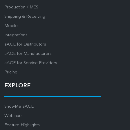
Production / MES
Shipping & Receiving
Mobile
Integrations
aACE for Distributors
aACE for Manufacturers
aACE for Service Providers
Pricing
EXPLORE
ShowMe aACE
Webinars
Feature Highlights