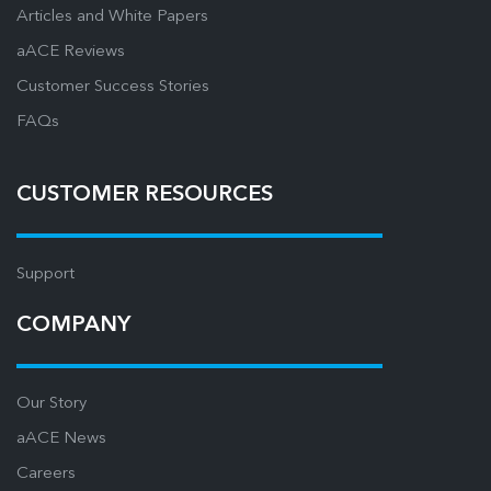
Articles and White Papers
aACE Reviews
Customer Success Stories
FAQs
CUSTOMER RESOURCES
Support
COMPANY
Our Story
aACE News
Careers