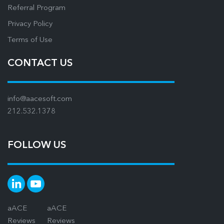
Referral Program
Privacy Policy
Terms of Use
CONTACT US
info@aacesoft.com
212.532.1378
FOLLOW US
aACE
aACE
Reviews
Reviews