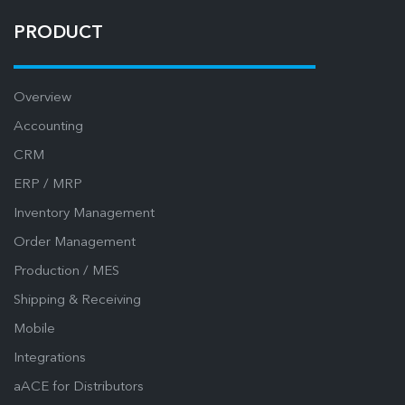
PRODUCT
Overview
Accounting
CRM
ERP / MRP
Inventory Management
Order Management
Production / MES
Shipping & Receiving
Mobile
Integrations
aACE for Distributors