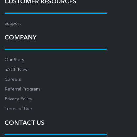
CUSTOMER RESOURCES
Support
COMPANY
Our Story
aACE News
Careers
Referral Program
Privacy Policy
Terms of Use
CONTACT US