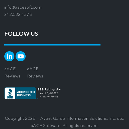
info@aacesoft.com
212.532.1378
FOLLOW US
aACE
aACE
Reviews
Reviews
Copyright 2026 — Avant-Garde Information Solutions, Inc. dba
aACE Software. All rights reserved.