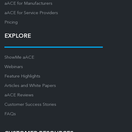
aACE for Manufacturers
aACE for Service Providers
Pricing
EXPLORE
ShowMe aACE
Webinars
Feature Highlights
Articles and White Papers
aACE Reviews
Customer Success Stories
FAQs