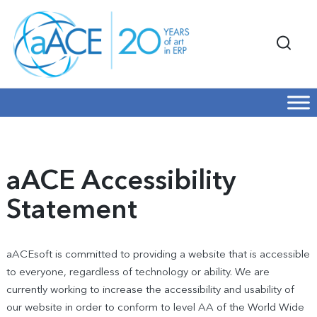
aACE Accessibility
Statement
aACEsoft is committed to providing a website that is accessible
to everyone, regardless of technology or ability. We are
currently working to increase the accessibility and usability of
our website in order to conform to level AA of the World Wide