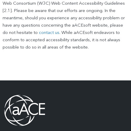
Web Consortium (W3C) Web Content Accessibility Guidelines
[2.1]. Please be aware that our efforts are ongoing. In the
meantime, should you experience any accessibility problem or
have any questions concerning the aACEsoft website, please
do not hesitate to
contact us
. While aACEsoft endeavors to
conform to accepted accessibility standards, it is not always
possible to do so in all areas of the website.