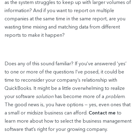
as the system struggles to keep up with larger volumes of
information? And if you want to report on multiple
companies at the same time in the same report, are you
wasting time mixing and matching data from different
reports to make it happen?
Does any of this sound familiar? If you’ve answered ‘yes’
to one or more of the questions I’ve posed, it could be
time to reconsider your company’s relationship with
QuickBooks. It might be a little overwhelming to realize
your software
solution
has become more of a
problem
.
The good news is, you have options — yes, even ones that
a small or midsize business can afford.
Contact me
to
learn more about how to select the business management
software that’s right for your growing company.