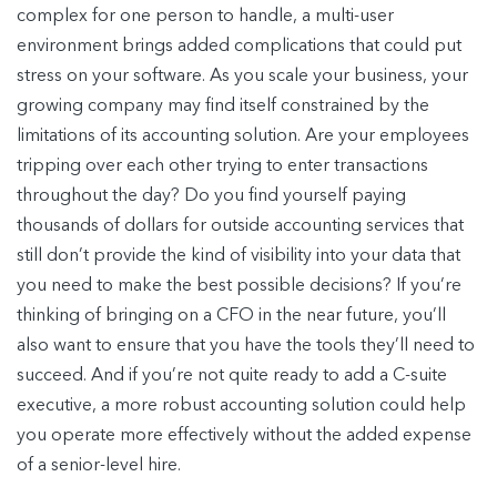
complex for one person to handle, a multi-user
environment brings added complications that could put
stress on your software. As you scale your business, your
growing company may find itself constrained by the
limitations of its accounting solution. Are your employees
tripping over each other trying to enter transactions
throughout the day? Do you find yourself paying
thousands of dollars for outside accounting services that
still don’t provide the kind of visibility into your data that
you need to make the best possible decisions? If you’re
thinking of bringing on a CFO in the near future, you’ll
also want to ensure that you have the tools they’ll need to
succeed. And if you’re not quite ready to add a C-suite
executive, a more robust accounting solution could help
you operate more effectively without the added expense
of a senior-level hire.