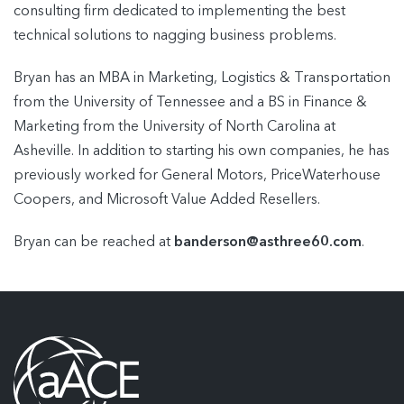
consulting firm dedicated to implementing the best
technical solutions to nagging business problems.
Bryan has an MBA in Marketing, Logistics & Transportation
from the University of Tennessee and a BS in Finance &
Marketing from the University of North Carolina at
Asheville. In addition to starting his own companies, he has
previously worked for General Motors, PriceWaterhouse
Coopers, and Microsoft Value Added Resellers.
Bryan can be reached at
banderson@asthree60.com
.