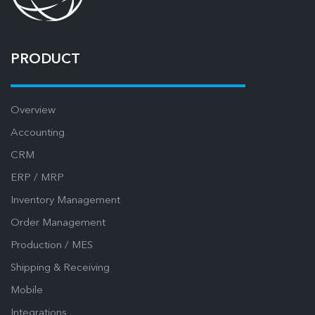
PRODUCT
Overview
Accounting
CRM
ERP / MRP
Inventory Management
Order Management
Production / MES
Shipping & Receiving
Mobile
Integrations