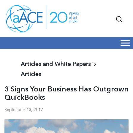
Articles and White Papers
Articles
3 Signs Your Business Has Outgrown
QuickBooks
September 13, 2017