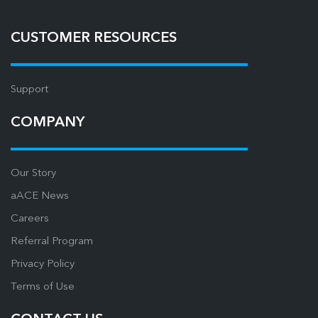
CUSTOMER RESOURCES
Support
COMPANY
Our Story
aACE News
Careers
Referral Program
Privacy Policy
Terms of Use