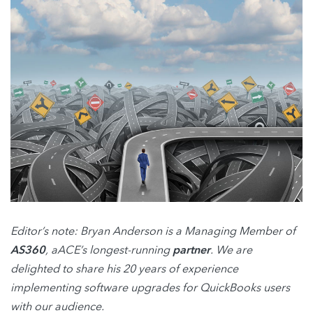
Editor’s note: Bryan Anderson is a Managing Member of
AS360
, aACE’s longest-running
partner
. We are
delighted to share his 20 years of experience
implementing software upgrades for QuickBooks users
with our audience.