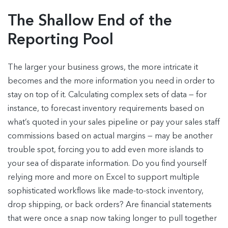
The Shallow End of the
Reporting Pool
The larger your business grows, the more intricate it
becomes and the more information you need in order to
stay on top of it. Calculating complex sets of data — for
instance, to forecast inventory requirements based on
what’s quoted in your sales pipeline or pay your sales staff
commissions based on actual margins — may be another
trouble spot, forcing you to add even more islands to
your sea of disparate information. Do you find yourself
relying more and more on Excel to support multiple
sophisticated workflows like made-to-stock inventory,
drop shipping, or back orders? Are financial statements
that were once a snap now taking longer to pull together