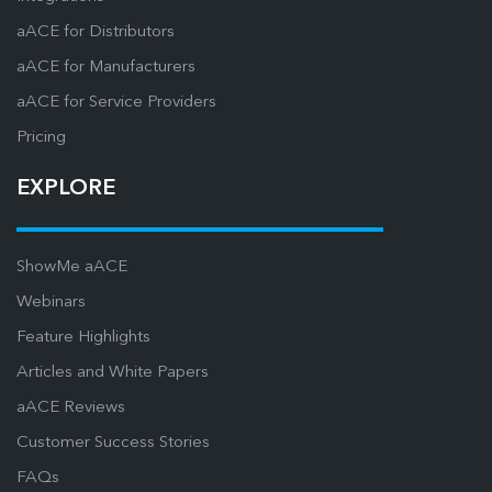
aACE for Distributors
aACE for Manufacturers
aACE for Service Providers
Pricing
EXPLORE
ShowMe aACE
Webinars
Feature Highlights
Articles and White Papers
aACE Reviews
Customer Success Stories
FAQs