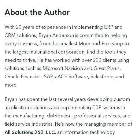
About the Author
With 20 years of experience in implementing ERP and
CRM solutions, Bryan Anderson is committed to helping
every business, from the smallest Mom-and-Pop shop to
the largest multinational corporation, find the tools they
need to thrive. He has worked with over 200 clients using
solutions such as Microsoft Navision and Great Plains,
Oracle Financials, SAP, aACE Software, Salesforce, and
more.
Bryan has spent the last several years developing custom
application solutions and implementing ERP systems in
the manufacturing, distribution, professional services, and
field service industries. He’s now the managing member of
All Solutions 360, LLC
, an information technology