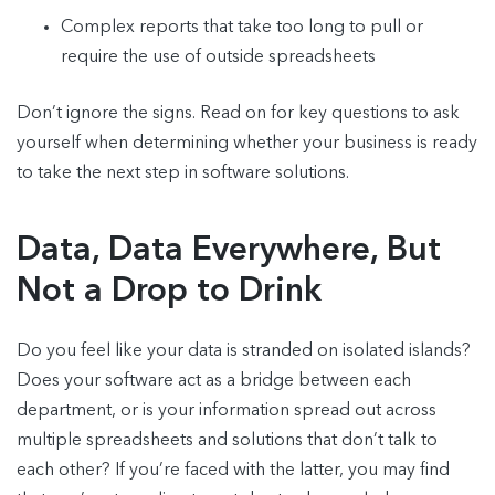
Complex reports that take too long to pull or
require the use of outside spreadsheets
Don’t ignore the signs. Read on for key questions to ask
yourself when determining whether your business is ready
to take the next step in software solutions.
Data, Data Everywhere, But
Not a Drop to Drink
Do you feel like your data is stranded on isolated islands?
Does your software act as a bridge between each
department, or is your information spread out across
multiple spreadsheets and solutions that don’t talk to
each other? If you’re faced with the latter, you may find