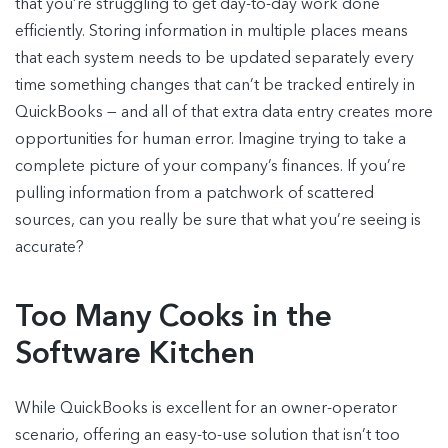
that you’re struggling to get day-to-day work done
efficiently. Storing information in multiple places means
that each system needs to be updated separately every
time something changes that can’t be tracked entirely in
QuickBooks — and all of that extra data entry creates more
opportunities for human error. Imagine trying to take a
complete picture of your company’s finances. If you’re
pulling information from a patchwork of scattered
sources, can you really be sure that what you’re seeing is
accurate?
Too Many Cooks in the
Software Kitchen
While QuickBooks is excellent for an owner-operator
scenario, offering an easy-to-use solution that isn’t too