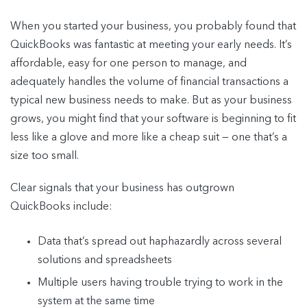
When you started your business, you probably found that
QuickBooks was fantastic at meeting your early needs. It’s
affordable, easy for one person to manage, and
adequately handles the volume of financial transactions a
typical new business needs to make. But as your business
grows, you might find that your software is beginning to fit
less like a glove and more like a cheap suit — one that’s a
size too small.
Clear signals that your business has outgrown
QuickBooks include:
Data that’s spread out haphazardly across several
solutions and spreadsheets
Multiple users having trouble trying to work in the
system at the same time