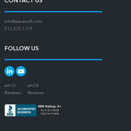
CONTACT US
info@aacesoft.com
212.532.1378
FOLLOW US
aACE
aACE
Reviews
Reviews