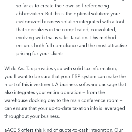
so far as to create their own self-referencing
abbreviation. But this is the optimal solution: your
customized business solution integrated with a tool
that specializes in the complicated, convoluted,
evolving web that is sales taxation. This method
ensures both full compliance and the most attractive
pricing for your clients.
While AvaTax provides you with solid tax information,
you'll want to be sure that your ERP system can make the
most of this investment. A business software package that
also integrates your entire operation — from the
warehouse docking bay to the main conference room —
can ensure that your up-to-date taxation info is leveraged
throughout your business.
aACE 5 offers this kind of quote-to-cash integration. Our