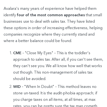
Avalara's many years of experience have helped them
identify
four of the most common approaches
that small
businesses use to deal with sales tax. They have listed
these options in order of increasing effectiveness, helping
companies recognize where they currently stand and
where a better balance could be found.
CME
– "Close My Eyes" – This is the toddler's
approach to sales tax. After all, if you can't see them,
they can't see you. We all know how well that works
out though. This non-management of sales tax
should be avoided.
WID
– "When In Doubt" – This method leaves no
stone un-taxed. It is the audit-phobia approach; if
you charge taxes on all items, at all times, at max
rates, you can be pretty sure the tax man cometh