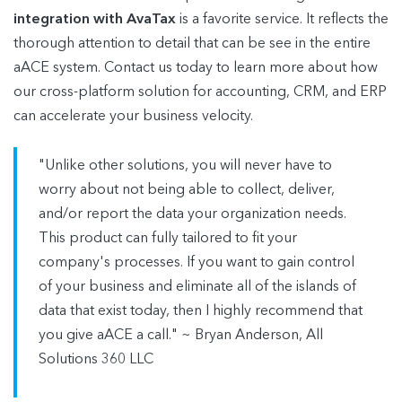
integration with AvaTax
is a favorite service. It reflects the
thorough attention to detail that can be see in the entire
aACE system. Contact us today to learn more about how
our cross-platform solution for accounting, CRM, and ERP
can accelerate your business velocity.
"Unlike other solutions, you will never have to
worry about not being able to collect, deliver,
and/or report the data your organization needs.
This product can fully tailored to fit your
company's processes. If you want to gain control
of your business and eliminate all of the islands of
data that exist today, then I highly recommend that
you give aACE a call." ~ Bryan Anderson, All
Solutions 360 LLC