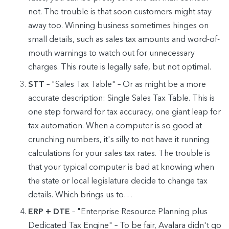
not. The trouble is that soon customers might stay
away too. Winning business sometimes hinges on
small details, such as sales tax amounts and word-of-
mouth warnings to watch out for unnecessary
charges. This route is legally safe, but not optimal.
STT
– "Sales Tax Table" – Or as might be a more
accurate description: Single Sales Tax Table. This is
one step forward for tax accuracy, one giant leap for
tax automation. When a computer is so good at
crunching numbers, it's silly to not have it running
calculations for your sales tax rates. The trouble is
that your typical computer is bad at knowing when
the state or local legislature decide to change tax
details. Which brings us to…
ERP + DTE
– "Enterprise Resource Planning plus
Dedicated Tax Engine" – To be fair, Avalara didn't go