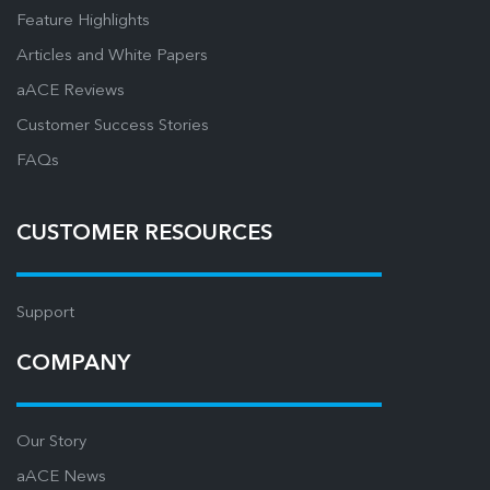
Feature Highlights
Articles and White Papers
aACE Reviews
Customer Success Stories
FAQs
CUSTOMER RESOURCES
Support
COMPANY
Our Story
aACE News