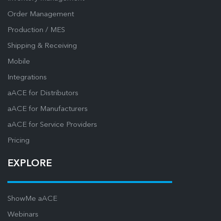
Order Management
Production / MES
Shipping & Receiving
Mobile
Integrations
aACE for Distributors
aACE for Manufacturers
aACE for Service Providers
Pricing
EXPLORE
ShowMe aACE
Webinars