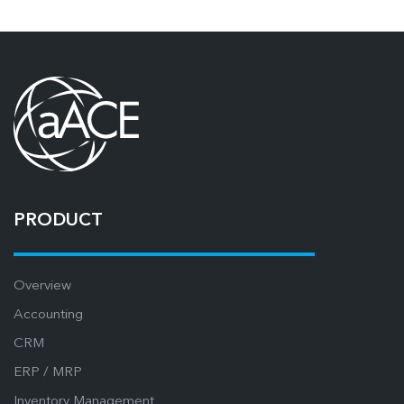
PRODUCT
Overview
Accounting
CRM
ERP / MRP
Inventory Management