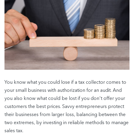
You know what you could lose if a tax collector comes to
your small business with authorization for an audit. And
you also know what could be lost if you don't offer your
customers the best prices. Savvy entrepreneurs protect
their businesses from larger loss, balancing between the
two extremes, by investing in reliable methods to manage
sales tax.