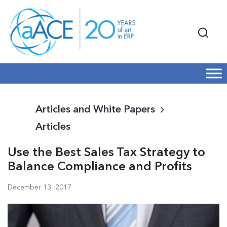
Articles and White Papers
Articles
Use the Best Sales Tax Strategy to
Balance Compliance and Profits
December 13, 2017