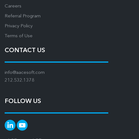
Careers
Referral Program
Privacy Policy
Terms of Use
CONTACT US
info@aacesoft.com
212.532.1378
FOLLOW US