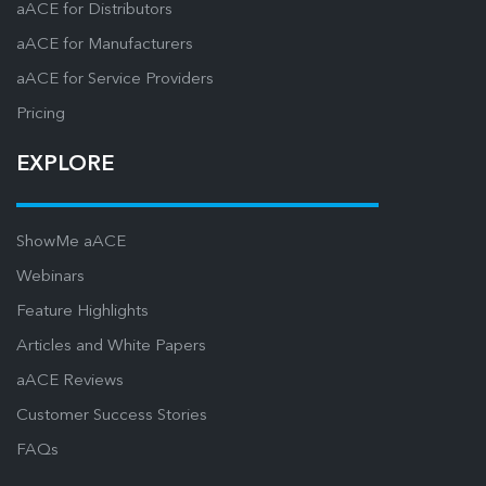
aACE for Distributors
aACE for Manufacturers
aACE for Service Providers
Pricing
EXPLORE
ShowMe aACE
Webinars
Feature Highlights
Articles and White Papers
aACE Reviews
Customer Success Stories
FAQs