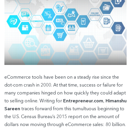
eCommerce tools have been on a steady rise since the
dot-com crash in 2000. At that time, success or failure for
many companies hinged on how quickly they could adapt
to selling online. Writing for
Entrepreneur.com
,
Himanshu
Sareen
traces forward from this tumultuous beginning to
the U.S. Census Bureau’s 2015 report on the amount of
dollars now moving through eCommerce sales: 80 billion.