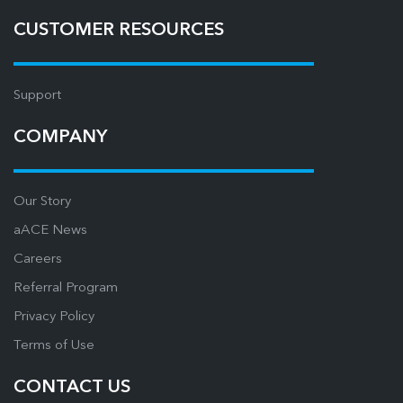
CUSTOMER RESOURCES
Support
COMPANY
Our Story
aACE News
Careers
Referral Program
Privacy Policy
Terms of Use
CONTACT US