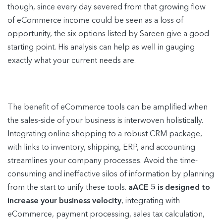
though, since every day severed from that growing flow
of eCommerce income could be seen as a loss of
opportunity, the six options listed by Sareen give a good
starting point. His analysis can help as well in gauging
exactly what your current needs are.
The benefit of eCommerce tools can be amplified when
the sales-side of your business is interwoven holistically.
Integrating online shopping to a robust CRM package,
with links to inventory, shipping, ERP, and accounting
streamlines your company processes. Avoid the time-
consuming and ineffective silos of information by planning
from the start to unify these tools.
aACE 5 is designed to
increase your business velocity
, integrating with
eCommerce, payment processing, sales tax calculation,