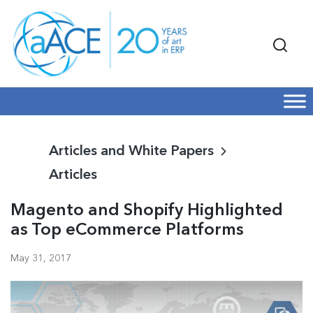
Articles and White Papers
Articles
Magento and Shopify Highlighted
as Top eCommerce Platforms
May 31, 2017