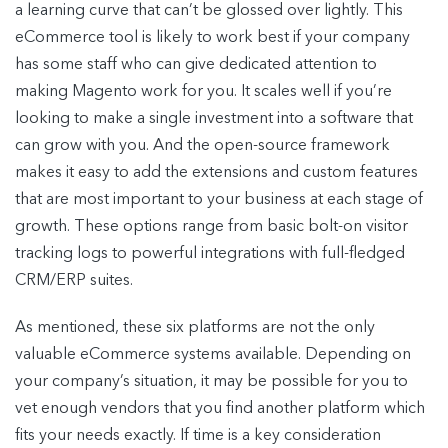
a learning curve that can’t be glossed over lightly. This
eCommerce tool is likely to work best if your company
has some staff who can give dedicated attention to
making Magento work for you. It scales well if you’re
looking to make a single investment into a software that
can grow with you. And the open-source framework
makes it easy to add the extensions and custom features
that are most important to your business at each stage of
growth. These options range from basic bolt-on visitor
tracking logs to powerful integrations with full-fledged
CRM/ERP suites.
As mentioned, these six platforms are not the only
valuable eCommerce systems available. Depending on
your company’s situation, it may be possible for you to
vet enough vendors that you find another platform which
fits your needs exactly. If time is a key consideration