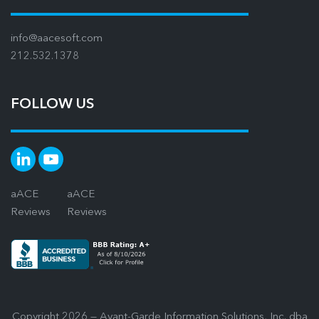
info@aacesoft.com
212.532.1378
FOLLOW US
aACE
aACE
Reviews
Reviews
Copyright 2026 — Avant-Garde Information Solutions, Inc. dba