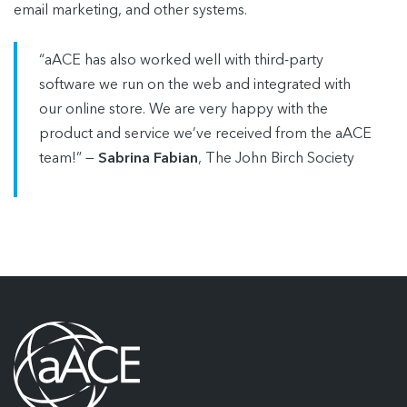
email marketing, and other systems.
“aACE has also worked well with third-party
software we run on the web and integrated with
our online store. We are very happy with the
product and service we’ve received from the aACE
team!” —
Sabrina Fabian
, The John Birch Society