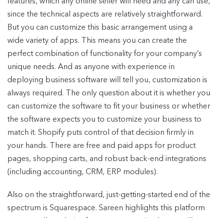
features, which any online seller will need and any can use,
since the technical aspects are relatively straightforward.
But you can customize this basic arrangement using a
wide variety of apps. This means you can create the
perfect combination of functionality for your company’s
unique needs. And as anyone with experience in
deploying business software will tell you, customization is
always required. The only question about it is whether you
can customize the software to fit your business or whether
the software expects you to customize your business to
match it. Shopify puts control of that decision firmly in
your hands. There are free and paid apps for product
pages, shopping carts, and robust back-end integrations
(including accounting, CRM, ERP modules).
Also on the straightforward, just-getting-started end of the
spectrum is Squarespace. Sareen highlights this platform