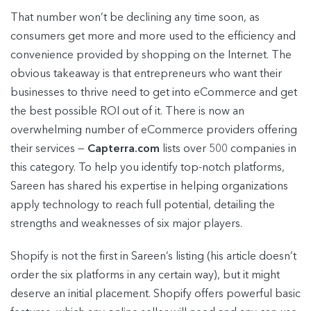
That number won’t be declining any time soon, as
consumers get more and more used to the efficiency and
convenience provided by shopping on the Internet. The
obvious takeaway is that entrepreneurs who want their
businesses to thrive need to get into eCommerce and get
the best possible ROI out of it. There is now an
overwhelming number of eCommerce providers offering
their services —
Capterra.com
lists over 500 companies in
this category. To help you identify top-notch platforms,
Sareen has shared his expertise in helping organizations
apply technology to reach full potential, detailing the
strengths and weaknesses of six major players.
Shopify is not the first in Sareen’s listing (his article doesn’t
order the six platforms in any certain way), but it might
deserve an initial placement. Shopify offers powerful basic