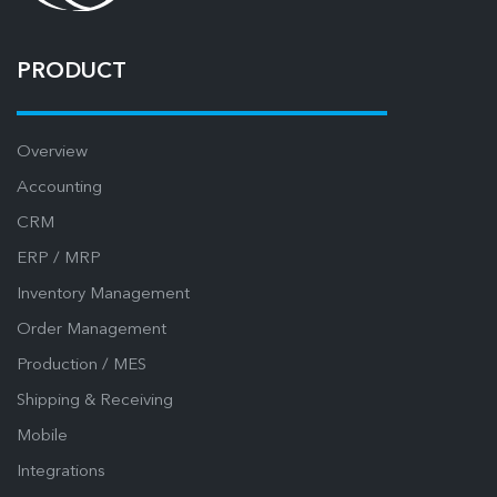
PRODUCT
Overview
Accounting
CRM
ERP / MRP
Inventory Management
Order Management
Production / MES
Shipping & Receiving
Mobile
Integrations