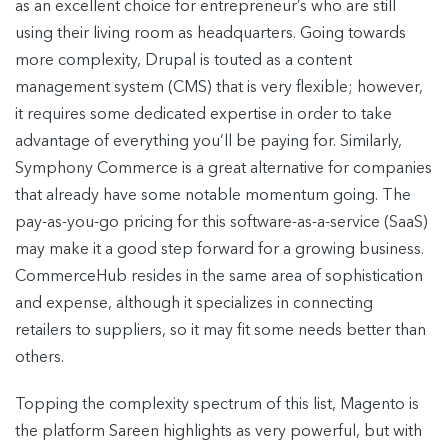
as an excellent choice for entrepreneur’s who are still
using their living room as headquarters. Going towards
more complexity, Drupal is touted as a content
management system (CMS) that is very flexible; however,
it requires some dedicated expertise in order to take
advantage of everything you’ll be paying for. Similarly,
Symphony Commerce is a great alternative for companies
that already have some notable momentum going. The
pay-as-you-go pricing for this software-as-a-service (SaaS)
may make it a good step forward for a growing business.
CommerceHub resides in the same area of sophistication
and expense, although it specializes in connecting
retailers to suppliers, so it may fit some needs better than
others.
Topping the complexity spectrum of this list, Magento is
the platform Sareen highlights as very powerful, but with