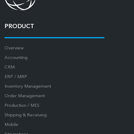
PRODUCT
Overview
Accounting
CRM
ERP / MRP
Inventory Management
Order Management
Production / MES
Shipping & Receiving
Mobile