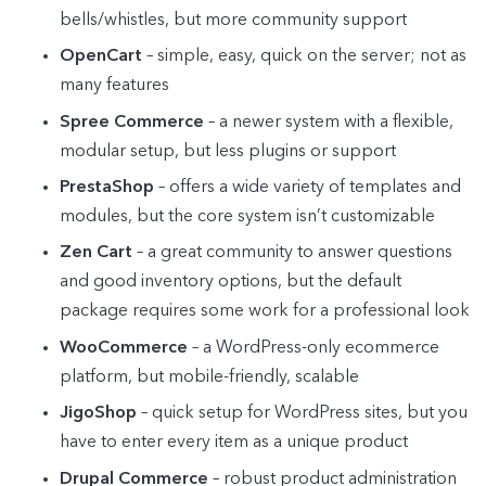
bells/whistles, but more community support
OpenCart
– simple, easy, quick on the server; not as
many features
Spree Commerce
– a newer system with a flexible,
modular setup, but less plugins or support
PrestaShop
– offers a wide variety of templates and
modules, but the core system isn’t customizable
Zen Cart
– a great community to answer questions
and good inventory options, but the default
package requires some work for a professional look
WooCommerce
– a WordPress-only ecommerce
platform, but mobile-friendly, scalable
JigoShop
– quick setup for WordPress sites, but you
have to enter every item as a unique product
Drupal Commerce
– robust product administration