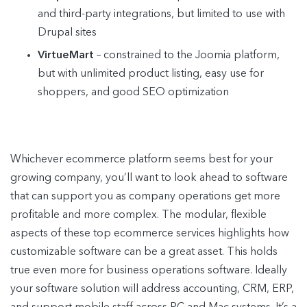
and third-party integrations, but limited to use with
Drupal sites
VirtueMart
– constrained to the Joomia platform,
but with unlimited product listing, easy use for
shoppers, and good SEO optimization
Whichever ecommerce platform seems best for your
growing company, you’ll want to look ahead to software
that can support you as company operations get more
profitable and more complex. The modular, flexible
aspects of these top ecommerce services highlights how
customizable software can be a great asset. This holds
true even more for business operations software. Ideally
your software solution will address accounting, CRM, ERP,