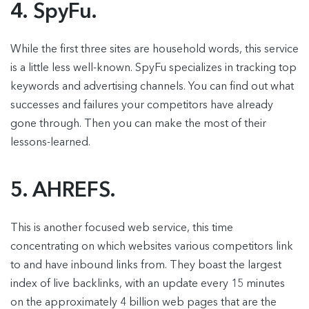
4. SpyFu.
While the first three sites are household words, this service
is a little less well-known. SpyFu specializes in tracking top
keywords and advertising channels. You can find out what
successes and failures your competitors have already
gone through. Then you can make the most of their
lessons-learned.
5. AHREFS.
This is another focused web service, this time
concentrating on which websites various competitors link
to and have inbound links from. They boast the largest
index of live backlinks, with an update every 15 minutes
on the approximately 4 billion web pages that are the