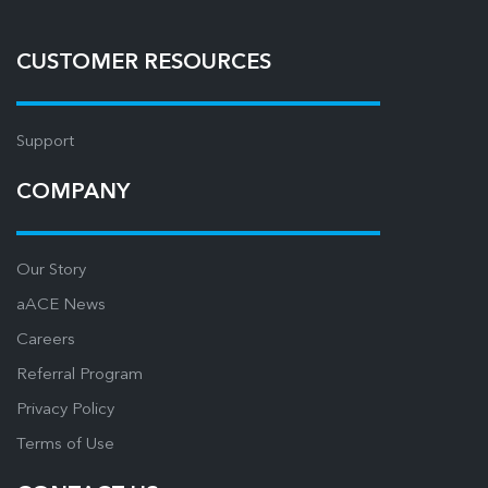
CUSTOMER RESOURCES
Support
COMPANY
Our Story
aACE News
Careers
Referral Program
Privacy Policy
Terms of Use