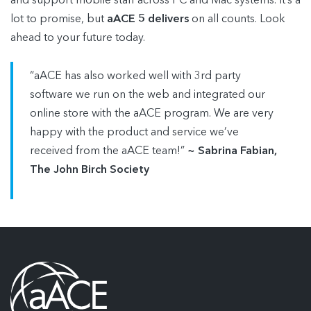
and support mobile staff across PC and Mac systems. It’s a
lot to promise, but
aACE 5 delivers
on all counts. Look
ahead to your future today.
“aACE has also worked well with 3rd party
software we run on the web and integrated our
online store with the aACE program. We are very
happy with the product and service we’ve
received from the aACE team!”
~ Sabrina Fabian,
The John Birch Society