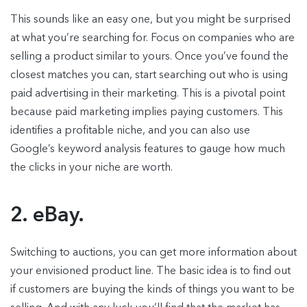
This sounds like an easy one, but you might be surprised
at what you’re searching for. Focus on companies who are
selling a product similar to yours. Once you’ve found the
closest matches you can, start searching out who is using
paid advertising in their marketing. This is a pivotal point
because paid marketing implies paying customers. This
identifies a profitable niche, and you can also use
Google’s keyword analysis features to gauge how much
the clicks in your niche are worth.
2. eBay.
Switching to auctions, you can get more information about
your envisioned product line. The basic idea is to find out
if customers are buying the kinds of things you want to be