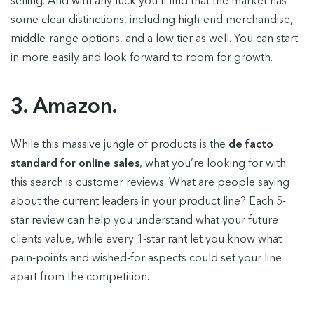
selling. And with any luck you’ll find that the market has
some clear distinctions, including high-end merchandise,
middle-range options, and a low tier as well. You can start
in more easily and look forward to room for growth.
3. Amazon.
While this massive jungle of products is the
de facto
standard for online sales
, what you’re looking for with
this search is customer reviews. What are people saying
about the current leaders in your product line? Each 5-
star review can help you understand what your future
clients value, while every 1-star rant let you know what
pain-points and wished-for aspects could set your line
apart from the competition.