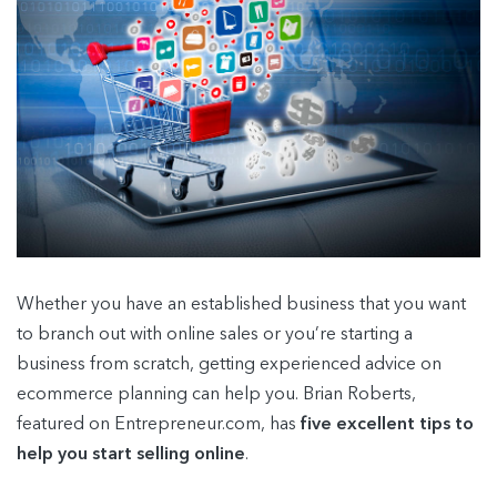
Whether you have an established business that you want
to branch out with online sales or you’re starting a
business from scratch, getting experienced advice on
ecommerce planning can help you. Brian Roberts,
featured on Entrepreneur.com, has
five excellent tips to
help you start selling online
.