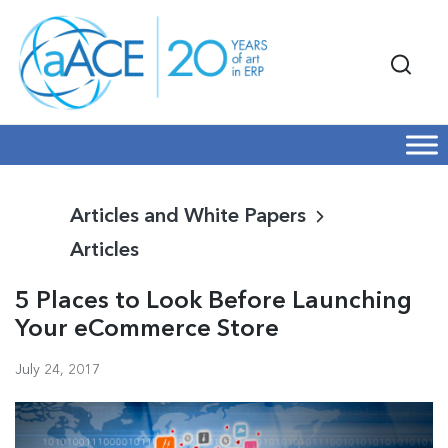
Articles and White Papers
Articles
5 Places to Look Before Launching
Your eCommerce Store
July 24, 2017