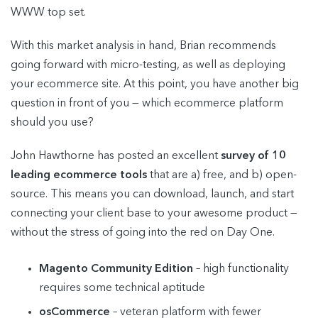
WWW top set.
With this market analysis in hand, Brian recommends
going forward with micro-testing, as well as deploying
your ecommerce site. At this point, you have another big
question in front of you — which ecommerce platform
should you use?
John Hawthorne has posted an excellent
survey of 10
leading ecommerce tools
that are a) free, and b) open-
source. This means you can download, launch, and start
connecting your client base to your awesome product —
without the stress of going into the red on Day One.
Magento Community Edition
– high functionality
requires some technical aptitude
osCommerce
– veteran platform with fewer