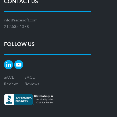
CONTACT US
info@aacesoft.com
212.532.1378
FOLLOW US
aACE
aACE
Reviews
Reviews