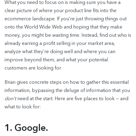
What you need to focus on is making sure you have a
clear picture of where your product line fits into the
ecommerce landscape. If you’re just throwing things out
onto the World Wide Web and hoping that they make
money, you might be wasting time. Instead, find out who is
already earning a profit selling in your market area,
analyze what they’re doing well and where you can
improve beyond them, and what your potential
customers are looking for.
Brian gives concrete steps on how to gather this essential
information, bypassing the deluge of information that you
don’t
need at the start. Here are five places to look — and
what to look for:
1. Google.