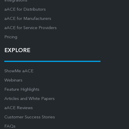
Integrations
aACE for Distributors
aACE for Manufacturers
aACE for Service Providers
Pricing
EXPLORE
ShowMe aACE
Webinars
Feature Highlights
Articles and White Papers
aACE Reviews
Customer Success Stories
FAQs